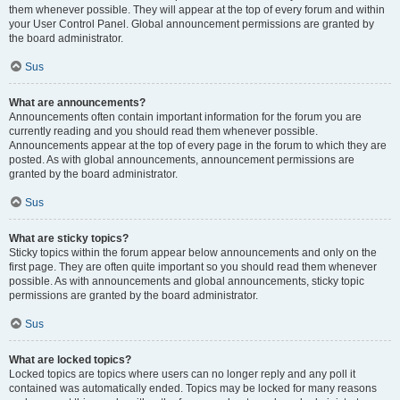
them whenever possible. They will appear at the top of every forum and within
your User Control Panel. Global announcement permissions are granted by
the board administrator.
Sus
What are announcements?
Announcements often contain important information for the forum you are
currently reading and you should read them whenever possible.
Announcements appear at the top of every page in the forum to which they are
posted. As with global announcements, announcement permissions are
granted by the board administrator.
Sus
What are sticky topics?
Sticky topics within the forum appear below announcements and only on the
first page. They are often quite important so you should read them whenever
possible. As with announcements and global announcements, sticky topic
permissions are granted by the board administrator.
Sus
What are locked topics?
Locked topics are topics where users can no longer reply and any poll it
contained was automatically ended. Topics may be locked for many reasons