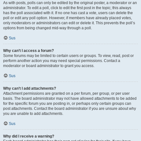
As with posts, polls can only be edited by the original poster, a moderator or an
administrator. To edit a poll, click to edit the first post in the topic; this always
has the poll associated with it. If no one has cast a vote, users can delete the
poll or edit any poll option. However, if members have already placed votes,
only moderators or administrators can edit or delete it. This prevents the poll’s
options from being changed mid-way through a poll.
Sus
Why can’t I access a forum?
Some forums may be limited to certain users or groups. To view, read, post or
perform another action you may need special permissions. Contact a
moderator or board administrator to grant you access.
Sus
Why can’t I add attachments?
Attachment permissions are granted on a per forum, per group, or per user
basis. The board administrator may not have allowed attachments to be added
for the specific forum you are posting in, or perhaps only certain groups can
post attachments. Contact the board administrator if you are unsure about why
you are unable to add attachments.
Sus
Why did I receive a warning?