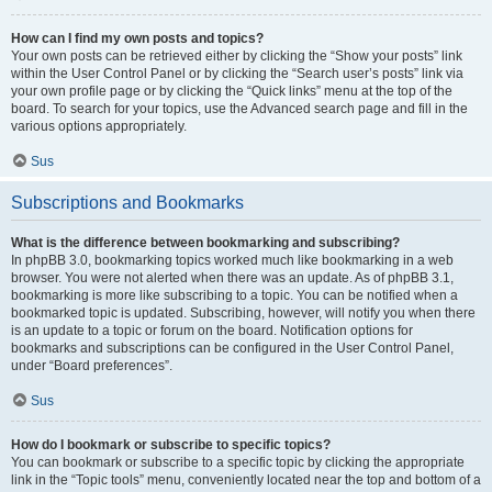
How can I find my own posts and topics?
Your own posts can be retrieved either by clicking the “Show your posts” link
within the User Control Panel or by clicking the “Search user’s posts” link via
your own profile page or by clicking the “Quick links” menu at the top of the
board. To search for your topics, use the Advanced search page and fill in the
various options appropriately.
Sus
Subscriptions and Bookmarks
What is the difference between bookmarking and subscribing?
In phpBB 3.0, bookmarking topics worked much like bookmarking in a web
browser. You were not alerted when there was an update. As of phpBB 3.1,
bookmarking is more like subscribing to a topic. You can be notified when a
bookmarked topic is updated. Subscribing, however, will notify you when there
is an update to a topic or forum on the board. Notification options for
bookmarks and subscriptions can be configured in the User Control Panel,
under “Board preferences”.
Sus
How do I bookmark or subscribe to specific topics?
You can bookmark or subscribe to a specific topic by clicking the appropriate
link in the “Topic tools” menu, conveniently located near the top and bottom of a