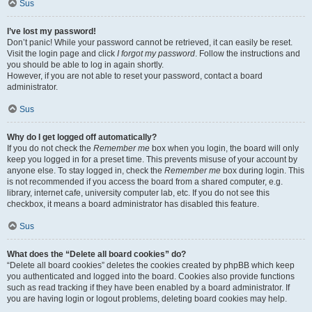
Sus
I’ve lost my password!
Don’t panic! While your password cannot be retrieved, it can easily be reset.
Visit the login page and click
I forgot my password
. Follow the instructions and
you should be able to log in again shortly.
However, if you are not able to reset your password, contact a board
administrator.
Sus
Why do I get logged off automatically?
If you do not check the
Remember me
box when you login, the board will only
keep you logged in for a preset time. This prevents misuse of your account by
anyone else. To stay logged in, check the
Remember me
box during login. This
is not recommended if you access the board from a shared computer, e.g.
library, internet cafe, university computer lab, etc. If you do not see this
checkbox, it means a board administrator has disabled this feature.
Sus
What does the “Delete all board cookies” do?
“Delete all board cookies” deletes the cookies created by phpBB which keep
you authenticated and logged into the board. Cookies also provide functions
such as read tracking if they have been enabled by a board administrator. If
you are having login or logout problems, deleting board cookies may help.