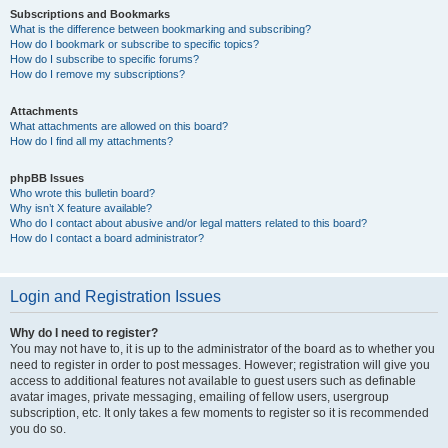
Subscriptions and Bookmarks
What is the difference between bookmarking and subscribing?
How do I bookmark or subscribe to specific topics?
How do I subscribe to specific forums?
How do I remove my subscriptions?
Attachments
What attachments are allowed on this board?
How do I find all my attachments?
phpBB Issues
Who wrote this bulletin board?
Why isn’t X feature available?
Who do I contact about abusive and/or legal matters related to this board?
How do I contact a board administrator?
Login and Registration Issues
Why do I need to register?
You may not have to, it is up to the administrator of the board as to whether you
need to register in order to post messages. However; registration will give you
access to additional features not available to guest users such as definable
avatar images, private messaging, emailing of fellow users, usergroup
subscription, etc. It only takes a few moments to register so it is recommended
you do so.