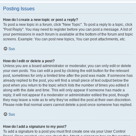
Posting Issues
How do I create a new topic or post a reply?
To post a new topic in a forum, click "New Topic". To post a reply to a topic, click
"Post Reply". You may need to register before you can post a message. A list of
your permissions in each forum is available at the bottom of the forum and topic
screens. Example: You can post new topics, You can post attachments, etc.
Sus
How do I edit or delete a post?
Unless you are a board administrator or moderator, you can only edit or delete
your own posts. You can edit a post by clicking the edit button for the relevant
post, sometimes for only a limited time after the post was made. If someone has
already replied to the post, you will find a small piece of text output below the
post when you return to the topic which lists the number of times you edited it
along with the date and time. This will only appear if someone has made a
reply; it will not appear if a moderator or administrator edited the post, though
they may leave a note as to why they’ve edited the post at their own discretion.
Please note that normal users cannot delete a post once someone has replied.
Sus
How do I add a signature to my post?
To add a signature to a post you must first create one via your User Control