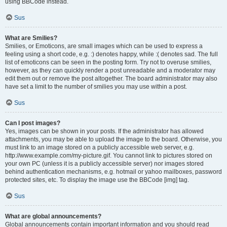
using BBCode instead.
Sus
What are Smilies?
Smilies, or Emoticons, are small images which can be used to express a
feeling using a short code, e.g. :) denotes happy, while :( denotes sad. The full
list of emoticons can be seen in the posting form. Try not to overuse smilies,
however, as they can quickly render a post unreadable and a moderator may
edit them out or remove the post altogether. The board administrator may also
have set a limit to the number of smilies you may use within a post.
Sus
Can I post images?
Yes, images can be shown in your posts. If the administrator has allowed
attachments, you may be able to upload the image to the board. Otherwise, you
must link to an image stored on a publicly accessible web server, e.g.
http://www.example.com/my-picture.gif. You cannot link to pictures stored on
your own PC (unless it is a publicly accessible server) nor images stored
behind authentication mechanisms, e.g. hotmail or yahoo mailboxes, password
protected sites, etc. To display the image use the BBCode [img] tag.
Sus
What are global announcements?
Global announcements contain important information and you should read