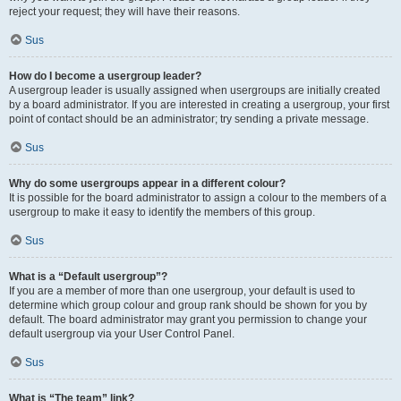
reject your request; they will have their reasons.
Sus
How do I become a usergroup leader?
A usergroup leader is usually assigned when usergroups are initially created
by a board administrator. If you are interested in creating a usergroup, your first
point of contact should be an administrator; try sending a private message.
Sus
Why do some usergroups appear in a different colour?
It is possible for the board administrator to assign a colour to the members of a
usergroup to make it easy to identify the members of this group.
Sus
What is a “Default usergroup”?
If you are a member of more than one usergroup, your default is used to
determine which group colour and group rank should be shown for you by
default. The board administrator may grant you permission to change your
default usergroup via your User Control Panel.
Sus
What is “The team” link?