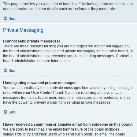
This page provides you with a list of board staff, including board administrators
and moderators and other details such as the forums they moderate.
Sus
Private Messaging
I cannot send private messages!
There are three reasons for this; you are not registered and/or not logged on,
the board administrator has disabled private messaging for the entire board, or
the board administrator has prevented you from sending messages. Contact a
board administrator for more information.
Sus
I keep getting unwanted private messages!
You can automatically delete private messages from a user by using message
rules within your User Control Panel. If you are receiving abusive private
messages from a particular user, report the messages to the moderators; they
have the power to prevent a user from sending private messages.
Sus
I have received a spamming or abusive email from someone on this board!
We are sorry to hear that. The email form feature of this board includes
safeguards to try and track users who send such posts, so email the board