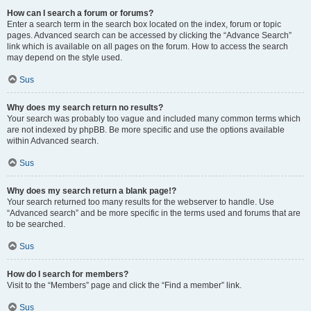
How can I search a forum or forums?
Enter a search term in the search box located on the index, forum or topic
pages. Advanced search can be accessed by clicking the “Advance Search”
link which is available on all pages on the forum. How to access the search
may depend on the style used.
Sus
Why does my search return no results?
Your search was probably too vague and included many common terms which
are not indexed by phpBB. Be more specific and use the options available
within Advanced search.
Sus
Why does my search return a blank page!?
Your search returned too many results for the webserver to handle. Use
“Advanced search” and be more specific in the terms used and forums that are
to be searched.
Sus
How do I search for members?
Visit to the “Members” page and click the “Find a member” link.
Sus