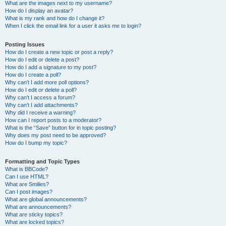
What are the images next to my username?
How do I display an avatar?
What is my rank and how do I change it?
When I click the email link for a user it asks me to login?
Posting Issues
How do I create a new topic or post a reply?
How do I edit or delete a post?
How do I add a signature to my post?
How do I create a poll?
Why can’t I add more poll options?
How do I edit or delete a poll?
Why can’t I access a forum?
Why can’t I add attachments?
Why did I receive a warning?
How can I report posts to a moderator?
What is the “Save” button for in topic posting?
Why does my post need to be approved?
How do I bump my topic?
Formatting and Topic Types
What is BBCode?
Can I use HTML?
What are Smilies?
Can I post images?
What are global announcements?
What are announcements?
What are sticky topics?
What are locked topics?