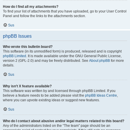
How do I find all my attachments?
To find your list of attachments that you have uploaded, go to your User Control
Panel and follow the links to the attachments section.
Sus
phpBB Issues
Who wrote this bulletin board?
This software (in its unmodified form) is produced, released and is copyright
phpBB Limited
. It is made available under the GNU General Public License,
version 2 (GPL-2.0) and may be freely distributed. See
About phpBB
for more
details.
Sus
Why isn’t X feature available?
This software was written by and licensed through phpBB Limited. If you
believe a feature needs to be added please visit the
phpBB Ideas Centre
,
where you can upvote existing ideas or suggest new features.
Sus
Who do I contact about abusive and/or legal matters related to this board?
Any of the administrators listed on the “The team” page should be an