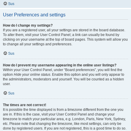
Sus
User Preferences and settings
How do I change my settings?
If you are a registered user, all your settings are stored in the board database.
To alter them, visit your User Control Panel; a link can usually be found by
clicking on your username at the top of board pages. This system will allow you
to change all your settings and preferences.
Sus
How do I prevent my username appearing in the online user listings?
Within your User Control Panel, under “Board preferences”, you will find the
option
Hide your online status
. Enable this option and you will only appear to
the administrators, moderators and yourself. You will be counted as a hidden
user.
Sus
The times are not correct!
It is possible the time displayed is from a timezone different from the one you
are in. If this is the case, visit your User Control Panel and change your
timezone to match your particular area, e.g. London, Paris, New York, Sydney,
etc. Please note that changing the timezone, like most settings, can only be
done by registered users. If you are not registered, this is a good time to do so.