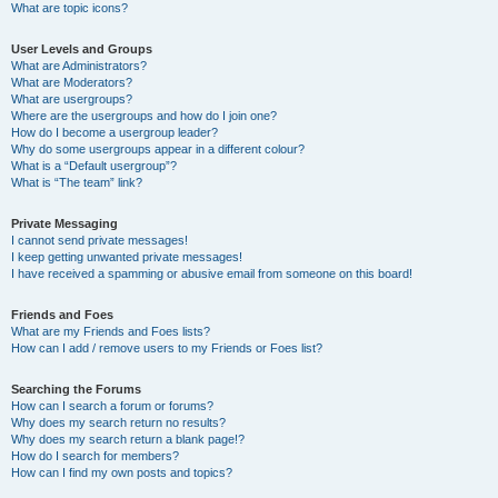
What are topic icons?
User Levels and Groups
What are Administrators?
What are Moderators?
What are usergroups?
Where are the usergroups and how do I join one?
How do I become a usergroup leader?
Why do some usergroups appear in a different colour?
What is a “Default usergroup”?
What is “The team” link?
Private Messaging
I cannot send private messages!
I keep getting unwanted private messages!
I have received a spamming or abusive email from someone on this board!
Friends and Foes
What are my Friends and Foes lists?
How can I add / remove users to my Friends or Foes list?
Searching the Forums
How can I search a forum or forums?
Why does my search return no results?
Why does my search return a blank page!?
How do I search for members?
How can I find my own posts and topics?