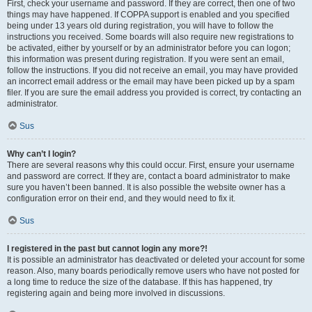
First, check your username and password. If they are correct, then one of two
things may have happened. If COPPA support is enabled and you specified
being under 13 years old during registration, you will have to follow the
instructions you received. Some boards will also require new registrations to
be activated, either by yourself or by an administrator before you can logon;
this information was present during registration. If you were sent an email,
follow the instructions. If you did not receive an email, you may have provided
an incorrect email address or the email may have been picked up by a spam
filer. If you are sure the email address you provided is correct, try contacting an
administrator.
Sus
Why can’t I login?
There are several reasons why this could occur. First, ensure your username
and password are correct. If they are, contact a board administrator to make
sure you haven’t been banned. It is also possible the website owner has a
configuration error on their end, and they would need to fix it.
Sus
I registered in the past but cannot login any more?!
It is possible an administrator has deactivated or deleted your account for some
reason. Also, many boards periodically remove users who have not posted for
a long time to reduce the size of the database. If this has happened, try
registering again and being more involved in discussions.