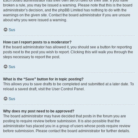
Each board administrator has their own set of rules for their site. If you have
broken a rule, you may be issued a warning. Please note that this is the board
administrator’s decision, and the phpBB Limited has nothing to do with the
warnings on the given site. Contact the board administrator if you are unsure
about why you were issued a warning.
Sus
How can I report posts to a moderator?
If the board administrator has allowed it, you should see a button for reporting
posts next to the post you wish to report. Clicking this will walk you through the
steps necessary to report the post.
Sus
What is the “Save” button for in topic posting?
This allows you to save drafts to be completed and submitted at a later date. To
reload a saved draft, visit the User Control Panel.
Sus
Why does my post need to be approved?
The board administrator may have decided that posts in the forum you are
posting to require review before submission. It is also possible that the
administrator has placed you in a group of users whose posts require review
before submission. Please contact the board administrator for further details.