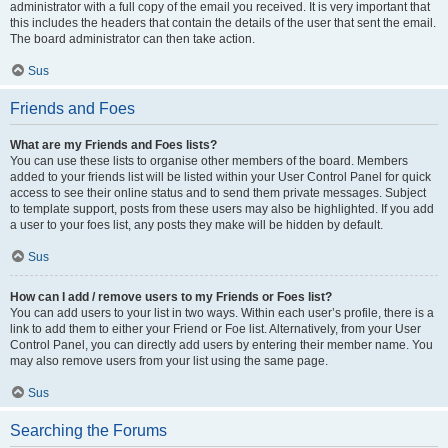
administrator with a full copy of the email you received. It is very important that
this includes the headers that contain the details of the user that sent the email.
The board administrator can then take action.
Sus
Friends and Foes
What are my Friends and Foes lists?
You can use these lists to organise other members of the board. Members
added to your friends list will be listed within your User Control Panel for quick
access to see their online status and to send them private messages. Subject
to template support, posts from these users may also be highlighted. If you add
a user to your foes list, any posts they make will be hidden by default.
Sus
How can I add / remove users to my Friends or Foes list?
You can add users to your list in two ways. Within each user’s profile, there is a
link to add them to either your Friend or Foe list. Alternatively, from your User
Control Panel, you can directly add users by entering their member name. You
may also remove users from your list using the same page.
Sus
Searching the Forums