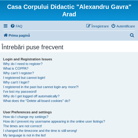
Casa Corpului Didactic "Alexandru Gavra"
Arad
FAQ
Înregistrare
Autentificare
C
Prima pagină
ă
Întrebări puse frecvent
u
t
Login and Registration Issues
Why do I need to register?
a
What is COPPA?
r
Why can’t I register?
I registered but cannot login!
e
Why can’t I login?
I registered in the past but cannot login any more?!
I’ve lost my password!
Why do I get logged off automatically?
What does the “Delete all board cookies” do?
User Preferences and settings
How do I change my settings?
How do I prevent my username appearing in the online user listings?
The times are not correct!
I changed the timezone and the time is still wrong!
My language is not in the list!