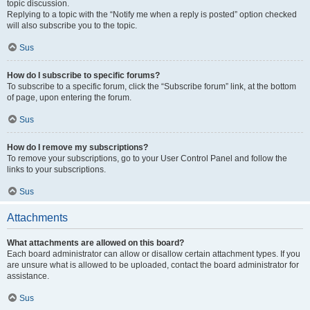
topic discussion.
Replying to a topic with the “Notify me when a reply is posted” option checked
will also subscribe you to the topic.
Sus
How do I subscribe to specific forums?
To subscribe to a specific forum, click the “Subscribe forum” link, at the bottom
of page, upon entering the forum.
Sus
How do I remove my subscriptions?
To remove your subscriptions, go to your User Control Panel and follow the
links to your subscriptions.
Sus
Attachments
What attachments are allowed on this board?
Each board administrator can allow or disallow certain attachment types. If you
are unsure what is allowed to be uploaded, contact the board administrator for
assistance.
Sus