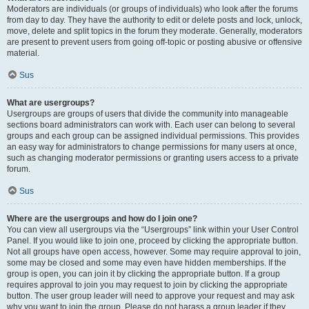
Moderators are individuals (or groups of individuals) who look after the forums
from day to day. They have the authority to edit or delete posts and lock, unlock,
move, delete and split topics in the forum they moderate. Generally, moderators
are present to prevent users from going off-topic or posting abusive or offensive
material.
Sus
What are usergroups?
Usergroups are groups of users that divide the community into manageable
sections board administrators can work with. Each user can belong to several
groups and each group can be assigned individual permissions. This provides
an easy way for administrators to change permissions for many users at once,
such as changing moderator permissions or granting users access to a private
forum.
Sus
Where are the usergroups and how do I join one?
You can view all usergroups via the “Usergroups” link within your User Control
Panel. If you would like to join one, proceed by clicking the appropriate button.
Not all groups have open access, however. Some may require approval to join,
some may be closed and some may even have hidden memberships. If the
group is open, you can join it by clicking the appropriate button. If a group
requires approval to join you may request to join by clicking the appropriate
button. The user group leader will need to approve your request and may ask
why you want to join the group. Please do not harass a group leader if they