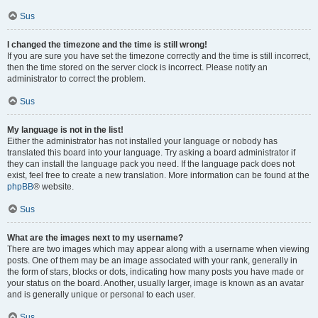
Sus
I changed the timezone and the time is still wrong!
If you are sure you have set the timezone correctly and the time is still incorrect,
then the time stored on the server clock is incorrect. Please notify an
administrator to correct the problem.
Sus
My language is not in the list!
Either the administrator has not installed your language or nobody has
translated this board into your language. Try asking a board administrator if
they can install the language pack you need. If the language pack does not
exist, feel free to create a new translation. More information can be found at the
phpBB
® website.
Sus
What are the images next to my username?
There are two images which may appear along with a username when viewing
posts. One of them may be an image associated with your rank, generally in
the form of stars, blocks or dots, indicating how many posts you have made or
your status on the board. Another, usually larger, image is known as an avatar
and is generally unique or personal to each user.
Sus