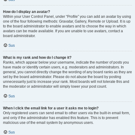
How do I display an avatar?
Within your User Control Panel, under “Profile” you can add an avatar by using
one of the four following methods: Gravatar, Gallery, Remote or Upload. It is up
to the board administrator to enable avatars and to choose the way in which
avatars can be made available. If you are unable to use avatars, contact a
board administrator.
Sus
What is my rank and how do I change it?
Ranks, which appear below your username, indicate the number of posts you
have made or identify certain users, e.g. moderators and administrators. In
general, you cannot directly change the wording of any board ranks as they are
set by the board administrator. Please do not abuse the board by posting
unnecessarily just to increase your rank. Most boards will not tolerate this and
the moderator or administrator will simply lower your post count.
Sus
When I click the email link for a user it asks me to login?
Only registered users can send email to other users via the built-in email form,
and only if the administrator has enabled this feature. This is to prevent
malicious use of the email system by anonymous users.
Sus