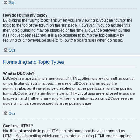
Sus
How do I bump my topic?
By clicking the “Bump topic” link when you are viewing it, you can “bump” the
topic to the top of the forum on the first page. However, if you do not see this,
then topic bumping may be disabled or the time allowance between bumps
has not yet been reached. It is also possible to bump the topic simply by
replying to it, however, be sure to follow the board rules when doing so.
Sus
Formatting and Topic Types
What is BBCode?
BBCode is a special implementation of HTML, offering great formatting control
on particular objects in a post. The use of BBCode is granted by the
administrator, but it can also be disabled on a per post basis from the posting
form. BBCode itself is similar in style to HTML, but tags are enclosed in square
brackets [ and ] rather than < and >. For more information on BBCode see the
guide which can be accessed from the posting page.
Sus
Can I use HTML?
No. It is not possible to post HTML on this board and have it rendered as
HTML. Most formatting which can be carried out using HTML can be applied