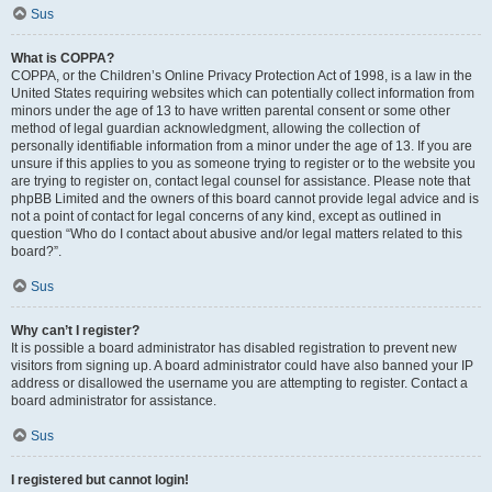
Sus
What is COPPA?
COPPA, or the Children’s Online Privacy Protection Act of 1998, is a law in the
United States requiring websites which can potentially collect information from
minors under the age of 13 to have written parental consent or some other
method of legal guardian acknowledgment, allowing the collection of
personally identifiable information from a minor under the age of 13. If you are
unsure if this applies to you as someone trying to register or to the website you
are trying to register on, contact legal counsel for assistance. Please note that
phpBB Limited and the owners of this board cannot provide legal advice and is
not a point of contact for legal concerns of any kind, except as outlined in
question “Who do I contact about abusive and/or legal matters related to this
board?”.
Sus
Why can’t I register?
It is possible a board administrator has disabled registration to prevent new
visitors from signing up. A board administrator could have also banned your IP
address or disallowed the username you are attempting to register. Contact a
board administrator for assistance.
Sus
I registered but cannot login!