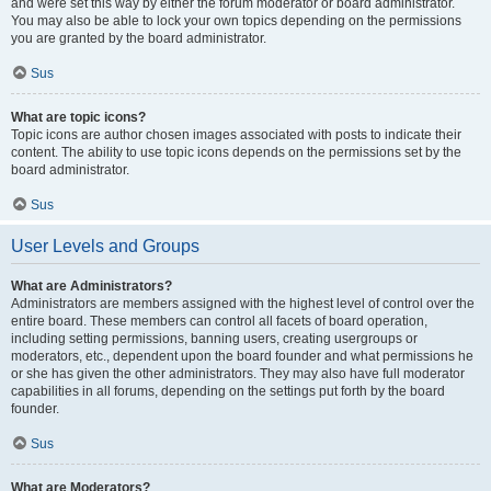
and were set this way by either the forum moderator or board administrator.
You may also be able to lock your own topics depending on the permissions
you are granted by the board administrator.
Sus
What are topic icons?
Topic icons are author chosen images associated with posts to indicate their
content. The ability to use topic icons depends on the permissions set by the
board administrator.
Sus
User Levels and Groups
What are Administrators?
Administrators are members assigned with the highest level of control over the
entire board. These members can control all facets of board operation,
including setting permissions, banning users, creating usergroups or
moderators, etc., dependent upon the board founder and what permissions he
or she has given the other administrators. They may also have full moderator
capabilities in all forums, depending on the settings put forth by the board
founder.
Sus
What are Moderators?