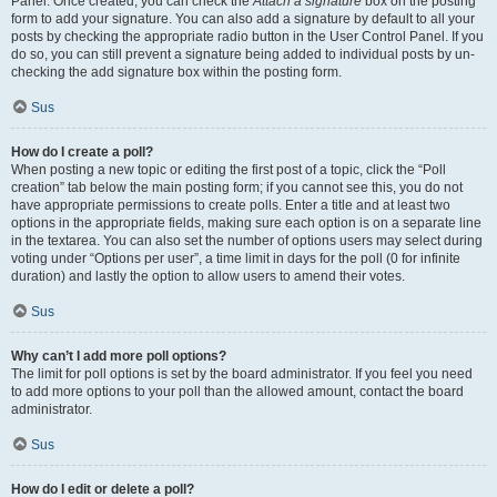
Panel. Once created, you can check the
Attach a signature
box on the posting
form to add your signature. You can also add a signature by default to all your
posts by checking the appropriate radio button in the User Control Panel. If you
do so, you can still prevent a signature being added to individual posts by un-
checking the add signature box within the posting form.
Sus
How do I create a poll?
When posting a new topic or editing the first post of a topic, click the “Poll
creation” tab below the main posting form; if you cannot see this, you do not
have appropriate permissions to create polls. Enter a title and at least two
options in the appropriate fields, making sure each option is on a separate line
in the textarea. You can also set the number of options users may select during
voting under “Options per user”, a time limit in days for the poll (0 for infinite
duration) and lastly the option to allow users to amend their votes.
Sus
Why can’t I add more poll options?
The limit for poll options is set by the board administrator. If you feel you need
to add more options to your poll than the allowed amount, contact the board
administrator.
Sus
How do I edit or delete a poll?