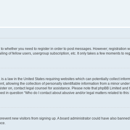
s to whether you need to register in order to post messages. However; registration wi
ing of fellow users, usergroup subscription, etc. It only takes a few moments to re
is a law in the United States requiring websites which can potentially collect infor
allowing the collection of personally identifiable information from a minor under th
egister on, contact legal counsel for assistance. Please note that phpBB Limited and
ined in question “Who do I contact about abusive and/or legal matters related to this
to prevent new visitors from signing up. A board administrator could have also bann
nce.