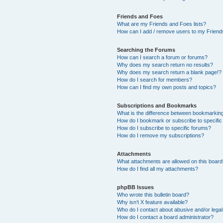
Friends and Foes
What are my Friends and Foes lists?
How can I add / remove users to my Friends
Searching the Forums
How can I search a forum or forums?
Why does my search return no results?
Why does my search return a blank page!?
How do I search for members?
How can I find my own posts and topics?
Subscriptions and Bookmarks
What is the difference between bookmarkin
How do I bookmark or subscribe to specific
How do I subscribe to specific forums?
How do I remove my subscriptions?
Attachments
What attachments are allowed on this boar
How do I find all my attachments?
phpBB Issues
Who wrote this bulletin board?
Why isn’t X feature available?
Who do I contact about abusive and/or legal 
How do I contact a board administrator?