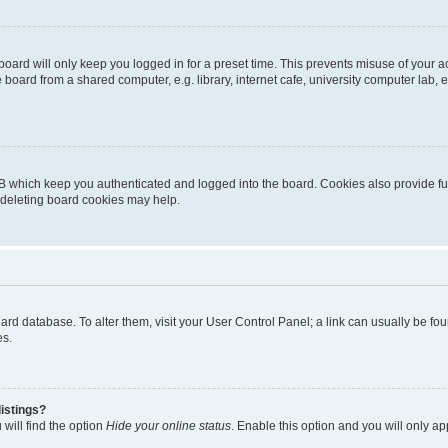
oard will only keep you logged in for a preset time. This prevents misuse of your 
oard from a shared computer, e.g. library, internet cafe, university computer lab, e
B which keep you authenticated and logged into the board. Cookies also provide fu
, deleting board cookies may help.
 board database. To alter them, visit your User Control Panel; a link can usually be 
es.
istings?
will find the option
Hide your online status
. Enable this option and you will only a