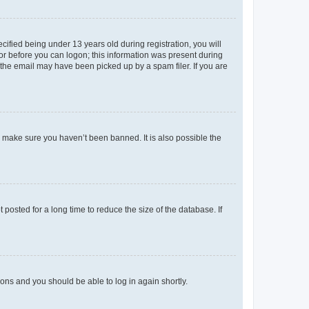
fied being under 13 years old during registration, you will
tor before you can logon; this information was present during
r the email may have been picked up by a spam filer. If you are
o make sure you haven’t been banned. It is also possible the
osted for a long time to reduce the size of the database. If
tions and you should be able to log in again shortly.