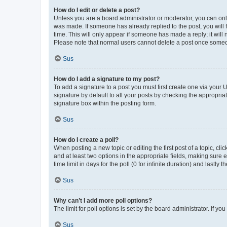
How do I edit or delete a post?
Unless you are a board administrator or moderator, you can only e
was made. If someone has already replied to the post, you will f
time. This will only appear if someone has made a reply; it will 
Please note that normal users cannot delete a post once someo
Sus
How do I add a signature to my post?
To add a signature to a post you must first create one via your
signature by default to all your posts by checking the appropria
signature box within the posting form.
Sus
How do I create a poll?
When posting a new topic or editing the first post of a topic, cli
and at least two options in the appropriate fields, making sure 
time limit in days for the poll (0 for infinite duration) and lastly
Sus
Why can’t I add more poll options?
The limit for poll options is set by the board administrator. If 
Sus