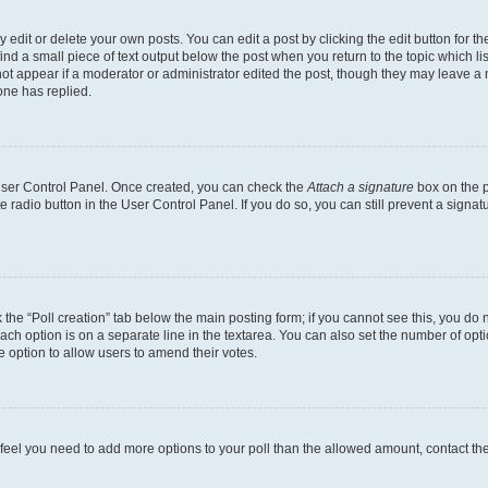
dit or delete your own posts. You can edit a post by clicking the edit button for the
ind a small piece of text output below the post when you return to the topic which li
not appear if a moderator or administrator edited the post, though they may leave a n
ne has replied.
 User Control Panel. Once created, you can check the
Attach a signature
box on the p
te radio button in the User Control Panel. If you do so, you can still prevent a sign
ck the “Poll creation” tab below the main posting form; if you cannot see this, you do 
each option is on a separate line in the textarea. You can also set the number of op
 the option to allow users to amend their votes.
you feel you need to add more options to your poll than the allowed amount, contact th