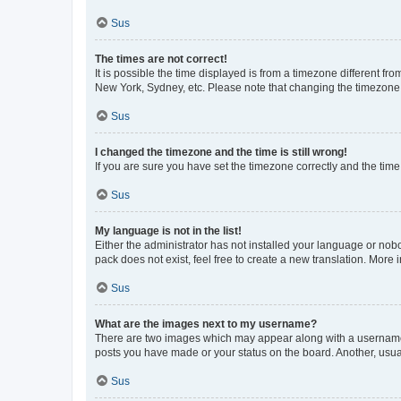
Sus
The times are not correct!
It is possible the time displayed is from a timezone different fr
New York, Sydney, etc. Please note that changing the timezone, l
Sus
I changed the timezone and the time is still wrong!
If you are sure you have set the timezone correctly and the time i
Sus
My language is not in the list!
Either the administrator has not installed your language or nob
pack does not exist, feel free to create a new translation. More
Sus
What are the images next to my username?
There are two images which may appear along with a username w
posts you have made or your status on the board. Another, usual
Sus