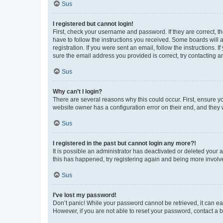
Sus
I registered but cannot login!
First, check your username and password. If they are correct, 
have to follow the instructions you received. Some boards will a
registration. If you were sent an email, follow the instructions
sure the email address you provided is correct, try contacting a
Sus
Why can’t I login?
There are several reasons why this could occur. First, ensure y
website owner has a configuration error on their end, and they w
Sus
I registered in the past but cannot login any more?!
It is possible an administrator has deactivated or deleted your
this has happened, try registering again and being more involv
Sus
I’ve lost my password!
Don’t panic! While your password cannot be retrieved, it can eas
However, if you are not able to reset your password, contact a b