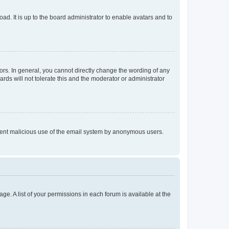
ad. It is up to the board administrator to enable avatars and to
rs. In general, you cannot directly change the wording of any
rds will not tolerate this and the moderator or administrator
prevent malicious use of the email system by anonymous users.
ge. A list of your permissions in each forum is available at the