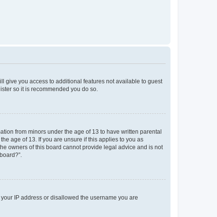
ll give you access to additional features not available to guest
gister so it is recommended you do so.
mation from minors under the age of 13 to have written parental
e age of 13. If you are unsure if this applies to you as
 the owners of this board cannot provide legal advice and is not
 board?”.
ed your IP address or disallowed the username you are