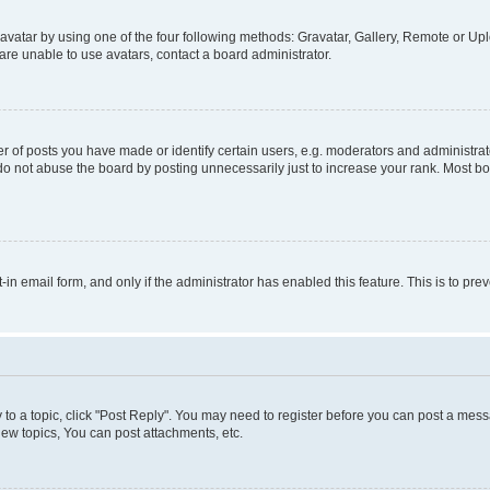
vatar by using one of the four following methods: Gravatar, Gallery, Remote or Uplo
re unable to use avatars, contact a board administrator.
f posts you have made or identify certain users, e.g. moderators and administrato
do not abuse the board by posting unnecessarily just to increase your rank. Most boa
t-in email form, and only if the administrator has enabled this feature. This is to 
y to a topic, click "Post Reply". You may need to register before you can post a messa
ew topics, You can post attachments, etc.