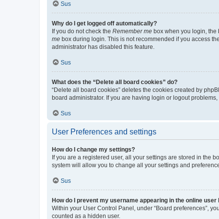
Sus
Why do I get logged off automatically?
If you do not check the
Remember me
box when you login, the b
me
box during login. This is not recommended if you access the b
administrator has disabled this feature.
Sus
What does the “Delete all board cookies” do?
“Delete all board cookies” deletes the cookies created by phpB
board administrator. If you are having login or logout problems
Sus
User Preferences and settings
How do I change my settings?
If you are a registered user, all your settings are stored in the
system will allow you to change all your settings and preferenc
Sus
How do I prevent my username appearing in the online user l
Within your User Control Panel, under “Board preferences”, you 
counted as a hidden user.