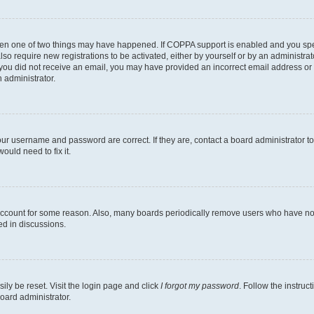
then one of two things may have happened. If COPPA support is enabled and you speci
lso require new registrations to be activated, either by yourself or by an administra
. If you did not receive an email, you may have provided an incorrect email address o
n administrator.
our username and password are correct. If they are, contact a board administrator t
ould need to fix it.
 account for some reason. Also, many boards periodically remove users who have not p
ed in discussions.
ily be reset. Visit the login page and click
I forgot my password
. Follow the instruc
oard administrator.