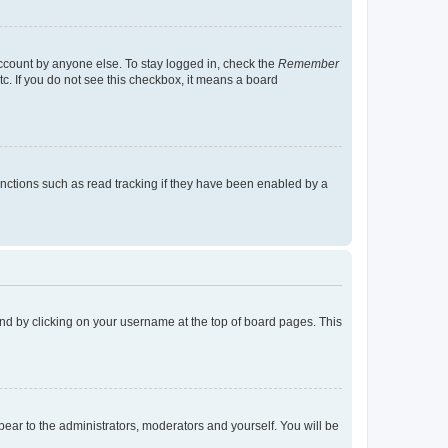
account by anyone else. To stay logged in, check the
Remember
tc. If you do not see this checkbox, it means a board
nctions such as read tracking if they have been enabled by a
found by clicking on your username at the top of board pages. This
ppear to the administrators, moderators and yourself. You will be