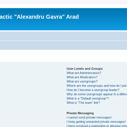
actic "Alexandru Gavra" Arad
User Levels and Groups
What are Administrators?
What are Moderators?
What are usergroups?
Where are the usergroups and how do I joi
How do I become a usergroup leader?
Why do some usergroups appear in a differ
What is a “Default usergroup”?
What is “The team” link?
Private Messaging
I cannot send private messages!
I keep getting unwanted private messages!
I have received a spamming or abusive ema