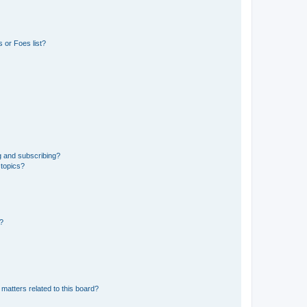
 or Foes list?
g and subscribing?
 topics?
d?
matters related to this board?