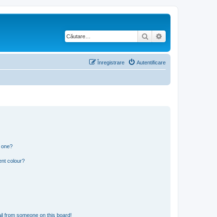
Căutare
Căutare avansată
Înregistrare
Autentificare
n one?
ent colour?
il from someone on this board!