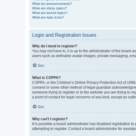
What are announcements?
What are sticky topics?
What are locked topics?
What are topic icons?
Login and Registration Issues
Why do I need to register?
You may not have to, it is up to the administrator of the board a
users such as definable avatar images, private messaging, email
Sus
What is COPPA?
COPPA, or the Children’s Online Privacy Protection Act of 1998, 
consent or some other method of legal guardian acknowledgment, 
someone trying to register or to the website you are trying to r
a point of contact for legal concerns of any kind, except as outl
Sus
Why can’t I register?
It is possible a board administrator has disabled registration 
attempting to register. Contact a board administrator for assista