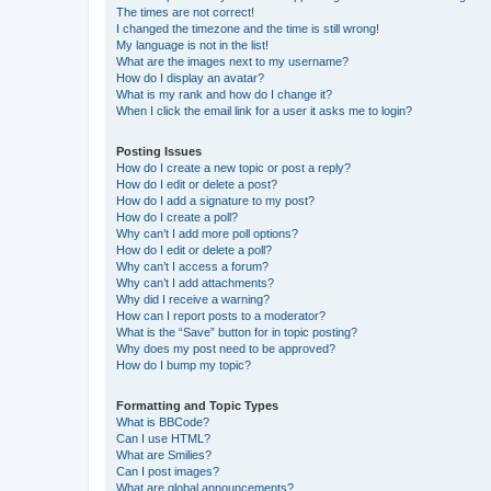
The times are not correct!
I changed the timezone and the time is still wrong!
My language is not in the list!
What are the images next to my username?
How do I display an avatar?
What is my rank and how do I change it?
When I click the email link for a user it asks me to login?
Posting Issues
How do I create a new topic or post a reply?
How do I edit or delete a post?
How do I add a signature to my post?
How do I create a poll?
Why can’t I add more poll options?
How do I edit or delete a poll?
Why can’t I access a forum?
Why can’t I add attachments?
Why did I receive a warning?
How can I report posts to a moderator?
What is the “Save” button for in topic posting?
Why does my post need to be approved?
How do I bump my topic?
Formatting and Topic Types
What is BBCode?
Can I use HTML?
What are Smilies?
Can I post images?
What are global announcements?