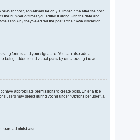
 relevant post, sometimes for only a limited time after the post
sts the number of times you edited it along with the date and
ote as to why they’ve edited the post at their own discretion.
osting form to add your signature. You can also add a
ature being added to individual posts by un-checking the add
not have appropriate permissions to create polls. Enter a title
tions users may select during voting under “Options per user”, a
e board administrator.