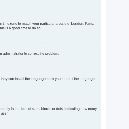
our timezone to match your particular area, e.g. London, Paris,
his is a good time to do so.
an administrator to correct the problem.
f they can install the language pack you need. If the language
lly in the form of stars, blocks or dots, indicating how many
 user.