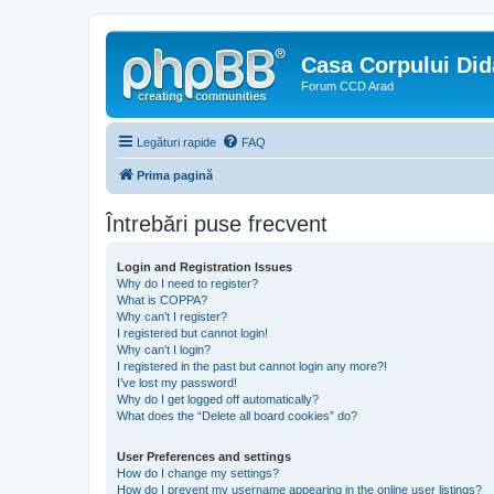
Casa Corpului Did
Forum CCD Arad
Legături rapide
FAQ
Prima pagină
Întrebări puse frecvent
Login and Registration Issues
Why do I need to register?
What is COPPA?
Why can’t I register?
I registered but cannot login!
Why can’t I login?
I registered in the past but cannot login any more?!
I’ve lost my password!
Why do I get logged off automatically?
What does the “Delete all board cookies” do?
User Preferences and settings
How do I change my settings?
How do I prevent my username appearing in the online user listings?