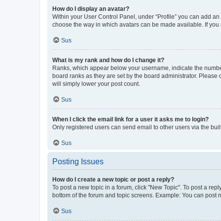
How do I display an avatar?
Within your User Control Panel, under “Profile” you can add an a
choose the way in which avatars can be made available. If you a
Sus
What is my rank and how do I change it?
Ranks, which appear below your username, indicate the number o
board ranks as they are set by the board administrator. Please 
will simply lower your post count.
Sus
When I click the email link for a user it asks me to login?
Only registered users can send email to other users via the buil
Sus
Posting Issues
How do I create a new topic or post a reply?
To post a new topic in a forum, click "New Topic". To post a repl
bottom of the forum and topic screens. Example: You can post n
Sus