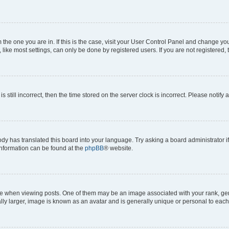
om the one you are in. If this is the case, visit your User Control Panel and change y
ike most settings, can only be done by registered users. If you are not registered, t
s still incorrect, then the time stored on the server clock is incorrect. Please notify 
ody has translated this board into your language. Try asking a board administrator i
 information can be found at the
phpBB
® website.
hen viewing posts. One of them may be an image associated with your rank, genera
ly larger, image is known as an avatar and is generally unique or personal to each