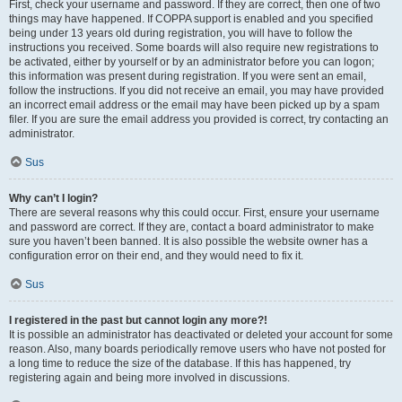
First, check your username and password. If they are correct, then one of two
things may have happened. If COPPA support is enabled and you specified
being under 13 years old during registration, you will have to follow the
instructions you received. Some boards will also require new registrations to
be activated, either by yourself or by an administrator before you can logon;
this information was present during registration. If you were sent an email,
follow the instructions. If you did not receive an email, you may have provided
an incorrect email address or the email may have been picked up by a spam
filer. If you are sure the email address you provided is correct, try contacting an
administrator.
Sus
Why can’t I login?
There are several reasons why this could occur. First, ensure your username
and password are correct. If they are, contact a board administrator to make
sure you haven’t been banned. It is also possible the website owner has a
configuration error on their end, and they would need to fix it.
Sus
I registered in the past but cannot login any more?!
It is possible an administrator has deactivated or deleted your account for some
reason. Also, many boards periodically remove users who have not posted for
a long time to reduce the size of the database. If this has happened, try
registering again and being more involved in discussions.