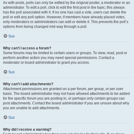
As with posts, polls can only be edited by the original poster, a moderator or an
administrator. To edit a poll, click to edit the first post in the topic; this always
has the poll associated with it. If no one has cast a vote, users can delete the
poll or edit any poll option. However, if members have already placed votes,
only moderators or administrators can edit or delete it. This prevents the poll’s
options from being changed mid-way through a poll.
Sus
Why can’t I access a forum?
Some forums may be limited to certain users or groups. To view, read, post or
perform another action you may need special permissions. Contact a
moderator or board administrator to grant you access.
Sus
Why can’t I add attachments?
Attachment permissions are granted on a per forum, per group, or per user
basis. The board administrator may not have allowed attachments to be added
for the specific forum you are posting in, or perhaps only certain groups can
post attachments. Contact the board administrator if you are unsure about why
you are unable to add attachments.
Sus
Why did I receive a warning?