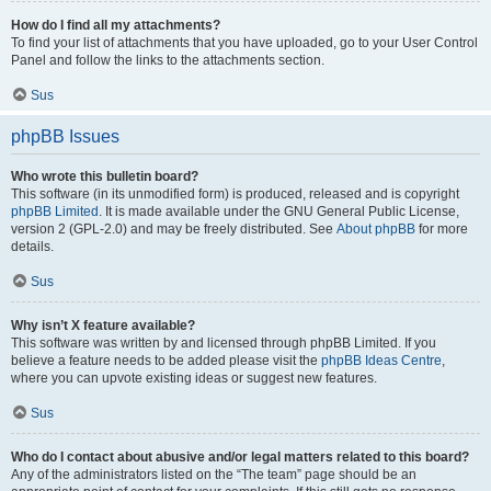
How do I find all my attachments?
To find your list of attachments that you have uploaded, go to your User Control
Panel and follow the links to the attachments section.
Sus
phpBB Issues
Who wrote this bulletin board?
This software (in its unmodified form) is produced, released and is copyright
phpBB Limited
. It is made available under the GNU General Public License,
version 2 (GPL-2.0) and may be freely distributed. See
About phpBB
for more
details.
Sus
Why isn’t X feature available?
This software was written by and licensed through phpBB Limited. If you
believe a feature needs to be added please visit the
phpBB Ideas Centre
,
where you can upvote existing ideas or suggest new features.
Sus
Who do I contact about abusive and/or legal matters related to this board?
Any of the administrators listed on the “The team” page should be an