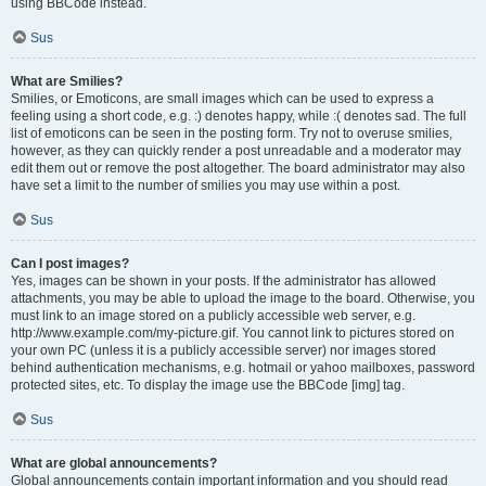
using BBCode instead.
Sus
What are Smilies?
Smilies, or Emoticons, are small images which can be used to express a
feeling using a short code, e.g. :) denotes happy, while :( denotes sad. The full
list of emoticons can be seen in the posting form. Try not to overuse smilies,
however, as they can quickly render a post unreadable and a moderator may
edit them out or remove the post altogether. The board administrator may also
have set a limit to the number of smilies you may use within a post.
Sus
Can I post images?
Yes, images can be shown in your posts. If the administrator has allowed
attachments, you may be able to upload the image to the board. Otherwise, you
must link to an image stored on a publicly accessible web server, e.g.
http://www.example.com/my-picture.gif. You cannot link to pictures stored on
your own PC (unless it is a publicly accessible server) nor images stored
behind authentication mechanisms, e.g. hotmail or yahoo mailboxes, password
protected sites, etc. To display the image use the BBCode [img] tag.
Sus
What are global announcements?
Global announcements contain important information and you should read