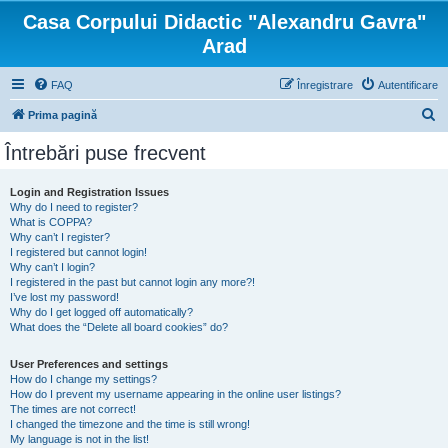
Casa Corpului Didactic "Alexandru Gavra"
Arad
FAQ
Înregistrare
Autentificare
C
Prima pagină
ă
Întrebări puse frecvent
u
t
Login and Registration Issues
Why do I need to register?
a
What is COPPA?
r
Why can’t I register?
I registered but cannot login!
e
Why can’t I login?
I registered in the past but cannot login any more?!
I’ve lost my password!
Why do I get logged off automatically?
What does the “Delete all board cookies” do?
User Preferences and settings
How do I change my settings?
How do I prevent my username appearing in the online user listings?
The times are not correct!
I changed the timezone and the time is still wrong!
My language is not in the list!