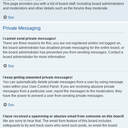
This page provides you with a list of board staff, including board administrators
and moderators and other details such as the forums they moderate.
Sus
Private Messaging
I cannot send private messages!
There are three reasons for this; you are not registered and/or not logged on,
the board administrator has disabled private messaging for the entire board, or
the board administrator has prevented you from sending messages. Contact a
board administrator for more information.
Sus
I keep getting unwanted private messages!
You can automatically delete private messages from a user by using message
rules within your User Control Panel. If you are receiving abusive private
messages from a particular user, report the messages to the moderators; they
have the power to prevent a user from sending private messages.
Sus
I have received a spamming or abusive email from someone on this board!
We are sorry to hear that. The email form feature of this board includes
safeguards to try and track users who send such posts, so email the board