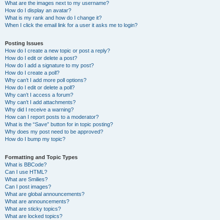
What are the images next to my username?
How do I display an avatar?
What is my rank and how do I change it?
When I click the email link for a user it asks me to login?
Posting Issues
How do I create a new topic or post a reply?
How do I edit or delete a post?
How do I add a signature to my post?
How do I create a poll?
Why can’t I add more poll options?
How do I edit or delete a poll?
Why can’t I access a forum?
Why can’t I add attachments?
Why did I receive a warning?
How can I report posts to a moderator?
What is the “Save” button for in topic posting?
Why does my post need to be approved?
How do I bump my topic?
Formatting and Topic Types
What is BBCode?
Can I use HTML?
What are Smilies?
Can I post images?
What are global announcements?
What are announcements?
What are sticky topics?
What are locked topics?