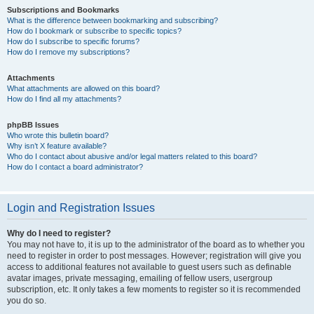
Subscriptions and Bookmarks
What is the difference between bookmarking and subscribing?
How do I bookmark or subscribe to specific topics?
How do I subscribe to specific forums?
How do I remove my subscriptions?
Attachments
What attachments are allowed on this board?
How do I find all my attachments?
phpBB Issues
Who wrote this bulletin board?
Why isn’t X feature available?
Who do I contact about abusive and/or legal matters related to this board?
How do I contact a board administrator?
Login and Registration Issues
Why do I need to register?
You may not have to, it is up to the administrator of the board as to whether you
need to register in order to post messages. However; registration will give you
access to additional features not available to guest users such as definable
avatar images, private messaging, emailing of fellow users, usergroup
subscription, etc. It only takes a few moments to register so it is recommended
you do so.