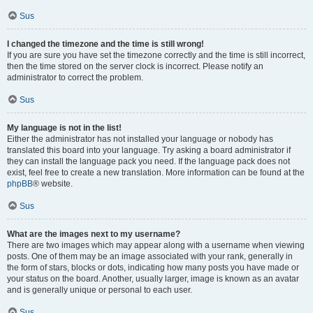
Sus
I changed the timezone and the time is still wrong!
If you are sure you have set the timezone correctly and the time is still incorrect,
then the time stored on the server clock is incorrect. Please notify an
administrator to correct the problem.
Sus
My language is not in the list!
Either the administrator has not installed your language or nobody has
translated this board into your language. Try asking a board administrator if
they can install the language pack you need. If the language pack does not
exist, feel free to create a new translation. More information can be found at the
phpBB
® website.
Sus
What are the images next to my username?
There are two images which may appear along with a username when viewing
posts. One of them may be an image associated with your rank, generally in
the form of stars, blocks or dots, indicating how many posts you have made or
your status on the board. Another, usually larger, image is known as an avatar
and is generally unique or personal to each user.
Sus