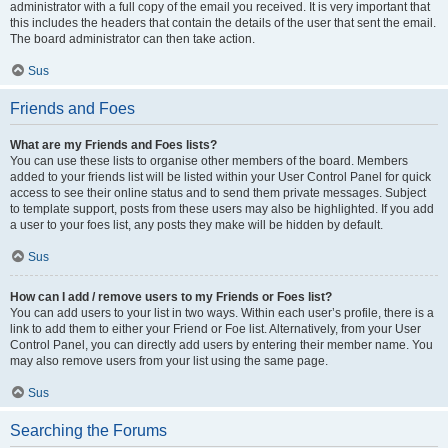
administrator with a full copy of the email you received. It is very important that
this includes the headers that contain the details of the user that sent the email.
The board administrator can then take action.
Sus
Friends and Foes
What are my Friends and Foes lists?
You can use these lists to organise other members of the board. Members
added to your friends list will be listed within your User Control Panel for quick
access to see their online status and to send them private messages. Subject
to template support, posts from these users may also be highlighted. If you add
a user to your foes list, any posts they make will be hidden by default.
Sus
How can I add / remove users to my Friends or Foes list?
You can add users to your list in two ways. Within each user’s profile, there is a
link to add them to either your Friend or Foe list. Alternatively, from your User
Control Panel, you can directly add users by entering their member name. You
may also remove users from your list using the same page.
Sus
Searching the Forums