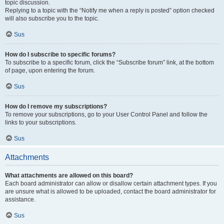
topic discussion.
Replying to a topic with the “Notify me when a reply is posted” option checked
will also subscribe you to the topic.
Sus
How do I subscribe to specific forums?
To subscribe to a specific forum, click the “Subscribe forum” link, at the bottom
of page, upon entering the forum.
Sus
How do I remove my subscriptions?
To remove your subscriptions, go to your User Control Panel and follow the
links to your subscriptions.
Sus
Attachments
What attachments are allowed on this board?
Each board administrator can allow or disallow certain attachment types. If you
are unsure what is allowed to be uploaded, contact the board administrator for
assistance.
Sus