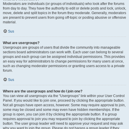
Moderators are individuals (or groups of individuals) who look after the forums
from day to day. They have the authority to edit or delete posts and lock, unlock,
move, delete and split topics in the forum they moderate. Generally, moderators
are present to prevent users from going off-topic or posting abusive or offensive
material.
Sus
What are usergroups?
Usergroups are groups of users that divide the community into manageable
sections board administrators can work with. Each user can belong to several
groups and each group can be assigned individual permissions. This provides
an easy way for administrators to change permissions for many users at once,
such as changing moderator permissions or granting users access to a private
forum.
Sus
Where are the usergroups and how do I join one?
You can view all usergroups via the “Usergroups” link within your User Control
Panel. If you would like to join one, proceed by clicking the appropriate button.
Not all groups have open access, however. Some may require approval to join,
some may be closed and some may even have hidden memberships. If the
group is open, you can join it by clicking the appropriate button. If a group
requires approval to join you may request to join by clicking the appropriate
button. The user group leader will need to approve your request and may ask
why you want to join the group. Please do not harass a group leader if they