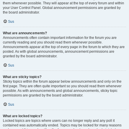
them whenever possible. They will appear at the top of every forum and within
your User Control Panel. Global announcement permissions are granted by
the board administrator.
Sus
What are announcements?
Announcements often contain important information for the forum you are
currently reading and you should read them whenever possible.
Announcements appear at the top of every page in the forum to which they are
posted. As with global announcements, announcement permissions are
granted by the board administrator.
Sus
What are sticky topics?
Sticky topics within the forum appear below announcements and only on the
first page. They are often quite important so you should read them whenever
possible. As with announcements and global announcements, sticky topic
permissions are granted by the board administrator.
Sus
What are locked topics?
Locked topics are topics where users can no longer reply and any poll it
contained was automatically ended. Topics may be locked for many reasons