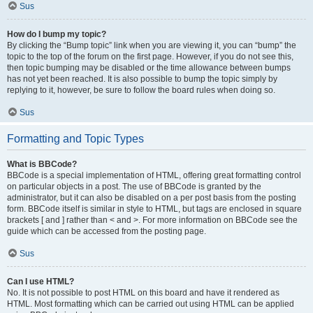
Sus
How do I bump my topic?
By clicking the “Bump topic” link when you are viewing it, you can “bump” the
topic to the top of the forum on the first page. However, if you do not see this,
then topic bumping may be disabled or the time allowance between bumps
has not yet been reached. It is also possible to bump the topic simply by
replying to it, however, be sure to follow the board rules when doing so.
Sus
Formatting and Topic Types
What is BBCode?
BBCode is a special implementation of HTML, offering great formatting control
on particular objects in a post. The use of BBCode is granted by the
administrator, but it can also be disabled on a per post basis from the posting
form. BBCode itself is similar in style to HTML, but tags are enclosed in square
brackets [ and ] rather than < and >. For more information on BBCode see the
guide which can be accessed from the posting page.
Sus
Can I use HTML?
No. It is not possible to post HTML on this board and have it rendered as
HTML. Most formatting which can be carried out using HTML can be applied