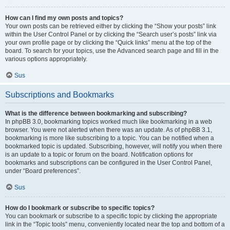
How can I find my own posts and topics?
Your own posts can be retrieved either by clicking the “Show your posts” link
within the User Control Panel or by clicking the “Search user’s posts” link via
your own profile page or by clicking the “Quick links” menu at the top of the
board. To search for your topics, use the Advanced search page and fill in the
various options appropriately.
Sus
Subscriptions and Bookmarks
What is the difference between bookmarking and subscribing?
In phpBB 3.0, bookmarking topics worked much like bookmarking in a web
browser. You were not alerted when there was an update. As of phpBB 3.1,
bookmarking is more like subscribing to a topic. You can be notified when a
bookmarked topic is updated. Subscribing, however, will notify you when there
is an update to a topic or forum on the board. Notification options for
bookmarks and subscriptions can be configured in the User Control Panel,
under “Board preferences”.
Sus
How do I bookmark or subscribe to specific topics?
You can bookmark or subscribe to a specific topic by clicking the appropriate
link in the “Topic tools” menu, conveniently located near the top and bottom of a