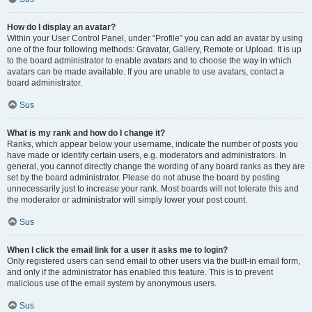
How do I display an avatar?
Within your User Control Panel, under “Profile” you can add an avatar by using
one of the four following methods: Gravatar, Gallery, Remote or Upload. It is up
to the board administrator to enable avatars and to choose the way in which
avatars can be made available. If you are unable to use avatars, contact a
board administrator.
Sus
What is my rank and how do I change it?
Ranks, which appear below your username, indicate the number of posts you
have made or identify certain users, e.g. moderators and administrators. In
general, you cannot directly change the wording of any board ranks as they are
set by the board administrator. Please do not abuse the board by posting
unnecessarily just to increase your rank. Most boards will not tolerate this and
the moderator or administrator will simply lower your post count.
Sus
When I click the email link for a user it asks me to login?
Only registered users can send email to other users via the built-in email form,
and only if the administrator has enabled this feature. This is to prevent
malicious use of the email system by anonymous users.
Sus