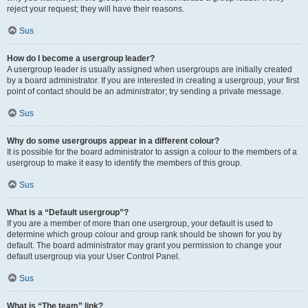
reject your request; they will have their reasons.
Sus
How do I become a usergroup leader?
A usergroup leader is usually assigned when usergroups are initially created
by a board administrator. If you are interested in creating a usergroup, your first
point of contact should be an administrator; try sending a private message.
Sus
Why do some usergroups appear in a different colour?
It is possible for the board administrator to assign a colour to the members of a
usergroup to make it easy to identify the members of this group.
Sus
What is a “Default usergroup”?
If you are a member of more than one usergroup, your default is used to
determine which group colour and group rank should be shown for you by
default. The board administrator may grant you permission to change your
default usergroup via your User Control Panel.
Sus
What is “The team” link?