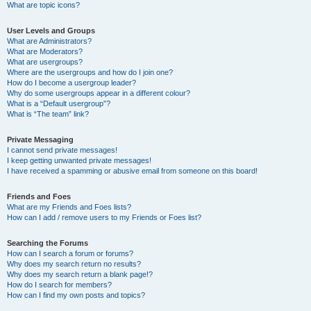
What are topic icons?
User Levels and Groups
What are Administrators?
What are Moderators?
What are usergroups?
Where are the usergroups and how do I join one?
How do I become a usergroup leader?
Why do some usergroups appear in a different colour?
What is a “Default usergroup”?
What is “The team” link?
Private Messaging
I cannot send private messages!
I keep getting unwanted private messages!
I have received a spamming or abusive email from someone on this board!
Friends and Foes
What are my Friends and Foes lists?
How can I add / remove users to my Friends or Foes list?
Searching the Forums
How can I search a forum or forums?
Why does my search return no results?
Why does my search return a blank page!?
How do I search for members?
How can I find my own posts and topics?