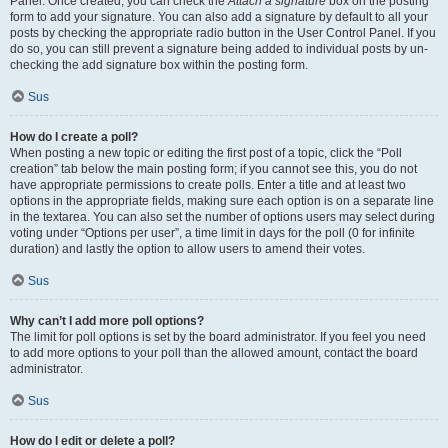
Panel. Once created, you can check the
Attach a signature
box on the posting
form to add your signature. You can also add a signature by default to all your
posts by checking the appropriate radio button in the User Control Panel. If you
do so, you can still prevent a signature being added to individual posts by un-
checking the add signature box within the posting form.
Sus
How do I create a poll?
When posting a new topic or editing the first post of a topic, click the “Poll
creation” tab below the main posting form; if you cannot see this, you do not
have appropriate permissions to create polls. Enter a title and at least two
options in the appropriate fields, making sure each option is on a separate line
in the textarea. You can also set the number of options users may select during
voting under “Options per user”, a time limit in days for the poll (0 for infinite
duration) and lastly the option to allow users to amend their votes.
Sus
Why can’t I add more poll options?
The limit for poll options is set by the board administrator. If you feel you need
to add more options to your poll than the allowed amount, contact the board
administrator.
Sus
How do I edit or delete a poll?