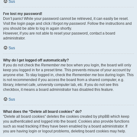
Sus
I’ve lost my password!
Don’t panic! While your password cannot be retrieved, it can easily be reset.
Visit the login page and click
I forgot my password
. Follow the instructions and
you should be able to log in again shortly.
However, if you are not able to reset your password, contact a board
administrator.
Sus
Why do I get logged off automatically?
If you do not check the
Remember me
box when you login, the board will only
keep you logged in for a preset time. This prevents misuse of your account by
anyone else. To stay logged in, check the
Remember me
box during login. This
is not recommended if you access the board from a shared computer, e.g.
library, internet cafe, university computer lab, etc. If you do not see this
checkbox, it means a board administrator has disabled this feature.
Sus
What does the “Delete all board cookies” do?
“Delete all board cookies” deletes the cookies created by phpBB which keep
you authenticated and logged into the board. Cookies also provide functions
such as read tracking if they have been enabled by a board administrator. If
you are having login or logout problems, deleting board cookies may help.