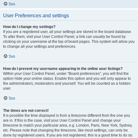
Sus
User Preferences and settings
How do I change my settings?
If you are a registered user, all your settings are stored in the board database.
To alter them, visit your User Control Panel; a link can usually be found by
clicking on your username at the top of board pages. This system will allow you
to change all your settings and preferences.
Sus
How do I prevent my username appearing in the online user listings?
Within your User Control Panel, under “Board preferences”, you will find the
option
Hide your online status
. Enable this option and you will only appear to
the administrators, moderators and yourself. You will be counted as a hidden
user.
Sus
The times are not correct!
It is possible the time displayed is from a timezone different from the one you
are in. If this is the case, visit your User Control Panel and change your
timezone to match your particular area, e.g. London, Paris, New York, Sydney,
etc. Please note that changing the timezone, like most settings, can only be
done by registered users. If you are not registered, this is a good time to do so.