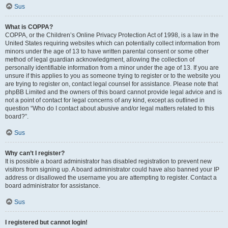
Sus
What is COPPA?
COPPA, or the Children’s Online Privacy Protection Act of 1998, is a law in the
United States requiring websites which can potentially collect information from
minors under the age of 13 to have written parental consent or some other
method of legal guardian acknowledgment, allowing the collection of
personally identifiable information from a minor under the age of 13. If you are
unsure if this applies to you as someone trying to register or to the website you
are trying to register on, contact legal counsel for assistance. Please note that
phpBB Limited and the owners of this board cannot provide legal advice and is
not a point of contact for legal concerns of any kind, except as outlined in
question “Who do I contact about abusive and/or legal matters related to this
board?”.
Sus
Why can’t I register?
It is possible a board administrator has disabled registration to prevent new
visitors from signing up. A board administrator could have also banned your IP
address or disallowed the username you are attempting to register. Contact a
board administrator for assistance.
Sus
I registered but cannot login!