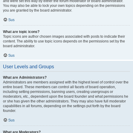
and were set this way by either the forum moderator or board administrator.
You may also be able to lock your own topics depending on the permissions
you are granted by the board administrator.
Sus
What are topic icons?
Topic icons are author chosen images associated with posts to indicate their
content. The ability to use topic icons depends on the permissions set by the
board administrator.
Sus
User Levels and Groups
What are Administrators?
Administrators are members assigned with the highest level of control over the
entire board. These members can control all facets of board operation,
including setting permissions, banning users, creating usergroups or
moderators, etc., dependent upon the board founder and what permissions he
or she has given the other administrators. They may also have full moderator
capabilities in all forums, depending on the settings put forth by the board
founder.
Sus
What are Moderators?