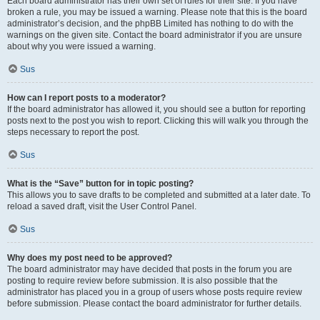
Each board administrator has their own set of rules for their site. If you have
broken a rule, you may be issued a warning. Please note that this is the board
administrator’s decision, and the phpBB Limited has nothing to do with the
warnings on the given site. Contact the board administrator if you are unsure
about why you were issued a warning.
Sus
How can I report posts to a moderator?
If the board administrator has allowed it, you should see a button for reporting
posts next to the post you wish to report. Clicking this will walk you through the
steps necessary to report the post.
Sus
What is the “Save” button for in topic posting?
This allows you to save drafts to be completed and submitted at a later date. To
reload a saved draft, visit the User Control Panel.
Sus
Why does my post need to be approved?
The board administrator may have decided that posts in the forum you are
posting to require review before submission. It is also possible that the
administrator has placed you in a group of users whose posts require review
before submission. Please contact the board administrator for further details.