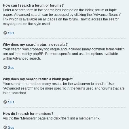
How can I search a forum or forums?
Enter a search term in the search box located on the index, forum or topic
pages. Advanced search can be accessed by clicking the “Advance Search”
link which is available on all pages on the forum. How to access the search
may depend on the style used.
Sus
Why does my search return no results?
Your search was probably too vague and included many common terms which
are not indexed by phpBB. Be more specific and use the options available
within Advanced search.
Sus
Why does my search return a blank page!?
Your search returned too many results for the webserver to handle. Use
“Advanced search” and be more specific in the terms used and forums that are
to be searched.
Sus
How do I search for members?
Visit to the “Members” page and click the “Find a member” link.
Sus