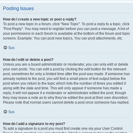
Posting Issues
How do I create a new topic or post a reply?
To post a new topic in a forum, click "New Topic". To post a reply to a topic, click
"Post Reply". You may need to register before you can post a message. A list of
your permissions in each forum is available at the bottom of the forum and topic
screens. Example: You can post new topics, You can post attachments, etc.
Sus
How do I edit or delete a post?
Unless you are a board administrator or moderator, you can only edit or delete
your own posts. You can edit a post by clicking the edit button for the relevant
post, sometimes for only a limited time after the post was made. If someone has
already replied to the post, you will find a small piece of text output below the
post when you return to the topic which lists the number of times you edited it
along with the date and time. This will only appear if someone has made a
reply; it will not appear if a moderator or administrator edited the post, though
they may leave a note as to why they’ve edited the post at their own discretion.
Please note that normal users cannot delete a post once someone has replied.
Sus
How do I add a signature to my post?
To add a signature to a post you must first create one via your User Control