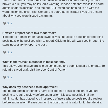
Each board administrator has their own set of rules for their site. If you have
broken a rule, you may be issued a warning. Please note that this is the board
administrator’s decision, and the phpBB Limited has nothing to do with the
warnings on the given site. Contact the board administrator if you are unsure
about why you were issued a warning.
Sus
How can I report posts to a moderator?
If the board administrator has allowed it, you should see a button for reporting
posts next to the post you wish to report. Clicking this will walk you through the
steps necessary to report the post.
Sus
What is the “Save” button for in topic posting?
This allows you to save drafts to be completed and submitted at a later date. To
reload a saved draft, visit the User Control Panel.
Sus
Why does my post need to be approved?
The board administrator may have decided that posts in the forum you are
posting to require review before submission. It is also possible that the
administrator has placed you in a group of users whose posts require review
before submission. Please contact the board administrator for further details.