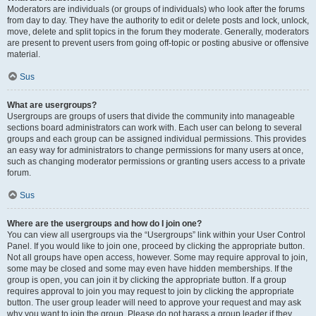
Moderators are individuals (or groups of individuals) who look after the forums
from day to day. They have the authority to edit or delete posts and lock, unlock,
move, delete and split topics in the forum they moderate. Generally, moderators
are present to prevent users from going off-topic or posting abusive or offensive
material.
Sus
What are usergroups?
Usergroups are groups of users that divide the community into manageable
sections board administrators can work with. Each user can belong to several
groups and each group can be assigned individual permissions. This provides
an easy way for administrators to change permissions for many users at once,
such as changing moderator permissions or granting users access to a private
forum.
Sus
Where are the usergroups and how do I join one?
You can view all usergroups via the “Usergroups” link within your User Control
Panel. If you would like to join one, proceed by clicking the appropriate button.
Not all groups have open access, however. Some may require approval to join,
some may be closed and some may even have hidden memberships. If the
group is open, you can join it by clicking the appropriate button. If a group
requires approval to join you may request to join by clicking the appropriate
button. The user group leader will need to approve your request and may ask
why you want to join the group. Please do not harass a group leader if they