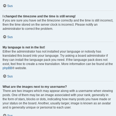
Sus
I changed the timezone and the time is still wrong!
If you are sure you have set the timezone correctly and the time is still incorrect,
then the time stored on the server clock is incorrect. Please notify an
administrator to correct the problem.
Sus
My language is not in the list!
Either the administrator has not installed your language or nobody has
translated this board into your language. Try asking a board administrator if
they can install the language pack you need. If the language pack does not
exist, feel free to create a new translation. More information can be found at the
phpBB
® website.
Sus
What are the images next to my username?
There are two images which may appear along with a username when viewing
posts. One of them may be an image associated with your rank, generally in
the form of stars, blocks or dots, indicating how many posts you have made or
your status on the board. Another, usually larger, image is known as an avatar
and is generally unique or personal to each user.
Sus