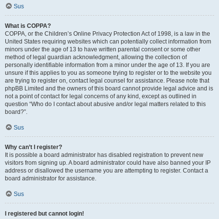
Sus
What is COPPA?
COPPA, or the Children’s Online Privacy Protection Act of 1998, is a law in the
United States requiring websites which can potentially collect information from
minors under the age of 13 to have written parental consent or some other
method of legal guardian acknowledgment, allowing the collection of
personally identifiable information from a minor under the age of 13. If you are
unsure if this applies to you as someone trying to register or to the website you
are trying to register on, contact legal counsel for assistance. Please note that
phpBB Limited and the owners of this board cannot provide legal advice and is
not a point of contact for legal concerns of any kind, except as outlined in
question “Who do I contact about abusive and/or legal matters related to this
board?”.
Sus
Why can’t I register?
It is possible a board administrator has disabled registration to prevent new
visitors from signing up. A board administrator could have also banned your IP
address or disallowed the username you are attempting to register. Contact a
board administrator for assistance.
Sus
I registered but cannot login!