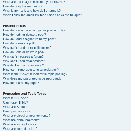
What are the images next to my username?
How do I display an avatar?
What is my rank and how do I change it?
When I click the email link for a user it asks me to login?
Posting Issues
How do I create a new topic or post a reply?
How do I edit or delete a post?
How do I add a signature to my post?
How do I create a poll?
Why can’t I add more poll options?
How do I edit or delete a poll?
Why can’t I access a forum?
Why can’t I add attachments?
Why did I receive a warning?
How can I report posts to a moderator?
What is the “Save” button for in topic posting?
Why does my post need to be approved?
How do I bump my topic?
Formatting and Topic Types
What is BBCode?
Can I use HTML?
What are Smilies?
Can I post images?
What are global announcements?
What are announcements?
What are sticky topics?
What are locked topics?