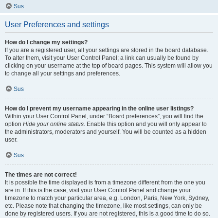
Sus
User Preferences and settings
How do I change my settings?
If you are a registered user, all your settings are stored in the board database.
To alter them, visit your User Control Panel; a link can usually be found by
clicking on your username at the top of board pages. This system will allow you
to change all your settings and preferences.
Sus
How do I prevent my username appearing in the online user listings?
Within your User Control Panel, under “Board preferences”, you will find the
option
Hide your online status
. Enable this option and you will only appear to
the administrators, moderators and yourself. You will be counted as a hidden
user.
Sus
The times are not correct!
It is possible the time displayed is from a timezone different from the one you
are in. If this is the case, visit your User Control Panel and change your
timezone to match your particular area, e.g. London, Paris, New York, Sydney,
etc. Please note that changing the timezone, like most settings, can only be
done by registered users. If you are not registered, this is a good time to do so.