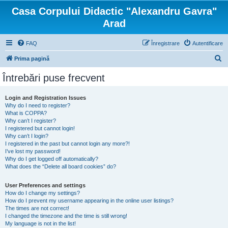
Casa Corpului Didactic "Alexandru Gavra"
Arad
FAQ
Înregistrare
Autentificare
C
Prima pagină
ă
Întrebări puse frecvent
u
t
Login and Registration Issues
Why do I need to register?
a
What is COPPA?
r
Why can’t I register?
I registered but cannot login!
e
Why can’t I login?
I registered in the past but cannot login any more?!
I’ve lost my password!
Why do I get logged off automatically?
What does the “Delete all board cookies” do?
User Preferences and settings
How do I change my settings?
How do I prevent my username appearing in the online user listings?
The times are not correct!
I changed the timezone and the time is still wrong!
My language is not in the list!