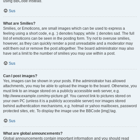
using BBCode instead.
Sus
What are Smilies?
Smilies, or Emoticons, are small images which can be used to express a
feeling using a short code, e.g. :) denotes happy, while :( denotes sad. The full
list of emoticons can be seen in the posting form. Try not to overuse smilies,
however, as they can quickly render a post unreadable and a moderator may
edit them out or remove the post altogether. The board administrator may also
have set a limit to the number of smilies you may use within a post.
Sus
Can I post images?
Yes, images can be shown in your posts. If the administrator has allowed
attachments, you may be able to upload the image to the board. Otherwise, you
must link to an image stored on a publicly accessible web server, e.g.
http://www.example.com/my-picture.gif. You cannot link to pictures stored on
your own PC (unless it is a publicly accessible server) nor images stored
behind authentication mechanisms, e.g. hotmail or yahoo mailboxes, password
protected sites, etc. To display the image use the BBCode [img] tag.
Sus
What are global announcements?
Global announcements contain important information and you should read