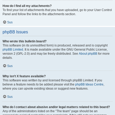
How do I find all my attachments?
To find your list of attachments that you have uploaded, go to your User Control
Panel and follow the links to the attachments section.
Sus
phpBB Issues
Who wrote this bulletin board?
This software (in its unmodified form) is produced, released and is copyright
phpBB Limited
. It is made available under the GNU General Public License,
version 2 (GPL-2.0) and may be freely distributed. See
About phpBB
for more
details.
Sus
Why isn’t X feature available?
This software was written by and licensed through phpBB Limited. If you
believe a feature needs to be added please visit the
phpBB Ideas Centre
,
where you can upvote existing ideas or suggest new features.
Sus
Who do I contact about abusive and/or legal matters related to this board?
Any of the administrators listed on the “The team” page should be an