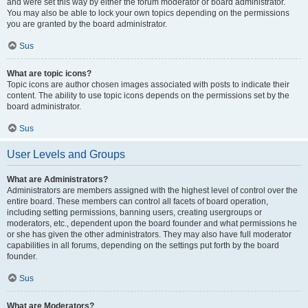
and were set this way by either the forum moderator or board administrator.
You may also be able to lock your own topics depending on the permissions
you are granted by the board administrator.
Sus
What are topic icons?
Topic icons are author chosen images associated with posts to indicate their
content. The ability to use topic icons depends on the permissions set by the
board administrator.
Sus
User Levels and Groups
What are Administrators?
Administrators are members assigned with the highest level of control over the
entire board. These members can control all facets of board operation,
including setting permissions, banning users, creating usergroups or
moderators, etc., dependent upon the board founder and what permissions he
or she has given the other administrators. They may also have full moderator
capabilities in all forums, depending on the settings put forth by the board
founder.
Sus
What are Moderators?