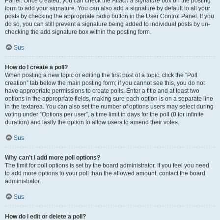
Panel. Once created, you can check the
Attach a signature
box on the posting
form to add your signature. You can also add a signature by default to all your
posts by checking the appropriate radio button in the User Control Panel. If you
do so, you can still prevent a signature being added to individual posts by un-
checking the add signature box within the posting form.
Sus
How do I create a poll?
When posting a new topic or editing the first post of a topic, click the “Poll
creation” tab below the main posting form; if you cannot see this, you do not
have appropriate permissions to create polls. Enter a title and at least two
options in the appropriate fields, making sure each option is on a separate line
in the textarea. You can also set the number of options users may select during
voting under “Options per user”, a time limit in days for the poll (0 for infinite
duration) and lastly the option to allow users to amend their votes.
Sus
Why can’t I add more poll options?
The limit for poll options is set by the board administrator. If you feel you need
to add more options to your poll than the allowed amount, contact the board
administrator.
Sus
How do I edit or delete a poll?