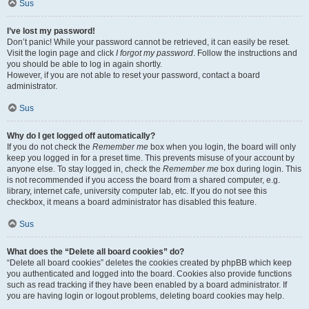
Sus
I’ve lost my password!
Don’t panic! While your password cannot be retrieved, it can easily be reset.
Visit the login page and click
I forgot my password
. Follow the instructions and
you should be able to log in again shortly.
However, if you are not able to reset your password, contact a board
administrator.
Sus
Why do I get logged off automatically?
If you do not check the
Remember me
box when you login, the board will only
keep you logged in for a preset time. This prevents misuse of your account by
anyone else. To stay logged in, check the
Remember me
box during login. This
is not recommended if you access the board from a shared computer, e.g.
library, internet cafe, university computer lab, etc. If you do not see this
checkbox, it means a board administrator has disabled this feature.
Sus
What does the “Delete all board cookies” do?
“Delete all board cookies” deletes the cookies created by phpBB which keep
you authenticated and logged into the board. Cookies also provide functions
such as read tracking if they have been enabled by a board administrator. If
you are having login or logout problems, deleting board cookies may help.