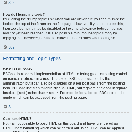
Sus
How do I bump my topic?
By clicking the “Bump topic” link when you are viewing it, you can “bump” the
topic to the top of the forum on the first page. However, if you do not see this,
then topic bumping may be disabled or the time allowance between bumps
has not yet been reached. It is also possible to bump the topic simply by
replying to it, however, be sure to follow the board rules when doing so.
Sus
Formatting and Topic Types
What is BBCode?
BBCode is a special implementation of HTML, offering great formatting control
on particular objects in a post. The use of BBCode is granted by the
administrator, but it can also be disabled on a per post basis from the posting
form. BBCode itself is similar in style to HTML, but tags are enclosed in square
brackets [ and ] rather than < and >. For more information on BBCode see the
guide which can be accessed from the posting page.
Sus
Can I use HTML?
No. It is not possible to post HTML on this board and have it rendered as
HTML. Most formatting which can be carried out using HTML can be applied