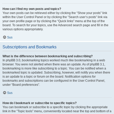
How can I find my own posts and topics?
Your own posts can be retrieved either by clicking the “Show your posts” link
within the User Control Panel or by clicking the “Search user’s posts” link via
your own profile page or by clicking the “Quick links” menu at the top of the
board. To search for your topics, use the Advanced search page and fill in the
various options appropriately.
Sus
Subscriptions and Bookmarks
What is the difference between bookmarking and subscribing?
In phpBB 3.0, bookmarking topics worked much like bookmarking in a web
browser. You were not alerted when there was an update. As of phpBB 3.1,
bookmarking is more like subscribing to a topic. You can be notified when a
bookmarked topic is updated. Subscribing, however, will notify you when there
is an update to a topic or forum on the board. Notification options for
bookmarks and subscriptions can be configured in the User Control Panel,
under “Board preferences”.
Sus
How do I bookmark or subscribe to specific topics?
You can bookmark or subscribe to a specific topic by clicking the appropriate
link in the “Topic tools” menu, conveniently located near the top and bottom of a