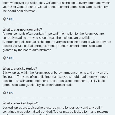
them whenever possible. They will appear at the top of every forum and within
your User Control Panel. Global announcement permissions are granted by
the board administrator.
Sus
What are announcements?
Announcements often contain important information for the forum you are
currently reading and you should read them whenever possible.
Announcements appear at the top of every page in the forum to which they are
posted. As with global announcements, announcement permissions are
granted by the board administrator.
Sus
What are sticky topics?
Sticky topics within the forum appear below announcements and only on the
first page. They are often quite important so you should read them whenever
possible. As with announcements and global announcements, sticky topic
permissions are granted by the board administrator.
Sus
What are locked topics?
Locked topics are topics where users can no longer reply and any poll it
contained was automatically ended. Topics may be locked for many reasons