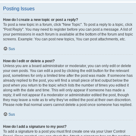
Posting Issues
How do I create a new topic or post a reply?
To post a new topic in a forum, click "New Topic". To post a reply to a topic, click
"Post Reply". You may need to register before you can post a message. A list of
your permissions in each forum is available at the bottom of the forum and topic
screens. Example: You can post new topics, You can post attachments, etc.
Sus
How do I edit or delete a post?
Unless you are a board administrator or moderator, you can only edit or delete
your own posts. You can edit a post by clicking the edit button for the relevant
post, sometimes for only a limited time after the post was made. If someone has
already replied to the post, you will find a small piece of text output below the
post when you return to the topic which lists the number of times you edited it
along with the date and time. This will only appear if someone has made a
reply; it will not appear if a moderator or administrator edited the post, though
they may leave a note as to why they’ve edited the post at their own discretion.
Please note that normal users cannot delete a post once someone has replied.
Sus
How do I add a signature to my post?
To add a signature to a post you must first create one via your User Control