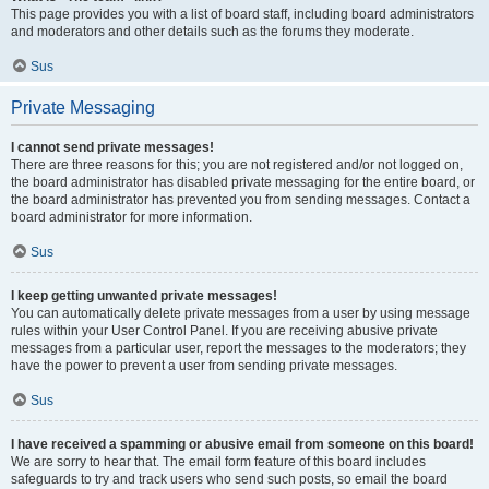
This page provides you with a list of board staff, including board administrators
and moderators and other details such as the forums they moderate.
Sus
Private Messaging
I cannot send private messages!
There are three reasons for this; you are not registered and/or not logged on,
the board administrator has disabled private messaging for the entire board, or
the board administrator has prevented you from sending messages. Contact a
board administrator for more information.
Sus
I keep getting unwanted private messages!
You can automatically delete private messages from a user by using message
rules within your User Control Panel. If you are receiving abusive private
messages from a particular user, report the messages to the moderators; they
have the power to prevent a user from sending private messages.
Sus
I have received a spamming or abusive email from someone on this board!
We are sorry to hear that. The email form feature of this board includes
safeguards to try and track users who send such posts, so email the board