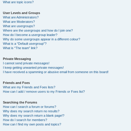
What are topic icons?
User Levels and Groups
What are Administrators?
What are Moderators?
What are usergroups?
Where are the usergroups and how do I join one?
How do I become a usergroup leader?
Why do some usergroups appear in a different colour?
What is a “Default usergroup”?
What is “The team” link?
Private Messaging
I cannot send private messages!
I keep getting unwanted private messages!
I have received a spamming or abusive email from someone on this board!
Friends and Foes
What are my Friends and Foes lists?
How can I add / remove users to my Friends or Foes list?
Searching the Forums
How can I search a forum or forums?
Why does my search return no results?
Why does my search return a blank page!?
How do I search for members?
How can I find my own posts and topics?