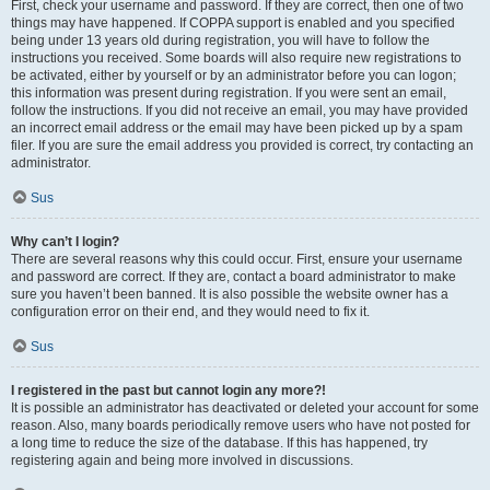
First, check your username and password. If they are correct, then one of two
things may have happened. If COPPA support is enabled and you specified
being under 13 years old during registration, you will have to follow the
instructions you received. Some boards will also require new registrations to
be activated, either by yourself or by an administrator before you can logon;
this information was present during registration. If you were sent an email,
follow the instructions. If you did not receive an email, you may have provided
an incorrect email address or the email may have been picked up by a spam
filer. If you are sure the email address you provided is correct, try contacting an
administrator.
Sus
Why can’t I login?
There are several reasons why this could occur. First, ensure your username
and password are correct. If they are, contact a board administrator to make
sure you haven’t been banned. It is also possible the website owner has a
configuration error on their end, and they would need to fix it.
Sus
I registered in the past but cannot login any more?!
It is possible an administrator has deactivated or deleted your account for some
reason. Also, many boards periodically remove users who have not posted for
a long time to reduce the size of the database. If this has happened, try
registering again and being more involved in discussions.