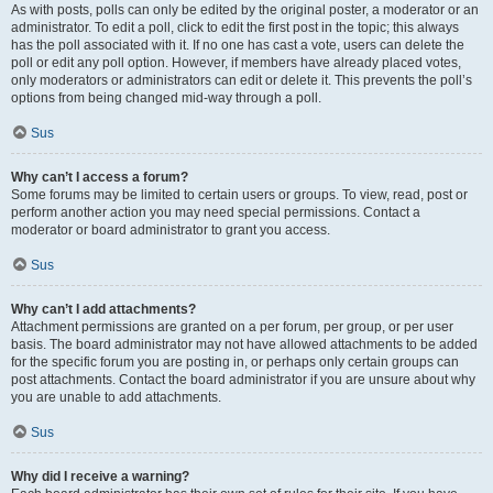
As with posts, polls can only be edited by the original poster, a moderator or an
administrator. To edit a poll, click to edit the first post in the topic; this always
has the poll associated with it. If no one has cast a vote, users can delete the
poll or edit any poll option. However, if members have already placed votes,
only moderators or administrators can edit or delete it. This prevents the poll’s
options from being changed mid-way through a poll.
Sus
Why can’t I access a forum?
Some forums may be limited to certain users or groups. To view, read, post or
perform another action you may need special permissions. Contact a
moderator or board administrator to grant you access.
Sus
Why can’t I add attachments?
Attachment permissions are granted on a per forum, per group, or per user
basis. The board administrator may not have allowed attachments to be added
for the specific forum you are posting in, or perhaps only certain groups can
post attachments. Contact the board administrator if you are unsure about why
you are unable to add attachments.
Sus
Why did I receive a warning?