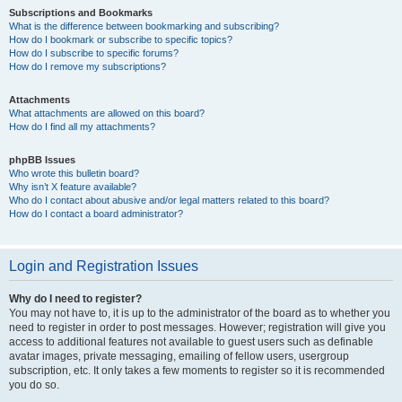
Subscriptions and Bookmarks
What is the difference between bookmarking and subscribing?
How do I bookmark or subscribe to specific topics?
How do I subscribe to specific forums?
How do I remove my subscriptions?
Attachments
What attachments are allowed on this board?
How do I find all my attachments?
phpBB Issues
Who wrote this bulletin board?
Why isn’t X feature available?
Who do I contact about abusive and/or legal matters related to this board?
How do I contact a board administrator?
Login and Registration Issues
Why do I need to register?
You may not have to, it is up to the administrator of the board as to whether you
need to register in order to post messages. However; registration will give you
access to additional features not available to guest users such as definable
avatar images, private messaging, emailing of fellow users, usergroup
subscription, etc. It only takes a few moments to register so it is recommended
you do so.