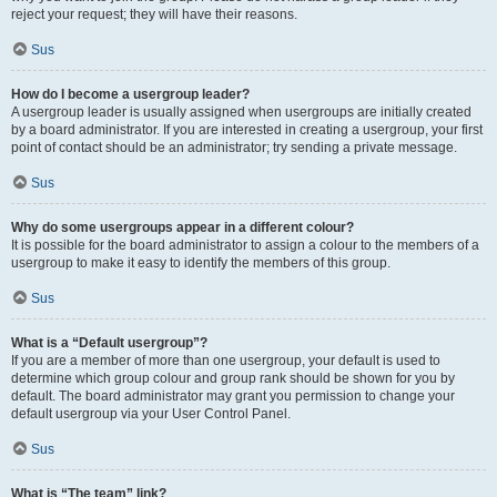
reject your request; they will have their reasons.
Sus
How do I become a usergroup leader?
A usergroup leader is usually assigned when usergroups are initially created
by a board administrator. If you are interested in creating a usergroup, your first
point of contact should be an administrator; try sending a private message.
Sus
Why do some usergroups appear in a different colour?
It is possible for the board administrator to assign a colour to the members of a
usergroup to make it easy to identify the members of this group.
Sus
What is a “Default usergroup”?
If you are a member of more than one usergroup, your default is used to
determine which group colour and group rank should be shown for you by
default. The board administrator may grant you permission to change your
default usergroup via your User Control Panel.
Sus
What is “The team” link?