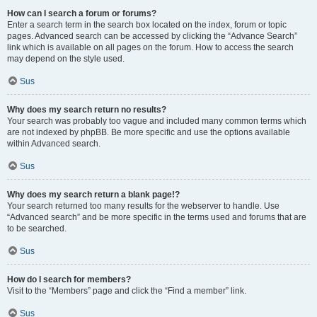
How can I search a forum or forums?
Enter a search term in the search box located on the index, forum or topic
pages. Advanced search can be accessed by clicking the “Advance Search”
link which is available on all pages on the forum. How to access the search
may depend on the style used.
Sus
Why does my search return no results?
Your search was probably too vague and included many common terms which
are not indexed by phpBB. Be more specific and use the options available
within Advanced search.
Sus
Why does my search return a blank page!?
Your search returned too many results for the webserver to handle. Use
“Advanced search” and be more specific in the terms used and forums that are
to be searched.
Sus
How do I search for members?
Visit to the “Members” page and click the “Find a member” link.
Sus