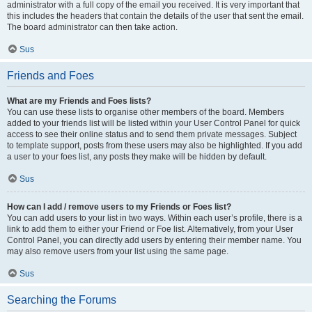
administrator with a full copy of the email you received. It is very important that
this includes the headers that contain the details of the user that sent the email.
The board administrator can then take action.
Sus
Friends and Foes
What are my Friends and Foes lists?
You can use these lists to organise other members of the board. Members
added to your friends list will be listed within your User Control Panel for quick
access to see their online status and to send them private messages. Subject
to template support, posts from these users may also be highlighted. If you add
a user to your foes list, any posts they make will be hidden by default.
Sus
How can I add / remove users to my Friends or Foes list?
You can add users to your list in two ways. Within each user’s profile, there is a
link to add them to either your Friend or Foe list. Alternatively, from your User
Control Panel, you can directly add users by entering their member name. You
may also remove users from your list using the same page.
Sus
Searching the Forums