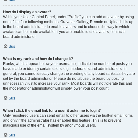
How do I display an avatar?
Within your User Control Panel, under “Profile” you can add an avatar by using
one of the four following methods: Gravatar, Gallery, Remote or Upload. It is up
to the board administrator to enable avatars and to choose the way in which
avatars can be made available. If you are unable to use avatars, contact a
board administrator.
Sus
What is my rank and how do I change it?
Ranks, which appear below your username, indicate the number of posts you
have made or identify certain users, e.g. moderators and administrators. In
general, you cannot directly change the wording of any board ranks as they are
set by the board administrator. Please do not abuse the board by posting
unnecessarily just to increase your rank. Most boards will not tolerate this and
the moderator or administrator will simply lower your post count.
Sus
When I click the email link for a user it asks me to login?
Only registered users can send email to other users via the built-in email form,
and only if the administrator has enabled this feature. This is to prevent
malicious use of the email system by anonymous users.
Sus