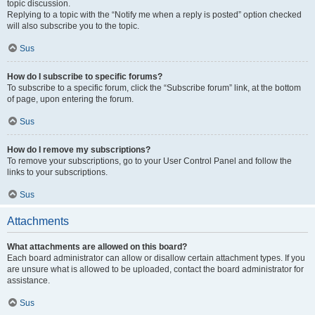
topic discussion.
Replying to a topic with the “Notify me when a reply is posted” option checked
will also subscribe you to the topic.
Sus
How do I subscribe to specific forums?
To subscribe to a specific forum, click the “Subscribe forum” link, at the bottom
of page, upon entering the forum.
Sus
How do I remove my subscriptions?
To remove your subscriptions, go to your User Control Panel and follow the
links to your subscriptions.
Sus
Attachments
What attachments are allowed on this board?
Each board administrator can allow or disallow certain attachment types. If you
are unsure what is allowed to be uploaded, contact the board administrator for
assistance.
Sus