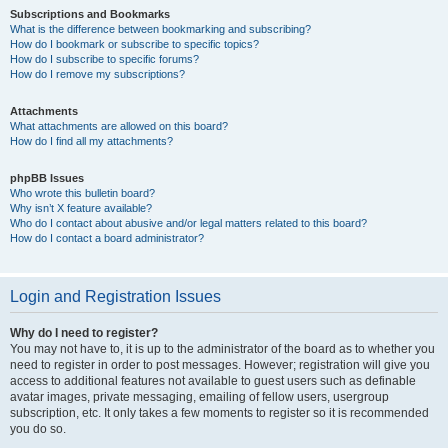
Subscriptions and Bookmarks
What is the difference between bookmarking and subscribing?
How do I bookmark or subscribe to specific topics?
How do I subscribe to specific forums?
How do I remove my subscriptions?
Attachments
What attachments are allowed on this board?
How do I find all my attachments?
phpBB Issues
Who wrote this bulletin board?
Why isn’t X feature available?
Who do I contact about abusive and/or legal matters related to this board?
How do I contact a board administrator?
Login and Registration Issues
Why do I need to register?
You may not have to, it is up to the administrator of the board as to whether you
need to register in order to post messages. However; registration will give you
access to additional features not available to guest users such as definable
avatar images, private messaging, emailing of fellow users, usergroup
subscription, etc. It only takes a few moments to register so it is recommended
you do so.