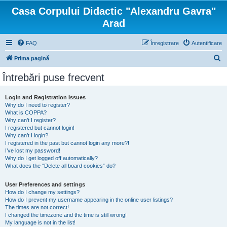
Casa Corpului Didactic "Alexandru Gavra"
Arad
FAQ
Înregistrare
Autentificare
C
Prima pagină
ă
Întrebări puse frecvent
u
t
Login and Registration Issues
Why do I need to register?
a
What is COPPA?
r
Why can’t I register?
I registered but cannot login!
e
Why can’t I login?
I registered in the past but cannot login any more?!
I’ve lost my password!
Why do I get logged off automatically?
What does the “Delete all board cookies” do?
User Preferences and settings
How do I change my settings?
How do I prevent my username appearing in the online user listings?
The times are not correct!
I changed the timezone and the time is still wrong!
My language is not in the list!