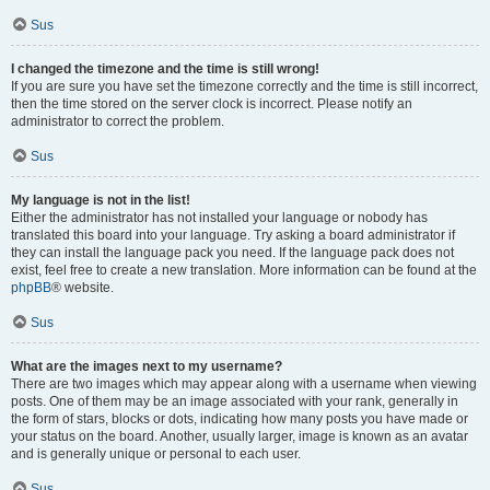
Sus
I changed the timezone and the time is still wrong!
If you are sure you have set the timezone correctly and the time is still incorrect,
then the time stored on the server clock is incorrect. Please notify an
administrator to correct the problem.
Sus
My language is not in the list!
Either the administrator has not installed your language or nobody has
translated this board into your language. Try asking a board administrator if
they can install the language pack you need. If the language pack does not
exist, feel free to create a new translation. More information can be found at the
phpBB
® website.
Sus
What are the images next to my username?
There are two images which may appear along with a username when viewing
posts. One of them may be an image associated with your rank, generally in
the form of stars, blocks or dots, indicating how many posts you have made or
your status on the board. Another, usually larger, image is known as an avatar
and is generally unique or personal to each user.
Sus