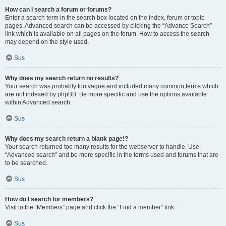
How can I search a forum or forums?
Enter a search term in the search box located on the index, forum or topic
pages. Advanced search can be accessed by clicking the “Advance Search”
link which is available on all pages on the forum. How to access the search
may depend on the style used.
Sus
Why does my search return no results?
Your search was probably too vague and included many common terms which
are not indexed by phpBB. Be more specific and use the options available
within Advanced search.
Sus
Why does my search return a blank page!?
Your search returned too many results for the webserver to handle. Use
“Advanced search” and be more specific in the terms used and forums that are
to be searched.
Sus
How do I search for members?
Visit to the “Members” page and click the “Find a member” link.
Sus