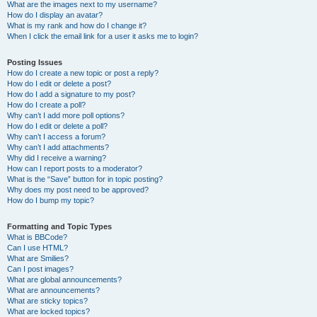
What are the images next to my username?
How do I display an avatar?
What is my rank and how do I change it?
When I click the email link for a user it asks me to login?
Posting Issues
How do I create a new topic or post a reply?
How do I edit or delete a post?
How do I add a signature to my post?
How do I create a poll?
Why can’t I add more poll options?
How do I edit or delete a poll?
Why can’t I access a forum?
Why can’t I add attachments?
Why did I receive a warning?
How can I report posts to a moderator?
What is the “Save” button for in topic posting?
Why does my post need to be approved?
How do I bump my topic?
Formatting and Topic Types
What is BBCode?
Can I use HTML?
What are Smilies?
Can I post images?
What are global announcements?
What are announcements?
What are sticky topics?
What are locked topics?