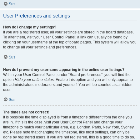
Sus
User Preferences and settings
How do I change my settings?
If you are a registered user, all your settings are stored in the board database.
To alter them, visit your User Control Panel; a link can usually be found by
clicking on your username at the top of board pages. This system will allow you
to change all your settings and preferences.
Sus
How do I prevent my username appearing in the online user listings?
Within your User Control Panel, under “Board preferences”, you will find the
option
Hide your online status
. Enable this option and you will only appear to
the administrators, moderators and yourself. You will be counted as a hidden
user.
Sus
The times are not correct!
It is possible the time displayed is from a timezone different from the one you
are in. If this is the case, visit your User Control Panel and change your
timezone to match your particular area, e.g. London, Paris, New York, Sydney,
etc. Please note that changing the timezone, like most settings, can only be
done by registered users. If you are not registered, this is a good time to do so.