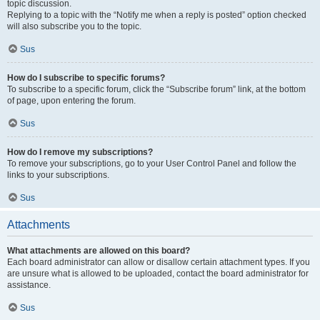
topic discussion.
Replying to a topic with the “Notify me when a reply is posted” option checked
will also subscribe you to the topic.
Sus
How do I subscribe to specific forums?
To subscribe to a specific forum, click the “Subscribe forum” link, at the bottom
of page, upon entering the forum.
Sus
How do I remove my subscriptions?
To remove your subscriptions, go to your User Control Panel and follow the
links to your subscriptions.
Sus
Attachments
What attachments are allowed on this board?
Each board administrator can allow or disallow certain attachment types. If you
are unsure what is allowed to be uploaded, contact the board administrator for
assistance.
Sus