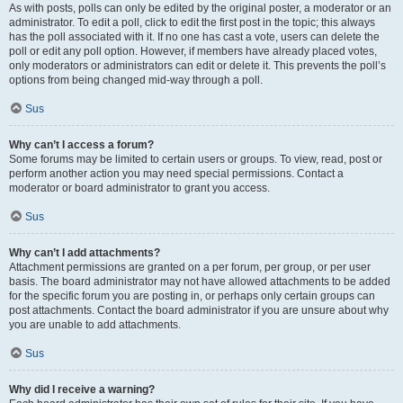
As with posts, polls can only be edited by the original poster, a moderator or an
administrator. To edit a poll, click to edit the first post in the topic; this always
has the poll associated with it. If no one has cast a vote, users can delete the
poll or edit any poll option. However, if members have already placed votes,
only moderators or administrators can edit or delete it. This prevents the poll’s
options from being changed mid-way through a poll.
Sus
Why can’t I access a forum?
Some forums may be limited to certain users or groups. To view, read, post or
perform another action you may need special permissions. Contact a
moderator or board administrator to grant you access.
Sus
Why can’t I add attachments?
Attachment permissions are granted on a per forum, per group, or per user
basis. The board administrator may not have allowed attachments to be added
for the specific forum you are posting in, or perhaps only certain groups can
post attachments. Contact the board administrator if you are unsure about why
you are unable to add attachments.
Sus
Why did I receive a warning?