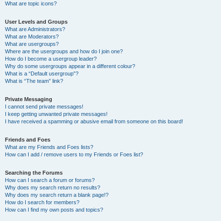
What are topic icons?
User Levels and Groups
What are Administrators?
What are Moderators?
What are usergroups?
Where are the usergroups and how do I join one?
How do I become a usergroup leader?
Why do some usergroups appear in a different colour?
What is a “Default usergroup”?
What is “The team” link?
Private Messaging
I cannot send private messages!
I keep getting unwanted private messages!
I have received a spamming or abusive email from someone on this board!
Friends and Foes
What are my Friends and Foes lists?
How can I add / remove users to my Friends or Foes list?
Searching the Forums
How can I search a forum or forums?
Why does my search return no results?
Why does my search return a blank page!?
How do I search for members?
How can I find my own posts and topics?