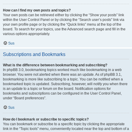
How can I find my own posts and topics?
Your own posts can be retrieved either by clicking the “Show your posts” link
within the User Control Panel or by clicking the “Search user’s posts” link via
your own profile page or by clicking the “Quick links” menu at the top of the
board. To search for your topics, use the Advanced search page and fill in the
various options appropriately.
Sus
Subscriptions and Bookmarks
What is the difference between bookmarking and subscribing?
In phpBB 3.0, bookmarking topics worked much like bookmarking in a web
browser. You were not alerted when there was an update. As of phpBB 3.1,
bookmarking is more like subscribing to a topic. You can be notified when a
bookmarked topic is updated. Subscribing, however, will notify you when there
is an update to a topic or forum on the board. Notification options for
bookmarks and subscriptions can be configured in the User Control Panel,
under “Board preferences”.
Sus
How do I bookmark or subscribe to specific topics?
You can bookmark or subscribe to a specific topic by clicking the appropriate
link in the “Topic tools” menu, conveniently located near the top and bottom of a