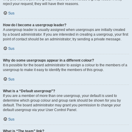
reject your request; they will have their reasons.
Sus
How do I become a usergroup leader?
A usergroup leader is usually assigned when usergroups are initially created
by a board administrator. If you are interested in creating a usergroup, your first
point of contact should be an administrator; try sending a private message.
Sus
Why do some usergroups appear in a different colour?
It is possible for the board administrator to assign a colour to the members of a
usergroup to make it easy to identify the members of this group.
Sus
What is a “Default usergroup”?
If you are a member of more than one usergroup, your default is used to
determine which group colour and group rank should be shown for you by
default. The board administrator may grant you permission to change your
default usergroup via your User Control Panel.
Sus
What is “The team” link?