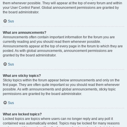
them whenever possible. They will appear at the top of every forum and within
your User Control Panel. Global announcement permissions are granted by
the board administrator.
Sus
What are announcements?
Announcements often contain important information for the forum you are
currently reading and you should read them whenever possible.
Announcements appear at the top of every page in the forum to which they are
posted. As with global announcements, announcement permissions are
granted by the board administrator.
Sus
What are sticky topics?
Sticky topics within the forum appear below announcements and only on the
first page. They are often quite important so you should read them whenever
possible. As with announcements and global announcements, sticky topic
permissions are granted by the board administrator.
Sus
What are locked topics?
Locked topics are topics where users can no longer reply and any poll it
contained was automatically ended. Topics may be locked for many reasons