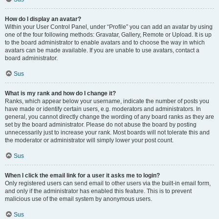
How do I display an avatar?
Within your User Control Panel, under “Profile” you can add an avatar by using
one of the four following methods: Gravatar, Gallery, Remote or Upload. It is up
to the board administrator to enable avatars and to choose the way in which
avatars can be made available. If you are unable to use avatars, contact a
board administrator.
Sus
What is my rank and how do I change it?
Ranks, which appear below your username, indicate the number of posts you
have made or identify certain users, e.g. moderators and administrators. In
general, you cannot directly change the wording of any board ranks as they are
set by the board administrator. Please do not abuse the board by posting
unnecessarily just to increase your rank. Most boards will not tolerate this and
the moderator or administrator will simply lower your post count.
Sus
When I click the email link for a user it asks me to login?
Only registered users can send email to other users via the built-in email form,
and only if the administrator has enabled this feature. This is to prevent
malicious use of the email system by anonymous users.
Sus