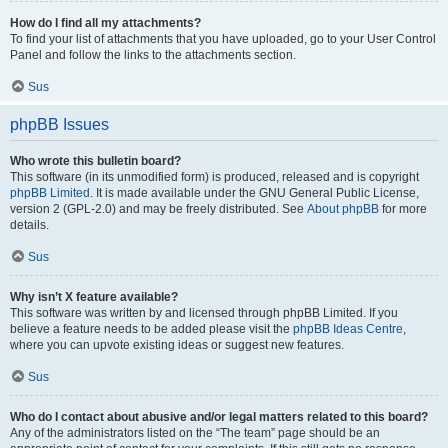
How do I find all my attachments?
To find your list of attachments that you have uploaded, go to your User Control
Panel and follow the links to the attachments section.
Sus
phpBB Issues
Who wrote this bulletin board?
This software (in its unmodified form) is produced, released and is copyright
phpBB Limited
. It is made available under the GNU General Public License,
version 2 (GPL-2.0) and may be freely distributed. See
About phpBB
for more
details.
Sus
Why isn’t X feature available?
This software was written by and licensed through phpBB Limited. If you
believe a feature needs to be added please visit the
phpBB Ideas Centre
,
where you can upvote existing ideas or suggest new features.
Sus
Who do I contact about abusive and/or legal matters related to this board?
Any of the administrators listed on the “The team” page should be an