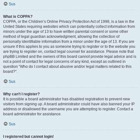
Sus
What is COPPA?
COPPA, or the Children’s Online Privacy Protection Act of 1998, is a law in the
United States requiring websites which can potentially collect information from
minors under the age of 13 to have written parental consent or some other
method of legal guardian acknowledgment, allowing the collection of
personally identifiable information from a minor under the age of 13. If you are
unsure if this applies to you as someone trying to register or to the website you
are trying to register on, contact legal counsel for assistance. Please note that
phpBB Limited and the owners of this board cannot provide legal advice and is
not a point of contact for legal concerns of any kind, except as outlined in
question “Who do I contact about abusive and/or legal matters related to this
board?”.
Sus
Why can’t I register?
It is possible a board administrator has disabled registration to prevent new
visitors from signing up. A board administrator could have also banned your IP
address or disallowed the username you are attempting to register. Contact a
board administrator for assistance.
Sus
I registered but cannot login!