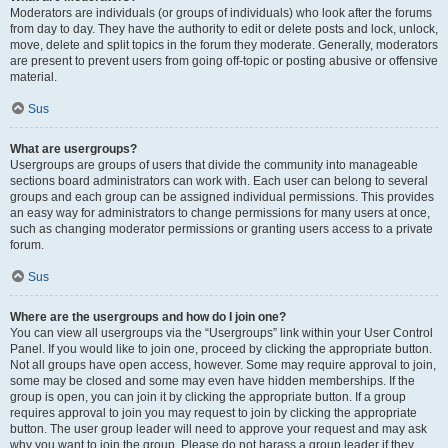
Moderators are individuals (or groups of individuals) who look after the forums
from day to day. They have the authority to edit or delete posts and lock, unlock,
move, delete and split topics in the forum they moderate. Generally, moderators
are present to prevent users from going off-topic or posting abusive or offensive
material.
Sus
What are usergroups?
Usergroups are groups of users that divide the community into manageable
sections board administrators can work with. Each user can belong to several
groups and each group can be assigned individual permissions. This provides
an easy way for administrators to change permissions for many users at once,
such as changing moderator permissions or granting users access to a private
forum.
Sus
Where are the usergroups and how do I join one?
You can view all usergroups via the “Usergroups” link within your User Control
Panel. If you would like to join one, proceed by clicking the appropriate button.
Not all groups have open access, however. Some may require approval to join,
some may be closed and some may even have hidden memberships. If the
group is open, you can join it by clicking the appropriate button. If a group
requires approval to join you may request to join by clicking the appropriate
button. The user group leader will need to approve your request and may ask
why you want to join the group. Please do not harass a group leader if they