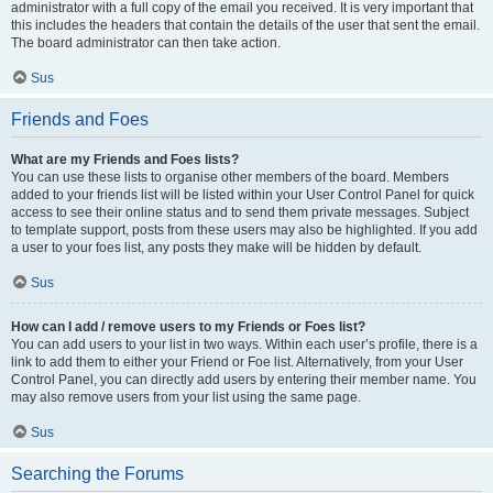
administrator with a full copy of the email you received. It is very important that
this includes the headers that contain the details of the user that sent the email.
The board administrator can then take action.
Sus
Friends and Foes
What are my Friends and Foes lists?
You can use these lists to organise other members of the board. Members
added to your friends list will be listed within your User Control Panel for quick
access to see their online status and to send them private messages. Subject
to template support, posts from these users may also be highlighted. If you add
a user to your foes list, any posts they make will be hidden by default.
Sus
How can I add / remove users to my Friends or Foes list?
You can add users to your list in two ways. Within each user’s profile, there is a
link to add them to either your Friend or Foe list. Alternatively, from your User
Control Panel, you can directly add users by entering their member name. You
may also remove users from your list using the same page.
Sus
Searching the Forums