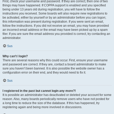
First, check your username and password. If they are correct, then one of two
things may have happened. If COPPA support is enabled and you specified
being under 13 years old during registration, you will have to follow the
instructions you received. Some boards will also require new registrations to
be activated, either by yourself or by an administrator before you can logon;
this information was present during registration. If you were sent an email,
follow the instructions. If you did not receive an email, you may have provided
an incorrect email address or the email may have been picked up by a spam
filer. If you are sure the email address you provided is correct, try contacting an
administrator.
Sus
Why can’t I login?
There are several reasons why this could occur. First, ensure your username
and password are correct. If they are, contact a board administrator to make
sure you haven’t been banned. It is also possible the website owner has a
configuration error on their end, and they would need to fix it.
Sus
I registered in the past but cannot login any more?!
It is possible an administrator has deactivated or deleted your account for some
reason. Also, many boards periodically remove users who have not posted for
a long time to reduce the size of the database. If this has happened, try
registering again and being more involved in discussions.