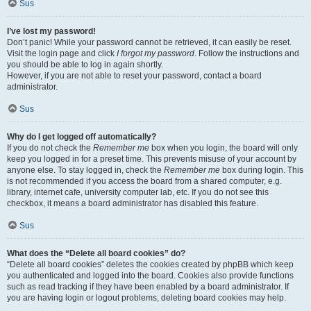
Sus
I’ve lost my password!
Don’t panic! While your password cannot be retrieved, it can easily be reset.
Visit the login page and click
I forgot my password
. Follow the instructions and
you should be able to log in again shortly.
However, if you are not able to reset your password, contact a board
administrator.
Sus
Why do I get logged off automatically?
If you do not check the
Remember me
box when you login, the board will only
keep you logged in for a preset time. This prevents misuse of your account by
anyone else. To stay logged in, check the
Remember me
box during login. This
is not recommended if you access the board from a shared computer, e.g.
library, internet cafe, university computer lab, etc. If you do not see this
checkbox, it means a board administrator has disabled this feature.
Sus
What does the “Delete all board cookies” do?
“Delete all board cookies” deletes the cookies created by phpBB which keep
you authenticated and logged into the board. Cookies also provide functions
such as read tracking if they have been enabled by a board administrator. If
you are having login or logout problems, deleting board cookies may help.