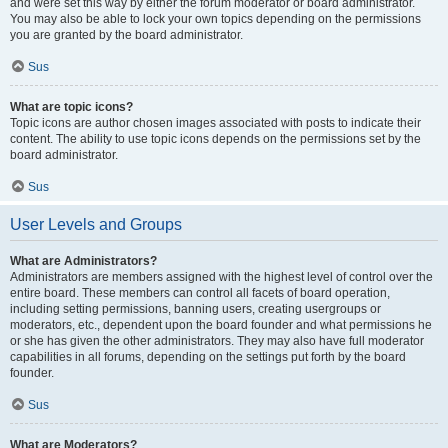
and were set this way by either the forum moderator or board administrator.
You may also be able to lock your own topics depending on the permissions
you are granted by the board administrator.
Sus
What are topic icons?
Topic icons are author chosen images associated with posts to indicate their
content. The ability to use topic icons depends on the permissions set by the
board administrator.
Sus
User Levels and Groups
What are Administrators?
Administrators are members assigned with the highest level of control over the
entire board. These members can control all facets of board operation,
including setting permissions, banning users, creating usergroups or
moderators, etc., dependent upon the board founder and what permissions he
or she has given the other administrators. They may also have full moderator
capabilities in all forums, depending on the settings put forth by the board
founder.
Sus
What are Moderators?