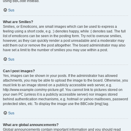
using BBCode instead.
Sus
What are Smilies?
Smilies, or Emoticons, are small images which can be used to express a
feeling using a short code, e.g. :) denotes happy, while :( denotes sad. The full
list of emoticons can be seen in the posting form. Try not to overuse smilies,
however, as they can quickly render a post unreadable and a moderator may
edit them out or remove the post altogether. The board administrator may also
have set a limit to the number of smilies you may use within a post.
Sus
Can I post images?
Yes, images can be shown in your posts. If the administrator has allowed
attachments, you may be able to upload the image to the board. Otherwise, you
must link to an image stored on a publicly accessible web server, e.g.
http://www.example.com/my-picture.gif. You cannot link to pictures stored on
your own PC (unless it is a publicly accessible server) nor images stored
behind authentication mechanisms, e.g. hotmail or yahoo mailboxes, password
protected sites, etc. To display the image use the BBCode [img] tag.
Sus
What are global announcements?
Global announcements contain important information and you should read