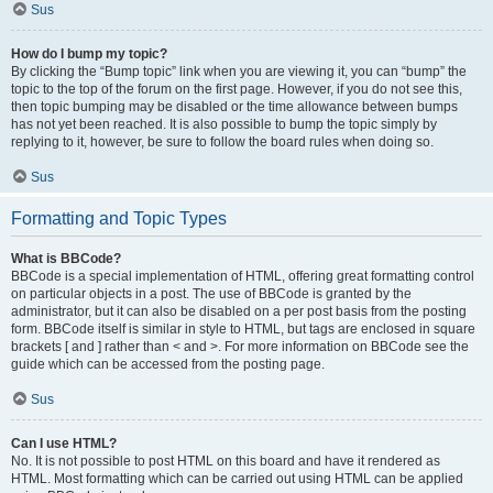
Sus
How do I bump my topic?
By clicking the “Bump topic” link when you are viewing it, you can “bump” the
topic to the top of the forum on the first page. However, if you do not see this,
then topic bumping may be disabled or the time allowance between bumps
has not yet been reached. It is also possible to bump the topic simply by
replying to it, however, be sure to follow the board rules when doing so.
Sus
Formatting and Topic Types
What is BBCode?
BBCode is a special implementation of HTML, offering great formatting control
on particular objects in a post. The use of BBCode is granted by the
administrator, but it can also be disabled on a per post basis from the posting
form. BBCode itself is similar in style to HTML, but tags are enclosed in square
brackets [ and ] rather than < and >. For more information on BBCode see the
guide which can be accessed from the posting page.
Sus
Can I use HTML?
No. It is not possible to post HTML on this board and have it rendered as
HTML. Most formatting which can be carried out using HTML can be applied