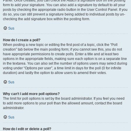
Panel. Once created, you can check the
Attach a signature
box on the posting
form to add your signature. You can also add a signature by default to all your
posts by checking the appropriate radio button in the User Control Panel. If you
do so, you can still prevent a signature being added to individual posts by un-
checking the add signature box within the posting form.
Sus
How do I create a poll?
When posting a new topic or editing the first post of a topic, click the “Poll
creation” tab below the main posting form; if you cannot see this, you do not
have appropriate permissions to create polls. Enter a title and at least two
options in the appropriate fields, making sure each option is on a separate line
in the textarea. You can also set the number of options users may select during
voting under “Options per user”, a time limit in days for the poll (0 for infinite
duration) and lastly the option to allow users to amend their votes.
Sus
Why can’t I add more poll options?
The limit for poll options is set by the board administrator. If you feel you need
to add more options to your poll than the allowed amount, contact the board
administrator.
Sus
How do I edit or delete a poll?