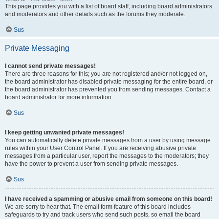
This page provides you with a list of board staff, including board administrators
and moderators and other details such as the forums they moderate.
Sus
Private Messaging
I cannot send private messages!
There are three reasons for this; you are not registered and/or not logged on,
the board administrator has disabled private messaging for the entire board, or
the board administrator has prevented you from sending messages. Contact a
board administrator for more information.
Sus
I keep getting unwanted private messages!
You can automatically delete private messages from a user by using message
rules within your User Control Panel. If you are receiving abusive private
messages from a particular user, report the messages to the moderators; they
have the power to prevent a user from sending private messages.
Sus
I have received a spamming or abusive email from someone on this board!
We are sorry to hear that. The email form feature of this board includes
safeguards to try and track users who send such posts, so email the board