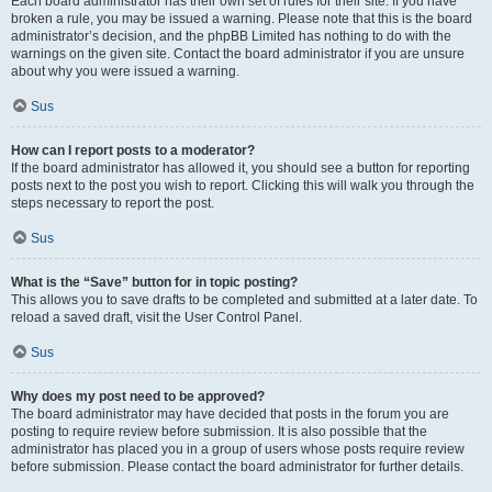
Each board administrator has their own set of rules for their site. If you have
broken a rule, you may be issued a warning. Please note that this is the board
administrator’s decision, and the phpBB Limited has nothing to do with the
warnings on the given site. Contact the board administrator if you are unsure
about why you were issued a warning.
Sus
How can I report posts to a moderator?
If the board administrator has allowed it, you should see a button for reporting
posts next to the post you wish to report. Clicking this will walk you through the
steps necessary to report the post.
Sus
What is the “Save” button for in topic posting?
This allows you to save drafts to be completed and submitted at a later date. To
reload a saved draft, visit the User Control Panel.
Sus
Why does my post need to be approved?
The board administrator may have decided that posts in the forum you are
posting to require review before submission. It is also possible that the
administrator has placed you in a group of users whose posts require review
before submission. Please contact the board administrator for further details.