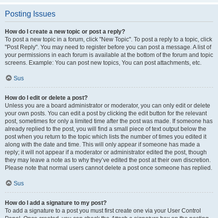
Posting Issues
How do I create a new topic or post a reply?
To post a new topic in a forum, click "New Topic". To post a reply to a topic, click
"Post Reply". You may need to register before you can post a message. A list of
your permissions in each forum is available at the bottom of the forum and topic
screens. Example: You can post new topics, You can post attachments, etc.
Sus
How do I edit or delete a post?
Unless you are a board administrator or moderator, you can only edit or delete
your own posts. You can edit a post by clicking the edit button for the relevant
post, sometimes for only a limited time after the post was made. If someone has
already replied to the post, you will find a small piece of text output below the
post when you return to the topic which lists the number of times you edited it
along with the date and time. This will only appear if someone has made a
reply; it will not appear if a moderator or administrator edited the post, though
they may leave a note as to why they’ve edited the post at their own discretion.
Please note that normal users cannot delete a post once someone has replied.
Sus
How do I add a signature to my post?
To add a signature to a post you must first create one via your User Control