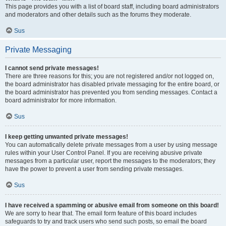
This page provides you with a list of board staff, including board administrators
and moderators and other details such as the forums they moderate.
Sus
Private Messaging
I cannot send private messages!
There are three reasons for this; you are not registered and/or not logged on,
the board administrator has disabled private messaging for the entire board, or
the board administrator has prevented you from sending messages. Contact a
board administrator for more information.
Sus
I keep getting unwanted private messages!
You can automatically delete private messages from a user by using message
rules within your User Control Panel. If you are receiving abusive private
messages from a particular user, report the messages to the moderators; they
have the power to prevent a user from sending private messages.
Sus
I have received a spamming or abusive email from someone on this board!
We are sorry to hear that. The email form feature of this board includes
safeguards to try and track users who send such posts, so email the board