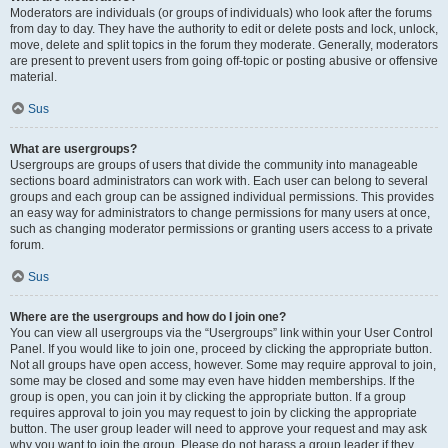
Moderators are individuals (or groups of individuals) who look after the forums
from day to day. They have the authority to edit or delete posts and lock, unlock,
move, delete and split topics in the forum they moderate. Generally, moderators
are present to prevent users from going off-topic or posting abusive or offensive
material.
Sus
What are usergroups?
Usergroups are groups of users that divide the community into manageable
sections board administrators can work with. Each user can belong to several
groups and each group can be assigned individual permissions. This provides
an easy way for administrators to change permissions for many users at once,
such as changing moderator permissions or granting users access to a private
forum.
Sus
Where are the usergroups and how do I join one?
You can view all usergroups via the “Usergroups” link within your User Control
Panel. If you would like to join one, proceed by clicking the appropriate button.
Not all groups have open access, however. Some may require approval to join,
some may be closed and some may even have hidden memberships. If the
group is open, you can join it by clicking the appropriate button. If a group
requires approval to join you may request to join by clicking the appropriate
button. The user group leader will need to approve your request and may ask
why you want to join the group. Please do not harass a group leader if they