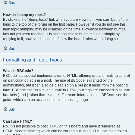
Sus
How do I bump my topic?
By clicking the “Bump topic” link when you are viewing it, you can “bump” the
topic to the top of the forum on the first page. However, if you do not see this,
then topic bumping may be disabled or the time allowance between bumps
has not yet been reached. It is also possible to bump the topic simply by
replying to it, however, be sure to follow the board rules when doing so.
Sus
Formatting and Topic Types
What is BBCode?
BBCode is a special implementation of HTML, offering great formatting control
on particular objects in a post. The use of BBCode is granted by the
administrator, but it can also be disabled on a per post basis from the posting
form. BBCode itself is similar in style to HTML, but tags are enclosed in square
brackets [ and ] rather than < and >. For more information on BBCode see the
guide which can be accessed from the posting page.
Sus
Can I use HTML?
No. It is not possible to post HTML on this board and have it rendered as
HTML. Most formatting which can be carried out using HTML can be applied