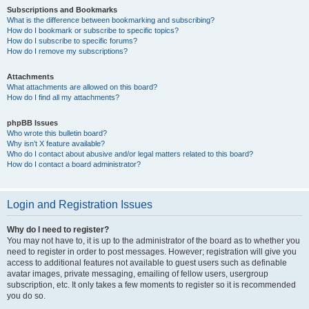
Subscriptions and Bookmarks
What is the difference between bookmarking and subscribing?
How do I bookmark or subscribe to specific topics?
How do I subscribe to specific forums?
How do I remove my subscriptions?
Attachments
What attachments are allowed on this board?
How do I find all my attachments?
phpBB Issues
Who wrote this bulletin board?
Why isn’t X feature available?
Who do I contact about abusive and/or legal matters related to this board?
How do I contact a board administrator?
Login and Registration Issues
Why do I need to register?
You may not have to, it is up to the administrator of the board as to whether you
need to register in order to post messages. However; registration will give you
access to additional features not available to guest users such as definable
avatar images, private messaging, emailing of fellow users, usergroup
subscription, etc. It only takes a few moments to register so it is recommended
you do so.