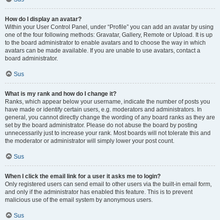
How do I display an avatar?
Within your User Control Panel, under “Profile” you can add an avatar by using
one of the four following methods: Gravatar, Gallery, Remote or Upload. It is up
to the board administrator to enable avatars and to choose the way in which
avatars can be made available. If you are unable to use avatars, contact a
board administrator.
Sus
What is my rank and how do I change it?
Ranks, which appear below your username, indicate the number of posts you
have made or identify certain users, e.g. moderators and administrators. In
general, you cannot directly change the wording of any board ranks as they are
set by the board administrator. Please do not abuse the board by posting
unnecessarily just to increase your rank. Most boards will not tolerate this and
the moderator or administrator will simply lower your post count.
Sus
When I click the email link for a user it asks me to login?
Only registered users can send email to other users via the built-in email form,
and only if the administrator has enabled this feature. This is to prevent
malicious use of the email system by anonymous users.
Sus