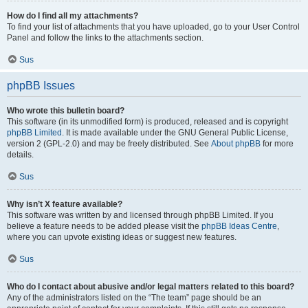
How do I find all my attachments?
To find your list of attachments that you have uploaded, go to your User Control
Panel and follow the links to the attachments section.
Sus
phpBB Issues
Who wrote this bulletin board?
This software (in its unmodified form) is produced, released and is copyright
phpBB Limited
. It is made available under the GNU General Public License,
version 2 (GPL-2.0) and may be freely distributed. See
About phpBB
for more
details.
Sus
Why isn’t X feature available?
This software was written by and licensed through phpBB Limited. If you
believe a feature needs to be added please visit the
phpBB Ideas Centre
,
where you can upvote existing ideas or suggest new features.
Sus
Who do I contact about abusive and/or legal matters related to this board?
Any of the administrators listed on the “The team” page should be an