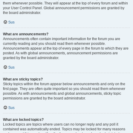
them whenever possible. They will appear at the top of every forum and within
your User Control Panel. Global announcement permissions are granted by
the board administrator.
Sus
What are announcements?
Announcements often contain important information for the forum you are
currently reading and you should read them whenever possible.
Announcements appear at the top of every page in the forum to which they are
posted. As with global announcements, announcement permissions are
granted by the board administrator.
Sus
What are sticky topics?
Sticky topics within the forum appear below announcements and only on the
first page. They are often quite important so you should read them whenever
possible. As with announcements and global announcements, sticky topic
permissions are granted by the board administrator.
Sus
What are locked topics?
Locked topics are topics where users can no longer reply and any poll it
contained was automatically ended. Topics may be locked for many reasons