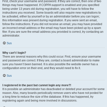
First, check your username and password. If they are correct, then one of two
things may have happened. If COPPA support is enabled and you specified
being under 13 years old during registration, you will have to follow the
instructions you received. Some boards will also require new registrations to
be activated, either by yourself or by an administrator before you can logon;
this information was present during registration. If you were sent an email,
follow the instructions. If you did not receive an email, you may have provided
an incorrect email address or the email may have been picked up by a spam
filer. If you are sure the email address you provided is correct, try contacting an
administrator.
Sus
Why can’t I login?
There are several reasons why this could occur. First, ensure your username
and password are correct. If they are, contact a board administrator to make
sure you haven’t been banned. It is also possible the website owner has a
configuration error on their end, and they would need to fix it.
Sus
I registered in the past but cannot login any more?!
It is possible an administrator has deactivated or deleted your account for some
reason. Also, many boards periodically remove users who have not posted for
a long time to reduce the size of the database. If this has happened, try
registering again and being more involved in discussions.