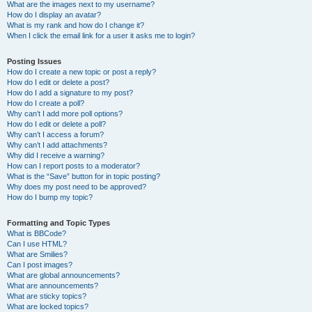
What are the images next to my username?
How do I display an avatar?
What is my rank and how do I change it?
When I click the email link for a user it asks me to login?
Posting Issues
How do I create a new topic or post a reply?
How do I edit or delete a post?
How do I add a signature to my post?
How do I create a poll?
Why can’t I add more poll options?
How do I edit or delete a poll?
Why can’t I access a forum?
Why can’t I add attachments?
Why did I receive a warning?
How can I report posts to a moderator?
What is the “Save” button for in topic posting?
Why does my post need to be approved?
How do I bump my topic?
Formatting and Topic Types
What is BBCode?
Can I use HTML?
What are Smilies?
Can I post images?
What are global announcements?
What are announcements?
What are sticky topics?
What are locked topics?