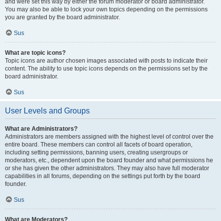
and were set this way by either the forum moderator or board administrator.
You may also be able to lock your own topics depending on the permissions
you are granted by the board administrator.
Sus
What are topic icons?
Topic icons are author chosen images associated with posts to indicate their
content. The ability to use topic icons depends on the permissions set by the
board administrator.
Sus
User Levels and Groups
What are Administrators?
Administrators are members assigned with the highest level of control over the
entire board. These members can control all facets of board operation,
including setting permissions, banning users, creating usergroups or
moderators, etc., dependent upon the board founder and what permissions he
or she has given the other administrators. They may also have full moderator
capabilities in all forums, depending on the settings put forth by the board
founder.
Sus
What are Moderators?