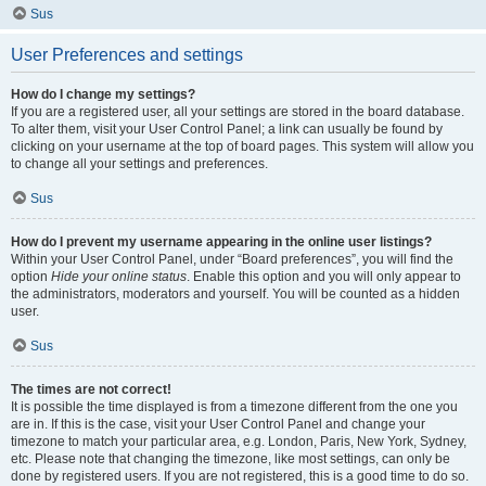
Sus
User Preferences and settings
How do I change my settings?
If you are a registered user, all your settings are stored in the board database.
To alter them, visit your User Control Panel; a link can usually be found by
clicking on your username at the top of board pages. This system will allow you
to change all your settings and preferences.
Sus
How do I prevent my username appearing in the online user listings?
Within your User Control Panel, under “Board preferences”, you will find the
option
Hide your online status
. Enable this option and you will only appear to
the administrators, moderators and yourself. You will be counted as a hidden
user.
Sus
The times are not correct!
It is possible the time displayed is from a timezone different from the one you
are in. If this is the case, visit your User Control Panel and change your
timezone to match your particular area, e.g. London, Paris, New York, Sydney,
etc. Please note that changing the timezone, like most settings, can only be
done by registered users. If you are not registered, this is a good time to do so.