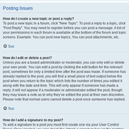
Posting Issues
How do I create a new topic or post a reply?
To post a new topic in a forum, click "New Topic". To post a reply to a topic, click
"Post Reply". You may need to register before you can post a message. A list of
your permissions in each forum is available at the bottom of the forum and topic
screens. Example: You can post new topics, You can post attachments, etc.
Sus
How do I edit or delete a post?
Unless you are a board administrator or moderator, you can only edit or delete
your own posts. You can edit a post by clicking the edit button for the relevant
post, sometimes for only a limited time after the post was made. If someone has
already replied to the post, you will find a small piece of text output below the
post when you return to the topic which lists the number of times you edited it
along with the date and time. This will only appear if someone has made a
reply; it will not appear if a moderator or administrator edited the post, though
they may leave a note as to why they’ve edited the post at their own discretion.
Please note that normal users cannot delete a post once someone has replied.
Sus
How do I add a signature to my post?
To add a signature to a post you must first create one via your User Control