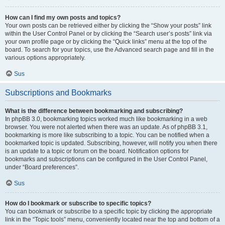
How can I find my own posts and topics?
Your own posts can be retrieved either by clicking the “Show your posts” link
within the User Control Panel or by clicking the “Search user’s posts” link via
your own profile page or by clicking the “Quick links” menu at the top of the
board. To search for your topics, use the Advanced search page and fill in the
various options appropriately.
Sus
Subscriptions and Bookmarks
What is the difference between bookmarking and subscribing?
In phpBB 3.0, bookmarking topics worked much like bookmarking in a web
browser. You were not alerted when there was an update. As of phpBB 3.1,
bookmarking is more like subscribing to a topic. You can be notified when a
bookmarked topic is updated. Subscribing, however, will notify you when there
is an update to a topic or forum on the board. Notification options for
bookmarks and subscriptions can be configured in the User Control Panel,
under “Board preferences”.
Sus
How do I bookmark or subscribe to specific topics?
You can bookmark or subscribe to a specific topic by clicking the appropriate
link in the “Topic tools” menu, conveniently located near the top and bottom of a