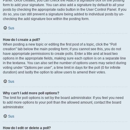
Panel. Once created, you can check the
Attach a signature
box on the posting
form to add your signature. You can also add a signature by default to all your
posts by checking the appropriate radio button in the User Control Panel. If you
do so, you can still prevent a signature being added to individual posts by un-
checking the add signature box within the posting form.
Sus
How do I create a poll?
When posting a new topic or editing the first post of a topic, click the “Poll
creation” tab below the main posting form; if you cannot see this, you do not
have appropriate permissions to create polls. Enter a title and at least two
options in the appropriate fields, making sure each option is on a separate line
in the textarea. You can also set the number of options users may select during
voting under “Options per user”, a time limit in days for the poll (0 for infinite
duration) and lastly the option to allow users to amend their votes.
Sus
Why can’t I add more poll options?
The limit for poll options is set by the board administrator. If you feel you need
to add more options to your poll than the allowed amount, contact the board
administrator.
Sus
How do I edit or delete a poll?