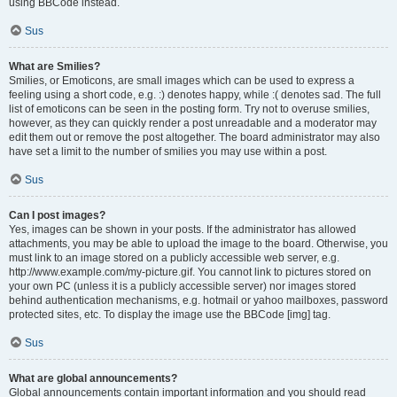
using BBCode instead.
Sus
What are Smilies?
Smilies, or Emoticons, are small images which can be used to express a
feeling using a short code, e.g. :) denotes happy, while :( denotes sad. The full
list of emoticons can be seen in the posting form. Try not to overuse smilies,
however, as they can quickly render a post unreadable and a moderator may
edit them out or remove the post altogether. The board administrator may also
have set a limit to the number of smilies you may use within a post.
Sus
Can I post images?
Yes, images can be shown in your posts. If the administrator has allowed
attachments, you may be able to upload the image to the board. Otherwise, you
must link to an image stored on a publicly accessible web server, e.g.
http://www.example.com/my-picture.gif. You cannot link to pictures stored on
your own PC (unless it is a publicly accessible server) nor images stored
behind authentication mechanisms, e.g. hotmail or yahoo mailboxes, password
protected sites, etc. To display the image use the BBCode [img] tag.
Sus
What are global announcements?
Global announcements contain important information and you should read