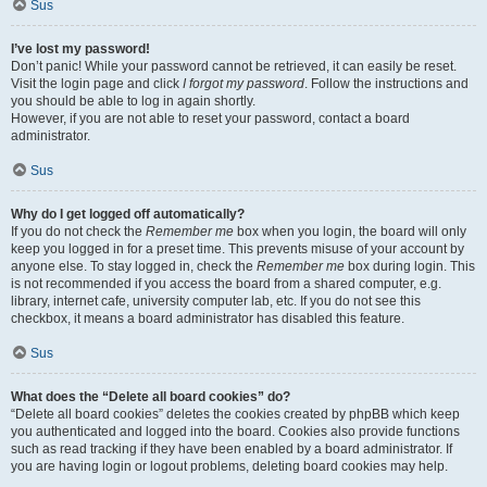
Sus
I’ve lost my password!
Don’t panic! While your password cannot be retrieved, it can easily be reset.
Visit the login page and click
I forgot my password
. Follow the instructions and
you should be able to log in again shortly.
However, if you are not able to reset your password, contact a board
administrator.
Sus
Why do I get logged off automatically?
If you do not check the
Remember me
box when you login, the board will only
keep you logged in for a preset time. This prevents misuse of your account by
anyone else. To stay logged in, check the
Remember me
box during login. This
is not recommended if you access the board from a shared computer, e.g.
library, internet cafe, university computer lab, etc. If you do not see this
checkbox, it means a board administrator has disabled this feature.
Sus
What does the “Delete all board cookies” do?
“Delete all board cookies” deletes the cookies created by phpBB which keep
you authenticated and logged into the board. Cookies also provide functions
such as read tracking if they have been enabled by a board administrator. If
you are having login or logout problems, deleting board cookies may help.