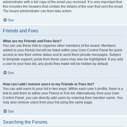
administrator with a full copy of the email you received. It is very important that
this includes the headers that contain the details of the user that sent the email.
The board administrator can then take action.
Sus
Friends and Foes
What are my Friends and Foes lists?
You can use these lists to organise other members of the board. Members
added to your friends list will be listed within your User Control Panel for quick
access to see their online status and to send them private messages. Subject
to template support, posts from these users may also be highlighted. If you add
a user to your foes list, any posts they make will be hidden by default.
Sus
How can I add / remove users to my Friends or Foes list?
You can add users to your list in two ways. Within each user’s profile, there is a
link to add them to either your Friend or Foe list. Alternatively, from your User
Control Panel, you can directly add users by entering their member name. You
may also remove users from your list using the same page.
Sus
Searching the Forums