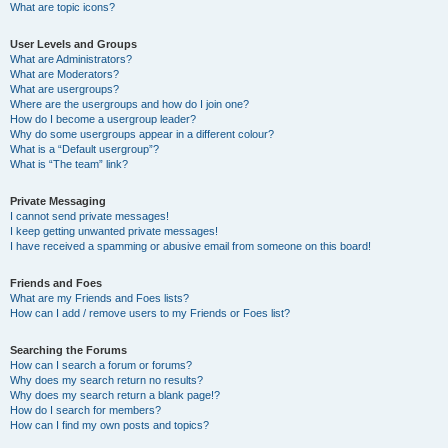
What are topic icons?
User Levels and Groups
What are Administrators?
What are Moderators?
What are usergroups?
Where are the usergroups and how do I join one?
How do I become a usergroup leader?
Why do some usergroups appear in a different colour?
What is a “Default usergroup”?
What is “The team” link?
Private Messaging
I cannot send private messages!
I keep getting unwanted private messages!
I have received a spamming or abusive email from someone on this board!
Friends and Foes
What are my Friends and Foes lists?
How can I add / remove users to my Friends or Foes list?
Searching the Forums
How can I search a forum or forums?
Why does my search return no results?
Why does my search return a blank page!?
How do I search for members?
How can I find my own posts and topics?