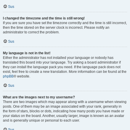
Sus
I changed the timezone and the time is still wrong!
If you are sure you have set the timezone correctly and the time is still incorrect,
then the time stored on the server clock is incorrect. Please notify an
administrator to correct the problem.
Sus
My language is not in the list!
Either the administrator has not installed your language or nobody has
translated this board into your language. Try asking a board administrator if
they can install the language pack you need. If the language pack does not
exist, feel free to create a new translation. More information can be found at the
phpBB
® website.
Sus
What are the images next to my username?
There are two images which may appear along with a username when viewing
posts. One of them may be an image associated with your rank, generally in
the form of stars, blocks or dots, indicating how many posts you have made or
your status on the board. Another, usually larger, image is known as an avatar
and is generally unique or personal to each user.
Sus