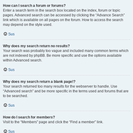
How can I search a forum or forums?
Enter a search term in the search box located on the index, forum or topic
pages. Advanced search can be accessed by clicking the “Advance Search”
link which is available on all pages on the forum. How to access the search
may depend on the style used.
Sus
Why does my search return no results?
Your search was probably too vague and included many common terms which
are not indexed by phpBB. Be more specific and use the options available
within Advanced search.
Sus
Why does my search return a blank page!?
Your search returned too many results for the webserver to handle. Use
“Advanced search” and be more specific in the terms used and forums that are
to be searched.
Sus
How do I search for members?
Visit to the “Members” page and click the “Find a member” link.
Sus