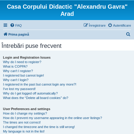
Casa Corpului Didactic "Alexandru Gavra"
Arad
FAQ
Înregistrare
Autentificare
C
Prima pagină
ă
Întrebări puse frecvent
u
t
Login and Registration Issues
Why do I need to register?
a
What is COPPA?
r
Why can’t I register?
I registered but cannot login!
e
Why can’t I login?
I registered in the past but cannot login any more?!
I’ve lost my password!
Why do I get logged off automatically?
What does the “Delete all board cookies” do?
User Preferences and settings
How do I change my settings?
How do I prevent my username appearing in the online user listings?
The times are not correct!
I changed the timezone and the time is still wrong!
My language is not in the list!