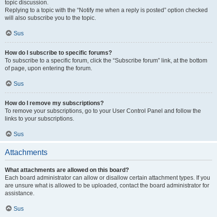
topic discussion.
Replying to a topic with the “Notify me when a reply is posted” option checked
will also subscribe you to the topic.
Sus
How do I subscribe to specific forums?
To subscribe to a specific forum, click the “Subscribe forum” link, at the bottom
of page, upon entering the forum.
Sus
How do I remove my subscriptions?
To remove your subscriptions, go to your User Control Panel and follow the
links to your subscriptions.
Sus
Attachments
What attachments are allowed on this board?
Each board administrator can allow or disallow certain attachment types. If you
are unsure what is allowed to be uploaded, contact the board administrator for
assistance.
Sus