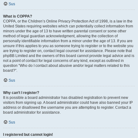
Sus
What is COPPA?
COPPA, or the Children’s Online Privacy Protection Act of 1998, is a law in the
United States requiring websites which can potentially collect information from
minors under the age of 13 to have written parental consent or some other
method of legal guardian acknowledgment, allowing the collection of
personally identifiable information from a minor under the age of 13. If you are
unsure if this applies to you as someone trying to register or to the website you
are trying to register on, contact legal counsel for assistance. Please note that
phpBB Limited and the owners of this board cannot provide legal advice and is
not a point of contact for legal concerns of any kind, except as outlined in
question “Who do I contact about abusive and/or legal matters related to this
board?”.
Sus
Why can’t I register?
It is possible a board administrator has disabled registration to prevent new
visitors from signing up. A board administrator could have also banned your IP
address or disallowed the username you are attempting to register. Contact a
board administrator for assistance.
Sus
I registered but cannot login!