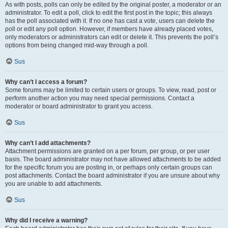
As with posts, polls can only be edited by the original poster, a moderator or an
administrator. To edit a poll, click to edit the first post in the topic; this always
has the poll associated with it. If no one has cast a vote, users can delete the
poll or edit any poll option. However, if members have already placed votes,
only moderators or administrators can edit or delete it. This prevents the poll’s
options from being changed mid-way through a poll.
Sus
Why can’t I access a forum?
Some forums may be limited to certain users or groups. To view, read, post or
perform another action you may need special permissions. Contact a
moderator or board administrator to grant you access.
Sus
Why can’t I add attachments?
Attachment permissions are granted on a per forum, per group, or per user
basis. The board administrator may not have allowed attachments to be added
for the specific forum you are posting in, or perhaps only certain groups can
post attachments. Contact the board administrator if you are unsure about why
you are unable to add attachments.
Sus
Why did I receive a warning?