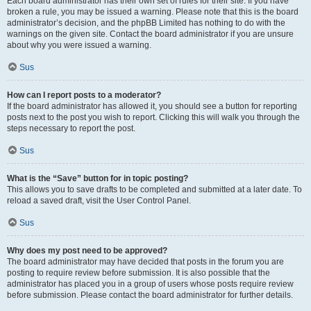
Each board administrator has their own set of rules for their site. If you have
broken a rule, you may be issued a warning. Please note that this is the board
administrator’s decision, and the phpBB Limited has nothing to do with the
warnings on the given site. Contact the board administrator if you are unsure
about why you were issued a warning.
Sus
How can I report posts to a moderator?
If the board administrator has allowed it, you should see a button for reporting
posts next to the post you wish to report. Clicking this will walk you through the
steps necessary to report the post.
Sus
What is the “Save” button for in topic posting?
This allows you to save drafts to be completed and submitted at a later date. To
reload a saved draft, visit the User Control Panel.
Sus
Why does my post need to be approved?
The board administrator may have decided that posts in the forum you are
posting to require review before submission. It is also possible that the
administrator has placed you in a group of users whose posts require review
before submission. Please contact the board administrator for further details.