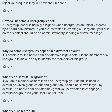
reject your request; they will have their reasons.
Sus
How do I become a usergroup leader?
A usergroup leader is usually assigned when usergroups are initially created
by a board administrator. If you are interested in creating a usergroup, your first
point of contact should be an administrator; try sending a private message.
Sus
Why do some usergroups appear in a different colour?
It is possible for the board administrator to assign a colour to the members of a
usergroup to make it easy to identify the members of this group.
Sus
What is a “Default usergroup”?
If you are a member of more than one usergroup, your default is used to
determine which group colour and group rank should be shown for you by
default. The board administrator may grant you permission to change your
default usergroup via your User Control Panel.
Sus
What is “The team” link?