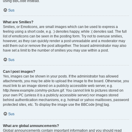
using BBCode instead.
Sus
What are Smilies?
Smilies, or Emoticons, are small images which can be used to express a
feeling using a short code, e.g. :) denotes happy, while :( denotes sad. The full
list of emoticons can be seen in the posting form. Try not to overuse smilies,
however, as they can quickly render a post unreadable and a moderator may
edit them out or remove the post altogether. The board administrator may also
have set a limit to the number of smilies you may use within a post.
Sus
Can I post images?
Yes, images can be shown in your posts. If the administrator has allowed
attachments, you may be able to upload the image to the board. Otherwise, you
must link to an image stored on a publicly accessible web server, e.g.
http://www.example.com/my-picture.gif. You cannot link to pictures stored on
your own PC (unless it is a publicly accessible server) nor images stored
behind authentication mechanisms, e.g. hotmail or yahoo mailboxes, password
protected sites, etc. To display the image use the BBCode [img] tag.
Sus
What are global announcements?
Global announcements contain important information and you should read