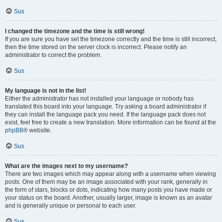
Sus
I changed the timezone and the time is still wrong!
If you are sure you have set the timezone correctly and the time is still incorrect,
then the time stored on the server clock is incorrect. Please notify an
administrator to correct the problem.
Sus
My language is not in the list!
Either the administrator has not installed your language or nobody has
translated this board into your language. Try asking a board administrator if
they can install the language pack you need. If the language pack does not
exist, feel free to create a new translation. More information can be found at the
phpBB
® website.
Sus
What are the images next to my username?
There are two images which may appear along with a username when viewing
posts. One of them may be an image associated with your rank, generally in
the form of stars, blocks or dots, indicating how many posts you have made or
your status on the board. Another, usually larger, image is known as an avatar
and is generally unique or personal to each user.
Sus