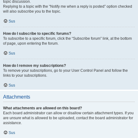
topic discussion.
Replying to a topic with the “Notify me when a reply is posted” option checked
will also subscribe you to the topic.
Sus
How do I subscribe to specific forums?
To subscribe to a specific forum, click the “Subscribe forum” link, at the bottom
of page, upon entering the forum.
Sus
How do I remove my subscriptions?
To remove your subscriptions, go to your User Control Panel and follow the
links to your subscriptions.
Sus
Attachments
What attachments are allowed on this board?
Each board administrator can allow or disallow certain attachment types. If you
are unsure what is allowed to be uploaded, contact the board administrator for
assistance.
Sus