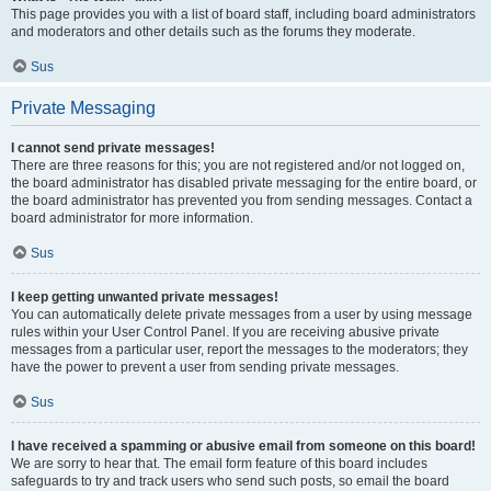
This page provides you with a list of board staff, including board administrators
and moderators and other details such as the forums they moderate.
Sus
Private Messaging
I cannot send private messages!
There are three reasons for this; you are not registered and/or not logged on,
the board administrator has disabled private messaging for the entire board, or
the board administrator has prevented you from sending messages. Contact a
board administrator for more information.
Sus
I keep getting unwanted private messages!
You can automatically delete private messages from a user by using message
rules within your User Control Panel. If you are receiving abusive private
messages from a particular user, report the messages to the moderators; they
have the power to prevent a user from sending private messages.
Sus
I have received a spamming or abusive email from someone on this board!
We are sorry to hear that. The email form feature of this board includes
safeguards to try and track users who send such posts, so email the board