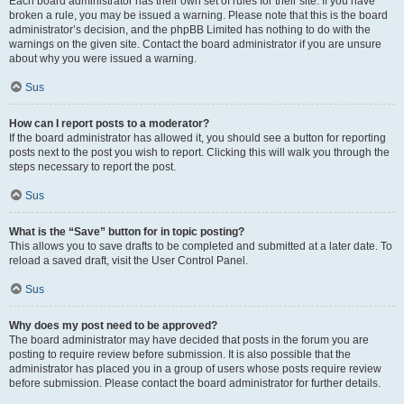
Each board administrator has their own set of rules for their site. If you have
broken a rule, you may be issued a warning. Please note that this is the board
administrator’s decision, and the phpBB Limited has nothing to do with the
warnings on the given site. Contact the board administrator if you are unsure
about why you were issued a warning.
Sus
How can I report posts to a moderator?
If the board administrator has allowed it, you should see a button for reporting
posts next to the post you wish to report. Clicking this will walk you through the
steps necessary to report the post.
Sus
What is the “Save” button for in topic posting?
This allows you to save drafts to be completed and submitted at a later date. To
reload a saved draft, visit the User Control Panel.
Sus
Why does my post need to be approved?
The board administrator may have decided that posts in the forum you are
posting to require review before submission. It is also possible that the
administrator has placed you in a group of users whose posts require review
before submission. Please contact the board administrator for further details.