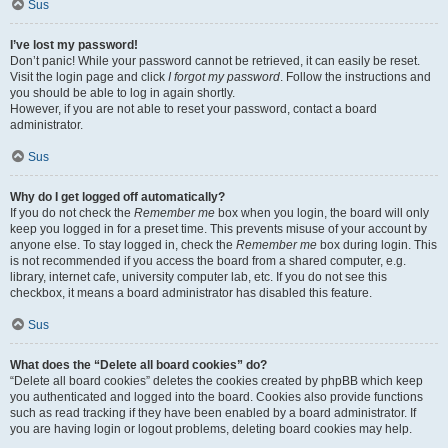
Sus
I’ve lost my password!
Don’t panic! While your password cannot be retrieved, it can easily be reset.
Visit the login page and click
I forgot my password
. Follow the instructions and
you should be able to log in again shortly.
However, if you are not able to reset your password, contact a board
administrator.
Sus
Why do I get logged off automatically?
If you do not check the
Remember me
box when you login, the board will only
keep you logged in for a preset time. This prevents misuse of your account by
anyone else. To stay logged in, check the
Remember me
box during login. This
is not recommended if you access the board from a shared computer, e.g.
library, internet cafe, university computer lab, etc. If you do not see this
checkbox, it means a board administrator has disabled this feature.
Sus
What does the “Delete all board cookies” do?
“Delete all board cookies” deletes the cookies created by phpBB which keep
you authenticated and logged into the board. Cookies also provide functions
such as read tracking if they have been enabled by a board administrator. If
you are having login or logout problems, deleting board cookies may help.