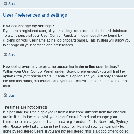
Sus
User Preferences and settings
How do I change my settings?
If you are a registered user, all your settings are stored in the board database.
To alter them, visit your User Control Panel; a link can usually be found by
clicking on your username at the top of board pages. This system will allow you
to change all your settings and preferences.
Sus
How do I prevent my username appearing in the online user listings?
Within your User Control Panel, under “Board preferences”, you will find the
option
Hide your online status
. Enable this option and you will only appear to
the administrators, moderators and yourself. You will be counted as a hidden
user.
Sus
The times are not correct!
It is possible the time displayed is from a timezone different from the one you
are in. If this is the case, visit your User Control Panel and change your
timezone to match your particular area, e.g. London, Paris, New York, Sydney,
etc. Please note that changing the timezone, like most settings, can only be
done by registered users. If you are not registered, this is a good time to do so.