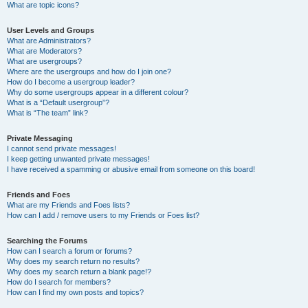
What are topic icons?
User Levels and Groups
What are Administrators?
What are Moderators?
What are usergroups?
Where are the usergroups and how do I join one?
How do I become a usergroup leader?
Why do some usergroups appear in a different colour?
What is a “Default usergroup”?
What is “The team” link?
Private Messaging
I cannot send private messages!
I keep getting unwanted private messages!
I have received a spamming or abusive email from someone on this board!
Friends and Foes
What are my Friends and Foes lists?
How can I add / remove users to my Friends or Foes list?
Searching the Forums
How can I search a forum or forums?
Why does my search return no results?
Why does my search return a blank page!?
How do I search for members?
How can I find my own posts and topics?