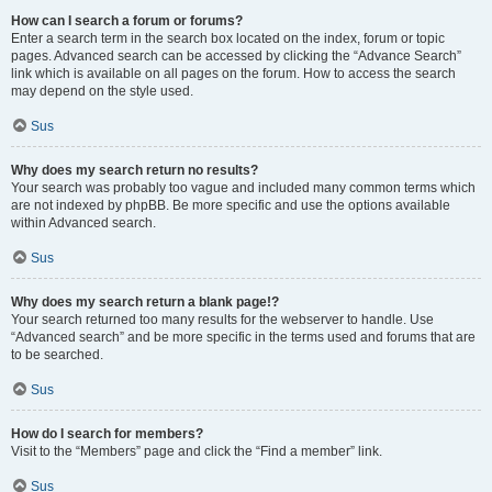
How can I search a forum or forums?
Enter a search term in the search box located on the index, forum or topic
pages. Advanced search can be accessed by clicking the “Advance Search”
link which is available on all pages on the forum. How to access the search
may depend on the style used.
Sus
Why does my search return no results?
Your search was probably too vague and included many common terms which
are not indexed by phpBB. Be more specific and use the options available
within Advanced search.
Sus
Why does my search return a blank page!?
Your search returned too many results for the webserver to handle. Use
“Advanced search” and be more specific in the terms used and forums that are
to be searched.
Sus
How do I search for members?
Visit to the “Members” page and click the “Find a member” link.
Sus