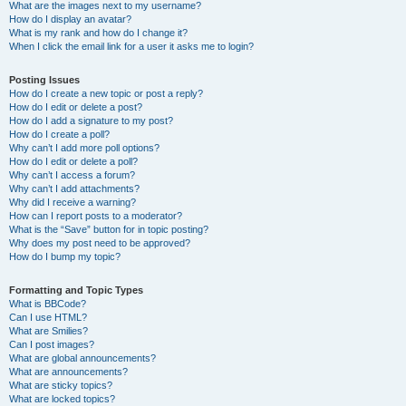
What are the images next to my username?
How do I display an avatar?
What is my rank and how do I change it?
When I click the email link for a user it asks me to login?
Posting Issues
How do I create a new topic or post a reply?
How do I edit or delete a post?
How do I add a signature to my post?
How do I create a poll?
Why can’t I add more poll options?
How do I edit or delete a poll?
Why can’t I access a forum?
Why can’t I add attachments?
Why did I receive a warning?
How can I report posts to a moderator?
What is the “Save” button for in topic posting?
Why does my post need to be approved?
How do I bump my topic?
Formatting and Topic Types
What is BBCode?
Can I use HTML?
What are Smilies?
Can I post images?
What are global announcements?
What are announcements?
What are sticky topics?
What are locked topics?