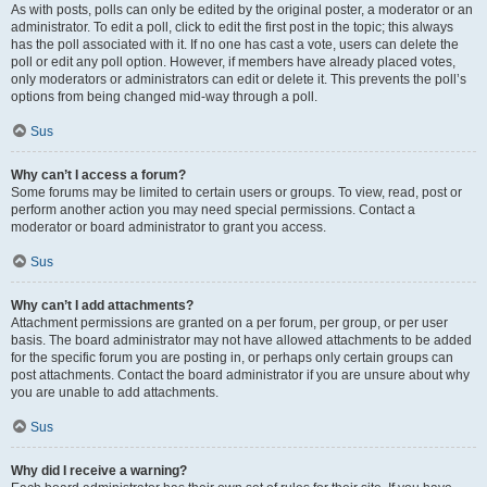
As with posts, polls can only be edited by the original poster, a moderator or an
administrator. To edit a poll, click to edit the first post in the topic; this always
has the poll associated with it. If no one has cast a vote, users can delete the
poll or edit any poll option. However, if members have already placed votes,
only moderators or administrators can edit or delete it. This prevents the poll’s
options from being changed mid-way through a poll.
Sus
Why can’t I access a forum?
Some forums may be limited to certain users or groups. To view, read, post or
perform another action you may need special permissions. Contact a
moderator or board administrator to grant you access.
Sus
Why can’t I add attachments?
Attachment permissions are granted on a per forum, per group, or per user
basis. The board administrator may not have allowed attachments to be added
for the specific forum you are posting in, or perhaps only certain groups can
post attachments. Contact the board administrator if you are unsure about why
you are unable to add attachments.
Sus
Why did I receive a warning?