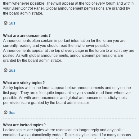
them whenever possible. They will appear at the top of every forum and within
your User Control Panel. Global announcement permissions are granted by
the board administrator.
Sus
What are announcements?
Announcements often contain important information for the forum you are
currently reading and you should read them whenever possible.
Announcements appear at the top of every page in the forum to which they are
posted. As with global announcements, announcement permissions are
granted by the board administrator.
Sus
What are sticky topics?
Sticky topics within the forum appear below announcements and only on the
first page. They are often quite important so you should read them whenever
possible. As with announcements and global announcements, sticky topic
permissions are granted by the board administrator.
Sus
What are locked topics?
Locked topics are topics where users can no longer reply and any poll it
contained was automatically ended. Topics may be locked for many reasons