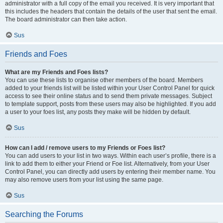
administrator with a full copy of the email you received. It is very important that
this includes the headers that contain the details of the user that sent the email.
The board administrator can then take action.
Sus
Friends and Foes
What are my Friends and Foes lists?
You can use these lists to organise other members of the board. Members
added to your friends list will be listed within your User Control Panel for quick
access to see their online status and to send them private messages. Subject
to template support, posts from these users may also be highlighted. If you add
a user to your foes list, any posts they make will be hidden by default.
Sus
How can I add / remove users to my Friends or Foes list?
You can add users to your list in two ways. Within each user’s profile, there is a
link to add them to either your Friend or Foe list. Alternatively, from your User
Control Panel, you can directly add users by entering their member name. You
may also remove users from your list using the same page.
Sus
Searching the Forums