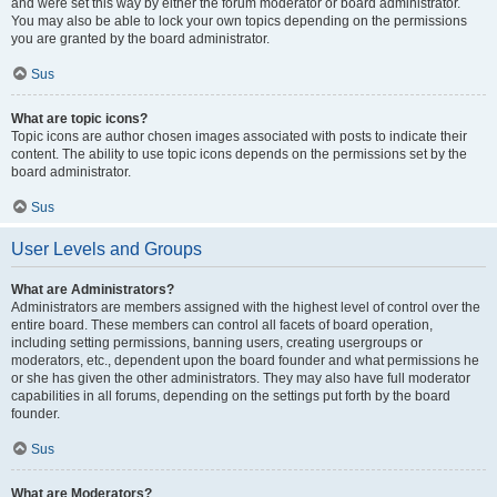
and were set this way by either the forum moderator or board administrator.
You may also be able to lock your own topics depending on the permissions
you are granted by the board administrator.
Sus
What are topic icons?
Topic icons are author chosen images associated with posts to indicate their
content. The ability to use topic icons depends on the permissions set by the
board administrator.
Sus
User Levels and Groups
What are Administrators?
Administrators are members assigned with the highest level of control over the
entire board. These members can control all facets of board operation,
including setting permissions, banning users, creating usergroups or
moderators, etc., dependent upon the board founder and what permissions he
or she has given the other administrators. They may also have full moderator
capabilities in all forums, depending on the settings put forth by the board
founder.
Sus
What are Moderators?