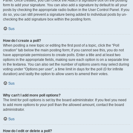
Panel. Once created, you can check the
Attach a signature
box on the posting
form to add your signature. You can also add a signature by default to all your
posts by checking the appropriate radio button in the User Control Panel. If you
do so, you can still prevent a signature being added to individual posts by un-
checking the add signature box within the posting form.
Sus
How do I create a poll?
When posting a new topic or editing the first post of a topic, click the “Poll
creation” tab below the main posting form; if you cannot see this, you do not
have appropriate permissions to create polls. Enter a title and at least two
options in the appropriate fields, making sure each option is on a separate line
in the textarea. You can also set the number of options users may select during
voting under “Options per user”, a time limit in days for the poll (0 for infinite
duration) and lastly the option to allow users to amend their votes.
Sus
Why can’t I add more poll options?
The limit for poll options is set by the board administrator. If you feel you need
to add more options to your poll than the allowed amount, contact the board
administrator.
Sus
How do I edit or delete a poll?