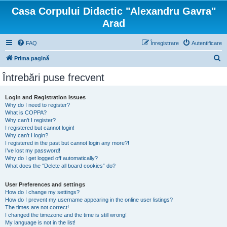
Casa Corpului Didactic "Alexandru Gavra"
Arad
FAQ
Înregistrare
Autentificare
C
Prima pagină
ă
Întrebări puse frecvent
u
t
Login and Registration Issues
Why do I need to register?
a
What is COPPA?
r
Why can’t I register?
I registered but cannot login!
e
Why can’t I login?
I registered in the past but cannot login any more?!
I’ve lost my password!
Why do I get logged off automatically?
What does the “Delete all board cookies” do?
User Preferences and settings
How do I change my settings?
How do I prevent my username appearing in the online user listings?
The times are not correct!
I changed the timezone and the time is still wrong!
My language is not in the list!