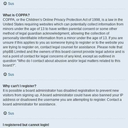
Sus
What is COPPA?
COPPA, or the Children’s Online Privacy Protection Act of 1998, is a law in the
United States requiring websites which can potentially collect information from
minors under the age of 13 to have written parental consent or some other
method of legal guardian acknowledgment, allowing the collection of
personally identifiable information from a minor under the age of 13. If you are
unsure if this applies to you as someone trying to register or to the website you
are trying to register on, contact legal counsel for assistance. Please note that
phpBB Limited and the owners of this board cannot provide legal advice and is
not a point of contact for legal concerns of any kind, except as outlined in
question “Who do I contact about abusive and/or legal matters related to this
board?”.
Sus
Why can’t I register?
It is possible a board administrator has disabled registration to prevent new
visitors from signing up. A board administrator could have also banned your IP
address or disallowed the username you are attempting to register. Contact a
board administrator for assistance.
Sus
I registered but cannot login!