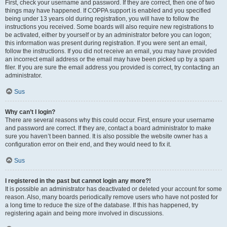
First, check your username and password. If they are correct, then one of two
things may have happened. If COPPA support is enabled and you specified
being under 13 years old during registration, you will have to follow the
instructions you received. Some boards will also require new registrations to
be activated, either by yourself or by an administrator before you can logon;
this information was present during registration. If you were sent an email,
follow the instructions. If you did not receive an email, you may have provided
an incorrect email address or the email may have been picked up by a spam
filer. If you are sure the email address you provided is correct, try contacting an
administrator.
Sus
Why can’t I login?
There are several reasons why this could occur. First, ensure your username
and password are correct. If they are, contact a board administrator to make
sure you haven’t been banned. It is also possible the website owner has a
configuration error on their end, and they would need to fix it.
Sus
I registered in the past but cannot login any more?!
It is possible an administrator has deactivated or deleted your account for some
reason. Also, many boards periodically remove users who have not posted for
a long time to reduce the size of the database. If this has happened, try
registering again and being more involved in discussions.