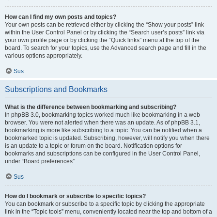
How can I find my own posts and topics?
Your own posts can be retrieved either by clicking the “Show your posts” link
within the User Control Panel or by clicking the “Search user’s posts” link via
your own profile page or by clicking the “Quick links” menu at the top of the
board. To search for your topics, use the Advanced search page and fill in the
various options appropriately.
Sus
Subscriptions and Bookmarks
What is the difference between bookmarking and subscribing?
In phpBB 3.0, bookmarking topics worked much like bookmarking in a web
browser. You were not alerted when there was an update. As of phpBB 3.1,
bookmarking is more like subscribing to a topic. You can be notified when a
bookmarked topic is updated. Subscribing, however, will notify you when there
is an update to a topic or forum on the board. Notification options for
bookmarks and subscriptions can be configured in the User Control Panel,
under “Board preferences”.
Sus
How do I bookmark or subscribe to specific topics?
You can bookmark or subscribe to a specific topic by clicking the appropriate
link in the “Topic tools” menu, conveniently located near the top and bottom of a