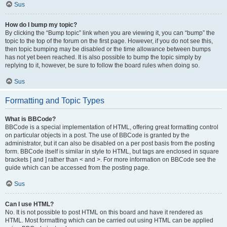
Sus
How do I bump my topic?
By clicking the “Bump topic” link when you are viewing it, you can “bump” the
topic to the top of the forum on the first page. However, if you do not see this,
then topic bumping may be disabled or the time allowance between bumps
has not yet been reached. It is also possible to bump the topic simply by
replying to it, however, be sure to follow the board rules when doing so.
Sus
Formatting and Topic Types
What is BBCode?
BBCode is a special implementation of HTML, offering great formatting control
on particular objects in a post. The use of BBCode is granted by the
administrator, but it can also be disabled on a per post basis from the posting
form. BBCode itself is similar in style to HTML, but tags are enclosed in square
brackets [ and ] rather than < and >. For more information on BBCode see the
guide which can be accessed from the posting page.
Sus
Can I use HTML?
No. It is not possible to post HTML on this board and have it rendered as
HTML. Most formatting which can be carried out using HTML can be applied