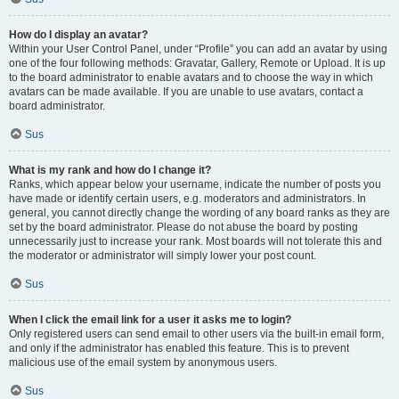
How do I display an avatar?
Within your User Control Panel, under “Profile” you can add an avatar by using
one of the four following methods: Gravatar, Gallery, Remote or Upload. It is up
to the board administrator to enable avatars and to choose the way in which
avatars can be made available. If you are unable to use avatars, contact a
board administrator.
Sus
What is my rank and how do I change it?
Ranks, which appear below your username, indicate the number of posts you
have made or identify certain users, e.g. moderators and administrators. In
general, you cannot directly change the wording of any board ranks as they are
set by the board administrator. Please do not abuse the board by posting
unnecessarily just to increase your rank. Most boards will not tolerate this and
the moderator or administrator will simply lower your post count.
Sus
When I click the email link for a user it asks me to login?
Only registered users can send email to other users via the built-in email form,
and only if the administrator has enabled this feature. This is to prevent
malicious use of the email system by anonymous users.
Sus