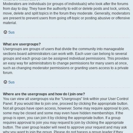
Moderators are individuals (or groups of individuals) who look after the forums
from day to day. They have the authority to edit or delete posts and lock, unlock,
move, delete and split topics in the forum they moderate. Generally, moderators
are present to prevent users from going off-topic or posting abusive or offensive
material.
Sus
What are usergroups?
Usergroups are groups of users that divide the community into manageable
sections board administrators can work with. Each user can belong to several
groups and each group can be assigned individual permissions. This provides
an easy way for administrators to change permissions for many users at once,
such as changing moderator permissions or granting users access to a private
forum.
Sus
Where are the usergroups and how do I join one?
You can view all usergroups via the “Usergroups” link within your User Control
Panel. If you would like to join one, proceed by clicking the appropriate button.
Not all groups have open access, however. Some may require approval to join,
some may be closed and some may even have hidden memberships. If the
group is open, you can join it by clicking the appropriate button. If a group
requires approval to join you may request to join by clicking the appropriate
button. The user group leader will need to approve your request and may ask
why you want to join the group. Please do not harass a group leader if they