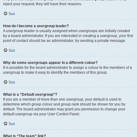
reject your request; they will have their reasons.
Sus
How do I become a usergroup leader?
A usergroup leader is usually assigned when usergroups are initially created
by a board administrator. If you are interested in creating a usergroup, your first
point of contact should be an administrator; try sending a private message.
Sus
Why do some usergroups appear in a different colour?
It is possible for the board administrator to assign a colour to the members of a
usergroup to make it easy to identify the members of this group.
Sus
What is a “Default usergroup”?
If you are a member of more than one usergroup, your default is used to
determine which group colour and group rank should be shown for you by
default. The board administrator may grant you permission to change your
default usergroup via your User Control Panel.
Sus
What is “The team” link?