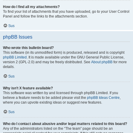
How do I find all my attachments?
To find your list of attachments that you have uploaded, go to your User Control
Panel and follow the links to the attachments section.
Sus
phpBB Issues
Who wrote this bulletin board?
This software (in its unmodified form) is produced, released and is copyright
phpBB Limited
. It is made available under the GNU General Public License,
version 2 (GPL-2.0) and may be freely distributed. See
About phpBB
for more
details.
Sus
Why isn’t X feature available?
This software was written by and licensed through phpBB Limited. If you
believe a feature needs to be added please visit the
phpBB Ideas Centre
,
where you can upvote existing ideas or suggest new features.
Sus
Who do I contact about abusive and/or legal matters related to this board?
Any of the administrators listed on the “The team” page should be an