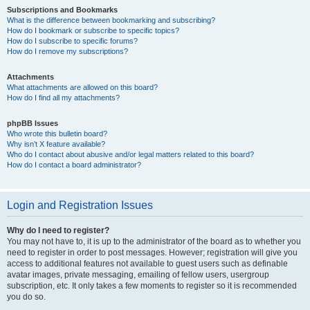
Subscriptions and Bookmarks
What is the difference between bookmarking and subscribing?
How do I bookmark or subscribe to specific topics?
How do I subscribe to specific forums?
How do I remove my subscriptions?
Attachments
What attachments are allowed on this board?
How do I find all my attachments?
phpBB Issues
Who wrote this bulletin board?
Why isn’t X feature available?
Who do I contact about abusive and/or legal matters related to this board?
How do I contact a board administrator?
Login and Registration Issues
Why do I need to register?
You may not have to, it is up to the administrator of the board as to whether you
need to register in order to post messages. However; registration will give you
access to additional features not available to guest users such as definable
avatar images, private messaging, emailing of fellow users, usergroup
subscription, etc. It only takes a few moments to register so it is recommended
you do so.