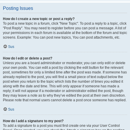
Posting Issues
How do I create a new topic or post a reply?
To post a new topic in a forum, click "New Topic". To post a reply to a topic, click
"Post Reply". You may need to register before you can post a message. A list of
your permissions in each forum is available at the bottom of the forum and topic
screens. Example: You can post new topics, You can post attachments, etc.
Sus
How do I edit or delete a post?
Unless you are a board administrator or moderator, you can only edit or delete
your own posts. You can edit a post by clicking the edit button for the relevant
post, sometimes for only a limited time after the post was made. If someone has
already replied to the post, you will find a small piece of text output below the
post when you return to the topic which lists the number of times you edited it
along with the date and time. This will only appear if someone has made a
reply; it will not appear if a moderator or administrator edited the post, though
they may leave a note as to why they’ve edited the post at their own discretion.
Please note that normal users cannot delete a post once someone has replied.
Sus
How do I add a signature to my post?
To add a signature to a post you must first create one via your User Control