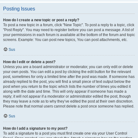
Posting Issues
How do I create a new topic or post a reply?
To post a new topic in a forum, click "New Topic". To post a reply to a topic, click
"Post Reply". You may need to register before you can post a message. A list of
your permissions in each forum is available at the bottom of the forum and topic
screens. Example: You can post new topics, You can post attachments, etc.
Sus
How do I edit or delete a post?
Unless you are a board administrator or moderator, you can only edit or delete
your own posts. You can edit a post by clicking the edit button for the relevant
post, sometimes for only a limited time after the post was made. If someone has
already replied to the post, you will find a small piece of text output below the
post when you return to the topic which lists the number of times you edited it
along with the date and time. This will only appear if someone has made a
reply; it will not appear if a moderator or administrator edited the post, though
they may leave a note as to why they’ve edited the post at their own discretion.
Please note that normal users cannot delete a post once someone has replied.
Sus
How do I add a signature to my post?
To add a signature to a post you must first create one via your User Control