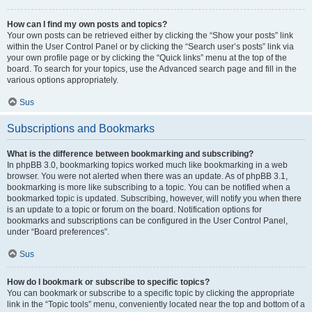
How can I find my own posts and topics?
Your own posts can be retrieved either by clicking the “Show your posts” link
within the User Control Panel or by clicking the “Search user’s posts” link via
your own profile page or by clicking the “Quick links” menu at the top of the
board. To search for your topics, use the Advanced search page and fill in the
various options appropriately.
Sus
Subscriptions and Bookmarks
What is the difference between bookmarking and subscribing?
In phpBB 3.0, bookmarking topics worked much like bookmarking in a web
browser. You were not alerted when there was an update. As of phpBB 3.1,
bookmarking is more like subscribing to a topic. You can be notified when a
bookmarked topic is updated. Subscribing, however, will notify you when there
is an update to a topic or forum on the board. Notification options for
bookmarks and subscriptions can be configured in the User Control Panel,
under “Board preferences”.
Sus
How do I bookmark or subscribe to specific topics?
You can bookmark or subscribe to a specific topic by clicking the appropriate
link in the “Topic tools” menu, conveniently located near the top and bottom of a