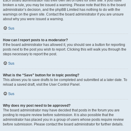
Each board administrator has their own set of rules for their site. If you have
broken a rule, you may be issued a warning. Please note that this is the board
administrator’s decision, and the phpBB Limited has nothing to do with the
warnings on the given site. Contact the board administrator if you are unsure
about why you were issued a warning.
Sus
How can I report posts to a moderator?
If the board administrator has allowed it, you should see a button for reporting
posts next to the post you wish to report. Clicking this will walk you through the
steps necessary to report the post.
Sus
What is the “Save” button for in topic posting?
This allows you to save drafts to be completed and submitted at a later date. To
reload a saved draft, visit the User Control Panel.
Sus
Why does my post need to be approved?
The board administrator may have decided that posts in the forum you are
posting to require review before submission. It is also possible that the
administrator has placed you in a group of users whose posts require review
before submission. Please contact the board administrator for further details.