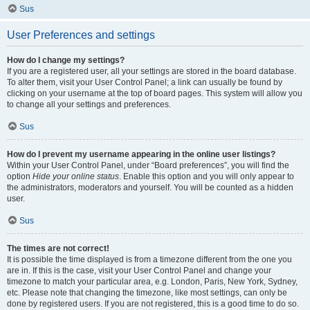
Sus
User Preferences and settings
How do I change my settings?
If you are a registered user, all your settings are stored in the board database.
To alter them, visit your User Control Panel; a link can usually be found by
clicking on your username at the top of board pages. This system will allow you
to change all your settings and preferences.
Sus
How do I prevent my username appearing in the online user listings?
Within your User Control Panel, under “Board preferences”, you will find the
option
Hide your online status
. Enable this option and you will only appear to
the administrators, moderators and yourself. You will be counted as a hidden
user.
Sus
The times are not correct!
It is possible the time displayed is from a timezone different from the one you
are in. If this is the case, visit your User Control Panel and change your
timezone to match your particular area, e.g. London, Paris, New York, Sydney,
etc. Please note that changing the timezone, like most settings, can only be
done by registered users. If you are not registered, this is a good time to do so.