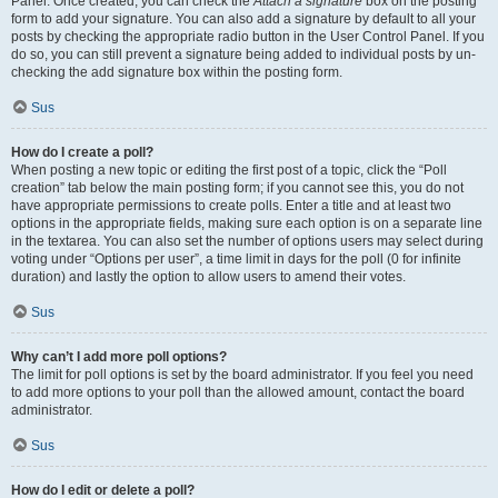
Panel. Once created, you can check the
Attach a signature
box on the posting
form to add your signature. You can also add a signature by default to all your
posts by checking the appropriate radio button in the User Control Panel. If you
do so, you can still prevent a signature being added to individual posts by un-
checking the add signature box within the posting form.
Sus
How do I create a poll?
When posting a new topic or editing the first post of a topic, click the “Poll
creation” tab below the main posting form; if you cannot see this, you do not
have appropriate permissions to create polls. Enter a title and at least two
options in the appropriate fields, making sure each option is on a separate line
in the textarea. You can also set the number of options users may select during
voting under “Options per user”, a time limit in days for the poll (0 for infinite
duration) and lastly the option to allow users to amend their votes.
Sus
Why can’t I add more poll options?
The limit for poll options is set by the board administrator. If you feel you need
to add more options to your poll than the allowed amount, contact the board
administrator.
Sus
How do I edit or delete a poll?