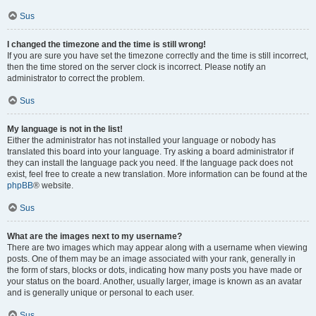
Sus
I changed the timezone and the time is still wrong!
If you are sure you have set the timezone correctly and the time is still incorrect,
then the time stored on the server clock is incorrect. Please notify an
administrator to correct the problem.
Sus
My language is not in the list!
Either the administrator has not installed your language or nobody has
translated this board into your language. Try asking a board administrator if
they can install the language pack you need. If the language pack does not
exist, feel free to create a new translation. More information can be found at the
phpBB
® website.
Sus
What are the images next to my username?
There are two images which may appear along with a username when viewing
posts. One of them may be an image associated with your rank, generally in
the form of stars, blocks or dots, indicating how many posts you have made or
your status on the board. Another, usually larger, image is known as an avatar
and is generally unique or personal to each user.
Sus