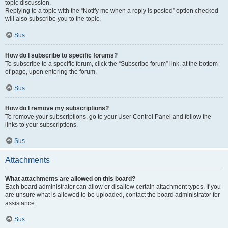
topic discussion.
Replying to a topic with the “Notify me when a reply is posted” option checked
will also subscribe you to the topic.
Sus
How do I subscribe to specific forums?
To subscribe to a specific forum, click the “Subscribe forum” link, at the bottom
of page, upon entering the forum.
Sus
How do I remove my subscriptions?
To remove your subscriptions, go to your User Control Panel and follow the
links to your subscriptions.
Sus
Attachments
What attachments are allowed on this board?
Each board administrator can allow or disallow certain attachment types. If you
are unsure what is allowed to be uploaded, contact the board administrator for
assistance.
Sus