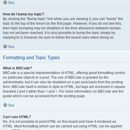
Sus
How do I bump my topic?
By clicking the “Bump topic” link when you are viewing it, you can “bump” the
topic to the top of the forum on the first page. However, if you do not see this,
then topic bumping may be disabled or the time allowance between bumps
has not yet been reached. It is also possible to bump the topic simply by
replying to it, however, be sure to follow the board rules when doing so.
Sus
Formatting and Topic Types
What is BBCode?
BBCode is a special implementation of HTML, offering great formatting control
on particular objects in a post. The use of BBCode is granted by the
administrator, but it can also be disabled on a per post basis from the posting
form. BBCode itself is similar in style to HTML, but tags are enclosed in square
brackets [ and ] rather than < and >. For more information on BBCode see the
guide which can be accessed from the posting page.
Sus
Can I use HTML?
No. It is not possible to post HTML on this board and have it rendered as
HTML. Most formatting which can be carried out using HTML can be applied