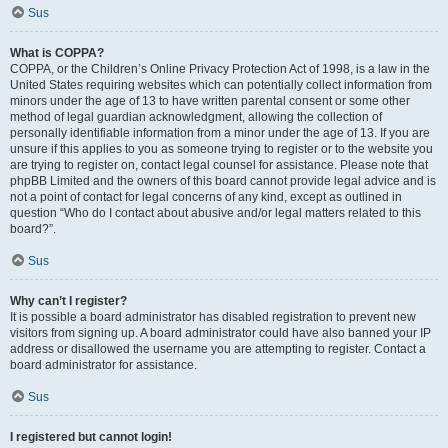
Sus
What is COPPA?
COPPA, or the Children’s Online Privacy Protection Act of 1998, is a law in the
United States requiring websites which can potentially collect information from
minors under the age of 13 to have written parental consent or some other
method of legal guardian acknowledgment, allowing the collection of
personally identifiable information from a minor under the age of 13. If you are
unsure if this applies to you as someone trying to register or to the website you
are trying to register on, contact legal counsel for assistance. Please note that
phpBB Limited and the owners of this board cannot provide legal advice and is
not a point of contact for legal concerns of any kind, except as outlined in
question “Who do I contact about abusive and/or legal matters related to this
board?”.
Sus
Why can’t I register?
It is possible a board administrator has disabled registration to prevent new
visitors from signing up. A board administrator could have also banned your IP
address or disallowed the username you are attempting to register. Contact a
board administrator for assistance.
Sus
I registered but cannot login!