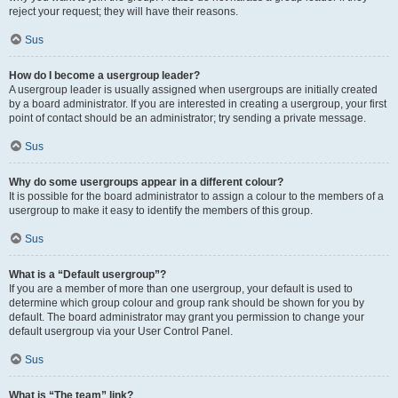
reject your request; they will have their reasons.
Sus
How do I become a usergroup leader?
A usergroup leader is usually assigned when usergroups are initially created
by a board administrator. If you are interested in creating a usergroup, your first
point of contact should be an administrator; try sending a private message.
Sus
Why do some usergroups appear in a different colour?
It is possible for the board administrator to assign a colour to the members of a
usergroup to make it easy to identify the members of this group.
Sus
What is a “Default usergroup”?
If you are a member of more than one usergroup, your default is used to
determine which group colour and group rank should be shown for you by
default. The board administrator may grant you permission to change your
default usergroup via your User Control Panel.
Sus
What is “The team” link?