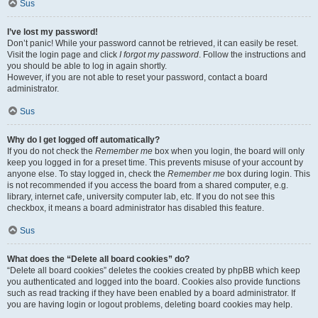
Sus
I’ve lost my password!
Don’t panic! While your password cannot be retrieved, it can easily be reset.
Visit the login page and click
I forgot my password
. Follow the instructions and
you should be able to log in again shortly.
However, if you are not able to reset your password, contact a board
administrator.
Sus
Why do I get logged off automatically?
If you do not check the
Remember me
box when you login, the board will only
keep you logged in for a preset time. This prevents misuse of your account by
anyone else. To stay logged in, check the
Remember me
box during login. This
is not recommended if you access the board from a shared computer, e.g.
library, internet cafe, university computer lab, etc. If you do not see this
checkbox, it means a board administrator has disabled this feature.
Sus
What does the “Delete all board cookies” do?
“Delete all board cookies” deletes the cookies created by phpBB which keep
you authenticated and logged into the board. Cookies also provide functions
such as read tracking if they have been enabled by a board administrator. If
you are having login or logout problems, deleting board cookies may help.