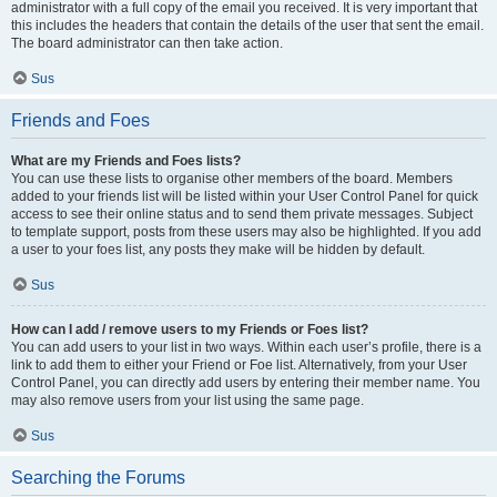
administrator with a full copy of the email you received. It is very important that
this includes the headers that contain the details of the user that sent the email.
The board administrator can then take action.
Sus
Friends and Foes
What are my Friends and Foes lists?
You can use these lists to organise other members of the board. Members
added to your friends list will be listed within your User Control Panel for quick
access to see their online status and to send them private messages. Subject
to template support, posts from these users may also be highlighted. If you add
a user to your foes list, any posts they make will be hidden by default.
Sus
How can I add / remove users to my Friends or Foes list?
You can add users to your list in two ways. Within each user’s profile, there is a
link to add them to either your Friend or Foe list. Alternatively, from your User
Control Panel, you can directly add users by entering their member name. You
may also remove users from your list using the same page.
Sus
Searching the Forums