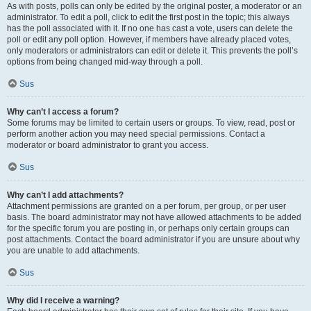
As with posts, polls can only be edited by the original poster, a moderator or an
administrator. To edit a poll, click to edit the first post in the topic; this always
has the poll associated with it. If no one has cast a vote, users can delete the
poll or edit any poll option. However, if members have already placed votes,
only moderators or administrators can edit or delete it. This prevents the poll’s
options from being changed mid-way through a poll.
Sus
Why can’t I access a forum?
Some forums may be limited to certain users or groups. To view, read, post or
perform another action you may need special permissions. Contact a
moderator or board administrator to grant you access.
Sus
Why can’t I add attachments?
Attachment permissions are granted on a per forum, per group, or per user
basis. The board administrator may not have allowed attachments to be added
for the specific forum you are posting in, or perhaps only certain groups can
post attachments. Contact the board administrator if you are unsure about why
you are unable to add attachments.
Sus
Why did I receive a warning?