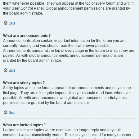
them whenever possible. They will appear at the top of every forum and within
your User Control Panel. Global announcement permissions are granted by
the board administrator.
Sus
What are announcements?
Announcements often contain important information for the forum you are
currently reading and you should read them whenever possible.
Announcements appear at the top of every page in the forum to which they are
posted. As with global announcements, announcement permissions are
granted by the board administrator.
Sus
What are sticky topics?
Sticky topics within the forum appear below announcements and only on the
first page. They are often quite important so you should read them whenever
possible. As with announcements and global announcements, sticky topic
permissions are granted by the board administrator.
Sus
What are locked topics?
Locked topics are topics where users can no longer reply and any poll it
contained was automatically ended. Topics may be locked for many reasons