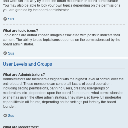
and were set this way by either the forum moderator or board administrator.
You may also be able to lock your own topics depending on the permissions
you are granted by the board administrator.
Sus
What are topic icons?
Topic icons are author chosen images associated with posts to indicate their
content. The ability to use topic icons depends on the permissions set by the
board administrator.
Sus
User Levels and Groups
What are Administrators?
Administrators are members assigned with the highest level of control over the
entire board. These members can control all facets of board operation,
including setting permissions, banning users, creating usergroups or
moderators, etc., dependent upon the board founder and what permissions he
or she has given the other administrators. They may also have full moderator
capabilities in all forums, depending on the settings put forth by the board
founder.
Sus
What are Moderators?