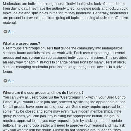
Moderators are individuals (or groups of individuals) who look after the forums
from day to day. They have the authority to edit or delete posts and lock, unlock,
move, delete and split topics in the forum they moderate. Generally, moderators
are present to prevent users from going off-topic or posting abusive or offensive
material.
Sus
What are usergroups?
Usergroups are groups of users that divide the community into manageable
sections board administrators can work with. Each user can belong to several
groups and each group can be assigned individual permissions. This provides
an easy way for administrators to change permissions for many users at once,
such as changing moderator permissions or granting users access to a private
forum.
Sus
Where are the usergroups and how do I join one?
You can view all usergroups via the “Usergroups” link within your User Control
Panel. If you would like to join one, proceed by clicking the appropriate button.
Not all groups have open access, however. Some may require approval to join,
some may be closed and some may even have hidden memberships. If the
group is open, you can join it by clicking the appropriate button. If a group
requires approval to join you may request to join by clicking the appropriate
button. The user group leader will need to approve your request and may ask
why you want to join the group. Please do not harass a group leader if they