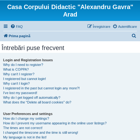
Casa Corpului Didactic "Alexandru Gavra"
Arad
FAQ
Înregistrare
Autentificare
C
Prima pagină
ă
Întrebări puse frecvent
u
t
Login and Registration Issues
Why do I need to register?
a
What is COPPA?
r
Why can’t I register?
I registered but cannot login!
e
Why can’t I login?
I registered in the past but cannot login any more?!
I’ve lost my password!
Why do I get logged off automatically?
What does the “Delete all board cookies” do?
User Preferences and settings
How do I change my settings?
How do I prevent my username appearing in the online user listings?
The times are not correct!
I changed the timezone and the time is still wrong!
My language is not in the list!