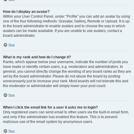
How do I display an avatar?
Within your User Control Panel, under “Profile” you can add an avatar by using
one of the four following methods: Gravatar, Gallery, Remote or Upload. It is up
to the board administrator to enable avatars and to choose the way in which
avatars can be made available. If you are unable to use avatars, contact a
board administrator.
Sus
What is my rank and how do I change it?
Ranks, which appear below your username, indicate the number of posts you
have made or identify certain users, e.g. moderators and administrators. In
general, you cannot directly change the wording of any board ranks as they are
set by the board administrator. Please do not abuse the board by posting
unnecessarily just to increase your rank. Most boards will not tolerate this and
the moderator or administrator will simply lower your post count.
Sus
When I click the email link for a user it asks me to login?
Only registered users can send email to other users via the built-in email form,
and only if the administrator has enabled this feature. This is to prevent
malicious use of the email system by anonymous users.
Sus