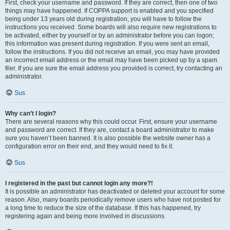
First, check your username and password. If they are correct, then one of two
things may have happened. If COPPA support is enabled and you specified
being under 13 years old during registration, you will have to follow the
instructions you received. Some boards will also require new registrations to
be activated, either by yourself or by an administrator before you can logon;
this information was present during registration. If you were sent an email,
follow the instructions. If you did not receive an email, you may have provided
an incorrect email address or the email may have been picked up by a spam
filer. If you are sure the email address you provided is correct, try contacting an
administrator.
Sus
Why can’t I login?
There are several reasons why this could occur. First, ensure your username
and password are correct. If they are, contact a board administrator to make
sure you haven’t been banned. It is also possible the website owner has a
configuration error on their end, and they would need to fix it.
Sus
I registered in the past but cannot login any more?!
It is possible an administrator has deactivated or deleted your account for some
reason. Also, many boards periodically remove users who have not posted for
a long time to reduce the size of the database. If this has happened, try
registering again and being more involved in discussions.