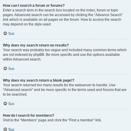
How can I search a forum or forums?
Enter a search term in the search box located on the index, forum or topic
pages. Advanced search can be accessed by clicking the “Advance Search”
link which is available on all pages on the forum. How to access the search
may depend on the style used.
Sus
Why does my search return no results?
Your search was probably too vague and included many common terms which
are not indexed by phpBB. Be more specific and use the options available
within Advanced search.
Sus
Why does my search return a blank page!?
Your search returned too many results for the webserver to handle. Use
“Advanced search” and be more specific in the terms used and forums that are
to be searched.
Sus
How do I search for members?
Visit to the “Members” page and click the “Find a member” link.
Sus