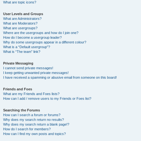
What are topic icons?
User Levels and Groups
What are Administrators?
What are Moderators?
What are usergroups?
Where are the usergroups and how do I join one?
How do I become a usergroup leader?
Why do some usergroups appear in a different colour?
What is a “Default usergroup”?
What is “The team” link?
Private Messaging
I cannot send private messages!
I keep getting unwanted private messages!
I have received a spamming or abusive email from someone on this board!
Friends and Foes
What are my Friends and Foes lists?
How can I add / remove users to my Friends or Foes list?
Searching the Forums
How can I search a forum or forums?
Why does my search return no results?
Why does my search return a blank page!?
How do I search for members?
How can I find my own posts and topics?