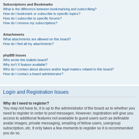
Subscriptions and Bookmarks
What is the difference between bookmarking and subscribing?
How do I bookmark or subscribe to specific topics?
How do I subscribe to specific forums?
How do I remove my subscriptions?
Attachments
What attachments are allowed on this board?
How do I find all my attachments?
phpBB Issues
Who wrote this bulletin board?
Why isn’t X feature available?
Who do I contact about abusive and/or legal matters related to this board?
How do I contact a board administrator?
Login and Registration Issues
Why do I need to register?
You may not have to, it is up to the administrator of the board as to whether you
need to register in order to post messages. However; registration will give you
access to additional features not available to guest users such as definable
avatar images, private messaging, emailing of fellow users, usergroup
subscription, etc. It only takes a few moments to register so it is recommended
you do so.