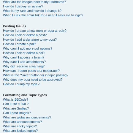
What are the images next to my username?
How do I display an avatar?
What is my rank and how do I change it?
When I click the email link for a user it asks me to login?
Posting Issues
How do I create a new topic or post a reply?
How do I edit or delete a post?
How do I add a signature to my post?
How do I create a poll?
Why can’t I add more poll options?
How do I edit or delete a poll?
Why can’t I access a forum?
Why can’t I add attachments?
Why did I receive a warning?
How can I report posts to a moderator?
What is the “Save” button for in topic posting?
Why does my post need to be approved?
How do I bump my topic?
Formatting and Topic Types
What is BBCode?
Can I use HTML?
What are Smilies?
Can I post images?
What are global announcements?
What are announcements?
What are sticky topics?
What are locked topics?