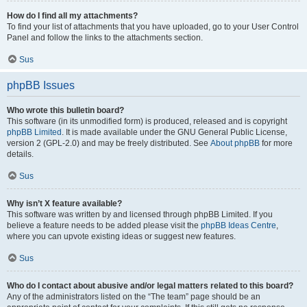
How do I find all my attachments?
To find your list of attachments that you have uploaded, go to your User Control
Panel and follow the links to the attachments section.
Sus
phpBB Issues
Who wrote this bulletin board?
This software (in its unmodified form) is produced, released and is copyright
phpBB Limited
. It is made available under the GNU General Public License,
version 2 (GPL-2.0) and may be freely distributed. See
About phpBB
for more
details.
Sus
Why isn’t X feature available?
This software was written by and licensed through phpBB Limited. If you
believe a feature needs to be added please visit the
phpBB Ideas Centre
,
where you can upvote existing ideas or suggest new features.
Sus
Who do I contact about abusive and/or legal matters related to this board?
Any of the administrators listed on the “The team” page should be an