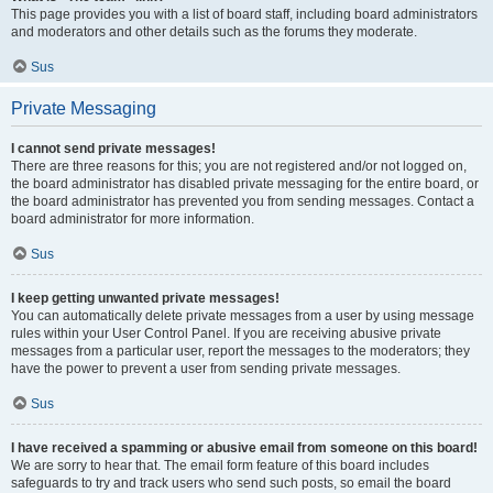
This page provides you with a list of board staff, including board administrators
and moderators and other details such as the forums they moderate.
Sus
Private Messaging
I cannot send private messages!
There are three reasons for this; you are not registered and/or not logged on,
the board administrator has disabled private messaging for the entire board, or
the board administrator has prevented you from sending messages. Contact a
board administrator for more information.
Sus
I keep getting unwanted private messages!
You can automatically delete private messages from a user by using message
rules within your User Control Panel. If you are receiving abusive private
messages from a particular user, report the messages to the moderators; they
have the power to prevent a user from sending private messages.
Sus
I have received a spamming or abusive email from someone on this board!
We are sorry to hear that. The email form feature of this board includes
safeguards to try and track users who send such posts, so email the board