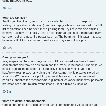
using BBCode instead.
Sus
What are Smilies?
Smilies, or Emoticons, are small images which can be used to express a
feeling using a short code, e.g. :) denotes happy, while :( denotes sad. The full
list of emoticons can be seen in the posting form. Try not to overuse smilies,
however, as they can quickly render a post unreadable and a moderator may
edit them out or remove the post altogether. The board administrator may also
have set a limit to the number of smilies you may use within a post.
Sus
Can I post images?
Yes, images can be shown in your posts. If the administrator has allowed
attachments, you may be able to upload the image to the board. Otherwise, you
must link to an image stored on a publicly accessible web server, e.g.
http://www.example.com/my-picture.gif. You cannot link to pictures stored on
your own PC (unless it is a publicly accessible server) nor images stored
behind authentication mechanisms, e.g. hotmail or yahoo mailboxes, password
protected sites, etc. To display the image use the BBCode [img] tag.
Sus
What are global announcements?
Global announcements contain important information and you should read