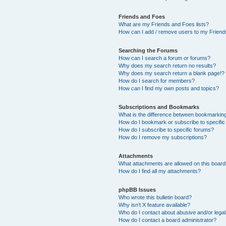
Friends and Foes
What are my Friends and Foes lists?
How can I add / remove users to my Friends
Searching the Forums
How can I search a forum or forums?
Why does my search return no results?
Why does my search return a blank page!?
How do I search for members?
How can I find my own posts and topics?
Subscriptions and Bookmarks
What is the difference between bookmarkin
How do I bookmark or subscribe to specific
How do I subscribe to specific forums?
How do I remove my subscriptions?
Attachments
What attachments are allowed on this boar
How do I find all my attachments?
phpBB Issues
Who wrote this bulletin board?
Why isn’t X feature available?
Who do I contact about abusive and/or legal 
How do I contact a board administrator?