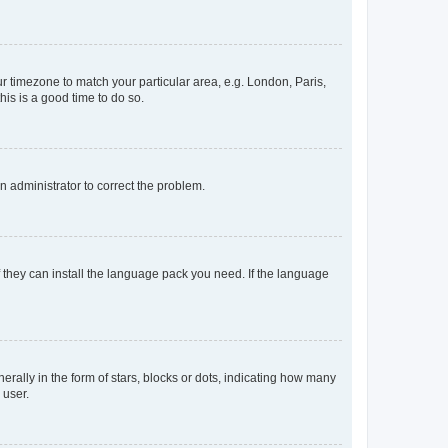
our timezone to match your particular area, e.g. London, Paris,
his is a good time to do so.
an administrator to correct the problem.
f they can install the language pack you need. If the language
lly in the form of stars, blocks or dots, indicating how many
 user.