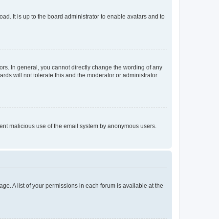
ad. It is up to the board administrator to enable avatars and to
rs. In general, you cannot directly change the wording of any
rds will not tolerate this and the moderator or administrator
prevent malicious use of the email system by anonymous users.
ge. A list of your permissions in each forum is available at the