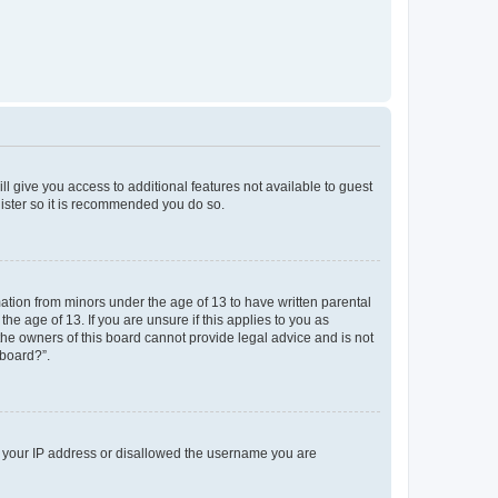
ll give you access to additional features not available to guest
gister so it is recommended you do so.
mation from minors under the age of 13 to have written parental
e age of 13. If you are unsure if this applies to you as
 the owners of this board cannot provide legal advice and is not
 board?”.
ed your IP address or disallowed the username you are