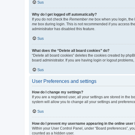
Sus
Why do I get logged off automatically?
If you do not check the
Remember me
box when you login, the b
me
box during login. This is not recommended if you access the b
administrator has disabled this feature.
Sus
What does the “Delete all board cookies” do?
“Delete all board cookies” deletes the cookies created by phpB
board administrator. If you are having login or logout problems
Sus
User Preferences and settings
How do I change my settings?
If you are a registered user, all your settings are stored in the
system will allow you to change all your settings and preferenc
Sus
How do I prevent my username appearing in the online user l
Within your User Control Panel, under “Board preferences”, you 
counted as a hidden user.