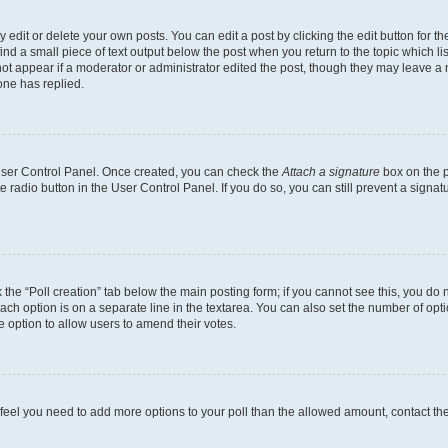
dit or delete your own posts. You can edit a post by clicking the edit button for the
ind a small piece of text output below the post when you return to the topic which li
not appear if a moderator or administrator edited the post, though they may leave a n
ne has replied.
 User Control Panel. Once created, you can check the
Attach a signature
box on the p
te radio button in the User Control Panel. If you do so, you can still prevent a sign
ck the “Poll creation” tab below the main posting form; if you cannot see this, you do 
each option is on a separate line in the textarea. You can also set the number of op
 the option to allow users to amend their votes.
you feel you need to add more options to your poll than the allowed amount, contact th