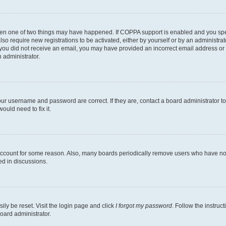
then one of two things may have happened. If COPPA support is enabled and you speci
lso require new registrations to be activated, either by yourself or by an administra
. If you did not receive an email, you may have provided an incorrect email address o
n administrator.
our username and password are correct. If they are, contact a board administrator t
ould need to fix it.
 account for some reason. Also, many boards periodically remove users who have not p
ed in discussions.
ily be reset. Visit the login page and click
I forgot my password
. Follow the instruc
oard administrator.