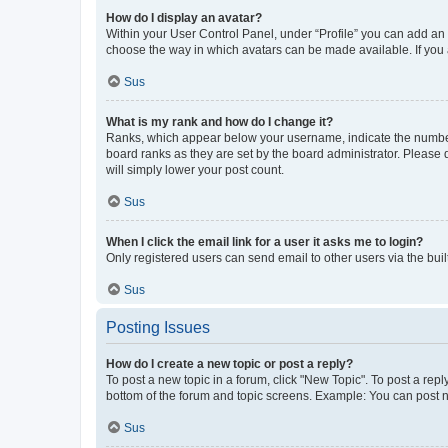
How do I display an avatar?
Within your User Control Panel, under “Profile” you can add an a
choose the way in which avatars can be made available. If you a
Sus
What is my rank and how do I change it?
Ranks, which appear below your username, indicate the number o
board ranks as they are set by the board administrator. Please 
will simply lower your post count.
Sus
When I click the email link for a user it asks me to login?
Only registered users can send email to other users via the buil
Sus
Posting Issues
How do I create a new topic or post a reply?
To post a new topic in a forum, click "New Topic". To post a repl
bottom of the forum and topic screens. Example: You can post n
Sus