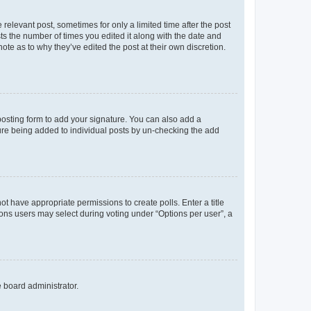
 relevant post, sometimes for only a limited time after the post
sts the number of times you edited it along with the date and
ote as to why they’ve edited the post at their own discretion.
osting form to add your signature. You can also add a
ature being added to individual posts by un-checking the add
not have appropriate permissions to create polls. Enter a title
tions users may select during voting under “Options per user”, a
e board administrator.