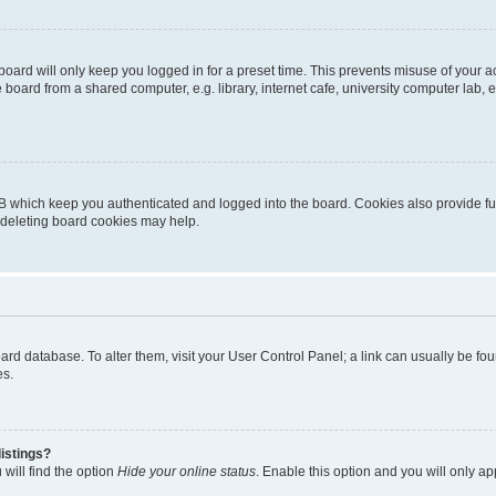
oard will only keep you logged in for a preset time. This prevents misuse of your 
oard from a shared computer, e.g. library, internet cafe, university computer lab, e
B which keep you authenticated and logged into the board. Cookies also provide fu
, deleting board cookies may help.
 board database. To alter them, visit your User Control Panel; a link can usually be 
es.
istings?
will find the option
Hide your online status
. Enable this option and you will only a