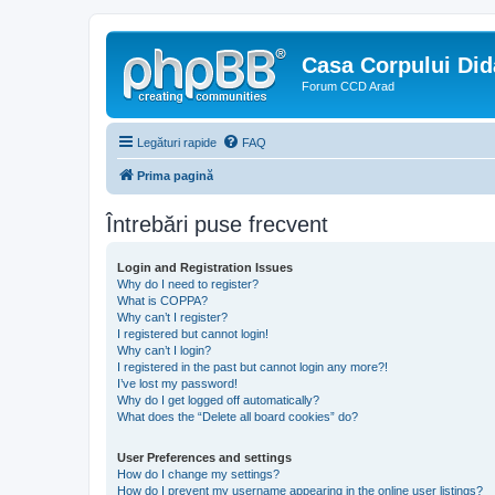
Casa Corpului Did
Forum CCD Arad
Legături rapide
FAQ
Prima pagină
Întrebări puse frecvent
Login and Registration Issues
Why do I need to register?
What is COPPA?
Why can’t I register?
I registered but cannot login!
Why can’t I login?
I registered in the past but cannot login any more?!
I’ve lost my password!
Why do I get logged off automatically?
What does the “Delete all board cookies” do?
User Preferences and settings
How do I change my settings?
How do I prevent my username appearing in the online user listings?