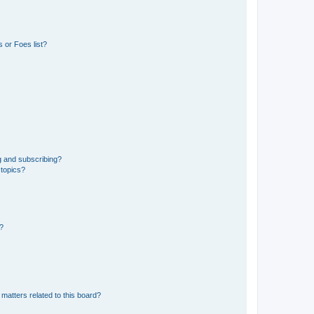
 or Foes list?
g and subscribing?
 topics?
d?
matters related to this board?