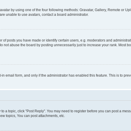
vatar by using one of the four following methods: Gravatar, Gallery, Remote or Uplo
re unable to use avatars, contact a board administrator.
f posts you have made or identify certain users, e.g. moderators and administrato
do not abuse the board by posting unnecessarily just to increase your rank. Most boa
t-in email form, and only if the administrator has enabled this feature. This is to 
y to a topic, click "Post Reply". You may need to register before you can post a messa
ew topics, You can post attachments, etc.