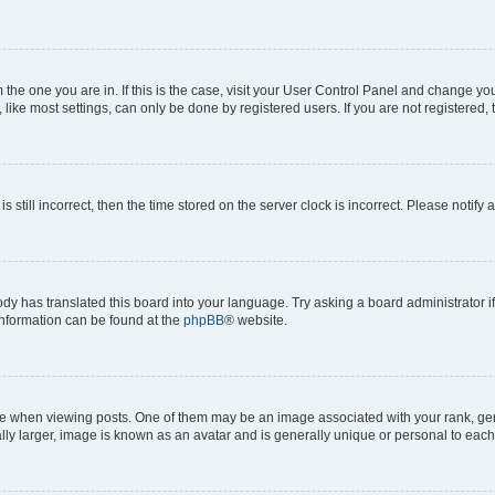
om the one you are in. If this is the case, visit your User Control Panel and change y
ike most settings, can only be done by registered users. If you are not registered, t
s still incorrect, then the time stored on the server clock is incorrect. Please notify 
ody has translated this board into your language. Try asking a board administrator i
 information can be found at the
phpBB
® website.
hen viewing posts. One of them may be an image associated with your rank, genera
ly larger, image is known as an avatar and is generally unique or personal to each