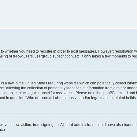
s to whether you need to register in order to post messages. However; registration wi
ing of fellow users, usergroup subscription, etc. It only takes a few moments to re
is a law in the United States requiring websites which can potentially collect infor
allowing the collection of personally identifiable information from a minor under th
egister on, contact legal counsel for assistance. Please note that phpBB Limited and
ined in question “Who do I contact about abusive and/or legal matters related to this
to prevent new visitors from signing up. A board administrator could have also bann
nce.