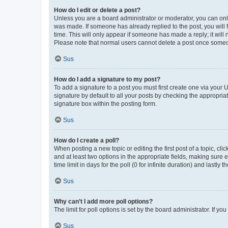
How do I edit or delete a post?
Unless you are a board administrator or moderator, you can only e
was made. If someone has already replied to the post, you will f
time. This will only appear if someone has made a reply; it will 
Please note that normal users cannot delete a post once someo
Sus
How do I add a signature to my post?
To add a signature to a post you must first create one via your
signature by default to all your posts by checking the appropria
signature box within the posting form.
Sus
How do I create a poll?
When posting a new topic or editing the first post of a topic, cli
and at least two options in the appropriate fields, making sure 
time limit in days for the poll (0 for infinite duration) and lastly
Sus
Why can’t I add more poll options?
The limit for poll options is set by the board administrator. If 
Sus