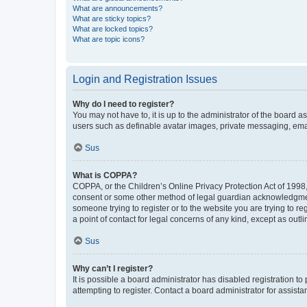
What are announcements?
What are sticky topics?
What are locked topics?
What are topic icons?
Login and Registration Issues
Why do I need to register?
You may not have to, it is up to the administrator of the board a
users such as definable avatar images, private messaging, email
Sus
What is COPPA?
COPPA, or the Children’s Online Privacy Protection Act of 1998, 
consent or some other method of legal guardian acknowledgment, 
someone trying to register or to the website you are trying to r
a point of contact for legal concerns of any kind, except as outl
Sus
Why can’t I register?
It is possible a board administrator has disabled registration 
attempting to register. Contact a board administrator for assista