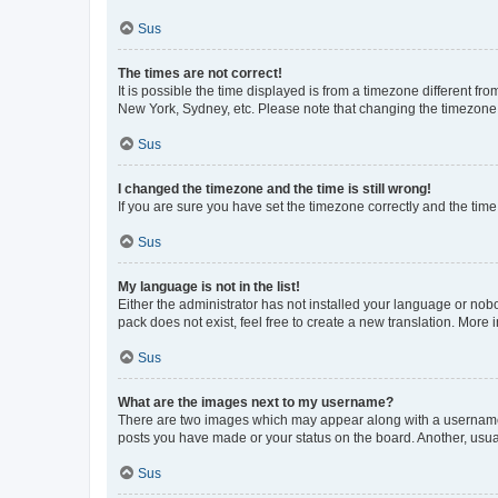
Sus
The times are not correct!
It is possible the time displayed is from a timezone different fr
New York, Sydney, etc. Please note that changing the timezone, l
Sus
I changed the timezone and the time is still wrong!
If you are sure you have set the timezone correctly and the time i
Sus
My language is not in the list!
Either the administrator has not installed your language or nob
pack does not exist, feel free to create a new translation. More
Sus
What are the images next to my username?
There are two images which may appear along with a username w
posts you have made or your status on the board. Another, usual
Sus