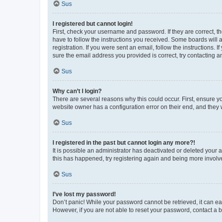
Sus
I registered but cannot login!
First, check your username and password. If they are correct, 
have to follow the instructions you received. Some boards will a
registration. If you were sent an email, follow the instructions
sure the email address you provided is correct, try contacting a
Sus
Why can’t I login?
There are several reasons why this could occur. First, ensure y
website owner has a configuration error on their end, and they w
Sus
I registered in the past but cannot login any more?!
It is possible an administrator has deactivated or deleted your
this has happened, try registering again and being more involv
Sus
I’ve lost my password!
Don’t panic! While your password cannot be retrieved, it can eas
However, if you are not able to reset your password, contact a b