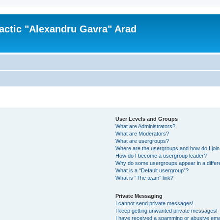
actic "Alexandru Gavra" Arad
User Levels and Groups
What are Administrators?
What are Moderators?
What are usergroups?
Where are the usergroups and how do I joi
How do I become a usergroup leader?
Why do some usergroups appear in a differ
What is a “Default usergroup”?
What is “The team” link?
Private Messaging
I cannot send private messages!
I keep getting unwanted private messages!
I have received a spamming or abusive ema