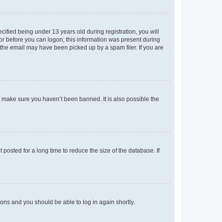
fied being under 13 years old during registration, you will
tor before you can logon; this information was present during
r the email may have been picked up by a spam filer. If you are
o make sure you haven’t been banned. It is also possible the
osted for a long time to reduce the size of the database. If
tions and you should be able to log in again shortly.