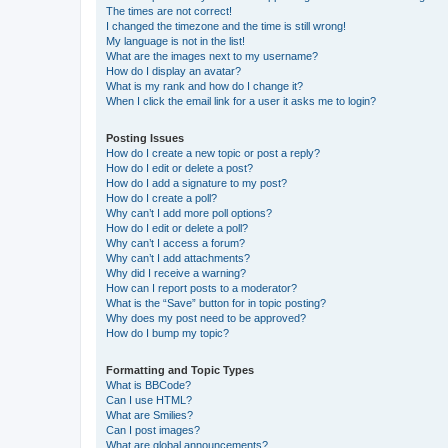
The times are not correct!
I changed the timezone and the time is still wrong!
My language is not in the list!
What are the images next to my username?
How do I display an avatar?
What is my rank and how do I change it?
When I click the email link for a user it asks me to login?
Posting Issues
How do I create a new topic or post a reply?
How do I edit or delete a post?
How do I add a signature to my post?
How do I create a poll?
Why can’t I add more poll options?
How do I edit or delete a poll?
Why can’t I access a forum?
Why can’t I add attachments?
Why did I receive a warning?
How can I report posts to a moderator?
What is the “Save” button for in topic posting?
Why does my post need to be approved?
How do I bump my topic?
Formatting and Topic Types
What is BBCode?
Can I use HTML?
What are Smilies?
Can I post images?
What are global announcements?