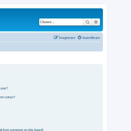
Căutare
Căutare avansată
Înregistrare
Autentificare
n one?
ent colour?
il from someone on this board!