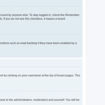
account by anyone else. To stay logged in, check the
Remember
tc. If you do not see this checkbox, it means a board
nctions such as read tracking if they have been enabled by a
found by clicking on your username at the top of board pages. This
ppear to the administrators, moderators and yourself. You will be