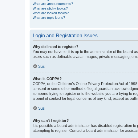
What are announcements?
What are sticky topics?
What are locked topics?
What are topic icons?
Login and Registration Issues
Why do I need to register?
You may not have to, it is up to the administrator of the board a
users such as definable avatar images, private messaging, email
Sus
What is COPPA?
COPPA, or the Children’s Online Privacy Protection Act of 1998, 
consent or some other method of legal guardian acknowledgment, 
someone trying to register or to the website you are trying to r
a point of contact for legal concerns of any kind, except as outl
Sus
Why can’t I register?
It is possible a board administrator has disabled registration 
attempting to register. Contact a board administrator for assista