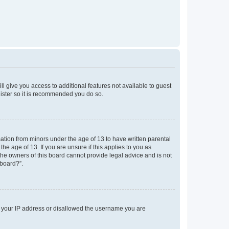
ll give you access to additional features not available to guest
gister so it is recommended you do so.
mation from minors under the age of 13 to have written parental
e age of 13. If you are unsure if this applies to you as
 the owners of this board cannot provide legal advice and is not
 board?”.
ed your IP address or disallowed the username you are