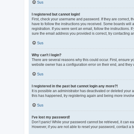
Sus
I registered but cannot login!
First, check your username and password. If they are correct, 
have to follow the instructions you received. Some boards will a
registration. If you were sent an email, follow the instructions
sure the email address you provided is correct, try contacting a
Sus
Why can’t I login?
There are several reasons why this could occur. First, ensure y
website owner has a configuration error on their end, and they w
Sus
I registered in the past but cannot login any more?!
It is possible an administrator has deactivated or deleted your
this has happened, try registering again and being more involv
Sus
I’ve lost my password!
Don’t panic! While your password cannot be retrieved, it can eas
However, if you are not able to reset your password, contact a b