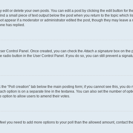
dit or delete your own posts. You can edit a post by clicking the edit button for the
ind a small piece of text output below the post when you return to the topic which li
not appear if a moderator or administrator edited the post, though they may leave a n
ne has replied.
 User Control Panel. Once created, you can check the
Attach a signature
box on the p
te radio button in the User Control Panel. If you do so, you can still prevent a sign
ck the “Poll creation” tab below the main posting form; if you cannot see this, you do 
each option is on a separate line in the textarea. You can also set the number of op
 the option to allow users to amend their votes.
you feel you need to add more options to your poll than the allowed amount, contact th