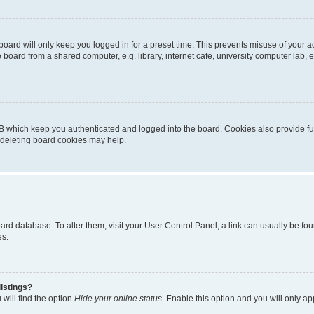
oard will only keep you logged in for a preset time. This prevents misuse of your 
oard from a shared computer, e.g. library, internet cafe, university computer lab, e
B which keep you authenticated and logged into the board. Cookies also provide fu
, deleting board cookies may help.
 board database. To alter them, visit your User Control Panel; a link can usually be 
es.
istings?
will find the option
Hide your online status
. Enable this option and you will only a