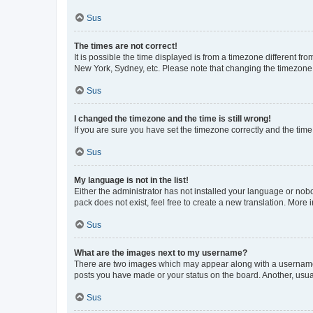
Sus
The times are not correct!
It is possible the time displayed is from a timezone different fr
New York, Sydney, etc. Please note that changing the timezone, l
Sus
I changed the timezone and the time is still wrong!
If you are sure you have set the timezone correctly and the time i
Sus
My language is not in the list!
Either the administrator has not installed your language or nob
pack does not exist, feel free to create a new translation. More
Sus
What are the images next to my username?
There are two images which may appear along with a username w
posts you have made or your status on the board. Another, usual
Sus