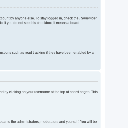
account by anyone else. To stay logged in, check the
Remember
tc. If you do not see this checkbox, it means a board
nctions such as read tracking if they have been enabled by a
found by clicking on your username at the top of board pages. This
ppear to the administrators, moderators and yourself. You will be