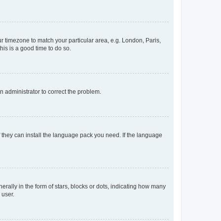
our timezone to match your particular area, e.g. London, Paris,
his is a good time to do so.
an administrator to correct the problem.
f they can install the language pack you need. If the language
lly in the form of stars, blocks or dots, indicating how many
 user.