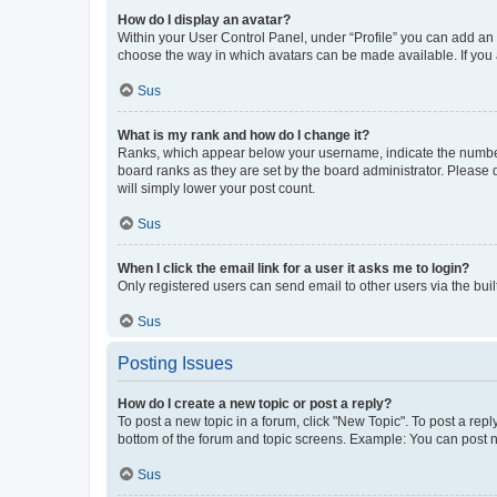
How do I display an avatar?
Within your User Control Panel, under “Profile” you can add an a
choose the way in which avatars can be made available. If you a
Sus
What is my rank and how do I change it?
Ranks, which appear below your username, indicate the number o
board ranks as they are set by the board administrator. Please 
will simply lower your post count.
Sus
When I click the email link for a user it asks me to login?
Only registered users can send email to other users via the buil
Sus
Posting Issues
How do I create a new topic or post a reply?
To post a new topic in a forum, click "New Topic". To post a repl
bottom of the forum and topic screens. Example: You can post n
Sus