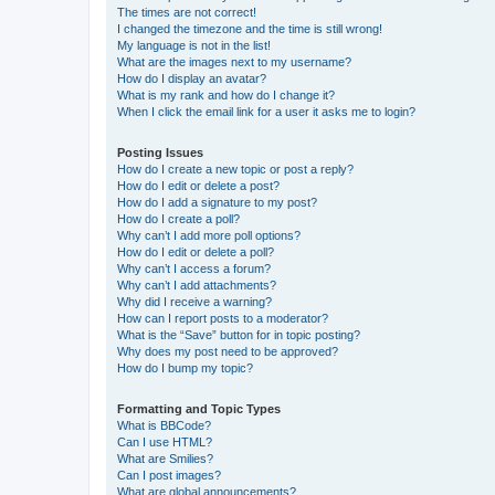
The times are not correct!
I changed the timezone and the time is still wrong!
My language is not in the list!
What are the images next to my username?
How do I display an avatar?
What is my rank and how do I change it?
When I click the email link for a user it asks me to login?
Posting Issues
How do I create a new topic or post a reply?
How do I edit or delete a post?
How do I add a signature to my post?
How do I create a poll?
Why can’t I add more poll options?
How do I edit or delete a poll?
Why can’t I access a forum?
Why can’t I add attachments?
Why did I receive a warning?
How can I report posts to a moderator?
What is the “Save” button for in topic posting?
Why does my post need to be approved?
How do I bump my topic?
Formatting and Topic Types
What is BBCode?
Can I use HTML?
What are Smilies?
Can I post images?
What are global announcements?