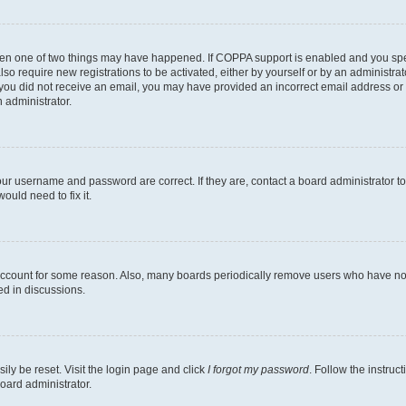
then one of two things may have happened. If COPPA support is enabled and you speci
lso require new registrations to be activated, either by yourself or by an administra
. If you did not receive an email, you may have provided an incorrect email address o
n administrator.
our username and password are correct. If they are, contact a board administrator t
ould need to fix it.
 account for some reason. Also, many boards periodically remove users who have not p
ed in discussions.
ily be reset. Visit the login page and click
I forgot my password
. Follow the instruc
oard administrator.