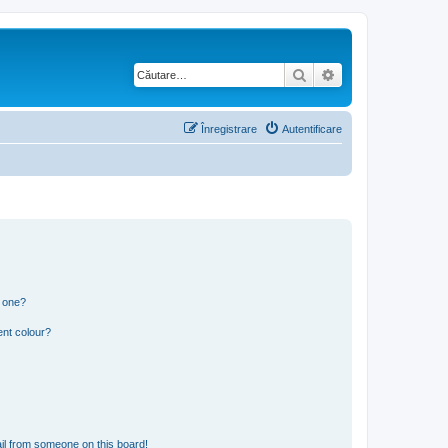
Căutare
Căutare avansată
Înregistrare
Autentificare
n one?
ent colour?
il from someone on this board!