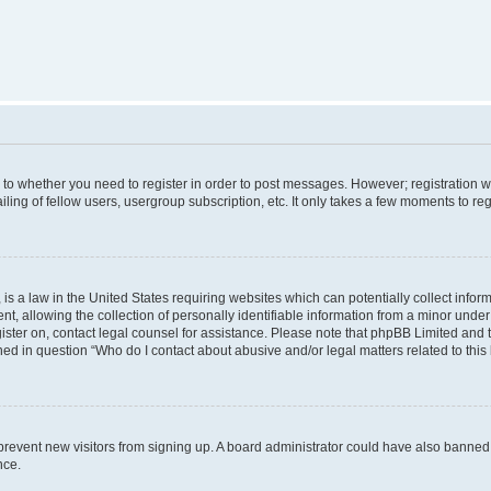
s to whether you need to register in order to post messages. However; registration wi
ing of fellow users, usergroup subscription, etc. It only takes a few moments to re
is a law in the United States requiring websites which can potentially collect infor
allowing the collection of personally identifiable information from a minor under th
egister on, contact legal counsel for assistance. Please note that phpBB Limited and
ined in question “Who do I contact about abusive and/or legal matters related to this
to prevent new visitors from signing up. A board administrator could have also bann
nce.