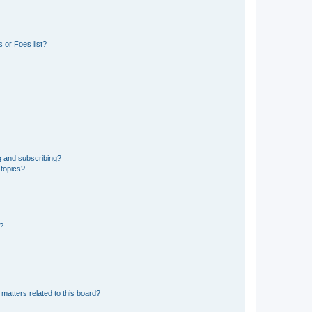
 or Foes list?
g and subscribing?
 topics?
d?
matters related to this board?