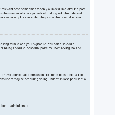
 relevant post, sometimes for only a limited time after the post
sts the number of times you edited it along with the date and
ote as to why they’ve edited the post at their own discretion.
osting form to add your signature. You can also add a
ature being added to individual posts by un-checking the add
not have appropriate permissions to create polls. Enter a title
tions users may select during voting under “Options per user”, a
e board administrator.