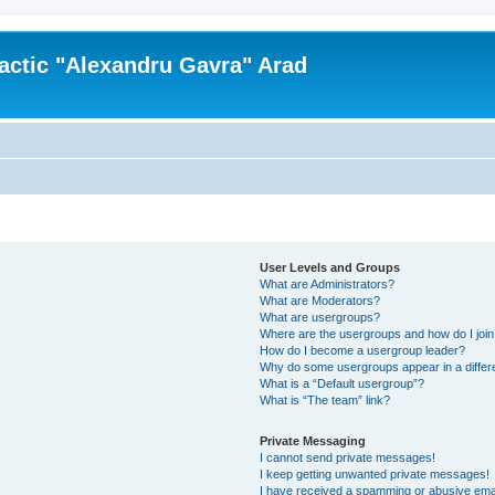
actic "Alexandru Gavra" Arad
User Levels and Groups
What are Administrators?
What are Moderators?
What are usergroups?
Where are the usergroups and how do I joi
How do I become a usergroup leader?
Why do some usergroups appear in a differ
What is a “Default usergroup”?
What is “The team” link?
Private Messaging
I cannot send private messages!
I keep getting unwanted private messages!
I have received a spamming or abusive ema