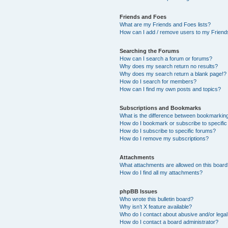
Friends and Foes
What are my Friends and Foes lists?
How can I add / remove users to my Friends
Searching the Forums
How can I search a forum or forums?
Why does my search return no results?
Why does my search return a blank page!?
How do I search for members?
How can I find my own posts and topics?
Subscriptions and Bookmarks
What is the difference between bookmarkin
How do I bookmark or subscribe to specific
How do I subscribe to specific forums?
How do I remove my subscriptions?
Attachments
What attachments are allowed on this boar
How do I find all my attachments?
phpBB Issues
Who wrote this bulletin board?
Why isn’t X feature available?
Who do I contact about abusive and/or legal 
How do I contact a board administrator?