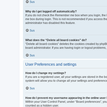
Sus
Why do I get logged off automatically?
If you do not check the
Remember me
box when you login, the b
me
box during login. This is not recommended if you access the b
administrator has disabled this feature.
Sus
What does the “Delete all board cookies” do?
“Delete all board cookies” deletes the cookies created by phpB
board administrator. If you are having login or logout problems
Sus
User Preferences and settings
How do I change my settings?
If you are a registered user, all your settings are stored in the
system will allow you to change all your settings and preferenc
Sus
How do I prevent my username appearing in the online user l
Within your User Control Panel, under “Board preferences”, you 
counted as a hidden user.