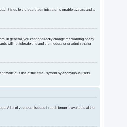
ad. It is up to the board administrator to enable avatars and to
rs. In general, you cannot directly change the wording of any
rds will not tolerate this and the moderator or administrator
prevent malicious use of the email system by anonymous users.
ge. A list of your permissions in each forum is available at the