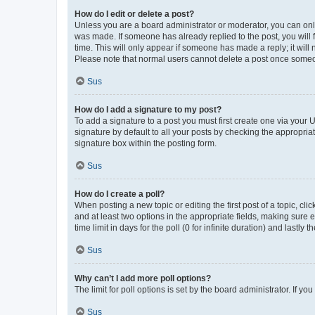
How do I edit or delete a post?
Unless you are a board administrator or moderator, you can only e
was made. If someone has already replied to the post, you will f
time. This will only appear if someone has made a reply; it will 
Please note that normal users cannot delete a post once someo
Sus
How do I add a signature to my post?
To add a signature to a post you must first create one via your
signature by default to all your posts by checking the appropria
signature box within the posting form.
Sus
How do I create a poll?
When posting a new topic or editing the first post of a topic, cli
and at least two options in the appropriate fields, making sure 
time limit in days for the poll (0 for infinite duration) and lastly
Sus
Why can’t I add more poll options?
The limit for poll options is set by the board administrator. If 
Sus