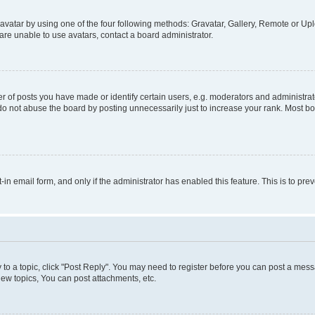
vatar by using one of the four following methods: Gravatar, Gallery, Remote or Uplo
re unable to use avatars, contact a board administrator.
f posts you have made or identify certain users, e.g. moderators and administrato
do not abuse the board by posting unnecessarily just to increase your rank. Most boa
t-in email form, and only if the administrator has enabled this feature. This is to 
y to a topic, click "Post Reply". You may need to register before you can post a messa
ew topics, You can post attachments, etc.