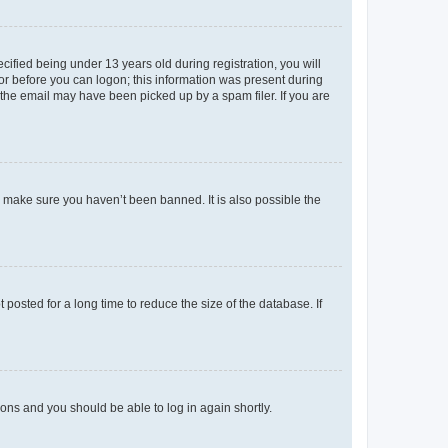
fied being under 13 years old during registration, you will
tor before you can logon; this information was present during
r the email may have been picked up by a spam filer. If you are
o make sure you haven’t been banned. It is also possible the
osted for a long time to reduce the size of the database. If
tions and you should be able to log in again shortly.