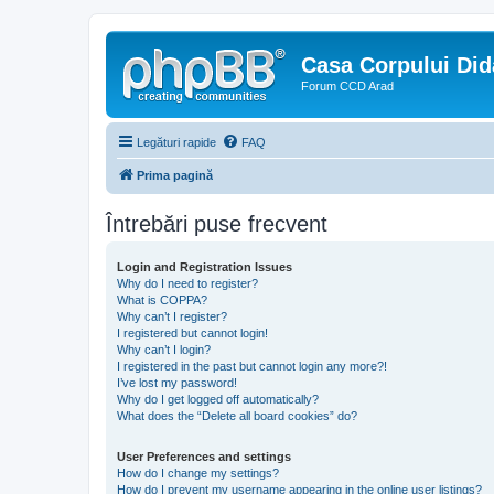
Casa Corpului Did
Forum CCD Arad
Legături rapide
FAQ
Prima pagină
Întrebări puse frecvent
Login and Registration Issues
Why do I need to register?
What is COPPA?
Why can’t I register?
I registered but cannot login!
Why can’t I login?
I registered in the past but cannot login any more?!
I’ve lost my password!
Why do I get logged off automatically?
What does the “Delete all board cookies” do?
User Preferences and settings
How do I change my settings?
How do I prevent my username appearing in the online user listings?