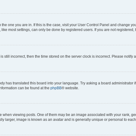
om the one you are in. If this is the case, visit your User Control Panel and change y
ike most settings, can only be done by registered users. If you are not registered, t
s still incorrect, then the time stored on the server clock is incorrect. Please notify 
ody has translated this board into your language. Try asking a board administrator i
 information can be found at the
phpBB
® website.
hen viewing posts. One of them may be an image associated with your rank, genera
ly larger, image is known as an avatar and is generally unique or personal to each