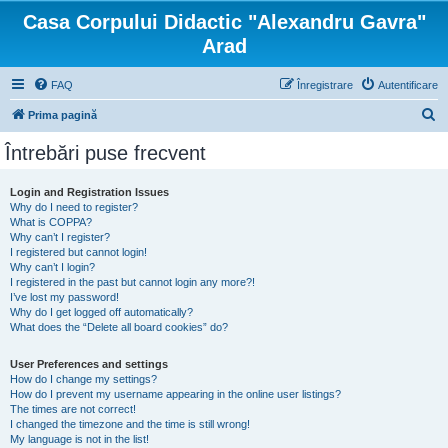
Casa Corpului Didactic "Alexandru Gavra"
Arad
FAQ
Înregistrare
Autentificare
C
Prima pagină
ă
Întrebări puse frecvent
u
t
Login and Registration Issues
Why do I need to register?
a
What is COPPA?
r
Why can’t I register?
I registered but cannot login!
e
Why can’t I login?
I registered in the past but cannot login any more?!
I’ve lost my password!
Why do I get logged off automatically?
What does the “Delete all board cookies” do?
User Preferences and settings
How do I change my settings?
How do I prevent my username appearing in the online user listings?
The times are not correct!
I changed the timezone and the time is still wrong!
My language is not in the list!