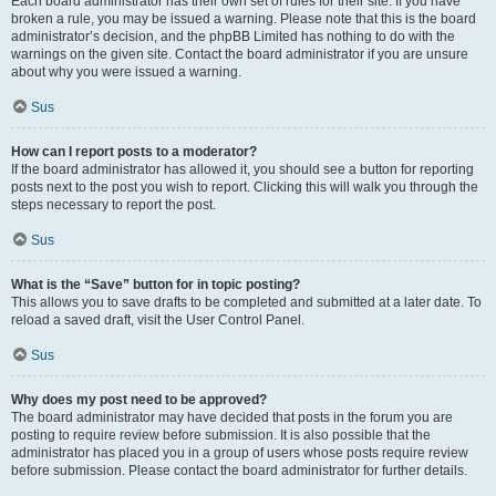
Each board administrator has their own set of rules for their site. If you have
broken a rule, you may be issued a warning. Please note that this is the board
administrator’s decision, and the phpBB Limited has nothing to do with the
warnings on the given site. Contact the board administrator if you are unsure
about why you were issued a warning.
Sus
How can I report posts to a moderator?
If the board administrator has allowed it, you should see a button for reporting
posts next to the post you wish to report. Clicking this will walk you through the
steps necessary to report the post.
Sus
What is the “Save” button for in topic posting?
This allows you to save drafts to be completed and submitted at a later date. To
reload a saved draft, visit the User Control Panel.
Sus
Why does my post need to be approved?
The board administrator may have decided that posts in the forum you are
posting to require review before submission. It is also possible that the
administrator has placed you in a group of users whose posts require review
before submission. Please contact the board administrator for further details.