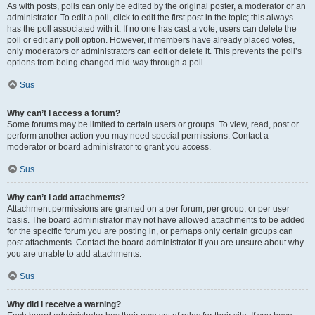
As with posts, polls can only be edited by the original poster, a moderator or an
administrator. To edit a poll, click to edit the first post in the topic; this always
has the poll associated with it. If no one has cast a vote, users can delete the
poll or edit any poll option. However, if members have already placed votes,
only moderators or administrators can edit or delete it. This prevents the poll’s
options from being changed mid-way through a poll.
Sus
Why can’t I access a forum?
Some forums may be limited to certain users or groups. To view, read, post or
perform another action you may need special permissions. Contact a
moderator or board administrator to grant you access.
Sus
Why can’t I add attachments?
Attachment permissions are granted on a per forum, per group, or per user
basis. The board administrator may not have allowed attachments to be added
for the specific forum you are posting in, or perhaps only certain groups can
post attachments. Contact the board administrator if you are unsure about why
you are unable to add attachments.
Sus
Why did I receive a warning?