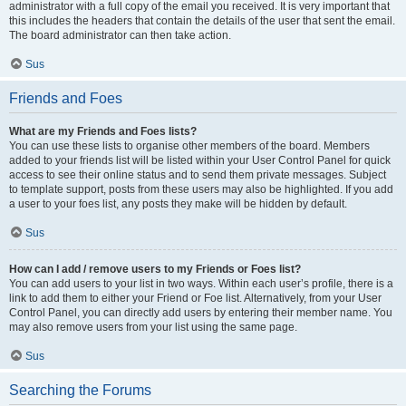
administrator with a full copy of the email you received. It is very important that
this includes the headers that contain the details of the user that sent the email.
The board administrator can then take action.
Sus
Friends and Foes
What are my Friends and Foes lists?
You can use these lists to organise other members of the board. Members
added to your friends list will be listed within your User Control Panel for quick
access to see their online status and to send them private messages. Subject
to template support, posts from these users may also be highlighted. If you add
a user to your foes list, any posts they make will be hidden by default.
Sus
How can I add / remove users to my Friends or Foes list?
You can add users to your list in two ways. Within each user’s profile, there is a
link to add them to either your Friend or Foe list. Alternatively, from your User
Control Panel, you can directly add users by entering their member name. You
may also remove users from your list using the same page.
Sus
Searching the Forums