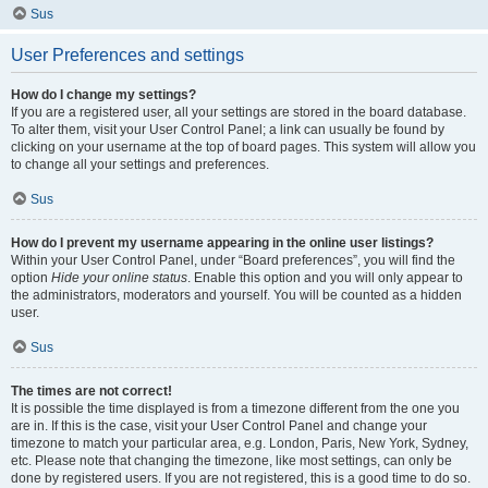
Sus
User Preferences and settings
How do I change my settings?
If you are a registered user, all your settings are stored in the board database.
To alter them, visit your User Control Panel; a link can usually be found by
clicking on your username at the top of board pages. This system will allow you
to change all your settings and preferences.
Sus
How do I prevent my username appearing in the online user listings?
Within your User Control Panel, under “Board preferences”, you will find the
option
Hide your online status
. Enable this option and you will only appear to
the administrators, moderators and yourself. You will be counted as a hidden
user.
Sus
The times are not correct!
It is possible the time displayed is from a timezone different from the one you
are in. If this is the case, visit your User Control Panel and change your
timezone to match your particular area, e.g. London, Paris, New York, Sydney,
etc. Please note that changing the timezone, like most settings, can only be
done by registered users. If you are not registered, this is a good time to do so.