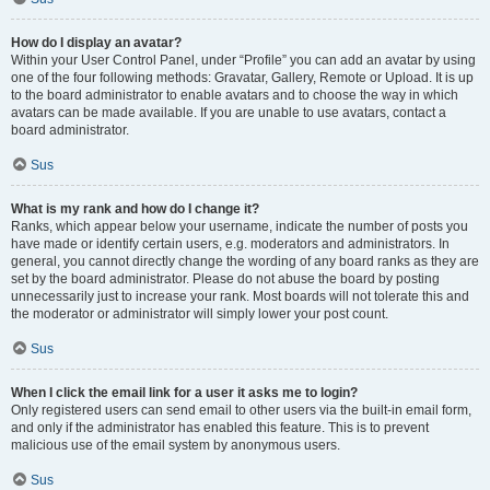
How do I display an avatar?
Within your User Control Panel, under “Profile” you can add an avatar by using
one of the four following methods: Gravatar, Gallery, Remote or Upload. It is up
to the board administrator to enable avatars and to choose the way in which
avatars can be made available. If you are unable to use avatars, contact a
board administrator.
Sus
What is my rank and how do I change it?
Ranks, which appear below your username, indicate the number of posts you
have made or identify certain users, e.g. moderators and administrators. In
general, you cannot directly change the wording of any board ranks as they are
set by the board administrator. Please do not abuse the board by posting
unnecessarily just to increase your rank. Most boards will not tolerate this and
the moderator or administrator will simply lower your post count.
Sus
When I click the email link for a user it asks me to login?
Only registered users can send email to other users via the built-in email form,
and only if the administrator has enabled this feature. This is to prevent
malicious use of the email system by anonymous users.
Sus