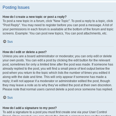
Posting Issues
How do I create a new topic or post a reply?
To post a new topic in a forum, click "New Topic". To post a reply to a topic, click
"Post Reply". You may need to register before you can post a message. A list of
your permissions in each forum is available at the bottom of the forum and topic
screens. Example: You can post new topics, You can post attachments, etc.
Sus
How do I edit or delete a post?
Unless you are a board administrator or moderator, you can only edit or delete
your own posts. You can edit a post by clicking the edit button for the relevant
post, sometimes for only a limited time after the post was made. If someone has
already replied to the post, you will find a small piece of text output below the
post when you return to the topic which lists the number of times you edited it
along with the date and time. This will only appear if someone has made a
reply; it will not appear if a moderator or administrator edited the post, though
they may leave a note as to why they’ve edited the post at their own discretion.
Please note that normal users cannot delete a post once someone has replied.
Sus
How do I add a signature to my post?
To add a signature to a post you must first create one via your User Control