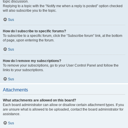
topic discussion.
Replying to a topic with the “Notify me when a reply is posted” option checked
will also subscribe you to the topic.
Sus
How do I subscribe to specific forums?
To subscribe to a specific forum, click the “Subscribe forum” link, at the bottom
of page, upon entering the forum.
Sus
How do I remove my subscriptions?
To remove your subscriptions, go to your User Control Panel and follow the
links to your subscriptions.
Sus
Attachments
What attachments are allowed on this board?
Each board administrator can allow or disallow certain attachment types. If you
are unsure what is allowed to be uploaded, contact the board administrator for
assistance.
Sus