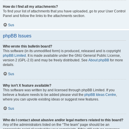
How do I find all my attachments?
To find your list of attachments that you have uploaded, go to your User Control
Panel and follow the links to the attachments section.
Sus
phpBB Issues
Who wrote this bulletin board?
This software (in its unmodified form) is produced, released and is copyright
phpBB Limited
. It is made available under the GNU General Public License,
version 2 (GPL-2.0) and may be freely distributed. See
About phpBB
for more
details.
Sus
Why isn’t X feature available?
This software was written by and licensed through phpBB Limited. If you
believe a feature needs to be added please visit the
phpBB Ideas Centre
,
where you can upvote existing ideas or suggest new features.
Sus
Who do I contact about abusive and/or legal matters related to this board?
Any of the administrators listed on the “The team” page should be an