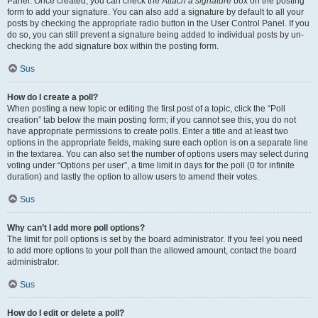
Panel. Once created, you can check the
Attach a signature
box on the posting
form to add your signature. You can also add a signature by default to all your
posts by checking the appropriate radio button in the User Control Panel. If you
do so, you can still prevent a signature being added to individual posts by un-
checking the add signature box within the posting form.
Sus
How do I create a poll?
When posting a new topic or editing the first post of a topic, click the “Poll
creation” tab below the main posting form; if you cannot see this, you do not
have appropriate permissions to create polls. Enter a title and at least two
options in the appropriate fields, making sure each option is on a separate line
in the textarea. You can also set the number of options users may select during
voting under “Options per user”, a time limit in days for the poll (0 for infinite
duration) and lastly the option to allow users to amend their votes.
Sus
Why can’t I add more poll options?
The limit for poll options is set by the board administrator. If you feel you need
to add more options to your poll than the allowed amount, contact the board
administrator.
Sus
How do I edit or delete a poll?