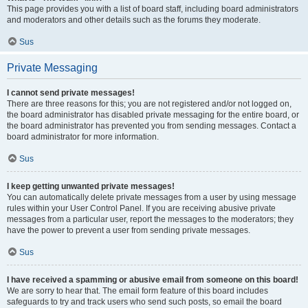
This page provides you with a list of board staff, including board administrators
and moderators and other details such as the forums they moderate.
Sus
Private Messaging
I cannot send private messages!
There are three reasons for this; you are not registered and/or not logged on,
the board administrator has disabled private messaging for the entire board, or
the board administrator has prevented you from sending messages. Contact a
board administrator for more information.
Sus
I keep getting unwanted private messages!
You can automatically delete private messages from a user by using message
rules within your User Control Panel. If you are receiving abusive private
messages from a particular user, report the messages to the moderators; they
have the power to prevent a user from sending private messages.
Sus
I have received a spamming or abusive email from someone on this board!
We are sorry to hear that. The email form feature of this board includes
safeguards to try and track users who send such posts, so email the board