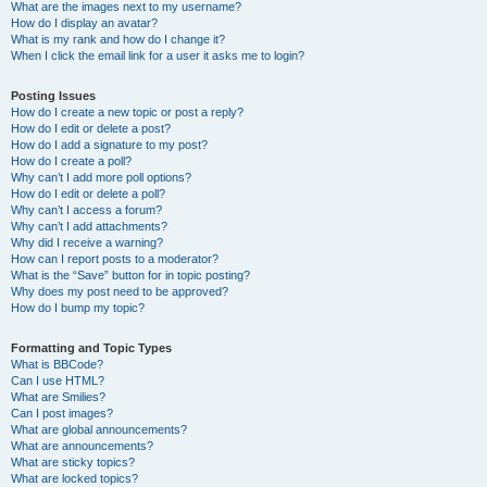
What are the images next to my username?
How do I display an avatar?
What is my rank and how do I change it?
When I click the email link for a user it asks me to login?
Posting Issues
How do I create a new topic or post a reply?
How do I edit or delete a post?
How do I add a signature to my post?
How do I create a poll?
Why can’t I add more poll options?
How do I edit or delete a poll?
Why can’t I access a forum?
Why can’t I add attachments?
Why did I receive a warning?
How can I report posts to a moderator?
What is the “Save” button for in topic posting?
Why does my post need to be approved?
How do I bump my topic?
Formatting and Topic Types
What is BBCode?
Can I use HTML?
What are Smilies?
Can I post images?
What are global announcements?
What are announcements?
What are sticky topics?
What are locked topics?