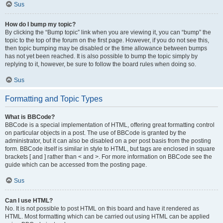
Sus
How do I bump my topic?
By clicking the “Bump topic” link when you are viewing it, you can “bump” the
topic to the top of the forum on the first page. However, if you do not see this,
then topic bumping may be disabled or the time allowance between bumps
has not yet been reached. It is also possible to bump the topic simply by
replying to it, however, be sure to follow the board rules when doing so.
Sus
Formatting and Topic Types
What is BBCode?
BBCode is a special implementation of HTML, offering great formatting control
on particular objects in a post. The use of BBCode is granted by the
administrator, but it can also be disabled on a per post basis from the posting
form. BBCode itself is similar in style to HTML, but tags are enclosed in square
brackets [ and ] rather than < and >. For more information on BBCode see the
guide which can be accessed from the posting page.
Sus
Can I use HTML?
No. It is not possible to post HTML on this board and have it rendered as
HTML. Most formatting which can be carried out using HTML can be applied