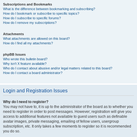
Subscriptions and Bookmarks
What is the difference between bookmarking and subscribing?
How do I bookmark or subscribe to specific topics?
How do I subscribe to specific forums?
How do I remove my subscriptions?
Attachments
What attachments are allowed on this board?
How do I find all my attachments?
phpBB Issues
Who wrote this bulletin board?
Why isn’t X feature available?
Who do I contact about abusive and/or legal matters related to this board?
How do I contact a board administrator?
Login and Registration Issues
Why do I need to register?
You may not have to, it is up to the administrator of the board as to whether you
need to register in order to post messages. However; registration will give you
access to additional features not available to guest users such as definable
avatar images, private messaging, emailing of fellow users, usergroup
subscription, etc. It only takes a few moments to register so it is recommended
you do so.