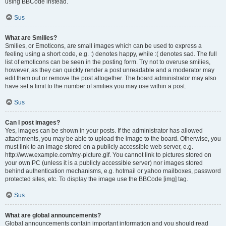
using BBCode instead.
Sus
What are Smilies?
Smilies, or Emoticons, are small images which can be used to express a
feeling using a short code, e.g. :) denotes happy, while :( denotes sad. The full
list of emoticons can be seen in the posting form. Try not to overuse smilies,
however, as they can quickly render a post unreadable and a moderator may
edit them out or remove the post altogether. The board administrator may also
have set a limit to the number of smilies you may use within a post.
Sus
Can I post images?
Yes, images can be shown in your posts. If the administrator has allowed
attachments, you may be able to upload the image to the board. Otherwise, you
must link to an image stored on a publicly accessible web server, e.g.
http://www.example.com/my-picture.gif. You cannot link to pictures stored on
your own PC (unless it is a publicly accessible server) nor images stored
behind authentication mechanisms, e.g. hotmail or yahoo mailboxes, password
protected sites, etc. To display the image use the BBCode [img] tag.
Sus
What are global announcements?
Global announcements contain important information and you should read