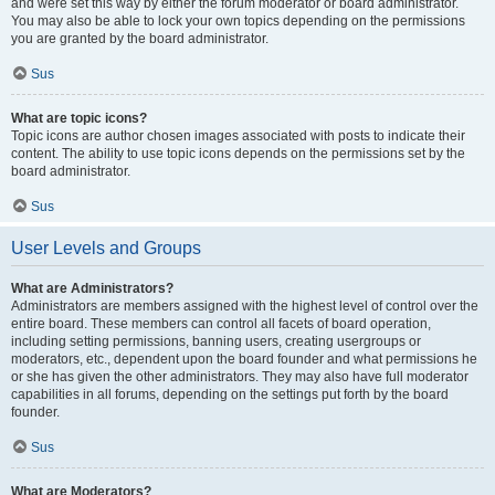
and were set this way by either the forum moderator or board administrator.
You may also be able to lock your own topics depending on the permissions
you are granted by the board administrator.
Sus
What are topic icons?
Topic icons are author chosen images associated with posts to indicate their
content. The ability to use topic icons depends on the permissions set by the
board administrator.
Sus
User Levels and Groups
What are Administrators?
Administrators are members assigned with the highest level of control over the
entire board. These members can control all facets of board operation,
including setting permissions, banning users, creating usergroups or
moderators, etc., dependent upon the board founder and what permissions he
or she has given the other administrators. They may also have full moderator
capabilities in all forums, depending on the settings put forth by the board
founder.
Sus
What are Moderators?