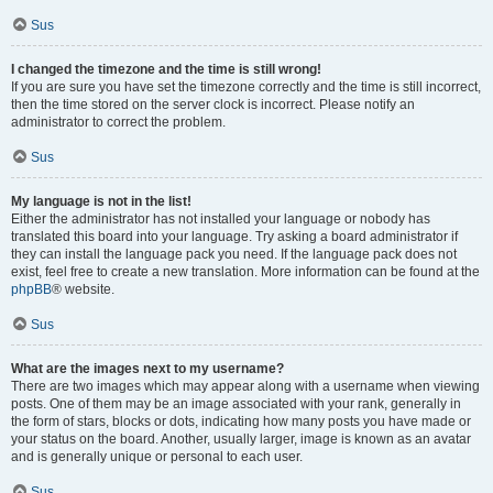
Sus
I changed the timezone and the time is still wrong!
If you are sure you have set the timezone correctly and the time is still incorrect,
then the time stored on the server clock is incorrect. Please notify an
administrator to correct the problem.
Sus
My language is not in the list!
Either the administrator has not installed your language or nobody has
translated this board into your language. Try asking a board administrator if
they can install the language pack you need. If the language pack does not
exist, feel free to create a new translation. More information can be found at the
phpBB
® website.
Sus
What are the images next to my username?
There are two images which may appear along with a username when viewing
posts. One of them may be an image associated with your rank, generally in
the form of stars, blocks or dots, indicating how many posts you have made or
your status on the board. Another, usually larger, image is known as an avatar
and is generally unique or personal to each user.
Sus