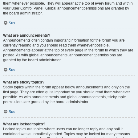
them whenever possible. They will appear at the top of every forum and within
your User Control Panel. Global announcement permissions are granted by
the board administrator.
Sus
What are announcements?
Announcements often contain important information for the forum you are
currently reading and you should read them whenever possible.
Announcements appear at the top of every page in the forum to which they are
posted. As with global announcements, announcement permissions are
granted by the board administrator.
Sus
What are sticky topics?
Sticky topics within the forum appear below announcements and only on the
first page. They are often quite important so you should read them whenever
possible. As with announcements and global announcements, sticky topic
permissions are granted by the board administrator.
Sus
What are locked topics?
Locked topics are topics where users can no longer reply and any poll it
contained was automatically ended. Topics may be locked for many reasons