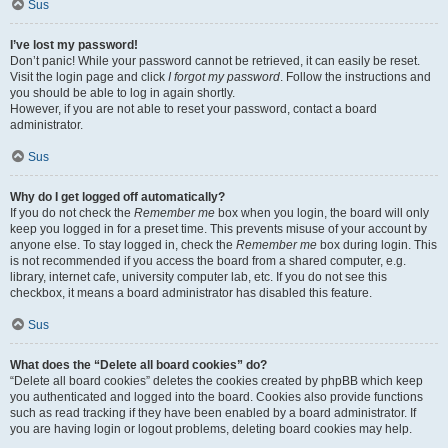
Sus
I’ve lost my password!
Don’t panic! While your password cannot be retrieved, it can easily be reset.
Visit the login page and click
I forgot my password
. Follow the instructions and
you should be able to log in again shortly.
However, if you are not able to reset your password, contact a board
administrator.
Sus
Why do I get logged off automatically?
If you do not check the
Remember me
box when you login, the board will only
keep you logged in for a preset time. This prevents misuse of your account by
anyone else. To stay logged in, check the
Remember me
box during login. This
is not recommended if you access the board from a shared computer, e.g.
library, internet cafe, university computer lab, etc. If you do not see this
checkbox, it means a board administrator has disabled this feature.
Sus
What does the “Delete all board cookies” do?
“Delete all board cookies” deletes the cookies created by phpBB which keep
you authenticated and logged into the board. Cookies also provide functions
such as read tracking if they have been enabled by a board administrator. If
you are having login or logout problems, deleting board cookies may help.