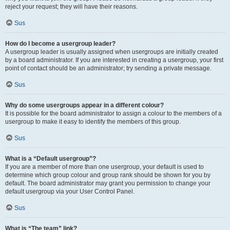
reject your request; they will have their reasons.
Sus
How do I become a usergroup leader?
A usergroup leader is usually assigned when usergroups are initially created
by a board administrator. If you are interested in creating a usergroup, your first
point of contact should be an administrator; try sending a private message.
Sus
Why do some usergroups appear in a different colour?
It is possible for the board administrator to assign a colour to the members of a
usergroup to make it easy to identify the members of this group.
Sus
What is a “Default usergroup”?
If you are a member of more than one usergroup, your default is used to
determine which group colour and group rank should be shown for you by
default. The board administrator may grant you permission to change your
default usergroup via your User Control Panel.
Sus
What is “The team” link?