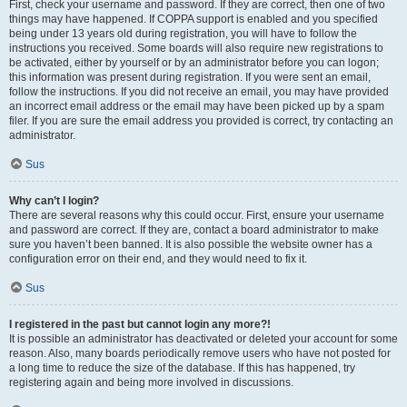
First, check your username and password. If they are correct, then one of two
things may have happened. If COPPA support is enabled and you specified
being under 13 years old during registration, you will have to follow the
instructions you received. Some boards will also require new registrations to
be activated, either by yourself or by an administrator before you can logon;
this information was present during registration. If you were sent an email,
follow the instructions. If you did not receive an email, you may have provided
an incorrect email address or the email may have been picked up by a spam
filer. If you are sure the email address you provided is correct, try contacting an
administrator.
Sus
Why can’t I login?
There are several reasons why this could occur. First, ensure your username
and password are correct. If they are, contact a board administrator to make
sure you haven’t been banned. It is also possible the website owner has a
configuration error on their end, and they would need to fix it.
Sus
I registered in the past but cannot login any more?!
It is possible an administrator has deactivated or deleted your account for some
reason. Also, many boards periodically remove users who have not posted for
a long time to reduce the size of the database. If this has happened, try
registering again and being more involved in discussions.