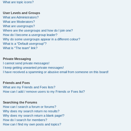
What are topic icons?
User Levels and Groups
What are Administrators?
What are Moderators?
What are usergroups?
Where are the usergroups and how do I join one?
How do I become a usergroup leader?
Why do some usergroups appear in a different colour?
What is a “Default usergroup”?
What is “The team” link?
Private Messaging
I cannot send private messages!
I keep getting unwanted private messages!
I have received a spamming or abusive email from someone on this board!
Friends and Foes
What are my Friends and Foes lists?
How can I add / remove users to my Friends or Foes list?
Searching the Forums
How can I search a forum or forums?
Why does my search return no results?
Why does my search return a blank page!?
How do I search for members?
How can I find my own posts and topics?