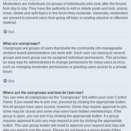
Moderators are individuals (or groups of individuals) who look after the forums
from day to day. They have the authority to edit or delete posts and lock, unlock,
move, delete and split topics in the forum they moderate. Generally, moderators
are present to prevent users from going off-topic or posting abusive or offensive
material.
Sus
What are usergroups?
Usergroups are groups of users that divide the community into manageable
sections board administrators can work with. Each user can belong to several
groups and each group can be assigned individual permissions. This provides
an easy way for administrators to change permissions for many users at once,
such as changing moderator permissions or granting users access to a private
forum.
Sus
Where are the usergroups and how do I join one?
You can view all usergroups via the “Usergroups” link within your User Control
Panel. If you would like to join one, proceed by clicking the appropriate button.
Not all groups have open access, however. Some may require approval to join,
some may be closed and some may even have hidden memberships. If the
group is open, you can join it by clicking the appropriate button. If a group
requires approval to join you may request to join by clicking the appropriate
button. The user group leader will need to approve your request and may ask
why you want to join the group. Please do not harass a group leader if they