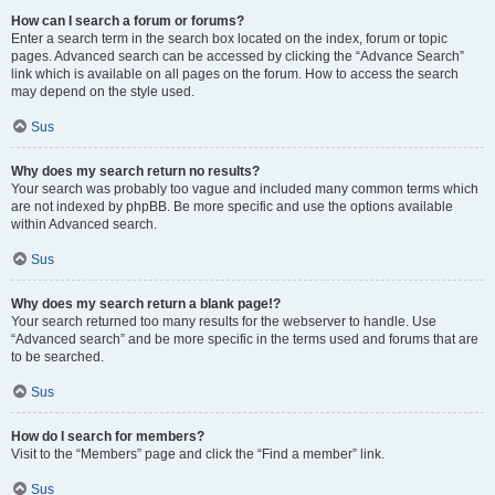
How can I search a forum or forums?
Enter a search term in the search box located on the index, forum or topic
pages. Advanced search can be accessed by clicking the “Advance Search”
link which is available on all pages on the forum. How to access the search
may depend on the style used.
Sus
Why does my search return no results?
Your search was probably too vague and included many common terms which
are not indexed by phpBB. Be more specific and use the options available
within Advanced search.
Sus
Why does my search return a blank page!?
Your search returned too many results for the webserver to handle. Use
“Advanced search” and be more specific in the terms used and forums that are
to be searched.
Sus
How do I search for members?
Visit to the “Members” page and click the “Find a member” link.
Sus