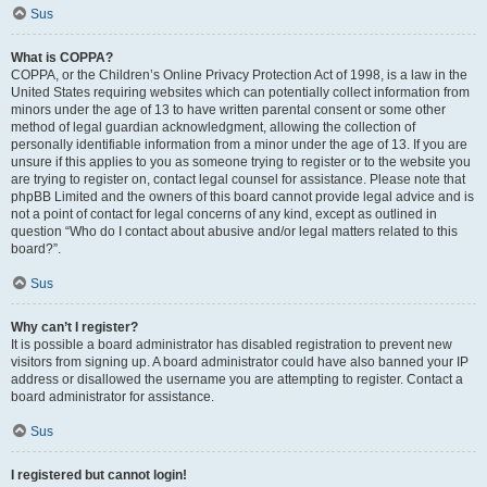
Sus
What is COPPA?
COPPA, or the Children’s Online Privacy Protection Act of 1998, is a law in the
United States requiring websites which can potentially collect information from
minors under the age of 13 to have written parental consent or some other
method of legal guardian acknowledgment, allowing the collection of
personally identifiable information from a minor under the age of 13. If you are
unsure if this applies to you as someone trying to register or to the website you
are trying to register on, contact legal counsel for assistance. Please note that
phpBB Limited and the owners of this board cannot provide legal advice and is
not a point of contact for legal concerns of any kind, except as outlined in
question “Who do I contact about abusive and/or legal matters related to this
board?”.
Sus
Why can’t I register?
It is possible a board administrator has disabled registration to prevent new
visitors from signing up. A board administrator could have also banned your IP
address or disallowed the username you are attempting to register. Contact a
board administrator for assistance.
Sus
I registered but cannot login!