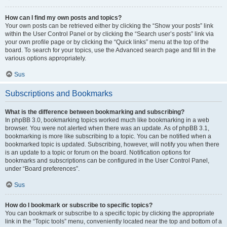
How can I find my own posts and topics?
Your own posts can be retrieved either by clicking the “Show your posts” link
within the User Control Panel or by clicking the “Search user’s posts” link via
your own profile page or by clicking the “Quick links” menu at the top of the
board. To search for your topics, use the Advanced search page and fill in the
various options appropriately.
Sus
Subscriptions and Bookmarks
What is the difference between bookmarking and subscribing?
In phpBB 3.0, bookmarking topics worked much like bookmarking in a web
browser. You were not alerted when there was an update. As of phpBB 3.1,
bookmarking is more like subscribing to a topic. You can be notified when a
bookmarked topic is updated. Subscribing, however, will notify you when there
is an update to a topic or forum on the board. Notification options for
bookmarks and subscriptions can be configured in the User Control Panel,
under “Board preferences”.
Sus
How do I bookmark or subscribe to specific topics?
You can bookmark or subscribe to a specific topic by clicking the appropriate
link in the “Topic tools” menu, conveniently located near the top and bottom of a