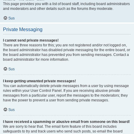
This page provides you with a list of board staff, including board administrators
and moderators and other details such as the forums they moderate.
Sus
Private Messaging
I cannot send private messages!
There are three reasons for this; you are not registered and/or not logged on,
the board administrator has disabled private messaging for the entire board, or
the board administrator has prevented you from sending messages. Contact a
board administrator for more information.
Sus
I keep getting unwanted private messages!
You can automatically delete private messages from a user by using message
rules within your User Control Panel. If you are receiving abusive private
messages from a particular user, report the messages to the moderators; they
have the power to prevent a user from sending private messages.
Sus
I have received a spamming or abusive email from someone on this board!
We are sorry to hear that. The email form feature of this board includes
safeguards to try and track users who send such posts, so email the board