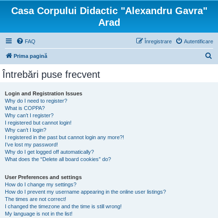
Casa Corpului Didactic "Alexandru Gavra"
Arad
FAQ
Înregistrare
Autentificare
C
Prima pagină
ă
Întrebări puse frecvent
u
t
Login and Registration Issues
Why do I need to register?
a
What is COPPA?
r
Why can’t I register?
I registered but cannot login!
e
Why can’t I login?
I registered in the past but cannot login any more?!
I’ve lost my password!
Why do I get logged off automatically?
What does the “Delete all board cookies” do?
User Preferences and settings
How do I change my settings?
How do I prevent my username appearing in the online user listings?
The times are not correct!
I changed the timezone and the time is still wrong!
My language is not in the list!