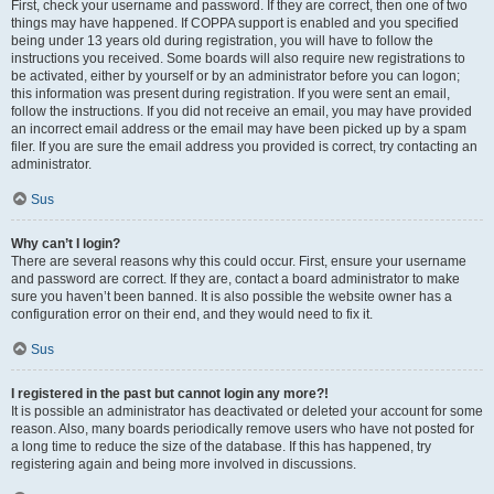
First, check your username and password. If they are correct, then one of two
things may have happened. If COPPA support is enabled and you specified
being under 13 years old during registration, you will have to follow the
instructions you received. Some boards will also require new registrations to
be activated, either by yourself or by an administrator before you can logon;
this information was present during registration. If you were sent an email,
follow the instructions. If you did not receive an email, you may have provided
an incorrect email address or the email may have been picked up by a spam
filer. If you are sure the email address you provided is correct, try contacting an
administrator.
Sus
Why can’t I login?
There are several reasons why this could occur. First, ensure your username
and password are correct. If they are, contact a board administrator to make
sure you haven’t been banned. It is also possible the website owner has a
configuration error on their end, and they would need to fix it.
Sus
I registered in the past but cannot login any more?!
It is possible an administrator has deactivated or deleted your account for some
reason. Also, many boards periodically remove users who have not posted for
a long time to reduce the size of the database. If this has happened, try
registering again and being more involved in discussions.