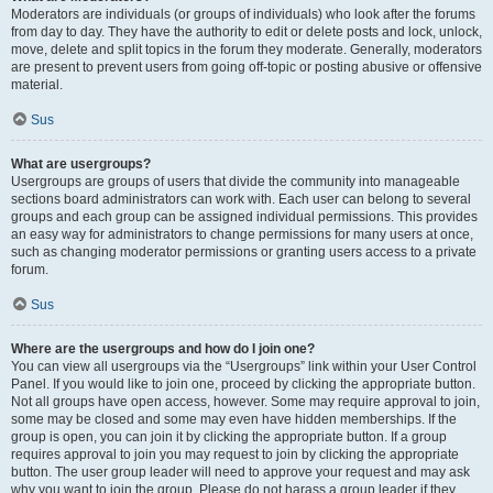
Moderators are individuals (or groups of individuals) who look after the forums
from day to day. They have the authority to edit or delete posts and lock, unlock,
move, delete and split topics in the forum they moderate. Generally, moderators
are present to prevent users from going off-topic or posting abusive or offensive
material.
Sus
What are usergroups?
Usergroups are groups of users that divide the community into manageable
sections board administrators can work with. Each user can belong to several
groups and each group can be assigned individual permissions. This provides
an easy way for administrators to change permissions for many users at once,
such as changing moderator permissions or granting users access to a private
forum.
Sus
Where are the usergroups and how do I join one?
You can view all usergroups via the “Usergroups” link within your User Control
Panel. If you would like to join one, proceed by clicking the appropriate button.
Not all groups have open access, however. Some may require approval to join,
some may be closed and some may even have hidden memberships. If the
group is open, you can join it by clicking the appropriate button. If a group
requires approval to join you may request to join by clicking the appropriate
button. The user group leader will need to approve your request and may ask
why you want to join the group. Please do not harass a group leader if they