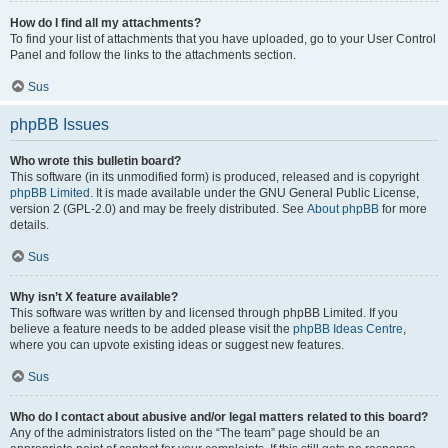
How do I find all my attachments?
To find your list of attachments that you have uploaded, go to your User Control
Panel and follow the links to the attachments section.
Sus
phpBB Issues
Who wrote this bulletin board?
This software (in its unmodified form) is produced, released and is copyright
phpBB Limited
. It is made available under the GNU General Public License,
version 2 (GPL-2.0) and may be freely distributed. See
About phpBB
for more
details.
Sus
Why isn’t X feature available?
This software was written by and licensed through phpBB Limited. If you
believe a feature needs to be added please visit the
phpBB Ideas Centre
,
where you can upvote existing ideas or suggest new features.
Sus
Who do I contact about abusive and/or legal matters related to this board?
Any of the administrators listed on the “The team” page should be an