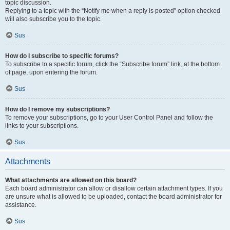
topic discussion.
Replying to a topic with the “Notify me when a reply is posted” option checked
will also subscribe you to the topic.
Sus
How do I subscribe to specific forums?
To subscribe to a specific forum, click the “Subscribe forum” link, at the bottom
of page, upon entering the forum.
Sus
How do I remove my subscriptions?
To remove your subscriptions, go to your User Control Panel and follow the
links to your subscriptions.
Sus
Attachments
What attachments are allowed on this board?
Each board administrator can allow or disallow certain attachment types. If you
are unsure what is allowed to be uploaded, contact the board administrator for
assistance.
Sus