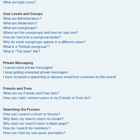
What are topic icons?
User Levels and Groups
What are Administrators?
What are Moderators?
What are usergroups?
Where are the usergroups and how do I join one?
How do I become a usergroup leader?
Why do some usergroups appear in a different colour?
What is a “Default usergroup”?
What is “The team” link?
Private Messaging
I cannot send private messages!
I keep getting unwanted private messages!
I have received a spamming or abusive email from someone on this board!
Friends and Foes
What are my Friends and Foes lists?
How can I add / remove users to my Friends or Foes list?
Searching the Forums
How can I search a forum or forums?
Why does my search return no results?
Why does my search return a blank page!?
How do I search for members?
How can I find my own posts and topics?