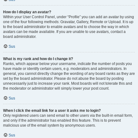
How do I display an avatar?
Within your User Control Panel, under “Profile” you can add an avatar by using
one of the four following methods: Gravatar, Gallery, Remote or Upload. It is up
to the board administrator to enable avatars and to choose the way in which
avatars can be made available. If you are unable to use avatars, contact a
board administrator.
Sus
What is my rank and how do I change it?
Ranks, which appear below your username, indicate the number of posts you
have made or identify certain users, e.g. moderators and administrators. In
general, you cannot directly change the wording of any board ranks as they are
set by the board administrator. Please do not abuse the board by posting
unnecessarily just to increase your rank. Most boards will not tolerate this and
the moderator or administrator will simply lower your post count.
Sus
When I click the email link for a user it asks me to login?
Only registered users can send email to other users via the built-in email form,
and only if the administrator has enabled this feature. This is to prevent
malicious use of the email system by anonymous users.
Sus