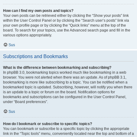
How can I find my own posts and topics?
Your own posts can be retrieved either by clicking the “Show your posts” link
within the User Control Panel or by clicking the “Search user’s posts” link via
your own profile page or by clicking the “Quick links” menu at the top of the
board. To search for your topics, use the Advanced search page and fill in the
various options appropriately.
Sus
Subscriptions and Bookmarks
What is the difference between bookmarking and subscribing?
In phpBB 3.0, bookmarking topics worked much like bookmarking in a web
browser. You were not alerted when there was an update. As of phpBB 3.1,
bookmarking is more like subscribing to a topic. You can be notified when a
bookmarked topic is updated. Subscribing, however, will notify you when there
is an update to a topic or forum on the board. Notification options for
bookmarks and subscriptions can be configured in the User Control Panel,
under “Board preferences”.
Sus
How do I bookmark or subscribe to specific topics?
You can bookmark or subscribe to a specific topic by clicking the appropriate
link in the “Topic tools” menu, conveniently located near the top and bottom of a