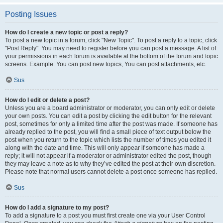
Posting Issues
How do I create a new topic or post a reply?
To post a new topic in a forum, click "New Topic". To post a reply to a topic, click
"Post Reply". You may need to register before you can post a message. A list of
your permissions in each forum is available at the bottom of the forum and topic
screens. Example: You can post new topics, You can post attachments, etc.
Sus
How do I edit or delete a post?
Unless you are a board administrator or moderator, you can only edit or delete
your own posts. You can edit a post by clicking the edit button for the relevant
post, sometimes for only a limited time after the post was made. If someone has
already replied to the post, you will find a small piece of text output below the
post when you return to the topic which lists the number of times you edited it
along with the date and time. This will only appear if someone has made a
reply; it will not appear if a moderator or administrator edited the post, though
they may leave a note as to why they’ve edited the post at their own discretion.
Please note that normal users cannot delete a post once someone has replied.
Sus
How do I add a signature to my post?
To add a signature to a post you must first create one via your User Control