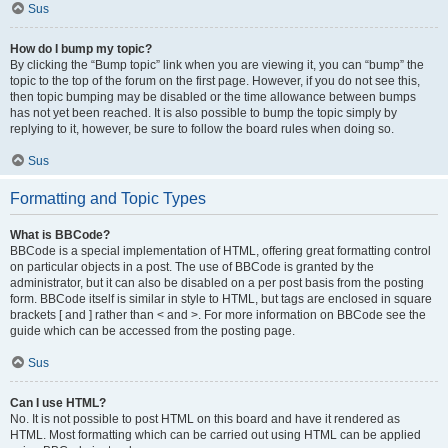
Sus
How do I bump my topic?
By clicking the “Bump topic” link when you are viewing it, you can “bump” the
topic to the top of the forum on the first page. However, if you do not see this,
then topic bumping may be disabled or the time allowance between bumps
has not yet been reached. It is also possible to bump the topic simply by
replying to it, however, be sure to follow the board rules when doing so.
Sus
Formatting and Topic Types
What is BBCode?
BBCode is a special implementation of HTML, offering great formatting control
on particular objects in a post. The use of BBCode is granted by the
administrator, but it can also be disabled on a per post basis from the posting
form. BBCode itself is similar in style to HTML, but tags are enclosed in square
brackets [ and ] rather than < and >. For more information on BBCode see the
guide which can be accessed from the posting page.
Sus
Can I use HTML?
No. It is not possible to post HTML on this board and have it rendered as
HTML. Most formatting which can be carried out using HTML can be applied