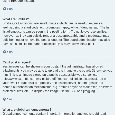
using BBCode instead.
Sus
What are Smilies?
Smilies, or Emoticons, are small images which can be used to express a
feeling using a short code, e.g. :) denotes happy, while :( denotes sad. The full
list of emoticons can be seen in the posting form. Try not to overuse smilies,
however, as they can quickly render a post unreadable and a moderator may
edit them out or remove the post altogether. The board administrator may also
have set a limit to the number of smilies you may use within a post.
Sus
Can I post images?
Yes, images can be shown in your posts. If the administrator has allowed
attachments, you may be able to upload the image to the board. Otherwise, you
must link to an image stored on a publicly accessible web server, e.g.
http://www.example.com/my-picture.gif. You cannot link to pictures stored on
your own PC (unless it is a publicly accessible server) nor images stored
behind authentication mechanisms, e.g. hotmail or yahoo mailboxes, password
protected sites, etc. To display the image use the BBCode [img] tag.
Sus
What are global announcements?
Global announcements contain important information and you should read