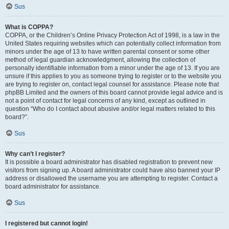
Sus
What is COPPA?
COPPA, or the Children’s Online Privacy Protection Act of 1998, is a law in the
United States requiring websites which can potentially collect information from
minors under the age of 13 to have written parental consent or some other
method of legal guardian acknowledgment, allowing the collection of
personally identifiable information from a minor under the age of 13. If you are
unsure if this applies to you as someone trying to register or to the website you
are trying to register on, contact legal counsel for assistance. Please note that
phpBB Limited and the owners of this board cannot provide legal advice and is
not a point of contact for legal concerns of any kind, except as outlined in
question “Who do I contact about abusive and/or legal matters related to this
board?”.
Sus
Why can’t I register?
It is possible a board administrator has disabled registration to prevent new
visitors from signing up. A board administrator could have also banned your IP
address or disallowed the username you are attempting to register. Contact a
board administrator for assistance.
Sus
I registered but cannot login!