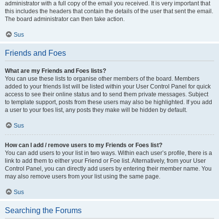
administrator with a full copy of the email you received. It is very important that
this includes the headers that contain the details of the user that sent the email.
The board administrator can then take action.
Sus
Friends and Foes
What are my Friends and Foes lists?
You can use these lists to organise other members of the board. Members
added to your friends list will be listed within your User Control Panel for quick
access to see their online status and to send them private messages. Subject
to template support, posts from these users may also be highlighted. If you add
a user to your foes list, any posts they make will be hidden by default.
Sus
How can I add / remove users to my Friends or Foes list?
You can add users to your list in two ways. Within each user’s profile, there is a
link to add them to either your Friend or Foe list. Alternatively, from your User
Control Panel, you can directly add users by entering their member name. You
may also remove users from your list using the same page.
Sus
Searching the Forums