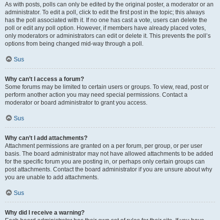
As with posts, polls can only be edited by the original poster, a moderator or an
administrator. To edit a poll, click to edit the first post in the topic; this always
has the poll associated with it. If no one has cast a vote, users can delete the
poll or edit any poll option. However, if members have already placed votes,
only moderators or administrators can edit or delete it. This prevents the poll’s
options from being changed mid-way through a poll.
Sus
Why can’t I access a forum?
Some forums may be limited to certain users or groups. To view, read, post or
perform another action you may need special permissions. Contact a
moderator or board administrator to grant you access.
Sus
Why can’t I add attachments?
Attachment permissions are granted on a per forum, per group, or per user
basis. The board administrator may not have allowed attachments to be added
for the specific forum you are posting in, or perhaps only certain groups can
post attachments. Contact the board administrator if you are unsure about why
you are unable to add attachments.
Sus
Why did I receive a warning?