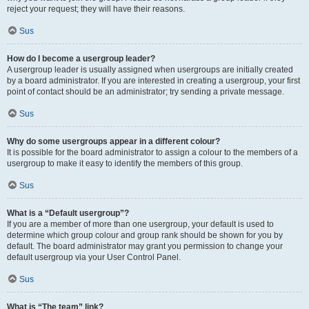
reject your request; they will have their reasons.
Sus
How do I become a usergroup leader?
A usergroup leader is usually assigned when usergroups are initially created
by a board administrator. If you are interested in creating a usergroup, your first
point of contact should be an administrator; try sending a private message.
Sus
Why do some usergroups appear in a different colour?
It is possible for the board administrator to assign a colour to the members of a
usergroup to make it easy to identify the members of this group.
Sus
What is a “Default usergroup”?
If you are a member of more than one usergroup, your default is used to
determine which group colour and group rank should be shown for you by
default. The board administrator may grant you permission to change your
default usergroup via your User Control Panel.
Sus
What is “The team” link?