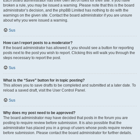
Each board administrator has their own set of rules for their site. If you have
broken a rule, you may be issued a warning. Please note that this is the board
administrator’s decision, and the phpBB Limited has nothing to do with the
warnings on the given site. Contact the board administrator if you are unsure
about why you were issued a warning.
Sus
How can I report posts to a moderator?
If the board administrator has allowed it, you should see a button for reporting
posts next to the post you wish to report. Clicking this will walk you through the
steps necessary to report the post.
Sus
What is the “Save” button for in topic posting?
This allows you to save drafts to be completed and submitted at a later date. To
reload a saved draft, visit the User Control Panel.
Sus
Why does my post need to be approved?
The board administrator may have decided that posts in the forum you are
posting to require review before submission. It is also possible that the
administrator has placed you in a group of users whose posts require review
before submission. Please contact the board administrator for further details.