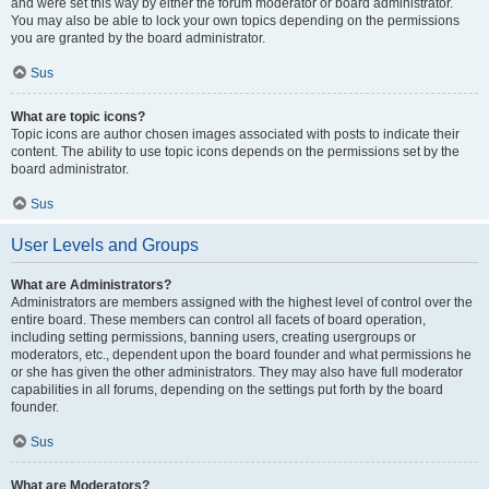
and were set this way by either the forum moderator or board administrator.
You may also be able to lock your own topics depending on the permissions
you are granted by the board administrator.
Sus
What are topic icons?
Topic icons are author chosen images associated with posts to indicate their
content. The ability to use topic icons depends on the permissions set by the
board administrator.
Sus
User Levels and Groups
What are Administrators?
Administrators are members assigned with the highest level of control over the
entire board. These members can control all facets of board operation,
including setting permissions, banning users, creating usergroups or
moderators, etc., dependent upon the board founder and what permissions he
or she has given the other administrators. They may also have full moderator
capabilities in all forums, depending on the settings put forth by the board
founder.
Sus
What are Moderators?