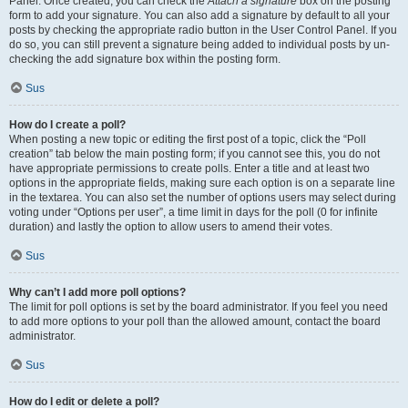
Panel. Once created, you can check the
Attach a signature
box on the posting
form to add your signature. You can also add a signature by default to all your
posts by checking the appropriate radio button in the User Control Panel. If you
do so, you can still prevent a signature being added to individual posts by un-
checking the add signature box within the posting form.
Sus
How do I create a poll?
When posting a new topic or editing the first post of a topic, click the “Poll
creation” tab below the main posting form; if you cannot see this, you do not
have appropriate permissions to create polls. Enter a title and at least two
options in the appropriate fields, making sure each option is on a separate line
in the textarea. You can also set the number of options users may select during
voting under “Options per user”, a time limit in days for the poll (0 for infinite
duration) and lastly the option to allow users to amend their votes.
Sus
Why can’t I add more poll options?
The limit for poll options is set by the board administrator. If you feel you need
to add more options to your poll than the allowed amount, contact the board
administrator.
Sus
How do I edit or delete a poll?