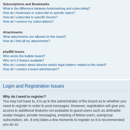
Subscriptions and Bookmarks
What is the difference between bookmarking and subscribing?
How do I bookmark or subscribe to specific topics?
How do I subscribe to specific forums?
How do I remove my subscriptions?
Attachments
What attachments are allowed on this board?
How do I find all my attachments?
phpBB Issues
Who wrote this bulletin board?
Why isn’t X feature available?
Who do I contact about abusive and/or legal matters related to this board?
How do I contact a board administrator?
Login and Registration Issues
Why do I need to register?
You may not have to, it is up to the administrator of the board as to whether you
need to register in order to post messages. However; registration will give you
access to additional features not available to guest users such as definable
avatar images, private messaging, emailing of fellow users, usergroup
subscription, etc. It only takes a few moments to register so it is recommended
you do so.