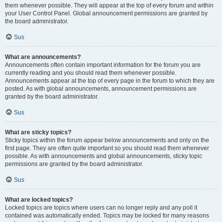
them whenever possible. They will appear at the top of every forum and within
your User Control Panel. Global announcement permissions are granted by
the board administrator.
Sus
What are announcements?
Announcements often contain important information for the forum you are
currently reading and you should read them whenever possible.
Announcements appear at the top of every page in the forum to which they are
posted. As with global announcements, announcement permissions are
granted by the board administrator.
Sus
What are sticky topics?
Sticky topics within the forum appear below announcements and only on the
first page. They are often quite important so you should read them whenever
possible. As with announcements and global announcements, sticky topic
permissions are granted by the board administrator.
Sus
What are locked topics?
Locked topics are topics where users can no longer reply and any poll it
contained was automatically ended. Topics may be locked for many reasons