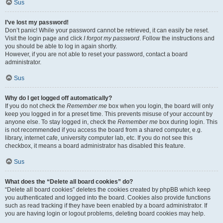
Sus
I’ve lost my password!
Don’t panic! While your password cannot be retrieved, it can easily be reset.
Visit the login page and click
I forgot my password
. Follow the instructions and
you should be able to log in again shortly.
However, if you are not able to reset your password, contact a board
administrator.
Sus
Why do I get logged off automatically?
If you do not check the
Remember me
box when you login, the board will only
keep you logged in for a preset time. This prevents misuse of your account by
anyone else. To stay logged in, check the
Remember me
box during login. This
is not recommended if you access the board from a shared computer, e.g.
library, internet cafe, university computer lab, etc. If you do not see this
checkbox, it means a board administrator has disabled this feature.
Sus
What does the “Delete all board cookies” do?
“Delete all board cookies” deletes the cookies created by phpBB which keep
you authenticated and logged into the board. Cookies also provide functions
such as read tracking if they have been enabled by a board administrator. If
you are having login or logout problems, deleting board cookies may help.