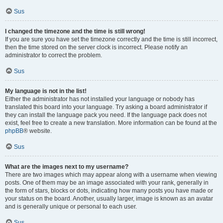
Sus
I changed the timezone and the time is still wrong!
If you are sure you have set the timezone correctly and the time is still incorrect,
then the time stored on the server clock is incorrect. Please notify an
administrator to correct the problem.
Sus
My language is not in the list!
Either the administrator has not installed your language or nobody has
translated this board into your language. Try asking a board administrator if
they can install the language pack you need. If the language pack does not
exist, feel free to create a new translation. More information can be found at the
phpBB
® website.
Sus
What are the images next to my username?
There are two images which may appear along with a username when viewing
posts. One of them may be an image associated with your rank, generally in
the form of stars, blocks or dots, indicating how many posts you have made or
your status on the board. Another, usually larger, image is known as an avatar
and is generally unique or personal to each user.
Sus