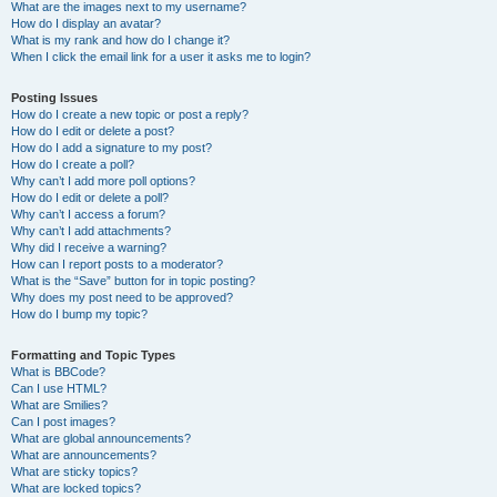
What are the images next to my username?
How do I display an avatar?
What is my rank and how do I change it?
When I click the email link for a user it asks me to login?
Posting Issues
How do I create a new topic or post a reply?
How do I edit or delete a post?
How do I add a signature to my post?
How do I create a poll?
Why can’t I add more poll options?
How do I edit or delete a poll?
Why can’t I access a forum?
Why can’t I add attachments?
Why did I receive a warning?
How can I report posts to a moderator?
What is the “Save” button for in topic posting?
Why does my post need to be approved?
How do I bump my topic?
Formatting and Topic Types
What is BBCode?
Can I use HTML?
What are Smilies?
Can I post images?
What are global announcements?
What are announcements?
What are sticky topics?
What are locked topics?