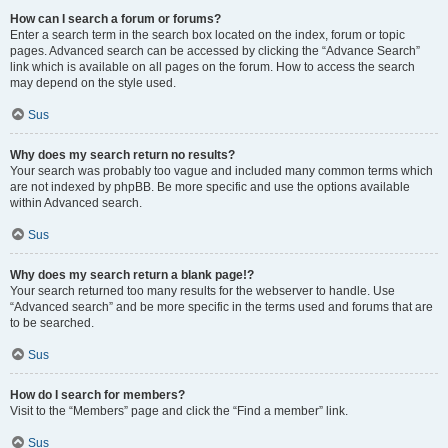
How can I search a forum or forums?
Enter a search term in the search box located on the index, forum or topic
pages. Advanced search can be accessed by clicking the “Advance Search”
link which is available on all pages on the forum. How to access the search
may depend on the style used.
Sus
Why does my search return no results?
Your search was probably too vague and included many common terms which
are not indexed by phpBB. Be more specific and use the options available
within Advanced search.
Sus
Why does my search return a blank page!?
Your search returned too many results for the webserver to handle. Use
“Advanced search” and be more specific in the terms used and forums that are
to be searched.
Sus
How do I search for members?
Visit to the “Members” page and click the “Find a member” link.
Sus