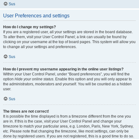
Sus
User Preferences and settings
How do I change my settings?
If you are a registered user, all your settings are stored in the board database.
To alter them, visit your User Control Panel; a link can usually be found by
clicking on your username at the top of board pages. This system will allow you
to change all your settings and preferences.
Sus
How do I prevent my username appearing in the online user listings?
Within your User Control Panel, under “Board preferences”, you will find the
option
Hide your online status
. Enable this option and you will only appear to
the administrators, moderators and yourself. You will be counted as a hidden
user.
Sus
The times are not correct!
It is possible the time displayed is from a timezone different from the one you
are in. If this is the case, visit your User Control Panel and change your
timezone to match your particular area, e.g. London, Paris, New York, Sydney,
etc. Please note that changing the timezone, like most settings, can only be
done by registered users. If you are not registered, this is a good time to do so.