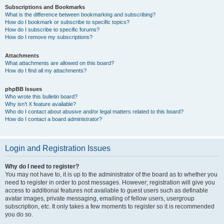
Subscriptions and Bookmarks
What is the difference between bookmarking and subscribing?
How do I bookmark or subscribe to specific topics?
How do I subscribe to specific forums?
How do I remove my subscriptions?
Attachments
What attachments are allowed on this board?
How do I find all my attachments?
phpBB Issues
Who wrote this bulletin board?
Why isn’t X feature available?
Who do I contact about abusive and/or legal matters related to this board?
How do I contact a board administrator?
Login and Registration Issues
Why do I need to register?
You may not have to, it is up to the administrator of the board as to whether you
need to register in order to post messages. However; registration will give you
access to additional features not available to guest users such as definable
avatar images, private messaging, emailing of fellow users, usergroup
subscription, etc. It only takes a few moments to register so it is recommended
you do so.