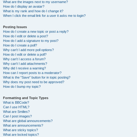
What are the images next to my username?
How do I display an avatar?
What is my rank and how do I change it?
When I click the email link for a user it asks me to login?
Posting Issues
How do I create a new topic or post a reply?
How do I edit or delete a post?
How do I add a signature to my post?
How do I create a poll?
Why can’t I add more poll options?
How do I edit or delete a poll?
Why can’t I access a forum?
Why can’t I add attachments?
Why did I receive a warning?
How can I report posts to a moderator?
What is the “Save” button for in topic posting?
Why does my post need to be approved?
How do I bump my topic?
Formatting and Topic Types
What is BBCode?
Can I use HTML?
What are Smilies?
Can I post images?
What are global announcements?
What are announcements?
What are sticky topics?
What are locked topics?