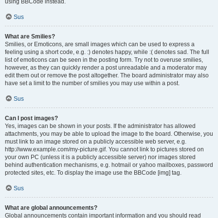
using BBCode instead.
Sus
What are Smilies?
Smilies, or Emoticons, are small images which can be used to express a
feeling using a short code, e.g. :) denotes happy, while :( denotes sad. The full
list of emoticons can be seen in the posting form. Try not to overuse smilies,
however, as they can quickly render a post unreadable and a moderator may
edit them out or remove the post altogether. The board administrator may also
have set a limit to the number of smilies you may use within a post.
Sus
Can I post images?
Yes, images can be shown in your posts. If the administrator has allowed
attachments, you may be able to upload the image to the board. Otherwise, you
must link to an image stored on a publicly accessible web server, e.g.
http://www.example.com/my-picture.gif. You cannot link to pictures stored on
your own PC (unless it is a publicly accessible server) nor images stored
behind authentication mechanisms, e.g. hotmail or yahoo mailboxes, password
protected sites, etc. To display the image use the BBCode [img] tag.
Sus
What are global announcements?
Global announcements contain important information and you should read