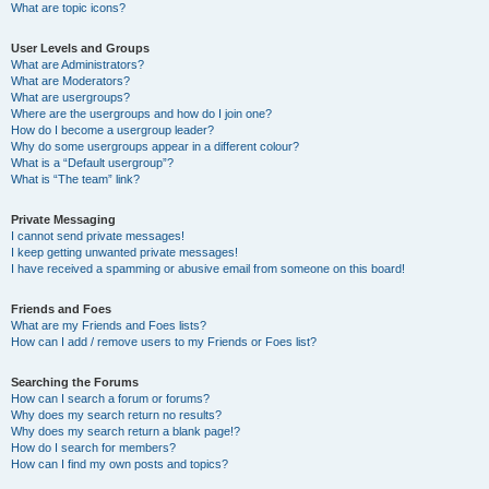
What are topic icons?
User Levels and Groups
What are Administrators?
What are Moderators?
What are usergroups?
Where are the usergroups and how do I join one?
How do I become a usergroup leader?
Why do some usergroups appear in a different colour?
What is a “Default usergroup”?
What is “The team” link?
Private Messaging
I cannot send private messages!
I keep getting unwanted private messages!
I have received a spamming or abusive email from someone on this board!
Friends and Foes
What are my Friends and Foes lists?
How can I add / remove users to my Friends or Foes list?
Searching the Forums
How can I search a forum or forums?
Why does my search return no results?
Why does my search return a blank page!?
How do I search for members?
How can I find my own posts and topics?