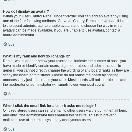
How do I display an avatar?
Within your User Control Panel, under “Profile” you can add an avatar by using
one of the four following methods: Gravatar, Gallery, Remote or Upload. It is up
to the board administrator to enable avatars and to choose the way in which
avatars can be made available. If you are unable to use avatars, contact a
board administrator.
Sus
What is my rank and how do I change it?
Ranks, which appear below your username, indicate the number of posts you
have made or identify certain users, e.g. moderators and administrators. In
general, you cannot directly change the wording of any board ranks as they are
set by the board administrator. Please do not abuse the board by posting
unnecessarily just to increase your rank. Most boards will not tolerate this and
the moderator or administrator will simply lower your post count.
Sus
When I click the email link for a user it asks me to login?
Only registered users can send email to other users via the built-in email form,
and only if the administrator has enabled this feature. This is to prevent
malicious use of the email system by anonymous users.
Sus