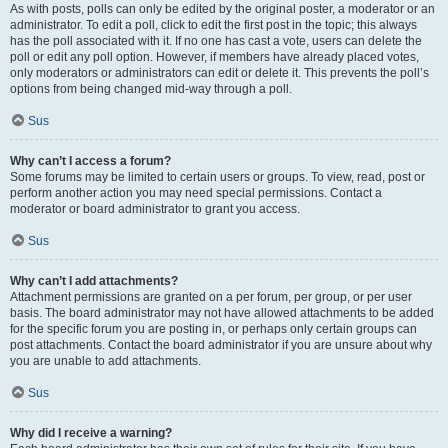
As with posts, polls can only be edited by the original poster, a moderator or an
administrator. To edit a poll, click to edit the first post in the topic; this always
has the poll associated with it. If no one has cast a vote, users can delete the
poll or edit any poll option. However, if members have already placed votes,
only moderators or administrators can edit or delete it. This prevents the poll’s
options from being changed mid-way through a poll.
Sus
Why can’t I access a forum?
Some forums may be limited to certain users or groups. To view, read, post or
perform another action you may need special permissions. Contact a
moderator or board administrator to grant you access.
Sus
Why can’t I add attachments?
Attachment permissions are granted on a per forum, per group, or per user
basis. The board administrator may not have allowed attachments to be added
for the specific forum you are posting in, or perhaps only certain groups can
post attachments. Contact the board administrator if you are unsure about why
you are unable to add attachments.
Sus
Why did I receive a warning?