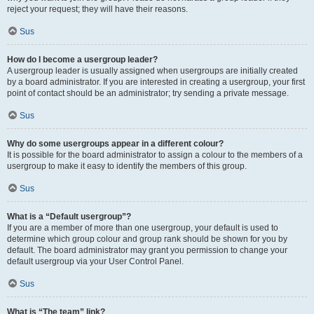
reject your request; they will have their reasons.
Sus
How do I become a usergroup leader?
A usergroup leader is usually assigned when usergroups are initially created
by a board administrator. If you are interested in creating a usergroup, your first
point of contact should be an administrator; try sending a private message.
Sus
Why do some usergroups appear in a different colour?
It is possible for the board administrator to assign a colour to the members of a
usergroup to make it easy to identify the members of this group.
Sus
What is a “Default usergroup”?
If you are a member of more than one usergroup, your default is used to
determine which group colour and group rank should be shown for you by
default. The board administrator may grant you permission to change your
default usergroup via your User Control Panel.
Sus
What is “The team” link?