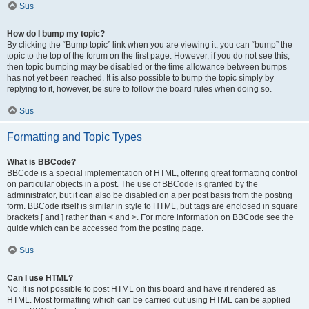
Sus
How do I bump my topic?
By clicking the “Bump topic” link when you are viewing it, you can “bump” the
topic to the top of the forum on the first page. However, if you do not see this,
then topic bumping may be disabled or the time allowance between bumps
has not yet been reached. It is also possible to bump the topic simply by
replying to it, however, be sure to follow the board rules when doing so.
Sus
Formatting and Topic Types
What is BBCode?
BBCode is a special implementation of HTML, offering great formatting control
on particular objects in a post. The use of BBCode is granted by the
administrator, but it can also be disabled on a per post basis from the posting
form. BBCode itself is similar in style to HTML, but tags are enclosed in square
brackets [ and ] rather than < and >. For more information on BBCode see the
guide which can be accessed from the posting page.
Sus
Can I use HTML?
No. It is not possible to post HTML on this board and have it rendered as
HTML. Most formatting which can be carried out using HTML can be applied