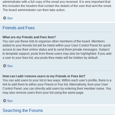
administrator with a full copy of the email you received. It is very important that
this includes the headers that contain the details of the user that sent the email.
The board administrator can then take action.
Sus
Friends and Foes
What are my Friends and Foes lists?
You can use these lists to organise other members of the board. Members
added to your friends list will be listed within your User Control Panel for quick
access to see their online status and to send them private messages. Subject
to template support, posts from these users may also be highlighted. If you add
a user to your foes list, any posts they make will be hidden by default.
Sus
How can I add / remove users to my Friends or Foes list?
You can add users to your list in two ways. Within each user’s profile, there is a
link to add them to either your Friend or Foe list. Alternatively, from your User
Control Panel, you can directly add users by entering their member name. You
may also remove users from your list using the same page.
Sus
Searching the Forums