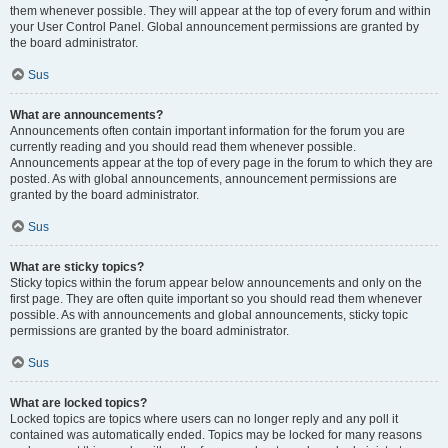
them whenever possible. They will appear at the top of every forum and within
your User Control Panel. Global announcement permissions are granted by
the board administrator.
Sus
What are announcements?
Announcements often contain important information for the forum you are
currently reading and you should read them whenever possible.
Announcements appear at the top of every page in the forum to which they are
posted. As with global announcements, announcement permissions are
granted by the board administrator.
Sus
What are sticky topics?
Sticky topics within the forum appear below announcements and only on the
first page. They are often quite important so you should read them whenever
possible. As with announcements and global announcements, sticky topic
permissions are granted by the board administrator.
Sus
What are locked topics?
Locked topics are topics where users can no longer reply and any poll it
contained was automatically ended. Topics may be locked for many reasons