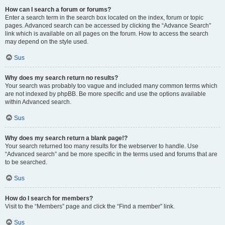
How can I search a forum or forums?
Enter a search term in the search box located on the index, forum or topic
pages. Advanced search can be accessed by clicking the “Advance Search”
link which is available on all pages on the forum. How to access the search
may depend on the style used.
Sus
Why does my search return no results?
Your search was probably too vague and included many common terms which
are not indexed by phpBB. Be more specific and use the options available
within Advanced search.
Sus
Why does my search return a blank page!?
Your search returned too many results for the webserver to handle. Use
“Advanced search” and be more specific in the terms used and forums that are
to be searched.
Sus
How do I search for members?
Visit to the “Members” page and click the “Find a member” link.
Sus