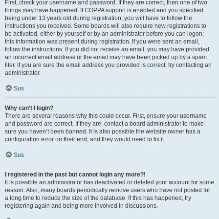
First, check your username and password. If they are correct, then one of two
things may have happened. If COPPA support is enabled and you specified
being under 13 years old during registration, you will have to follow the
instructions you received. Some boards will also require new registrations to
be activated, either by yourself or by an administrator before you can logon;
this information was present during registration. If you were sent an email,
follow the instructions. If you did not receive an email, you may have provided
an incorrect email address or the email may have been picked up by a spam
filer. If you are sure the email address you provided is correct, try contacting an
administrator.
Sus
Why can’t I login?
There are several reasons why this could occur. First, ensure your username
and password are correct. If they are, contact a board administrator to make
sure you haven’t been banned. It is also possible the website owner has a
configuration error on their end, and they would need to fix it.
Sus
I registered in the past but cannot login any more?!
It is possible an administrator has deactivated or deleted your account for some
reason. Also, many boards periodically remove users who have not posted for
a long time to reduce the size of the database. If this has happened, try
registering again and being more involved in discussions.