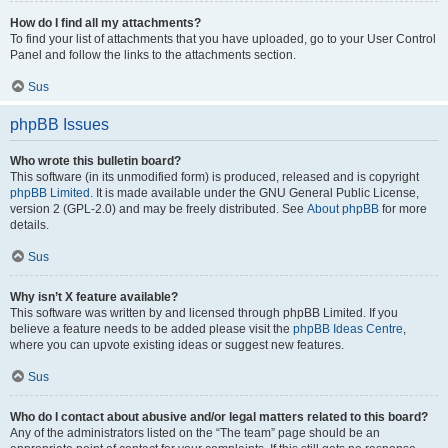
How do I find all my attachments?
To find your list of attachments that you have uploaded, go to your User Control
Panel and follow the links to the attachments section.
Sus
phpBB Issues
Who wrote this bulletin board?
This software (in its unmodified form) is produced, released and is copyright
phpBB Limited
. It is made available under the GNU General Public License,
version 2 (GPL-2.0) and may be freely distributed. See
About phpBB
for more
details.
Sus
Why isn’t X feature available?
This software was written by and licensed through phpBB Limited. If you
believe a feature needs to be added please visit the
phpBB Ideas Centre
,
where you can upvote existing ideas or suggest new features.
Sus
Who do I contact about abusive and/or legal matters related to this board?
Any of the administrators listed on the “The team” page should be an