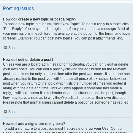
Posting Issues
How do I create a new topic or post a reply?
To post a new topic in a forum, click "New Topic". To post a reply to a topic, click
"Post Reply". You may need to register before you can post a message. A list of
your permissions in each forum is available at the bottom of the forum and topic
screens. Example: You can post new topics, You can post attachments, etc.
Sus
How do I edit or delete a post?
Unless you are a board administrator or moderator, you can only edit or delete
your own posts. You can edit a post by clicking the edit button for the relevant
post, sometimes for only a limited time after the post was made. If someone has
already replied to the post, you will find a small piece of text output below the
post when you return to the topic which lists the number of times you edited it
along with the date and time. This will only appear if someone has made a
reply; it will not appear if a moderator or administrator edited the post, though
they may leave a note as to why they’ve edited the post at their own discretion.
Please note that normal users cannot delete a post once someone has replied.
Sus
How do I add a signature to my post?
To add a signature to a post you must first create one via your User Control