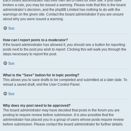
Each board administrator has their own set of rules for their site. If you have
broken a rule, you may be issued a warning. Please note that this is the board
administrator’s decision, and the phpBB Limited has nothing to do with the
warnings on the given site. Contact the board administrator if you are unsure
about why you were issued a warning.
Sus
How can I report posts to a moderator?
If the board administrator has allowed it, you should see a button for reporting
posts next to the post you wish to report. Clicking this will walk you through the
steps necessary to report the post.
Sus
What is the “Save” button for in topic posting?
This allows you to save drafts to be completed and submitted at a later date. To
reload a saved draft, visit the User Control Panel.
Sus
Why does my post need to be approved?
The board administrator may have decided that posts in the forum you are
posting to require review before submission. It is also possible that the
administrator has placed you in a group of users whose posts require review
before submission. Please contact the board administrator for further details.