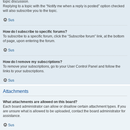
topic discussion.
Replying to a topic with the “Notify me when a reply is posted” option checked
will also subscribe you to the topic.
Sus
How do I subscribe to specific forums?
To subscribe to a specific forum, click the “Subscribe forum” link, at the bottom
of page, upon entering the forum.
Sus
How do I remove my subscriptions?
To remove your subscriptions, go to your User Control Panel and follow the
links to your subscriptions.
Sus
Attachments
What attachments are allowed on this board?
Each board administrator can allow or disallow certain attachment types. If you
are unsure what is allowed to be uploaded, contact the board administrator for
assistance.
Sus