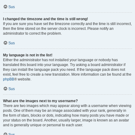
Sus
I changed the timezone and the time is still wrong!
If you are sure you have set the timezone correctly and the time is still incorrect,
then the time stored on the server clock is incorrect. Please notify an
administrator to correct the problem.
Sus
My language is not in the list!
Either the administrator has not installed your language or nobody has
translated this board into your language. Try asking a board administrator if
they can install the language pack you need. If the language pack does not
exist, feel free to create a new translation. More information can be found at the
phpBB
® website.
Sus
What are the images next to my username?
There are two images which may appear along with a username when viewing
posts. One of them may be an image associated with your rank, generally in
the form of stars, blocks or dots, indicating how many posts you have made or
your status on the board. Another, usually larger, image is known as an avatar
and is generally unique or personal to each user.
Sus