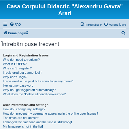
Casa Corpului Didactic "Alexandru Gavra"
Arad
FAQ
Înregistrare
Autentificare
C
Prima pagină
ă
Întrebări puse frecvent
u
t
Login and Registration Issues
Why do I need to register?
a
What is COPPA?
r
Why can’t I register?
I registered but cannot login!
e
Why can’t I login?
I registered in the past but cannot login any more?!
I’ve lost my password!
Why do I get logged off automatically?
What does the “Delete all board cookies” do?
User Preferences and settings
How do I change my settings?
How do I prevent my username appearing in the online user listings?
The times are not correct!
I changed the timezone and the time is still wrong!
My language is not in the list!