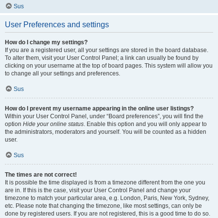
Sus
User Preferences and settings
How do I change my settings?
If you are a registered user, all your settings are stored in the board database.
To alter them, visit your User Control Panel; a link can usually be found by
clicking on your username at the top of board pages. This system will allow you
to change all your settings and preferences.
Sus
How do I prevent my username appearing in the online user listings?
Within your User Control Panel, under “Board preferences”, you will find the
option
Hide your online status
. Enable this option and you will only appear to
the administrators, moderators and yourself. You will be counted as a hidden
user.
Sus
The times are not correct!
It is possible the time displayed is from a timezone different from the one you
are in. If this is the case, visit your User Control Panel and change your
timezone to match your particular area, e.g. London, Paris, New York, Sydney,
etc. Please note that changing the timezone, like most settings, can only be
done by registered users. If you are not registered, this is a good time to do so.