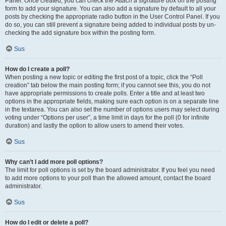
Panel. Once created, you can check the
Attach a signature
box on the posting
form to add your signature. You can also add a signature by default to all your
posts by checking the appropriate radio button in the User Control Panel. If you
do so, you can still prevent a signature being added to individual posts by un-
checking the add signature box within the posting form.
Sus
How do I create a poll?
When posting a new topic or editing the first post of a topic, click the “Poll
creation” tab below the main posting form; if you cannot see this, you do not
have appropriate permissions to create polls. Enter a title and at least two
options in the appropriate fields, making sure each option is on a separate line
in the textarea. You can also set the number of options users may select during
voting under “Options per user”, a time limit in days for the poll (0 for infinite
duration) and lastly the option to allow users to amend their votes.
Sus
Why can’t I add more poll options?
The limit for poll options is set by the board administrator. If you feel you need
to add more options to your poll than the allowed amount, contact the board
administrator.
Sus
How do I edit or delete a poll?