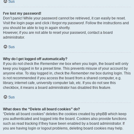
Sus
I’ve lost my password!
Don’t panic! While your password cannot be retrieved, it can easily be reset.
Visit the login page and click
I forgot my password
. Follow the instructions and
you should be able to log in again shortly.
However, if you are not able to reset your password, contact a board
administrator.
Sus
Why do I get logged off automatically?
If you do not check the
Remember me
box when you login, the board will only
keep you logged in for a preset time. This prevents misuse of your account by
anyone else. To stay logged in, check the
Remember me
box during login. This
is not recommended if you access the board from a shared computer, e.g.
library, internet cafe, university computer lab, etc. If you do not see this
checkbox, it means a board administrator has disabled this feature.
Sus
What does the “Delete all board cookies” do?
“Delete all board cookies” deletes the cookies created by phpBB which keep
you authenticated and logged into the board. Cookies also provide functions
such as read tracking if they have been enabled by a board administrator. If
you are having login or logout problems, deleting board cookies may help.