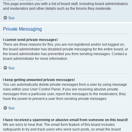
This page provides you with a list of board staff, including board administrators
and moderators and other details such as the forums they moderate.
Sus
Private Messaging
I cannot send private messages!
There are three reasons for this; you are not registered and/or not logged on,
the board administrator has disabled private messaging for the entire board, or
the board administrator has prevented you from sending messages. Contact a
board administrator for more information.
Sus
I keep getting unwanted private messages!
You can automatically delete private messages from a user by using message
rules within your User Control Panel. If you are receiving abusive private
messages from a particular user, report the messages to the moderators; they
have the power to prevent a user from sending private messages.
Sus
I have received a spamming or abusive email from someone on this board!
We are sorry to hear that. The email form feature of this board includes
safeguards to try and track users who send such posts, so email the board