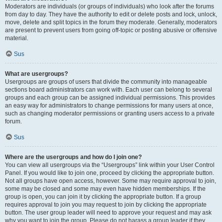
Moderators are individuals (or groups of individuals) who look after the forums
from day to day. They have the authority to edit or delete posts and lock, unlock,
move, delete and split topics in the forum they moderate. Generally, moderators
are present to prevent users from going off-topic or posting abusive or offensive
material.
Sus
What are usergroups?
Usergroups are groups of users that divide the community into manageable
sections board administrators can work with. Each user can belong to several
groups and each group can be assigned individual permissions. This provides
an easy way for administrators to change permissions for many users at once,
such as changing moderator permissions or granting users access to a private
forum.
Sus
Where are the usergroups and how do I join one?
You can view all usergroups via the “Usergroups” link within your User Control
Panel. If you would like to join one, proceed by clicking the appropriate button.
Not all groups have open access, however. Some may require approval to join,
some may be closed and some may even have hidden memberships. If the
group is open, you can join it by clicking the appropriate button. If a group
requires approval to join you may request to join by clicking the appropriate
button. The user group leader will need to approve your request and may ask
why you want to join the group. Please do not harass a group leader if they