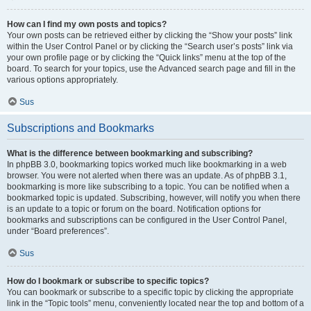
How can I find my own posts and topics?
Your own posts can be retrieved either by clicking the “Show your posts” link
within the User Control Panel or by clicking the “Search user’s posts” link via
your own profile page or by clicking the “Quick links” menu at the top of the
board. To search for your topics, use the Advanced search page and fill in the
various options appropriately.
Sus
Subscriptions and Bookmarks
What is the difference between bookmarking and subscribing?
In phpBB 3.0, bookmarking topics worked much like bookmarking in a web
browser. You were not alerted when there was an update. As of phpBB 3.1,
bookmarking is more like subscribing to a topic. You can be notified when a
bookmarked topic is updated. Subscribing, however, will notify you when there
is an update to a topic or forum on the board. Notification options for
bookmarks and subscriptions can be configured in the User Control Panel,
under “Board preferences”.
Sus
How do I bookmark or subscribe to specific topics?
You can bookmark or subscribe to a specific topic by clicking the appropriate
link in the “Topic tools” menu, conveniently located near the top and bottom of a