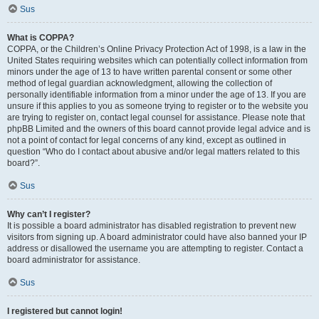
Sus
What is COPPA?
COPPA, or the Children’s Online Privacy Protection Act of 1998, is a law in the
United States requiring websites which can potentially collect information from
minors under the age of 13 to have written parental consent or some other
method of legal guardian acknowledgment, allowing the collection of
personally identifiable information from a minor under the age of 13. If you are
unsure if this applies to you as someone trying to register or to the website you
are trying to register on, contact legal counsel for assistance. Please note that
phpBB Limited and the owners of this board cannot provide legal advice and is
not a point of contact for legal concerns of any kind, except as outlined in
question “Who do I contact about abusive and/or legal matters related to this
board?”.
Sus
Why can’t I register?
It is possible a board administrator has disabled registration to prevent new
visitors from signing up. A board administrator could have also banned your IP
address or disallowed the username you are attempting to register. Contact a
board administrator for assistance.
Sus
I registered but cannot login!