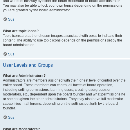
and were set this way by either the forum moderator or board administrator.
You may also be able to lock your own topics depending on the permissions
you are granted by the board administrator.
Sus
What are topic icons?
Topic icons are author chosen images associated with posts to indicate their
content. The ability to use topic icons depends on the permissions set by the
board administrator.
Sus
User Levels and Groups
What are Administrators?
Administrators are members assigned with the highest level of control over the
entire board. These members can control all facets of board operation,
including setting permissions, banning users, creating usergroups or
moderators, etc., dependent upon the board founder and what permissions he
or she has given the other administrators. They may also have full moderator
capabilities in all forums, depending on the settings put forth by the board
founder.
Sus
What are Moderators?