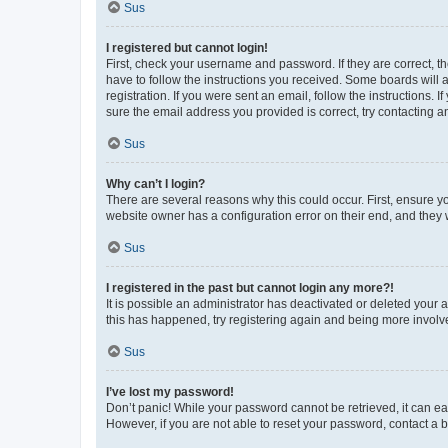
Sus
I registered but cannot login!
First, check your username and password. If they are correct, 
have to follow the instructions you received. Some boards will a
registration. If you were sent an email, follow the instructions
sure the email address you provided is correct, try contacting a
Sus
Why can’t I login?
There are several reasons why this could occur. First, ensure y
website owner has a configuration error on their end, and they w
Sus
I registered in the past but cannot login any more?!
It is possible an administrator has deactivated or deleted your
this has happened, try registering again and being more involv
Sus
I’ve lost my password!
Don’t panic! While your password cannot be retrieved, it can eas
However, if you are not able to reset your password, contact a b