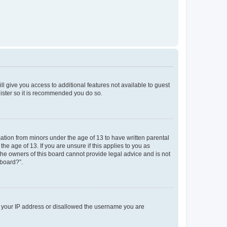
ll give you access to additional features not available to guest
gister so it is recommended you do so.
mation from minors under the age of 13 to have written parental
e age of 13. If you are unsure if this applies to you as
 the owners of this board cannot provide legal advice and is not
 board?”.
ed your IP address or disallowed the username you are