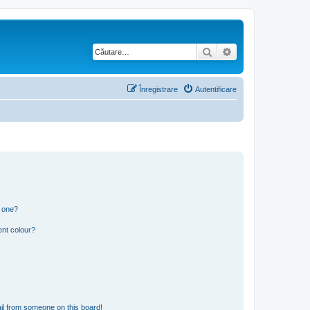
Căutare
Căutare avansată
Înregistrare
Autentificare
n one?
ent colour?
il from someone on this board!