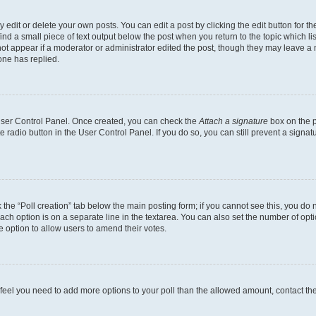
dit or delete your own posts. You can edit a post by clicking the edit button for the
ind a small piece of text output below the post when you return to the topic which li
not appear if a moderator or administrator edited the post, though they may leave a n
ne has replied.
 User Control Panel. Once created, you can check the
Attach a signature
box on the p
te radio button in the User Control Panel. If you do so, you can still prevent a sign
ck the “Poll creation” tab below the main posting form; if you cannot see this, you do 
each option is on a separate line in the textarea. You can also set the number of op
 the option to allow users to amend their votes.
you feel you need to add more options to your poll than the allowed amount, contact th