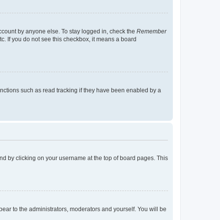
account by anyone else. To stay logged in, check the
Remember
tc. If you do not see this checkbox, it means a board
nctions such as read tracking if they have been enabled by a
found by clicking on your username at the top of board pages. This
ppear to the administrators, moderators and yourself. You will be