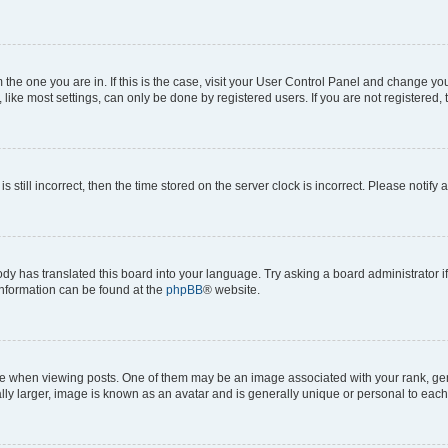
om the one you are in. If this is the case, visit your User Control Panel and change y
ike most settings, can only be done by registered users. If you are not registered, t
s still incorrect, then the time stored on the server clock is incorrect. Please notify 
ody has translated this board into your language. Try asking a board administrator i
 information can be found at the
phpBB
® website.
hen viewing posts. One of them may be an image associated with your rank, genera
ly larger, image is known as an avatar and is generally unique or personal to each