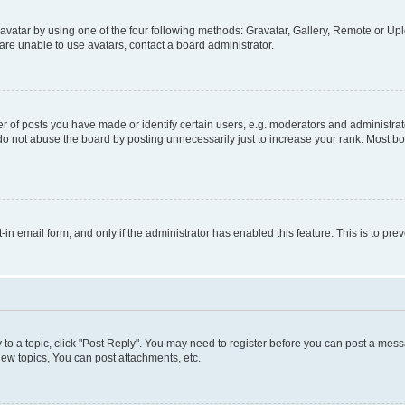
vatar by using one of the four following methods: Gravatar, Gallery, Remote or Uplo
re unable to use avatars, contact a board administrator.
f posts you have made or identify certain users, e.g. moderators and administrato
do not abuse the board by posting unnecessarily just to increase your rank. Most boa
t-in email form, and only if the administrator has enabled this feature. This is to 
y to a topic, click "Post Reply". You may need to register before you can post a messa
ew topics, You can post attachments, etc.