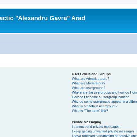
actic "Alexandru Gavra" Arad
User Levels and Groups
What are Administrators?
What are Moderators?
What are usergroups?
Where are the usergroups and how do I joi
How do I become a usergroup leader?
Why do some usergroups appear in a differ
What is a “Default usergroup”?
What is “The team” link?
Private Messaging
I cannot send private messages!
I keep getting unwanted private messages!
I have received a spamming or abusive ema