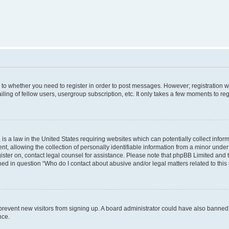
s to whether you need to register in order to post messages. However; registration wi
ing of fellow users, usergroup subscription, etc. It only takes a few moments to re
is a law in the United States requiring websites which can potentially collect infor
allowing the collection of personally identifiable information from a minor under th
egister on, contact legal counsel for assistance. Please note that phpBB Limited and
ined in question “Who do I contact about abusive and/or legal matters related to this
to prevent new visitors from signing up. A board administrator could have also bann
nce.