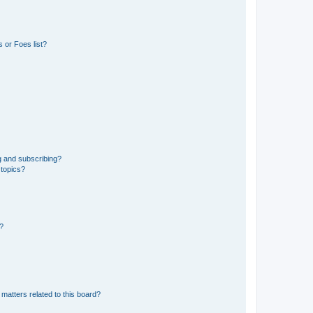
 or Foes list?
g and subscribing?
 topics?
d?
matters related to this board?