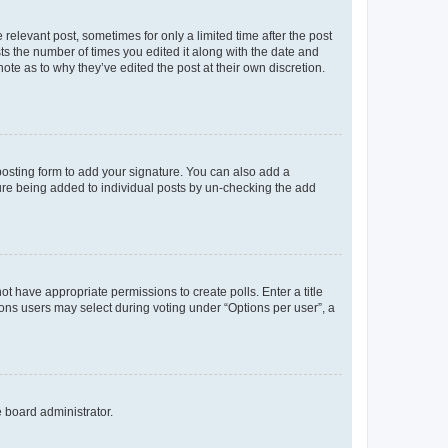
 relevant post, sometimes for only a limited time after the post
sts the number of times you edited it along with the date and
ote as to why they’ve edited the post at their own discretion.
osting form to add your signature. You can also add a
ature being added to individual posts by un-checking the add
not have appropriate permissions to create polls. Enter a title
tions users may select during voting under “Options per user”, a
e board administrator.