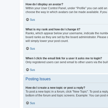
How do I display an avatar?
Within your User Control Panel, under “Profile” you can add an a
choose the way in which avatars can be made available. If you a
Sus
What is my rank and how do I change it?
Ranks, which appear below your username, indicate the number o
board ranks as they are set by the board administrator. Please 
will simply lower your post count.
Sus
When I click the email link for a user it asks me to login?
Only registered users can send email to other users via the buil
Sus
Posting Issues
How do I create a new topic or post a reply?
To post a new topic in a forum, click "New Topic". To post a repl
bottom of the forum and topic screens. Example: You can post n
Sus