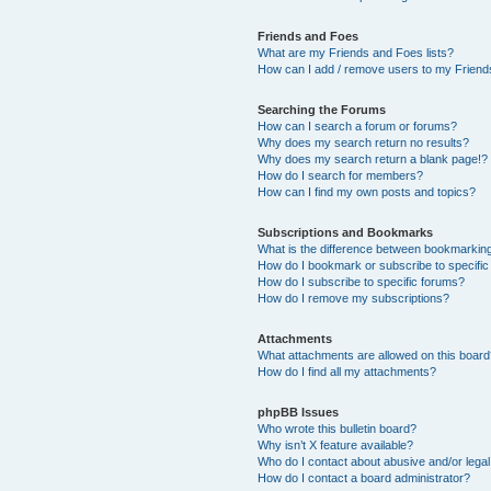
Friends and Foes
What are my Friends and Foes lists?
How can I add / remove users to my Friends
Searching the Forums
How can I search a forum or forums?
Why does my search return no results?
Why does my search return a blank page!?
How do I search for members?
How can I find my own posts and topics?
Subscriptions and Bookmarks
What is the difference between bookmarkin
How do I bookmark or subscribe to specific
How do I subscribe to specific forums?
How do I remove my subscriptions?
Attachments
What attachments are allowed on this boar
How do I find all my attachments?
phpBB Issues
Who wrote this bulletin board?
Why isn’t X feature available?
Who do I contact about abusive and/or legal 
How do I contact a board administrator?