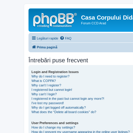
Casa Corpului Did
Forum CCD Arad
Legături rapide
FAQ
Prima pagină
Întrebări puse frecvent
Login and Registration Issues
Why do I need to register?
What is COPPA?
Why can’t I register?
I registered but cannot login!
Why can’t I login?
I registered in the past but cannot login any more?!
I’ve lost my password!
Why do I get logged off automatically?
What does the “Delete all board cookies” do?
User Preferences and settings
How do I change my settings?
How do I prevent my username appearing in the online user listings?