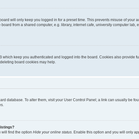
oard will only keep you logged in for a preset time. This prevents misuse of your 
oard from a shared computer, e.g. library, internet cafe, university computer lab, e
B which keep you authenticated and logged into the board. Cookies also provide fu
, deleting board cookies may help.
 board database. To alter them, visit your User Control Panel; a link can usually be 
es.
istings?
will find the option
Hide your online status
. Enable this option and you will only a