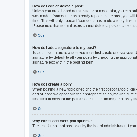
How do I edit or delete a post?
Unless you are a board administrator or moderator, you can only e
was made. If someone has already replied to the post, you will f
time. This will only appear if someone has made a reply; it will 
Please note that normal users cannot delete a post once someo
Sus
How do I add a signature to my post?
To add a signature to a post you must first create one via your
signature by default to all your posts by checking the appropria
signature box within the posting form.
Sus
How do I create a poll?
When posting a new topic or editing the first post of a topic, cli
and at least two options in the appropriate fields, making sure 
time limit in days for the poll (0 for infinite duration) and lastly
Sus
Why can’t I add more poll options?
The limit for poll options is set by the board administrator. If 
Sus