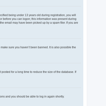
fied being under 13 years old during registration, you will
tor before you can logon; this information was present during
r the email may have been picked up by a spam filer. If you are
o make sure you haven’t been banned. It is also possible the
osted for a long time to reduce the size of the database. If
tions and you should be able to log in again shortly.