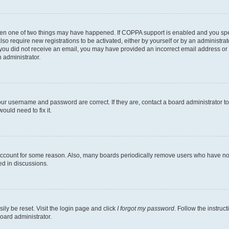
then one of two things may have happened. If COPPA support is enabled and you speci
lso require new registrations to be activated, either by yourself or by an administra
. If you did not receive an email, you may have provided an incorrect email address o
n administrator.
our username and password are correct. If they are, contact a board administrator t
ould need to fix it.
 account for some reason. Also, many boards periodically remove users who have not p
ed in discussions.
ily be reset. Visit the login page and click
I forgot my password
. Follow the instruc
oard administrator.