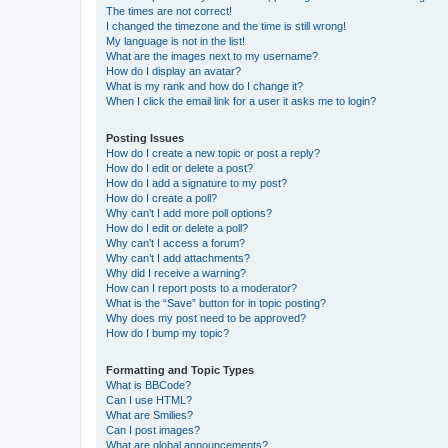
The times are not correct!
I changed the timezone and the time is still wrong!
My language is not in the list!
What are the images next to my username?
How do I display an avatar?
What is my rank and how do I change it?
When I click the email link for a user it asks me to login?
Posting Issues
How do I create a new topic or post a reply?
How do I edit or delete a post?
How do I add a signature to my post?
How do I create a poll?
Why can’t I add more poll options?
How do I edit or delete a poll?
Why can’t I access a forum?
Why can’t I add attachments?
Why did I receive a warning?
How can I report posts to a moderator?
What is the “Save” button for in topic posting?
Why does my post need to be approved?
How do I bump my topic?
Formatting and Topic Types
What is BBCode?
Can I use HTML?
What are Smilies?
Can I post images?
What are global announcements?