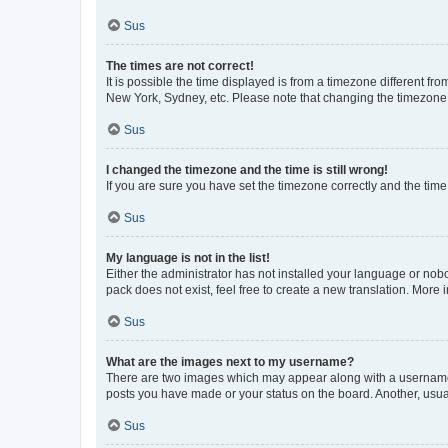
Sus
The times are not correct!
It is possible the time displayed is from a timezone different fr
New York, Sydney, etc. Please note that changing the timezone, l
Sus
I changed the timezone and the time is still wrong!
If you are sure you have set the timezone correctly and the time i
Sus
My language is not in the list!
Either the administrator has not installed your language or nob
pack does not exist, feel free to create a new translation. More
Sus
What are the images next to my username?
There are two images which may appear along with a username w
posts you have made or your status on the board. Another, usual
Sus