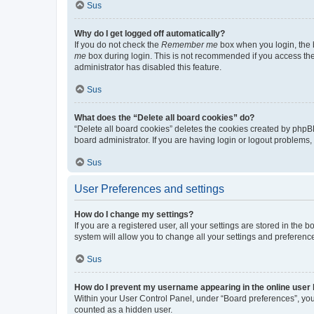
Sus
Why do I get logged off automatically?
If you do not check the
Remember me
box when you login, the b
me
box during login. This is not recommended if you access the b
administrator has disabled this feature.
Sus
What does the “Delete all board cookies” do?
“Delete all board cookies” deletes the cookies created by phpB
board administrator. If you are having login or logout problems
Sus
User Preferences and settings
How do I change my settings?
If you are a registered user, all your settings are stored in the
system will allow you to change all your settings and preferenc
Sus
How do I prevent my username appearing in the online user l
Within your User Control Panel, under “Board preferences”, you 
counted as a hidden user.