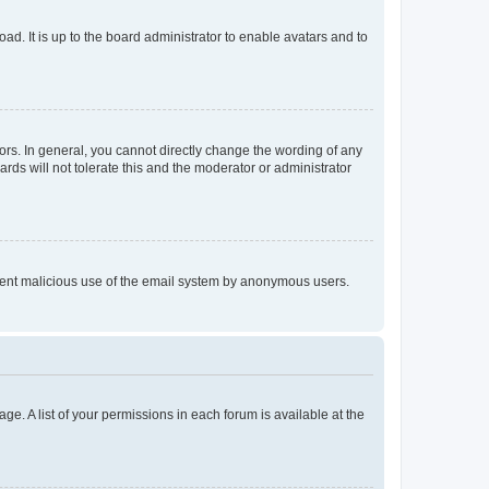
ad. It is up to the board administrator to enable avatars and to
rs. In general, you cannot directly change the wording of any
rds will not tolerate this and the moderator or administrator
prevent malicious use of the email system by anonymous users.
ge. A list of your permissions in each forum is available at the