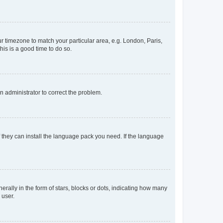
our timezone to match your particular area, e.g. London, Paris,
his is a good time to do so.
an administrator to correct the problem.
f they can install the language pack you need. If the language
lly in the form of stars, blocks or dots, indicating how many
 user.