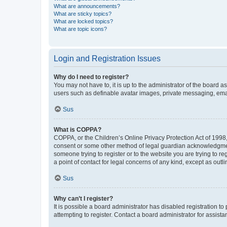
What are announcements?
What are sticky topics?
What are locked topics?
What are topic icons?
Login and Registration Issues
Why do I need to register?
You may not have to, it is up to the administrator of the board a
users such as definable avatar images, private messaging, email
Sus
What is COPPA?
COPPA, or the Children’s Online Privacy Protection Act of 1998, 
consent or some other method of legal guardian acknowledgment, 
someone trying to register or to the website you are trying to r
a point of contact for legal concerns of any kind, except as outl
Sus
Why can’t I register?
It is possible a board administrator has disabled registration 
attempting to register. Contact a board administrator for assista