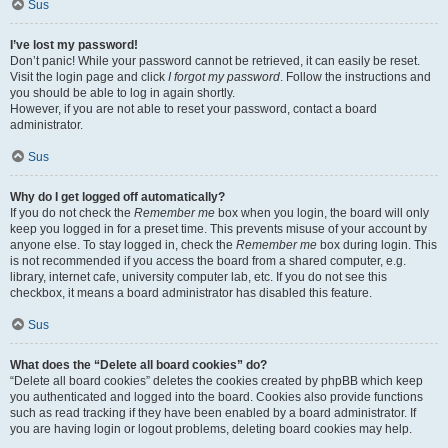
Sus
I’ve lost my password!
Don’t panic! While your password cannot be retrieved, it can easily be reset.
Visit the login page and click
I forgot my password
. Follow the instructions and
you should be able to log in again shortly.
However, if you are not able to reset your password, contact a board
administrator.
Sus
Why do I get logged off automatically?
If you do not check the
Remember me
box when you login, the board will only
keep you logged in for a preset time. This prevents misuse of your account by
anyone else. To stay logged in, check the
Remember me
box during login. This
is not recommended if you access the board from a shared computer, e.g.
library, internet cafe, university computer lab, etc. If you do not see this
checkbox, it means a board administrator has disabled this feature.
Sus
What does the “Delete all board cookies” do?
“Delete all board cookies” deletes the cookies created by phpBB which keep
you authenticated and logged into the board. Cookies also provide functions
such as read tracking if they have been enabled by a board administrator. If
you are having login or logout problems, deleting board cookies may help.