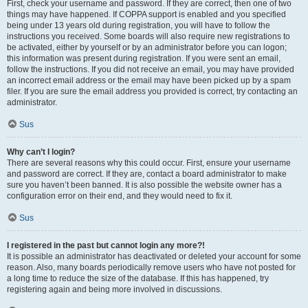
First, check your username and password. If they are correct, then one of two
things may have happened. If COPPA support is enabled and you specified
being under 13 years old during registration, you will have to follow the
instructions you received. Some boards will also require new registrations to
be activated, either by yourself or by an administrator before you can logon;
this information was present during registration. If you were sent an email,
follow the instructions. If you did not receive an email, you may have provided
an incorrect email address or the email may have been picked up by a spam
filer. If you are sure the email address you provided is correct, try contacting an
administrator.
Sus
Why can’t I login?
There are several reasons why this could occur. First, ensure your username
and password are correct. If they are, contact a board administrator to make
sure you haven’t been banned. It is also possible the website owner has a
configuration error on their end, and they would need to fix it.
Sus
I registered in the past but cannot login any more?!
It is possible an administrator has deactivated or deleted your account for some
reason. Also, many boards periodically remove users who have not posted for
a long time to reduce the size of the database. If this has happened, try
registering again and being more involved in discussions.