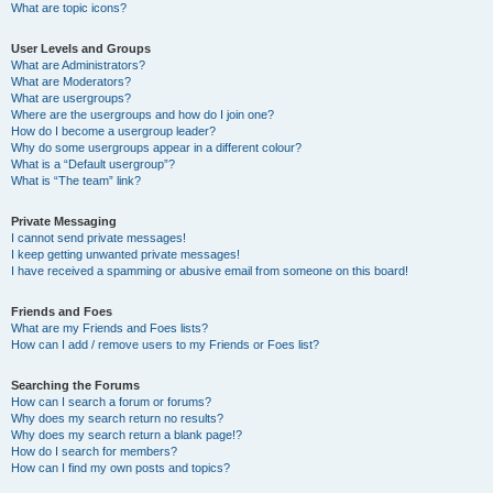
What are topic icons?
User Levels and Groups
What are Administrators?
What are Moderators?
What are usergroups?
Where are the usergroups and how do I join one?
How do I become a usergroup leader?
Why do some usergroups appear in a different colour?
What is a “Default usergroup”?
What is “The team” link?
Private Messaging
I cannot send private messages!
I keep getting unwanted private messages!
I have received a spamming or abusive email from someone on this board!
Friends and Foes
What are my Friends and Foes lists?
How can I add / remove users to my Friends or Foes list?
Searching the Forums
How can I search a forum or forums?
Why does my search return no results?
Why does my search return a blank page!?
How do I search for members?
How can I find my own posts and topics?