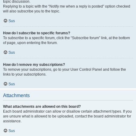
topic discussion.
Replying to a topic with the “Notify me when a reply is posted” option checked
will also subscribe you to the topic.
Sus
How do I subscribe to specific forums?
To subscribe to a specific forum, click the “Subscribe forum” link, at the bottom
of page, upon entering the forum.
Sus
How do I remove my subscriptions?
To remove your subscriptions, go to your User Control Panel and follow the
links to your subscriptions.
Sus
Attachments
What attachments are allowed on this board?
Each board administrator can allow or disallow certain attachment types. If you
are unsure what is allowed to be uploaded, contact the board administrator for
assistance.
Sus