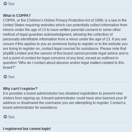
Sus
What is COPPA?
COPPA, or the Children’s Online Privacy Protection Act of 1998, is a law in the
United States requiring websites which can potentially collect information from
minors under the age of 13 to have written parental consent or some other
method of legal guardian acknowledgment, allowing the collection of
personally identifiable information from a minor under the age of 13. If you are
unsure if this applies to you as someone trying to register or to the website you
are trying to register on, contact legal counsel for assistance. Please note that
phpBB Limited and the owners of this board cannot provide legal advice and is
not a point of contact for legal concerns of any kind, except as outlined in
question “Who do I contact about abusive and/or legal matters related to this
board?”.
Sus
Why can’t I register?
It is possible a board administrator has disabled registration to prevent new
visitors from signing up. A board administrator could have also banned your IP
address or disallowed the username you are attempting to register. Contact a
board administrator for assistance.
Sus
I registered but cannot login!