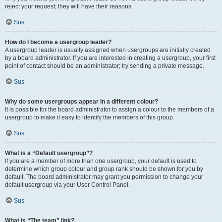
reject your request; they will have their reasons.
Sus
How do I become a usergroup leader?
A usergroup leader is usually assigned when usergroups are initially created
by a board administrator. If you are interested in creating a usergroup, your first
point of contact should be an administrator; try sending a private message.
Sus
Why do some usergroups appear in a different colour?
It is possible for the board administrator to assign a colour to the members of a
usergroup to make it easy to identify the members of this group.
Sus
What is a “Default usergroup”?
If you are a member of more than one usergroup, your default is used to
determine which group colour and group rank should be shown for you by
default. The board administrator may grant you permission to change your
default usergroup via your User Control Panel.
Sus
What is “The team” link?