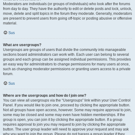
Moderators are individuals (or groups of individuals) who look after the forums
from day to day. They have the authority to edit or delete posts and lock, unlock,
move, delete and split topics in the forum they moderate. Generally, moderators
are present to prevent users from going off-topic or posting abusive or offensive
material.
Sus
What are usergroups?
Usergroups are groups of users that divide the community into manageable
sections board administrators can work with. Each user can belong to several
groups and each group can be assigned individual permissions. This provides
an easy way for administrators to change permissions for many users at once,
such as changing moderator permissions or granting users access to a private
forum.
Sus
Where are the usergroups and how do I join one?
You can view all usergroups via the “Usergroups” link within your User Control
Panel. If you would like to join one, proceed by clicking the appropriate button.
Not all groups have open access, however. Some may require approval to join,
some may be closed and some may even have hidden memberships. If the
group is open, you can join it by clicking the appropriate button. If a group
requires approval to join you may request to join by clicking the appropriate
button. The user group leader will need to approve your request and may ask
why you want to join the group. Please do not harass a group leader if they