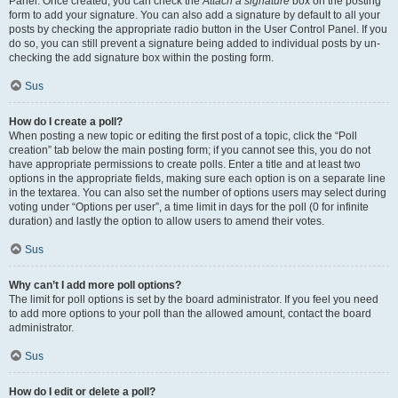
Panel. Once created, you can check the
Attach a signature
box on the posting
form to add your signature. You can also add a signature by default to all your
posts by checking the appropriate radio button in the User Control Panel. If you
do so, you can still prevent a signature being added to individual posts by un-
checking the add signature box within the posting form.
Sus
How do I create a poll?
When posting a new topic or editing the first post of a topic, click the “Poll
creation” tab below the main posting form; if you cannot see this, you do not
have appropriate permissions to create polls. Enter a title and at least two
options in the appropriate fields, making sure each option is on a separate line
in the textarea. You can also set the number of options users may select during
voting under “Options per user”, a time limit in days for the poll (0 for infinite
duration) and lastly the option to allow users to amend their votes.
Sus
Why can’t I add more poll options?
The limit for poll options is set by the board administrator. If you feel you need
to add more options to your poll than the allowed amount, contact the board
administrator.
Sus
How do I edit or delete a poll?