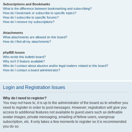
Subscriptions and Bookmarks
What is the difference between bookmarking and subscribing?
How do I bookmark or subscribe to specific topics?
How do I subscribe to specific forums?
How do I remove my subscriptions?
Attachments
What attachments are allowed on this board?
How do I find all my attachments?
phpBB Issues
Who wrote this bulletin board?
Why isn’t X feature available?
Who do I contact about abusive and/or legal matters related to this board?
How do I contact a board administrator?
Login and Registration Issues
Why do I need to register?
You may not have to, it is up to the administrator of the board as to whether you
need to register in order to post messages. However; registration will give you
access to additional features not available to guest users such as definable
avatar images, private messaging, emailing of fellow users, usergroup
subscription, etc. It only takes a few moments to register so it is recommended
you do so.