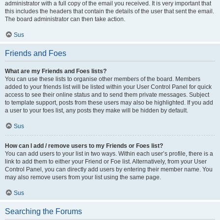
administrator with a full copy of the email you received. It is very important that
this includes the headers that contain the details of the user that sent the email.
The board administrator can then take action.
Sus
Friends and Foes
What are my Friends and Foes lists?
You can use these lists to organise other members of the board. Members
added to your friends list will be listed within your User Control Panel for quick
access to see their online status and to send them private messages. Subject
to template support, posts from these users may also be highlighted. If you add
a user to your foes list, any posts they make will be hidden by default.
Sus
How can I add / remove users to my Friends or Foes list?
You can add users to your list in two ways. Within each user’s profile, there is a
link to add them to either your Friend or Foe list. Alternatively, from your User
Control Panel, you can directly add users by entering their member name. You
may also remove users from your list using the same page.
Sus
Searching the Forums