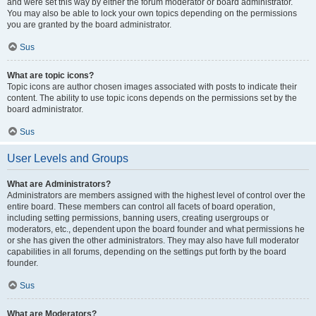
and were set this way by either the forum moderator or board administrator.
You may also be able to lock your own topics depending on the permissions
you are granted by the board administrator.
Sus
What are topic icons?
Topic icons are author chosen images associated with posts to indicate their
content. The ability to use topic icons depends on the permissions set by the
board administrator.
Sus
User Levels and Groups
What are Administrators?
Administrators are members assigned with the highest level of control over the
entire board. These members can control all facets of board operation,
including setting permissions, banning users, creating usergroups or
moderators, etc., dependent upon the board founder and what permissions he
or she has given the other administrators. They may also have full moderator
capabilities in all forums, depending on the settings put forth by the board
founder.
Sus
What are Moderators?