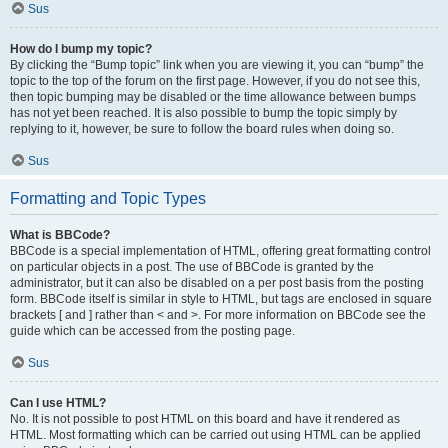
Sus
How do I bump my topic?
By clicking the “Bump topic” link when you are viewing it, you can “bump” the
topic to the top of the forum on the first page. However, if you do not see this,
then topic bumping may be disabled or the time allowance between bumps
has not yet been reached. It is also possible to bump the topic simply by
replying to it, however, be sure to follow the board rules when doing so.
Sus
Formatting and Topic Types
What is BBCode?
BBCode is a special implementation of HTML, offering great formatting control
on particular objects in a post. The use of BBCode is granted by the
administrator, but it can also be disabled on a per post basis from the posting
form. BBCode itself is similar in style to HTML, but tags are enclosed in square
brackets [ and ] rather than < and >. For more information on BBCode see the
guide which can be accessed from the posting page.
Sus
Can I use HTML?
No. It is not possible to post HTML on this board and have it rendered as
HTML. Most formatting which can be carried out using HTML can be applied