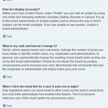
How do I display an avatar?
Within your User Control Panel, under “Profile” you can add an avatar by using
one of the four following methods: Gravatar, Gallery, Remote or Upload. It is up
to the board administrator to enable avatars and to choose the way in which
avatars can be made available. If you are unable to use avatars, contact a
board administrator.
Sus
What is my rank and how do I change it?
Ranks, which appear below your username, indicate the number of posts you
have made or identify certain users, e.g. moderators and administrators. In
general, you cannot directly change the wording of any board ranks as they are
set by the board administrator. Please do not abuse the board by posting
unnecessarily just to increase your rank. Most boards will not tolerate this and
the moderator or administrator will simply lower your post count.
Sus
When I click the email link for a user it asks me to login?
Only registered users can send email to other users via the built-in email form,
and only if the administrator has enabled this feature. This is to prevent
malicious use of the email system by anonymous users.
Sus