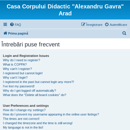
Casa Corpului Didactic "Alexandru Gavra"
Arad
FAQ
Înregistrare
Autentificare
C
Prima pagină
ă
Întrebări puse frecvent
u
t
Login and Registration Issues
Why do I need to register?
a
What is COPPA?
r
Why can’t I register?
I registered but cannot login!
e
Why can’t I login?
I registered in the past but cannot login any more?!
I’ve lost my password!
Why do I get logged off automatically?
What does the “Delete all board cookies” do?
User Preferences and settings
How do I change my settings?
How do I prevent my username appearing in the online user listings?
The times are not correct!
I changed the timezone and the time is still wrong!
My language is not in the list!