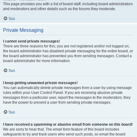
This page provides you with a list of board staff, including board administrators
and moderators and other details such as the forums they moderate.
Sus
Private Messaging
I cannot send private messages!
There are three reasons for this; you are not registered and/or not logged on,
the board administrator has disabled private messaging for the entire board, or
the board administrator has prevented you from sending messages. Contact a
board administrator for more information.
Sus
I keep getting unwanted private messages!
You can automatically delete private messages from a user by using message
rules within your User Control Panel. If you are receiving abusive private
messages from a particular user, report the messages to the moderators; they
have the power to prevent a user from sending private messages.
Sus
I have received a spamming or abusive email from someone on this board!
We are sorry to hear that. The email form feature of this board includes
safeguards to try and track users who send such posts, so email the board