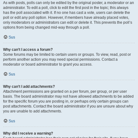
As with posts, polls can only be edited by the original poster, a moderator or an
administrator. To edit a poll, click to edit the first post in the topic; this always
has the poll associated with it. If no one has cast a vote, users can delete the
poll or edit any poll option. However, if members have already placed votes,
only moderators or administrators can edit or delete it. This prevents the poll’s
options from being changed mid-way through a poll.
Sus
Why can’t I access a forum?
Some forums may be limited to certain users or groups. To view, read, post or
perform another action you may need special permissions. Contact a
moderator or board administrator to grant you access.
Sus
Why can’t I add attachments?
Attachment permissions are granted on a per forum, per group, or per user
basis. The board administrator may not have allowed attachments to be added
for the specific forum you are posting in, or perhaps only certain groups can
post attachments. Contact the board administrator if you are unsure about why
you are unable to add attachments.
Sus
Why did I receive a warning?