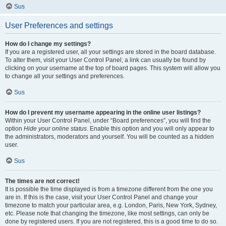
Sus
User Preferences and settings
How do I change my settings?
If you are a registered user, all your settings are stored in the board database.
To alter them, visit your User Control Panel; a link can usually be found by
clicking on your username at the top of board pages. This system will allow you
to change all your settings and preferences.
Sus
How do I prevent my username appearing in the online user listings?
Within your User Control Panel, under “Board preferences”, you will find the
option
Hide your online status
. Enable this option and you will only appear to
the administrators, moderators and yourself. You will be counted as a hidden
user.
Sus
The times are not correct!
It is possible the time displayed is from a timezone different from the one you
are in. If this is the case, visit your User Control Panel and change your
timezone to match your particular area, e.g. London, Paris, New York, Sydney,
etc. Please note that changing the timezone, like most settings, can only be
done by registered users. If you are not registered, this is a good time to do so.