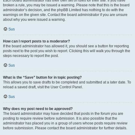
Each board administrator has their own set of rules for their site. If you have
broken a rule, you may be issued a warning. Please note that this is the board
administrator’s decision, and the phpBB Limited has nothing to do with the
warnings on the given site. Contact the board administrator if you are unsure
about why you were issued a warning.
Sus
How can I report posts to a moderator?
If the board administrator has allowed it, you should see a button for reporting
posts next to the post you wish to report. Clicking this will walk you through the
steps necessary to report the post.
Sus
What is the “Save” button for in topic posting?
This allows you to save drafts to be completed and submitted at a later date. To
reload a saved draft, visit the User Control Panel.
Sus
Why does my post need to be approved?
The board administrator may have decided that posts in the forum you are
posting to require review before submission. It is also possible that the
administrator has placed you in a group of users whose posts require review
before submission. Please contact the board administrator for further details.