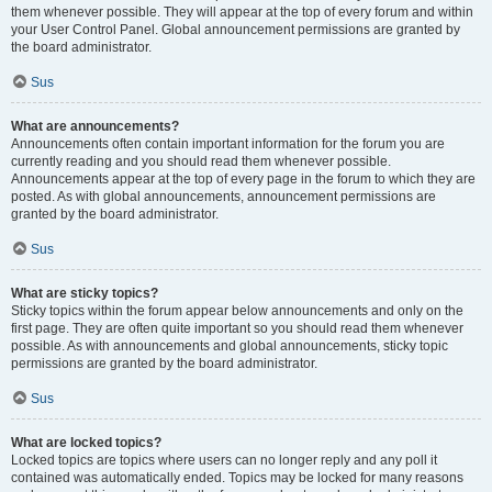
them whenever possible. They will appear at the top of every forum and within
your User Control Panel. Global announcement permissions are granted by
the board administrator.
Sus
What are announcements?
Announcements often contain important information for the forum you are
currently reading and you should read them whenever possible.
Announcements appear at the top of every page in the forum to which they are
posted. As with global announcements, announcement permissions are
granted by the board administrator.
Sus
What are sticky topics?
Sticky topics within the forum appear below announcements and only on the
first page. They are often quite important so you should read them whenever
possible. As with announcements and global announcements, sticky topic
permissions are granted by the board administrator.
Sus
What are locked topics?
Locked topics are topics where users can no longer reply and any poll it
contained was automatically ended. Topics may be locked for many reasons