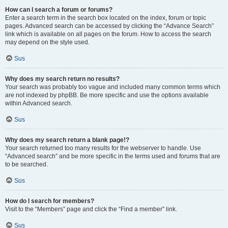
How can I search a forum or forums?
Enter a search term in the search box located on the index, forum or topic
pages. Advanced search can be accessed by clicking the “Advance Search”
link which is available on all pages on the forum. How to access the search
may depend on the style used.
Sus
Why does my search return no results?
Your search was probably too vague and included many common terms which
are not indexed by phpBB. Be more specific and use the options available
within Advanced search.
Sus
Why does my search return a blank page!?
Your search returned too many results for the webserver to handle. Use
“Advanced search” and be more specific in the terms used and forums that are
to be searched.
Sus
How do I search for members?
Visit to the “Members” page and click the “Find a member” link.
Sus