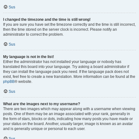
Sus
I changed the timezone and the time is still wrong!
If you are sure you have set the timezone correctly and the time is still incorrect,
then the time stored on the server clock is incorrect. Please notify an
administrator to correct the problem.
Sus
My language is not in the list!
Either the administrator has not installed your language or nobody has
translated this board into your language. Try asking a board administrator if
they can install the language pack you need. If the language pack does not
exist, feel free to create a new translation. More information can be found at the
phpBB
® website.
Sus
What are the images next to my username?
There are two images which may appear along with a username when viewing
posts. One of them may be an image associated with your rank, generally in
the form of stars, blocks or dots, indicating how many posts you have made or
your status on the board. Another, usually larger, image is known as an avatar
and is generally unique or personal to each user.
Sus