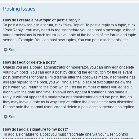
Posting Issues
How do I create a new topic or post a reply?
To post a new topic in a forum, click "New Topic". To post a reply to a topic, click
"Post Reply". You may need to register before you can post a message. A list of
your permissions in each forum is available at the bottom of the forum and topic
screens. Example: You can post new topics, You can post attachments, etc.
Sus
How do I edit or delete a post?
Unless you are a board administrator or moderator, you can only edit or delete
your own posts. You can edit a post by clicking the edit button for the relevant
post, sometimes for only a limited time after the post was made. If someone has
already replied to the post, you will find a small piece of text output below the
post when you return to the topic which lists the number of times you edited it
along with the date and time. This will only appear if someone has made a
reply; it will not appear if a moderator or administrator edited the post, though
they may leave a note as to why they’ve edited the post at their own discretion.
Please note that normal users cannot delete a post once someone has replied.
Sus
How do I add a signature to my post?
To add a signature to a post you must first create one via your User Control