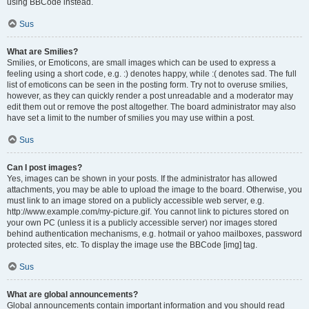
using BBCode instead.
Sus
What are Smilies?
Smilies, or Emoticons, are small images which can be used to express a
feeling using a short code, e.g. :) denotes happy, while :( denotes sad. The full
list of emoticons can be seen in the posting form. Try not to overuse smilies,
however, as they can quickly render a post unreadable and a moderator may
edit them out or remove the post altogether. The board administrator may also
have set a limit to the number of smilies you may use within a post.
Sus
Can I post images?
Yes, images can be shown in your posts. If the administrator has allowed
attachments, you may be able to upload the image to the board. Otherwise, you
must link to an image stored on a publicly accessible web server, e.g.
http://www.example.com/my-picture.gif. You cannot link to pictures stored on
your own PC (unless it is a publicly accessible server) nor images stored
behind authentication mechanisms, e.g. hotmail or yahoo mailboxes, password
protected sites, etc. To display the image use the BBCode [img] tag.
Sus
What are global announcements?
Global announcements contain important information and you should read