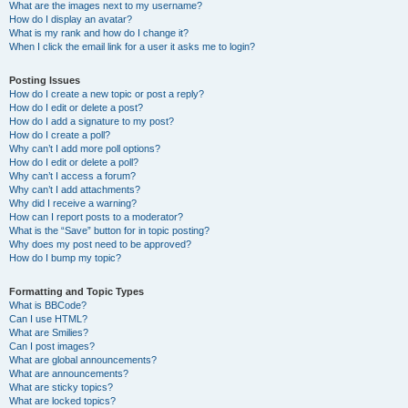
What are the images next to my username?
How do I display an avatar?
What is my rank and how do I change it?
When I click the email link for a user it asks me to login?
Posting Issues
How do I create a new topic or post a reply?
How do I edit or delete a post?
How do I add a signature to my post?
How do I create a poll?
Why can’t I add more poll options?
How do I edit or delete a poll?
Why can’t I access a forum?
Why can’t I add attachments?
Why did I receive a warning?
How can I report posts to a moderator?
What is the “Save” button for in topic posting?
Why does my post need to be approved?
How do I bump my topic?
Formatting and Topic Types
What is BBCode?
Can I use HTML?
What are Smilies?
Can I post images?
What are global announcements?
What are announcements?
What are sticky topics?
What are locked topics?