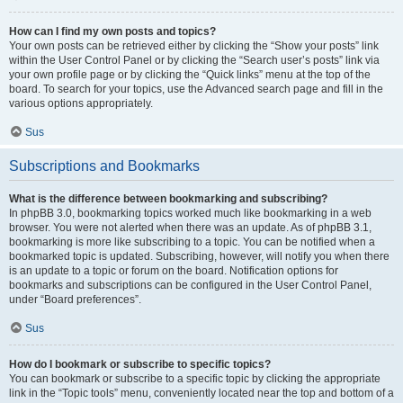
How can I find my own posts and topics?
Your own posts can be retrieved either by clicking the “Show your posts” link
within the User Control Panel or by clicking the “Search user’s posts” link via
your own profile page or by clicking the “Quick links” menu at the top of the
board. To search for your topics, use the Advanced search page and fill in the
various options appropriately.
Sus
Subscriptions and Bookmarks
What is the difference between bookmarking and subscribing?
In phpBB 3.0, bookmarking topics worked much like bookmarking in a web
browser. You were not alerted when there was an update. As of phpBB 3.1,
bookmarking is more like subscribing to a topic. You can be notified when a
bookmarked topic is updated. Subscribing, however, will notify you when there
is an update to a topic or forum on the board. Notification options for
bookmarks and subscriptions can be configured in the User Control Panel,
under “Board preferences”.
Sus
How do I bookmark or subscribe to specific topics?
You can bookmark or subscribe to a specific topic by clicking the appropriate
link in the “Topic tools” menu, conveniently located near the top and bottom of a