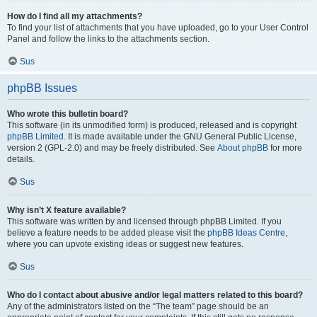
How do I find all my attachments?
To find your list of attachments that you have uploaded, go to your User Control
Panel and follow the links to the attachments section.
Sus
phpBB Issues
Who wrote this bulletin board?
This software (in its unmodified form) is produced, released and is copyright
phpBB Limited
. It is made available under the GNU General Public License,
version 2 (GPL-2.0) and may be freely distributed. See
About phpBB
for more
details.
Sus
Why isn’t X feature available?
This software was written by and licensed through phpBB Limited. If you
believe a feature needs to be added please visit the
phpBB Ideas Centre
,
where you can upvote existing ideas or suggest new features.
Sus
Who do I contact about abusive and/or legal matters related to this board?
Any of the administrators listed on the “The team” page should be an