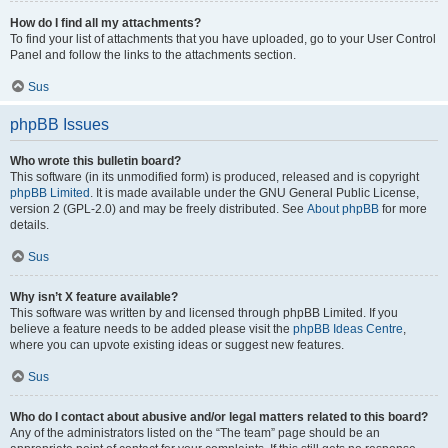
How do I find all my attachments?
To find your list of attachments that you have uploaded, go to your User Control
Panel and follow the links to the attachments section.
Sus
phpBB Issues
Who wrote this bulletin board?
This software (in its unmodified form) is produced, released and is copyright
phpBB Limited
. It is made available under the GNU General Public License,
version 2 (GPL-2.0) and may be freely distributed. See
About phpBB
for more
details.
Sus
Why isn’t X feature available?
This software was written by and licensed through phpBB Limited. If you
believe a feature needs to be added please visit the
phpBB Ideas Centre
,
where you can upvote existing ideas or suggest new features.
Sus
Who do I contact about abusive and/or legal matters related to this board?
Any of the administrators listed on the “The team” page should be an