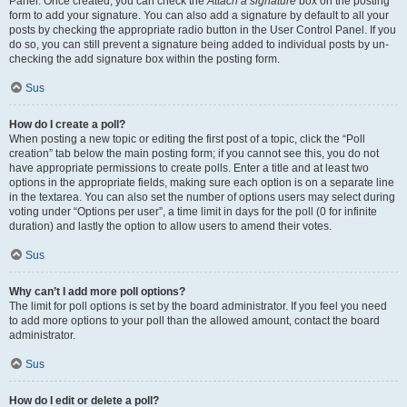
Panel. Once created, you can check the
Attach a signature
box on the posting
form to add your signature. You can also add a signature by default to all your
posts by checking the appropriate radio button in the User Control Panel. If you
do so, you can still prevent a signature being added to individual posts by un-
checking the add signature box within the posting form.
Sus
How do I create a poll?
When posting a new topic or editing the first post of a topic, click the “Poll
creation” tab below the main posting form; if you cannot see this, you do not
have appropriate permissions to create polls. Enter a title and at least two
options in the appropriate fields, making sure each option is on a separate line
in the textarea. You can also set the number of options users may select during
voting under “Options per user”, a time limit in days for the poll (0 for infinite
duration) and lastly the option to allow users to amend their votes.
Sus
Why can’t I add more poll options?
The limit for poll options is set by the board administrator. If you feel you need
to add more options to your poll than the allowed amount, contact the board
administrator.
Sus
How do I edit or delete a poll?