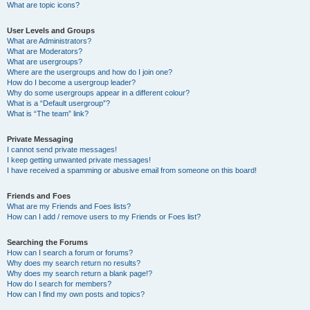
What are topic icons?
User Levels and Groups
What are Administrators?
What are Moderators?
What are usergroups?
Where are the usergroups and how do I join one?
How do I become a usergroup leader?
Why do some usergroups appear in a different colour?
What is a “Default usergroup”?
What is “The team” link?
Private Messaging
I cannot send private messages!
I keep getting unwanted private messages!
I have received a spamming or abusive email from someone on this board!
Friends and Foes
What are my Friends and Foes lists?
How can I add / remove users to my Friends or Foes list?
Searching the Forums
How can I search a forum or forums?
Why does my search return no results?
Why does my search return a blank page!?
How do I search for members?
How can I find my own posts and topics?