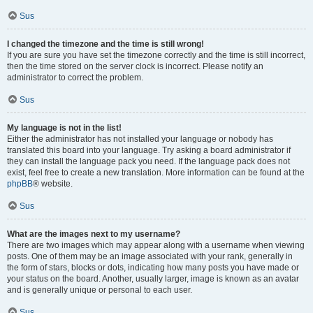
Sus
I changed the timezone and the time is still wrong!
If you are sure you have set the timezone correctly and the time is still incorrect,
then the time stored on the server clock is incorrect. Please notify an
administrator to correct the problem.
Sus
My language is not in the list!
Either the administrator has not installed your language or nobody has
translated this board into your language. Try asking a board administrator if
they can install the language pack you need. If the language pack does not
exist, feel free to create a new translation. More information can be found at the
phpBB
® website.
Sus
What are the images next to my username?
There are two images which may appear along with a username when viewing
posts. One of them may be an image associated with your rank, generally in
the form of stars, blocks or dots, indicating how many posts you have made or
your status on the board. Another, usually larger, image is known as an avatar
and is generally unique or personal to each user.
Sus