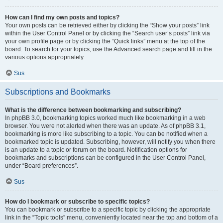
How can I find my own posts and topics?
Your own posts can be retrieved either by clicking the “Show your posts” link
within the User Control Panel or by clicking the “Search user’s posts” link via
your own profile page or by clicking the “Quick links” menu at the top of the
board. To search for your topics, use the Advanced search page and fill in the
various options appropriately.
Sus
Subscriptions and Bookmarks
What is the difference between bookmarking and subscribing?
In phpBB 3.0, bookmarking topics worked much like bookmarking in a web
browser. You were not alerted when there was an update. As of phpBB 3.1,
bookmarking is more like subscribing to a topic. You can be notified when a
bookmarked topic is updated. Subscribing, however, will notify you when there
is an update to a topic or forum on the board. Notification options for
bookmarks and subscriptions can be configured in the User Control Panel,
under “Board preferences”.
Sus
How do I bookmark or subscribe to specific topics?
You can bookmark or subscribe to a specific topic by clicking the appropriate
link in the “Topic tools” menu, conveniently located near the top and bottom of a