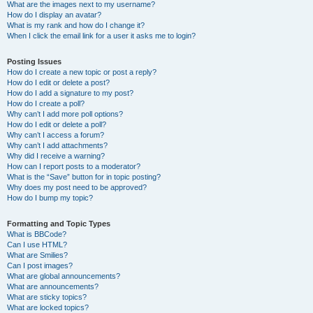
What are the images next to my username?
How do I display an avatar?
What is my rank and how do I change it?
When I click the email link for a user it asks me to login?
Posting Issues
How do I create a new topic or post a reply?
How do I edit or delete a post?
How do I add a signature to my post?
How do I create a poll?
Why can’t I add more poll options?
How do I edit or delete a poll?
Why can’t I access a forum?
Why can’t I add attachments?
Why did I receive a warning?
How can I report posts to a moderator?
What is the “Save” button for in topic posting?
Why does my post need to be approved?
How do I bump my topic?
Formatting and Topic Types
What is BBCode?
Can I use HTML?
What are Smilies?
Can I post images?
What are global announcements?
What are announcements?
What are sticky topics?
What are locked topics?