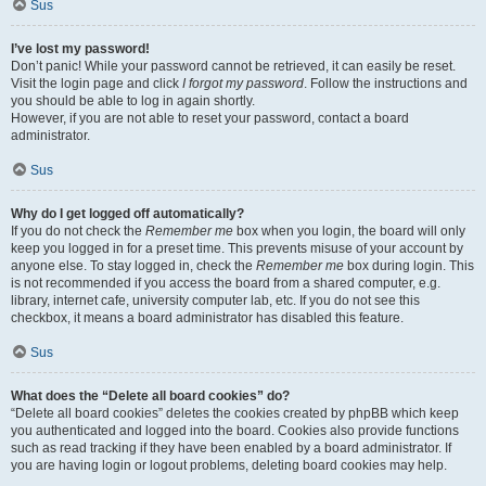
Sus
I’ve lost my password!
Don’t panic! While your password cannot be retrieved, it can easily be reset.
Visit the login page and click
I forgot my password
. Follow the instructions and
you should be able to log in again shortly.
However, if you are not able to reset your password, contact a board
administrator.
Sus
Why do I get logged off automatically?
If you do not check the
Remember me
box when you login, the board will only
keep you logged in for a preset time. This prevents misuse of your account by
anyone else. To stay logged in, check the
Remember me
box during login. This
is not recommended if you access the board from a shared computer, e.g.
library, internet cafe, university computer lab, etc. If you do not see this
checkbox, it means a board administrator has disabled this feature.
Sus
What does the “Delete all board cookies” do?
“Delete all board cookies” deletes the cookies created by phpBB which keep
you authenticated and logged into the board. Cookies also provide functions
such as read tracking if they have been enabled by a board administrator. If
you are having login or logout problems, deleting board cookies may help.