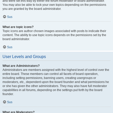
and were set this way by either the forum moderator or board administrator.
You may also be able to lock your own topics depending on the permissions
you are granted by the board administrator.
Sus
What are topic icons?
Topic icons are author chosen images associated with posts to indicate their
content. The ability to use topic icons depends on the permissions set by the
board administrator.
Sus
User Levels and Groups
What are Administrators?
Administrators are members assigned with the highest level of control over the
entire board. These members can control all facets of board operation,
including setting permissions, banning users, creating usergroups or
moderators, etc., dependent upon the board founder and what permissions he
or she has given the other administrators. They may also have full moderator
capabilities in all forums, depending on the settings put forth by the board
founder.
Sus
What are Moderators?