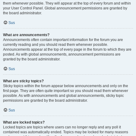
them whenever possible. They will appear at the top of every forum and within
your User Control Panel. Global announcement permissions are granted by
the board administrator.
Sus
What are announcements?
Announcements often contain important information for the forum you are
currently reading and you should read them whenever possible.
Announcements appear at the top of every page in the forum to which they are
posted. As with global announcements, announcement permissions are
granted by the board administrator.
Sus
What are sticky topics?
Sticky topics within the forum appear below announcements and only on the
first page. They are often quite important so you should read them whenever
possible. As with announcements and global announcements, sticky topic
permissions are granted by the board administrator.
Sus
What are locked topics?
Locked topics are topics where users can no longer reply and any poll it
contained was automatically ended. Topics may be locked for many reasons