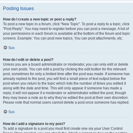
Posting Issues
How do I create a new topic or post a reply?
To post a new topic in a forum, click "New Topic". To post a reply to a topic, click
"Post Reply". You may need to register before you can post a message. A list of
your permissions in each forum is available at the bottom of the forum and topic
screens. Example: You can post new topics, You can post attachments, etc.
Sus
How do I edit or delete a post?
Unless you are a board administrator or moderator, you can only edit or delete
your own posts. You can edit a post by clicking the edit button for the relevant
post, sometimes for only a limited time after the post was made. If someone has
already replied to the post, you will find a small piece of text output below the
post when you return to the topic which lists the number of times you edited it
along with the date and time. This will only appear if someone has made a
reply; it will not appear if a moderator or administrator edited the post, though
they may leave a note as to why they’ve edited the post at their own discretion.
Please note that normal users cannot delete a post once someone has replied.
Sus
How do I add a signature to my post?
To add a signature to a post you must first create one via your User Control