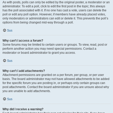
As with posts, polls can only be edited by the original poster, a moderator or an
administrator. To edit a poll, click to edit the first post in the topic; this always
has the poll associated with it. If no one has cast a vote, users can delete the
poll or edit any poll option. However, if members have already placed votes,
only moderators or administrators can edit or delete it. This prevents the poll’s
options from being changed mid-way through a poll.
Sus
Why can’t I access a forum?
Some forums may be limited to certain users or groups. To view, read, post or
perform another action you may need special permissions. Contact a
moderator or board administrator to grant you access.
Sus
Why can’t I add attachments?
Attachment permissions are granted on a per forum, per group, or per user
basis. The board administrator may not have allowed attachments to be added
for the specific forum you are posting in, or perhaps only certain groups can
post attachments. Contact the board administrator if you are unsure about why
you are unable to add attachments.
Sus
Why did I receive a warning?