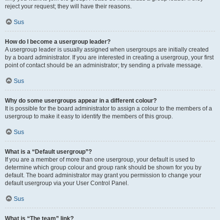
reject your request; they will have their reasons.
Sus
How do I become a usergroup leader?
A usergroup leader is usually assigned when usergroups are initially created
by a board administrator. If you are interested in creating a usergroup, your first
point of contact should be an administrator; try sending a private message.
Sus
Why do some usergroups appear in a different colour?
It is possible for the board administrator to assign a colour to the members of a
usergroup to make it easy to identify the members of this group.
Sus
What is a “Default usergroup”?
If you are a member of more than one usergroup, your default is used to
determine which group colour and group rank should be shown for you by
default. The board administrator may grant you permission to change your
default usergroup via your User Control Panel.
Sus
What is “The team” link?