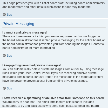
This page provides you with a list of board staff, including board administrators
and moderators and other details such as the forums they moderate.
Sus
Private Messaging
I cannot send private messages!
There are three reasons for this; you are not registered and/or not logged on,
the board administrator has disabled private messaging for the entire board, or
the board administrator has prevented you from sending messages. Contact a
board administrator for more information.
Sus
I keep getting unwanted private messages!
You can automatically delete private messages from a user by using message
rules within your User Control Panel. If you are receiving abusive private
messages from a particular user, report the messages to the moderators; they
have the power to prevent a user from sending private messages.
Sus
I have received a spamming or abusive email from someone on this board!
We are sorry to hear that. The email form feature of this board includes
safeguards to try and track users who send such posts, so email the board