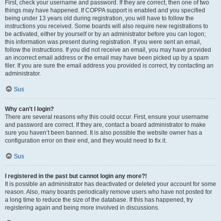
First, check your username and password. If they are correct, then one of two
things may have happened. If COPPA support is enabled and you specified
being under 13 years old during registration, you will have to follow the
instructions you received. Some boards will also require new registrations to
be activated, either by yourself or by an administrator before you can logon;
this information was present during registration. If you were sent an email,
follow the instructions. If you did not receive an email, you may have provided
an incorrect email address or the email may have been picked up by a spam
filer. If you are sure the email address you provided is correct, try contacting an
administrator.
Sus
Why can’t I login?
There are several reasons why this could occur. First, ensure your username
and password are correct. If they are, contact a board administrator to make
sure you haven’t been banned. It is also possible the website owner has a
configuration error on their end, and they would need to fix it.
Sus
I registered in the past but cannot login any more?!
It is possible an administrator has deactivated or deleted your account for some
reason. Also, many boards periodically remove users who have not posted for
a long time to reduce the size of the database. If this has happened, try
registering again and being more involved in discussions.