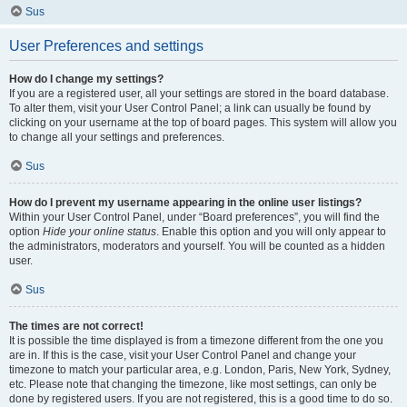
Sus
User Preferences and settings
How do I change my settings?
If you are a registered user, all your settings are stored in the board database.
To alter them, visit your User Control Panel; a link can usually be found by
clicking on your username at the top of board pages. This system will allow you
to change all your settings and preferences.
Sus
How do I prevent my username appearing in the online user listings?
Within your User Control Panel, under “Board preferences”, you will find the
option
Hide your online status
. Enable this option and you will only appear to
the administrators, moderators and yourself. You will be counted as a hidden
user.
Sus
The times are not correct!
It is possible the time displayed is from a timezone different from the one you
are in. If this is the case, visit your User Control Panel and change your
timezone to match your particular area, e.g. London, Paris, New York, Sydney,
etc. Please note that changing the timezone, like most settings, can only be
done by registered users. If you are not registered, this is a good time to do so.