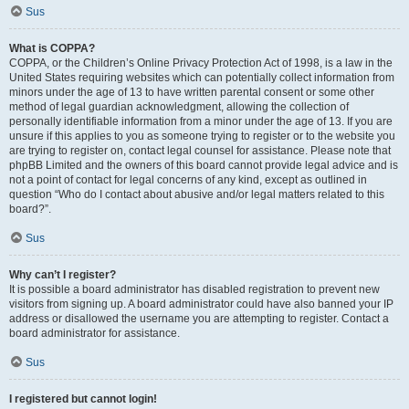
Sus
What is COPPA?
COPPA, or the Children’s Online Privacy Protection Act of 1998, is a law in the
United States requiring websites which can potentially collect information from
minors under the age of 13 to have written parental consent or some other
method of legal guardian acknowledgment, allowing the collection of
personally identifiable information from a minor under the age of 13. If you are
unsure if this applies to you as someone trying to register or to the website you
are trying to register on, contact legal counsel for assistance. Please note that
phpBB Limited and the owners of this board cannot provide legal advice and is
not a point of contact for legal concerns of any kind, except as outlined in
question “Who do I contact about abusive and/or legal matters related to this
board?”.
Sus
Why can’t I register?
It is possible a board administrator has disabled registration to prevent new
visitors from signing up. A board administrator could have also banned your IP
address or disallowed the username you are attempting to register. Contact a
board administrator for assistance.
Sus
I registered but cannot login!