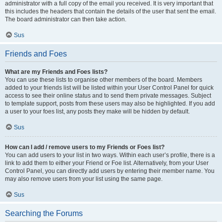
administrator with a full copy of the email you received. It is very important that
this includes the headers that contain the details of the user that sent the email.
The board administrator can then take action.
Sus
Friends and Foes
What are my Friends and Foes lists?
You can use these lists to organise other members of the board. Members
added to your friends list will be listed within your User Control Panel for quick
access to see their online status and to send them private messages. Subject
to template support, posts from these users may also be highlighted. If you add
a user to your foes list, any posts they make will be hidden by default.
Sus
How can I add / remove users to my Friends or Foes list?
You can add users to your list in two ways. Within each user’s profile, there is a
link to add them to either your Friend or Foe list. Alternatively, from your User
Control Panel, you can directly add users by entering their member name. You
may also remove users from your list using the same page.
Sus
Searching the Forums