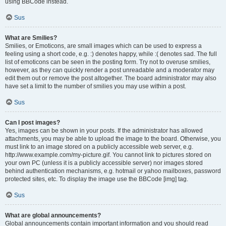
using BBCode instead.
Sus
What are Smilies?
Smilies, or Emoticons, are small images which can be used to express a
feeling using a short code, e.g. :) denotes happy, while :( denotes sad. The full
list of emoticons can be seen in the posting form. Try not to overuse smilies,
however, as they can quickly render a post unreadable and a moderator may
edit them out or remove the post altogether. The board administrator may also
have set a limit to the number of smilies you may use within a post.
Sus
Can I post images?
Yes, images can be shown in your posts. If the administrator has allowed
attachments, you may be able to upload the image to the board. Otherwise, you
must link to an image stored on a publicly accessible web server, e.g.
http://www.example.com/my-picture.gif. You cannot link to pictures stored on
your own PC (unless it is a publicly accessible server) nor images stored
behind authentication mechanisms, e.g. hotmail or yahoo mailboxes, password
protected sites, etc. To display the image use the BBCode [img] tag.
Sus
What are global announcements?
Global announcements contain important information and you should read