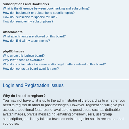
Subscriptions and Bookmarks
What is the difference between bookmarking and subscribing?
How do I bookmark or subscribe to specific topics?
How do I subscribe to specific forums?
How do I remove my subscriptions?
Attachments
What attachments are allowed on this board?
How do I find all my attachments?
phpBB Issues
Who wrote this bulletin board?
Why isn’t X feature available?
Who do I contact about abusive and/or legal matters related to this board?
How do I contact a board administrator?
Login and Registration Issues
Why do I need to register?
You may not have to, it is up to the administrator of the board as to whether you
need to register in order to post messages. However; registration will give you
access to additional features not available to guest users such as definable
avatar images, private messaging, emailing of fellow users, usergroup
subscription, etc. It only takes a few moments to register so it is recommended
you do so.