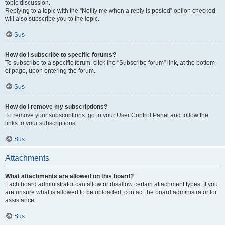
topic discussion.
Replying to a topic with the “Notify me when a reply is posted” option checked
will also subscribe you to the topic.
Sus
How do I subscribe to specific forums?
To subscribe to a specific forum, click the “Subscribe forum” link, at the bottom
of page, upon entering the forum.
Sus
How do I remove my subscriptions?
To remove your subscriptions, go to your User Control Panel and follow the
links to your subscriptions.
Sus
Attachments
What attachments are allowed on this board?
Each board administrator can allow or disallow certain attachment types. If you
are unsure what is allowed to be uploaded, contact the board administrator for
assistance.
Sus