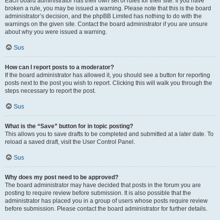
Each board administrator has their own set of rules for their site. If you have
broken a rule, you may be issued a warning. Please note that this is the board
administrator’s decision, and the phpBB Limited has nothing to do with the
warnings on the given site. Contact the board administrator if you are unsure
about why you were issued a warning.
Sus
How can I report posts to a moderator?
If the board administrator has allowed it, you should see a button for reporting
posts next to the post you wish to report. Clicking this will walk you through the
steps necessary to report the post.
Sus
What is the “Save” button for in topic posting?
This allows you to save drafts to be completed and submitted at a later date. To
reload a saved draft, visit the User Control Panel.
Sus
Why does my post need to be approved?
The board administrator may have decided that posts in the forum you are
posting to require review before submission. It is also possible that the
administrator has placed you in a group of users whose posts require review
before submission. Please contact the board administrator for further details.