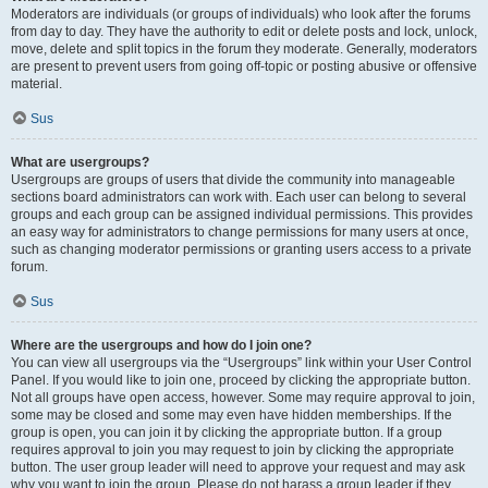
Moderators are individuals (or groups of individuals) who look after the forums
from day to day. They have the authority to edit or delete posts and lock, unlock,
move, delete and split topics in the forum they moderate. Generally, moderators
are present to prevent users from going off-topic or posting abusive or offensive
material.
Sus
What are usergroups?
Usergroups are groups of users that divide the community into manageable
sections board administrators can work with. Each user can belong to several
groups and each group can be assigned individual permissions. This provides
an easy way for administrators to change permissions for many users at once,
such as changing moderator permissions or granting users access to a private
forum.
Sus
Where are the usergroups and how do I join one?
You can view all usergroups via the “Usergroups” link within your User Control
Panel. If you would like to join one, proceed by clicking the appropriate button.
Not all groups have open access, however. Some may require approval to join,
some may be closed and some may even have hidden memberships. If the
group is open, you can join it by clicking the appropriate button. If a group
requires approval to join you may request to join by clicking the appropriate
button. The user group leader will need to approve your request and may ask
why you want to join the group. Please do not harass a group leader if they