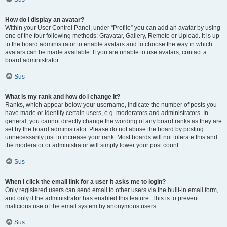
How do I display an avatar?
Within your User Control Panel, under “Profile” you can add an avatar by using
one of the four following methods: Gravatar, Gallery, Remote or Upload. It is up
to the board administrator to enable avatars and to choose the way in which
avatars can be made available. If you are unable to use avatars, contact a
board administrator.
Sus
What is my rank and how do I change it?
Ranks, which appear below your username, indicate the number of posts you
have made or identify certain users, e.g. moderators and administrators. In
general, you cannot directly change the wording of any board ranks as they are
set by the board administrator. Please do not abuse the board by posting
unnecessarily just to increase your rank. Most boards will not tolerate this and
the moderator or administrator will simply lower your post count.
Sus
When I click the email link for a user it asks me to login?
Only registered users can send email to other users via the built-in email form,
and only if the administrator has enabled this feature. This is to prevent
malicious use of the email system by anonymous users.
Sus