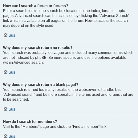
How can I search a forum or forums?
Enter a search term in the search box located on the index, forum or topic
pages. Advanced search can be accessed by clicking the “Advance Search”
link which is available on all pages on the forum. How to access the search
may depend on the style used.
Sus
Why does my search return no results?
Your search was probably too vague and included many common terms which
are not indexed by phpBB. Be more specific and use the options available
within Advanced search.
Sus
Why does my search return a blank page!?
Your search returned too many results for the webserver to handle. Use
“Advanced search” and be more specific in the terms used and forums that are
to be searched.
Sus
How do I search for members?
Visit to the “Members” page and click the “Find a member” link.
Sus