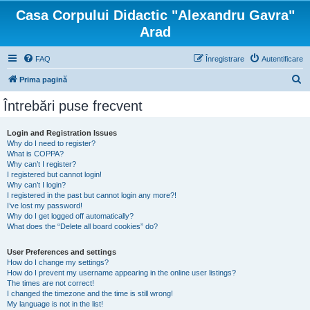
Casa Corpului Didactic "Alexandru Gavra"
Arad
FAQ
Înregistrare
Autentificare
C
Prima pagină
ă
Întrebări puse frecvent
u
t
Login and Registration Issues
Why do I need to register?
a
What is COPPA?
r
Why can’t I register?
I registered but cannot login!
e
Why can’t I login?
I registered in the past but cannot login any more?!
I’ve lost my password!
Why do I get logged off automatically?
What does the “Delete all board cookies” do?
User Preferences and settings
How do I change my settings?
How do I prevent my username appearing in the online user listings?
The times are not correct!
I changed the timezone and the time is still wrong!
My language is not in the list!