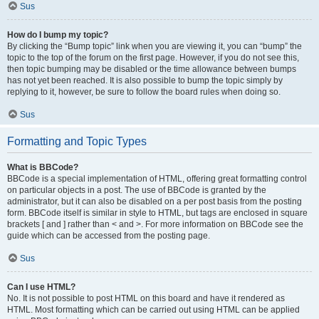
Sus
How do I bump my topic?
By clicking the “Bump topic” link when you are viewing it, you can “bump” the
topic to the top of the forum on the first page. However, if you do not see this,
then topic bumping may be disabled or the time allowance between bumps
has not yet been reached. It is also possible to bump the topic simply by
replying to it, however, be sure to follow the board rules when doing so.
Sus
Formatting and Topic Types
What is BBCode?
BBCode is a special implementation of HTML, offering great formatting control
on particular objects in a post. The use of BBCode is granted by the
administrator, but it can also be disabled on a per post basis from the posting
form. BBCode itself is similar in style to HTML, but tags are enclosed in square
brackets [ and ] rather than < and >. For more information on BBCode see the
guide which can be accessed from the posting page.
Sus
Can I use HTML?
No. It is not possible to post HTML on this board and have it rendered as
HTML. Most formatting which can be carried out using HTML can be applied