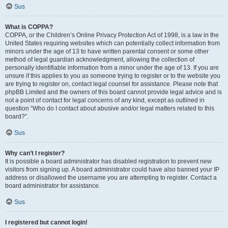
Sus
What is COPPA?
COPPA, or the Children’s Online Privacy Protection Act of 1998, is a law in the
United States requiring websites which can potentially collect information from
minors under the age of 13 to have written parental consent or some other
method of legal guardian acknowledgment, allowing the collection of
personally identifiable information from a minor under the age of 13. If you are
unsure if this applies to you as someone trying to register or to the website you
are trying to register on, contact legal counsel for assistance. Please note that
phpBB Limited and the owners of this board cannot provide legal advice and is
not a point of contact for legal concerns of any kind, except as outlined in
question “Who do I contact about abusive and/or legal matters related to this
board?”.
Sus
Why can’t I register?
It is possible a board administrator has disabled registration to prevent new
visitors from signing up. A board administrator could have also banned your IP
address or disallowed the username you are attempting to register. Contact a
board administrator for assistance.
Sus
I registered but cannot login!