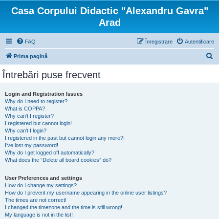
Casa Corpului Didactic "Alexandru Gavra"
Arad
FAQ
Înregistrare
Autentificare
C
Prima pagină
ă
Întrebări puse frecvent
u
t
Login and Registration Issues
Why do I need to register?
a
What is COPPA?
r
Why can’t I register?
I registered but cannot login!
e
Why can’t I login?
I registered in the past but cannot login any more?!
I’ve lost my password!
Why do I get logged off automatically?
What does the “Delete all board cookies” do?
User Preferences and settings
How do I change my settings?
How do I prevent my username appearing in the online user listings?
The times are not correct!
I changed the timezone and the time is still wrong!
My language is not in the list!