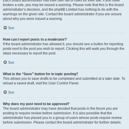
Each board administrator has their own set of rules for their site. If you have
broken a rule, you may be issued a warning. Please note that this is the board
administrator’s decision, and the phpBB Limited has nothing to do with the
warnings on the given site. Contact the board administrator if you are unsure
about why you were issued a warning.
Sus
How can I report posts to a moderator?
If the board administrator has allowed it, you should see a button for reporting
posts next to the post you wish to report. Clicking this will walk you through the
steps necessary to report the post.
Sus
What is the “Save” button for in topic posting?
This allows you to save drafts to be completed and submitted at a later date. To
reload a saved draft, visit the User Control Panel.
Sus
Why does my post need to be approved?
The board administrator may have decided that posts in the forum you are
posting to require review before submission. It is also possible that the
administrator has placed you in a group of users whose posts require review
before submission. Please contact the board administrator for further details.