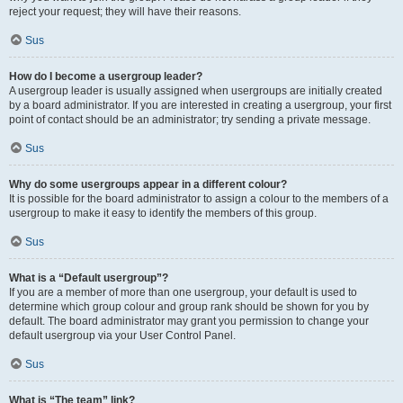
reject your request; they will have their reasons.
Sus
How do I become a usergroup leader?
A usergroup leader is usually assigned when usergroups are initially created
by a board administrator. If you are interested in creating a usergroup, your first
point of contact should be an administrator; try sending a private message.
Sus
Why do some usergroups appear in a different colour?
It is possible for the board administrator to assign a colour to the members of a
usergroup to make it easy to identify the members of this group.
Sus
What is a “Default usergroup”?
If you are a member of more than one usergroup, your default is used to
determine which group colour and group rank should be shown for you by
default. The board administrator may grant you permission to change your
default usergroup via your User Control Panel.
Sus
What is “The team” link?