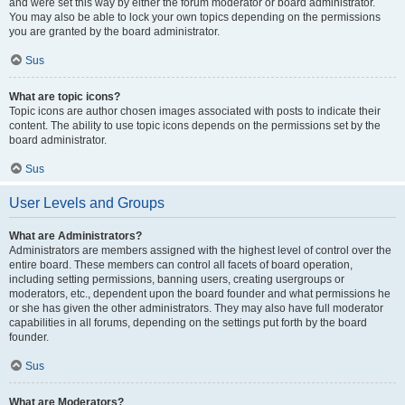
and were set this way by either the forum moderator or board administrator.
You may also be able to lock your own topics depending on the permissions
you are granted by the board administrator.
Sus
What are topic icons?
Topic icons are author chosen images associated with posts to indicate their
content. The ability to use topic icons depends on the permissions set by the
board administrator.
Sus
User Levels and Groups
What are Administrators?
Administrators are members assigned with the highest level of control over the
entire board. These members can control all facets of board operation,
including setting permissions, banning users, creating usergroups or
moderators, etc., dependent upon the board founder and what permissions he
or she has given the other administrators. They may also have full moderator
capabilities in all forums, depending on the settings put forth by the board
founder.
Sus
What are Moderators?