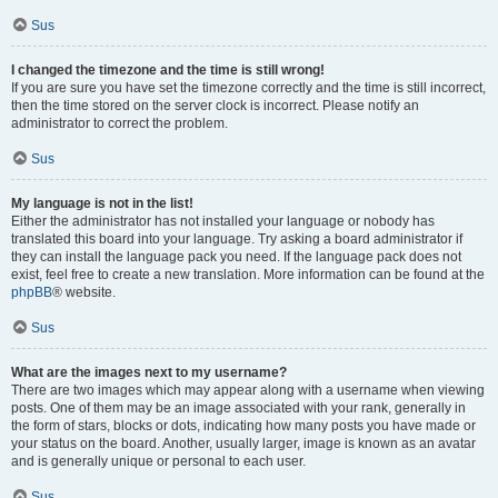
Sus
I changed the timezone and the time is still wrong!
If you are sure you have set the timezone correctly and the time is still incorrect,
then the time stored on the server clock is incorrect. Please notify an
administrator to correct the problem.
Sus
My language is not in the list!
Either the administrator has not installed your language or nobody has
translated this board into your language. Try asking a board administrator if
they can install the language pack you need. If the language pack does not
exist, feel free to create a new translation. More information can be found at the
phpBB
® website.
Sus
What are the images next to my username?
There are two images which may appear along with a username when viewing
posts. One of them may be an image associated with your rank, generally in
the form of stars, blocks or dots, indicating how many posts you have made or
your status on the board. Another, usually larger, image is known as an avatar
and is generally unique or personal to each user.
Sus