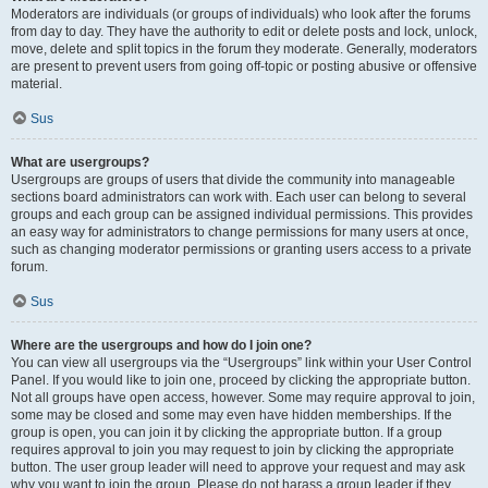
Moderators are individuals (or groups of individuals) who look after the forums
from day to day. They have the authority to edit or delete posts and lock, unlock,
move, delete and split topics in the forum they moderate. Generally, moderators
are present to prevent users from going off-topic or posting abusive or offensive
material.
Sus
What are usergroups?
Usergroups are groups of users that divide the community into manageable
sections board administrators can work with. Each user can belong to several
groups and each group can be assigned individual permissions. This provides
an easy way for administrators to change permissions for many users at once,
such as changing moderator permissions or granting users access to a private
forum.
Sus
Where are the usergroups and how do I join one?
You can view all usergroups via the “Usergroups” link within your User Control
Panel. If you would like to join one, proceed by clicking the appropriate button.
Not all groups have open access, however. Some may require approval to join,
some may be closed and some may even have hidden memberships. If the
group is open, you can join it by clicking the appropriate button. If a group
requires approval to join you may request to join by clicking the appropriate
button. The user group leader will need to approve your request and may ask
why you want to join the group. Please do not harass a group leader if they