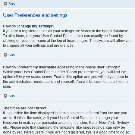
Sus
User Preferences and settings
How do I change my settings?
If you are a registered user, all your settings are stored in the board database.
To alter them, visit your User Control Panel; a link can usually be found by
clicking on your username at the top of board pages. This system will allow you
to change all your settings and preferences.
Sus
How do I prevent my username appearing in the online user listings?
Within your User Control Panel, under “Board preferences”, you will find the
option
Hide your online status
. Enable this option and you will only appear to
the administrators, moderators and yourself. You will be counted as a hidden
user.
Sus
The times are not correct!
It is possible the time displayed is from a timezone different from the one you
are in. If this is the case, visit your User Control Panel and change your
timezone to match your particular area, e.g. London, Paris, New York, Sydney,
etc. Please note that changing the timezone, like most settings, can only be
done by registered users. If you are not registered, this is a good time to do so.