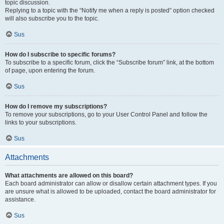
topic discussion.
Replying to a topic with the “Notify me when a reply is posted” option checked
will also subscribe you to the topic.
Sus
How do I subscribe to specific forums?
To subscribe to a specific forum, click the “Subscribe forum” link, at the bottom
of page, upon entering the forum.
Sus
How do I remove my subscriptions?
To remove your subscriptions, go to your User Control Panel and follow the
links to your subscriptions.
Sus
Attachments
What attachments are allowed on this board?
Each board administrator can allow or disallow certain attachment types. If you
are unsure what is allowed to be uploaded, contact the board administrator for
assistance.
Sus