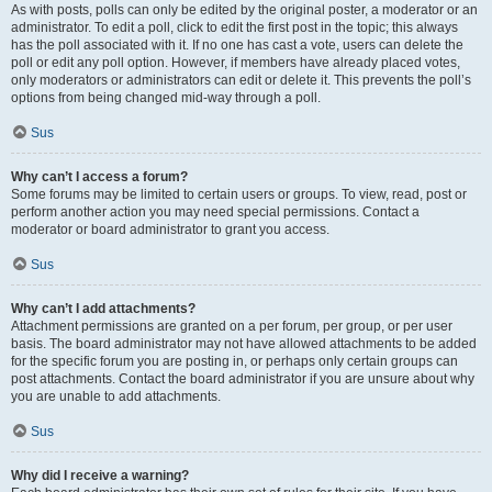
As with posts, polls can only be edited by the original poster, a moderator or an
administrator. To edit a poll, click to edit the first post in the topic; this always
has the poll associated with it. If no one has cast a vote, users can delete the
poll or edit any poll option. However, if members have already placed votes,
only moderators or administrators can edit or delete it. This prevents the poll’s
options from being changed mid-way through a poll.
Sus
Why can’t I access a forum?
Some forums may be limited to certain users or groups. To view, read, post or
perform another action you may need special permissions. Contact a
moderator or board administrator to grant you access.
Sus
Why can’t I add attachments?
Attachment permissions are granted on a per forum, per group, or per user
basis. The board administrator may not have allowed attachments to be added
for the specific forum you are posting in, or perhaps only certain groups can
post attachments. Contact the board administrator if you are unsure about why
you are unable to add attachments.
Sus
Why did I receive a warning?