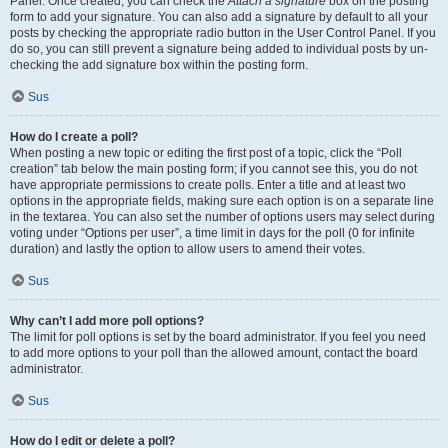
Panel. Once created, you can check the
Attach a signature
box on the posting
form to add your signature. You can also add a signature by default to all your
posts by checking the appropriate radio button in the User Control Panel. If you
do so, you can still prevent a signature being added to individual posts by un-
checking the add signature box within the posting form.
Sus
How do I create a poll?
When posting a new topic or editing the first post of a topic, click the “Poll
creation” tab below the main posting form; if you cannot see this, you do not
have appropriate permissions to create polls. Enter a title and at least two
options in the appropriate fields, making sure each option is on a separate line
in the textarea. You can also set the number of options users may select during
voting under “Options per user”, a time limit in days for the poll (0 for infinite
duration) and lastly the option to allow users to amend their votes.
Sus
Why can’t I add more poll options?
The limit for poll options is set by the board administrator. If you feel you need
to add more options to your poll than the allowed amount, contact the board
administrator.
Sus
How do I edit or delete a poll?