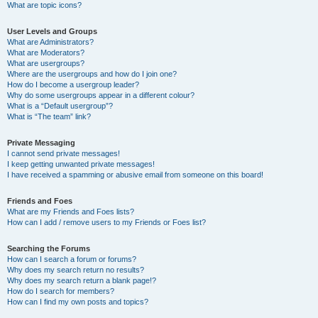
What are topic icons?
User Levels and Groups
What are Administrators?
What are Moderators?
What are usergroups?
Where are the usergroups and how do I join one?
How do I become a usergroup leader?
Why do some usergroups appear in a different colour?
What is a “Default usergroup”?
What is “The team” link?
Private Messaging
I cannot send private messages!
I keep getting unwanted private messages!
I have received a spamming or abusive email from someone on this board!
Friends and Foes
What are my Friends and Foes lists?
How can I add / remove users to my Friends or Foes list?
Searching the Forums
How can I search a forum or forums?
Why does my search return no results?
Why does my search return a blank page!?
How do I search for members?
How can I find my own posts and topics?