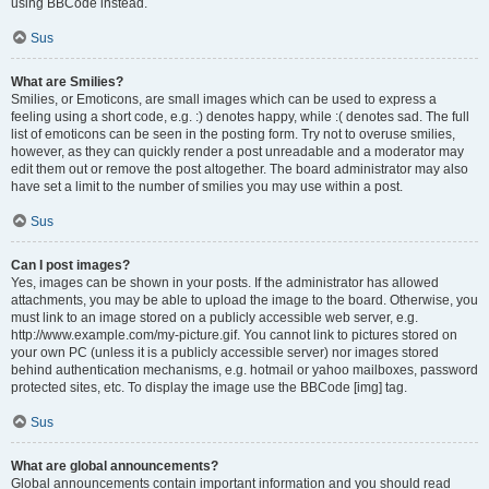
using BBCode instead.
Sus
What are Smilies?
Smilies, or Emoticons, are small images which can be used to express a
feeling using a short code, e.g. :) denotes happy, while :( denotes sad. The full
list of emoticons can be seen in the posting form. Try not to overuse smilies,
however, as they can quickly render a post unreadable and a moderator may
edit them out or remove the post altogether. The board administrator may also
have set a limit to the number of smilies you may use within a post.
Sus
Can I post images?
Yes, images can be shown in your posts. If the administrator has allowed
attachments, you may be able to upload the image to the board. Otherwise, you
must link to an image stored on a publicly accessible web server, e.g.
http://www.example.com/my-picture.gif. You cannot link to pictures stored on
your own PC (unless it is a publicly accessible server) nor images stored
behind authentication mechanisms, e.g. hotmail or yahoo mailboxes, password
protected sites, etc. To display the image use the BBCode [img] tag.
Sus
What are global announcements?
Global announcements contain important information and you should read