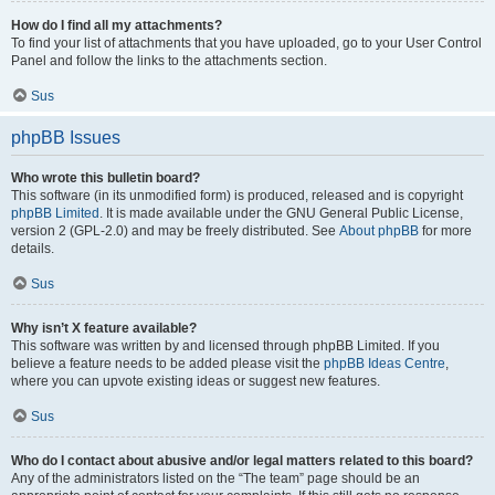
How do I find all my attachments?
To find your list of attachments that you have uploaded, go to your User Control
Panel and follow the links to the attachments section.
Sus
phpBB Issues
Who wrote this bulletin board?
This software (in its unmodified form) is produced, released and is copyright
phpBB Limited
. It is made available under the GNU General Public License,
version 2 (GPL-2.0) and may be freely distributed. See
About phpBB
for more
details.
Sus
Why isn’t X feature available?
This software was written by and licensed through phpBB Limited. If you
believe a feature needs to be added please visit the
phpBB Ideas Centre
,
where you can upvote existing ideas or suggest new features.
Sus
Who do I contact about abusive and/or legal matters related to this board?
Any of the administrators listed on the “The team” page should be an