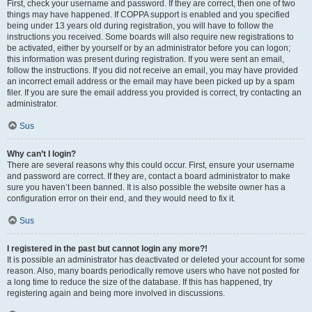
First, check your username and password. If they are correct, then one of two
things may have happened. If COPPA support is enabled and you specified
being under 13 years old during registration, you will have to follow the
instructions you received. Some boards will also require new registrations to
be activated, either by yourself or by an administrator before you can logon;
this information was present during registration. If you were sent an email,
follow the instructions. If you did not receive an email, you may have provided
an incorrect email address or the email may have been picked up by a spam
filer. If you are sure the email address you provided is correct, try contacting an
administrator.
Sus
Why can’t I login?
There are several reasons why this could occur. First, ensure your username
and password are correct. If they are, contact a board administrator to make
sure you haven’t been banned. It is also possible the website owner has a
configuration error on their end, and they would need to fix it.
Sus
I registered in the past but cannot login any more?!
It is possible an administrator has deactivated or deleted your account for some
reason. Also, many boards periodically remove users who have not posted for
a long time to reduce the size of the database. If this has happened, try
registering again and being more involved in discussions.