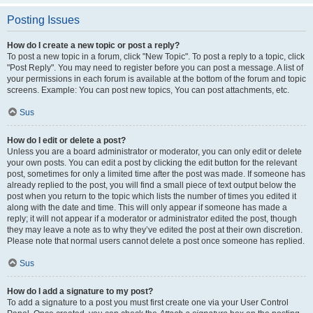
Posting Issues
How do I create a new topic or post a reply?
To post a new topic in a forum, click "New Topic". To post a reply to a topic, click
"Post Reply". You may need to register before you can post a message. A list of
your permissions in each forum is available at the bottom of the forum and topic
screens. Example: You can post new topics, You can post attachments, etc.
Sus
How do I edit or delete a post?
Unless you are a board administrator or moderator, you can only edit or delete
your own posts. You can edit a post by clicking the edit button for the relevant
post, sometimes for only a limited time after the post was made. If someone has
already replied to the post, you will find a small piece of text output below the
post when you return to the topic which lists the number of times you edited it
along with the date and time. This will only appear if someone has made a
reply; it will not appear if a moderator or administrator edited the post, though
they may leave a note as to why they’ve edited the post at their own discretion.
Please note that normal users cannot delete a post once someone has replied.
Sus
How do I add a signature to my post?
To add a signature to a post you must first create one via your User Control