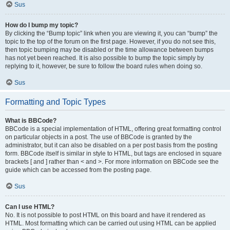
Sus
How do I bump my topic?
By clicking the “Bump topic” link when you are viewing it, you can “bump” the
topic to the top of the forum on the first page. However, if you do not see this,
then topic bumping may be disabled or the time allowance between bumps
has not yet been reached. It is also possible to bump the topic simply by
replying to it, however, be sure to follow the board rules when doing so.
Sus
Formatting and Topic Types
What is BBCode?
BBCode is a special implementation of HTML, offering great formatting control
on particular objects in a post. The use of BBCode is granted by the
administrator, but it can also be disabled on a per post basis from the posting
form. BBCode itself is similar in style to HTML, but tags are enclosed in square
brackets [ and ] rather than < and >. For more information on BBCode see the
guide which can be accessed from the posting page.
Sus
Can I use HTML?
No. It is not possible to post HTML on this board and have it rendered as
HTML. Most formatting which can be carried out using HTML can be applied