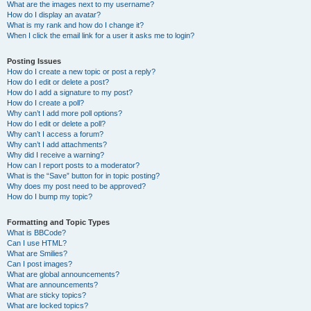
What are the images next to my username?
How do I display an avatar?
What is my rank and how do I change it?
When I click the email link for a user it asks me to login?
Posting Issues
How do I create a new topic or post a reply?
How do I edit or delete a post?
How do I add a signature to my post?
How do I create a poll?
Why can’t I add more poll options?
How do I edit or delete a poll?
Why can’t I access a forum?
Why can’t I add attachments?
Why did I receive a warning?
How can I report posts to a moderator?
What is the “Save” button for in topic posting?
Why does my post need to be approved?
How do I bump my topic?
Formatting and Topic Types
What is BBCode?
Can I use HTML?
What are Smilies?
Can I post images?
What are global announcements?
What are announcements?
What are sticky topics?
What are locked topics?