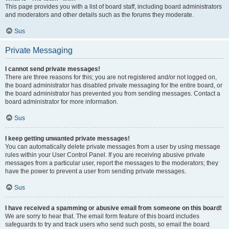
This page provides you with a list of board staff, including board administrators
and moderators and other details such as the forums they moderate.
Sus
Private Messaging
I cannot send private messages!
There are three reasons for this; you are not registered and/or not logged on,
the board administrator has disabled private messaging for the entire board, or
the board administrator has prevented you from sending messages. Contact a
board administrator for more information.
Sus
I keep getting unwanted private messages!
You can automatically delete private messages from a user by using message
rules within your User Control Panel. If you are receiving abusive private
messages from a particular user, report the messages to the moderators; they
have the power to prevent a user from sending private messages.
Sus
I have received a spamming or abusive email from someone on this board!
We are sorry to hear that. The email form feature of this board includes
safeguards to try and track users who send such posts, so email the board