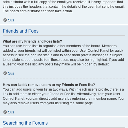
administrator with a full copy of the email you received. It is very important that
this includes the headers that contain the details of the user that sent the email.
The board administrator can then take action.
Sus
Friends and Foes
What are my Friends and Foes lists?
You can use these lists to organise other members of the board. Members
added to your friends list will be listed within your User Control Panel for quick
access to see their online status and to send them private messages. Subject
to template support, posts from these users may also be highlighted. If you add
a user to your foes list, any posts they make will be hidden by default.
Sus
How can I add / remove users to my Friends or Foes list?
You can add users to your list in two ways. Within each user’s profile, there is a
link to add them to either your Friend or Foe list. Alternatively, from your User
Control Panel, you can directly add users by entering their member name. You
may also remove users from your list using the same page.
Sus
Searching the Forums