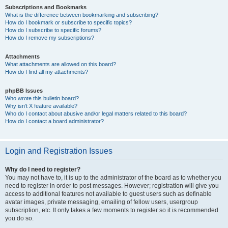
Subscriptions and Bookmarks
What is the difference between bookmarking and subscribing?
How do I bookmark or subscribe to specific topics?
How do I subscribe to specific forums?
How do I remove my subscriptions?
Attachments
What attachments are allowed on this board?
How do I find all my attachments?
phpBB Issues
Who wrote this bulletin board?
Why isn’t X feature available?
Who do I contact about abusive and/or legal matters related to this board?
How do I contact a board administrator?
Login and Registration Issues
Why do I need to register?
You may not have to, it is up to the administrator of the board as to whether you
need to register in order to post messages. However; registration will give you
access to additional features not available to guest users such as definable
avatar images, private messaging, emailing of fellow users, usergroup
subscription, etc. It only takes a few moments to register so it is recommended
you do so.