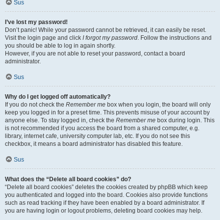
Sus
I’ve lost my password!
Don’t panic! While your password cannot be retrieved, it can easily be reset.
Visit the login page and click
I forgot my password
. Follow the instructions and
you should be able to log in again shortly.
However, if you are not able to reset your password, contact a board
administrator.
Sus
Why do I get logged off automatically?
If you do not check the
Remember me
box when you login, the board will only
keep you logged in for a preset time. This prevents misuse of your account by
anyone else. To stay logged in, check the
Remember me
box during login. This
is not recommended if you access the board from a shared computer, e.g.
library, internet cafe, university computer lab, etc. If you do not see this
checkbox, it means a board administrator has disabled this feature.
Sus
What does the “Delete all board cookies” do?
“Delete all board cookies” deletes the cookies created by phpBB which keep
you authenticated and logged into the board. Cookies also provide functions
such as read tracking if they have been enabled by a board administrator. If
you are having login or logout problems, deleting board cookies may help.