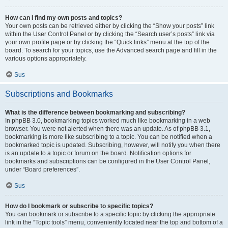
How can I find my own posts and topics?
Your own posts can be retrieved either by clicking the “Show your posts” link
within the User Control Panel or by clicking the “Search user’s posts” link via
your own profile page or by clicking the “Quick links” menu at the top of the
board. To search for your topics, use the Advanced search page and fill in the
various options appropriately.
Sus
Subscriptions and Bookmarks
What is the difference between bookmarking and subscribing?
In phpBB 3.0, bookmarking topics worked much like bookmarking in a web
browser. You were not alerted when there was an update. As of phpBB 3.1,
bookmarking is more like subscribing to a topic. You can be notified when a
bookmarked topic is updated. Subscribing, however, will notify you when there
is an update to a topic or forum on the board. Notification options for
bookmarks and subscriptions can be configured in the User Control Panel,
under “Board preferences”.
Sus
How do I bookmark or subscribe to specific topics?
You can bookmark or subscribe to a specific topic by clicking the appropriate
link in the “Topic tools” menu, conveniently located near the top and bottom of a