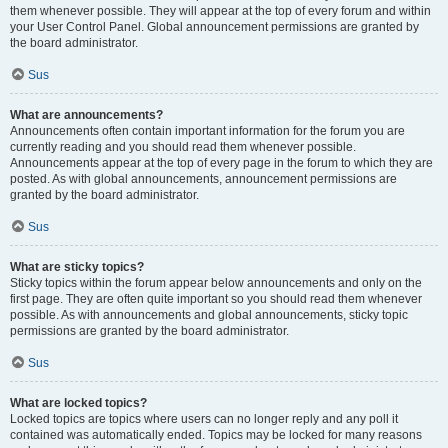
them whenever possible. They will appear at the top of every forum and within
your User Control Panel. Global announcement permissions are granted by
the board administrator.
Sus
What are announcements?
Announcements often contain important information for the forum you are
currently reading and you should read them whenever possible.
Announcements appear at the top of every page in the forum to which they are
posted. As with global announcements, announcement permissions are
granted by the board administrator.
Sus
What are sticky topics?
Sticky topics within the forum appear below announcements and only on the
first page. They are often quite important so you should read them whenever
possible. As with announcements and global announcements, sticky topic
permissions are granted by the board administrator.
Sus
What are locked topics?
Locked topics are topics where users can no longer reply and any poll it
contained was automatically ended. Topics may be locked for many reasons