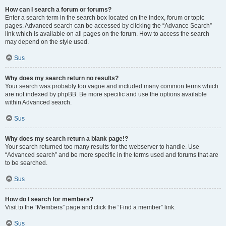
How can I search a forum or forums?
Enter a search term in the search box located on the index, forum or topic
pages. Advanced search can be accessed by clicking the “Advance Search”
link which is available on all pages on the forum. How to access the search
may depend on the style used.
Sus
Why does my search return no results?
Your search was probably too vague and included many common terms which
are not indexed by phpBB. Be more specific and use the options available
within Advanced search.
Sus
Why does my search return a blank page!?
Your search returned too many results for the webserver to handle. Use
“Advanced search” and be more specific in the terms used and forums that are
to be searched.
Sus
How do I search for members?
Visit to the “Members” page and click the “Find a member” link.
Sus