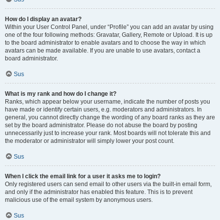
How do I display an avatar?
Within your User Control Panel, under “Profile” you can add an avatar by using
one of the four following methods: Gravatar, Gallery, Remote or Upload. It is up
to the board administrator to enable avatars and to choose the way in which
avatars can be made available. If you are unable to use avatars, contact a
board administrator.
Sus
What is my rank and how do I change it?
Ranks, which appear below your username, indicate the number of posts you
have made or identify certain users, e.g. moderators and administrators. In
general, you cannot directly change the wording of any board ranks as they are
set by the board administrator. Please do not abuse the board by posting
unnecessarily just to increase your rank. Most boards will not tolerate this and
the moderator or administrator will simply lower your post count.
Sus
When I click the email link for a user it asks me to login?
Only registered users can send email to other users via the built-in email form,
and only if the administrator has enabled this feature. This is to prevent
malicious use of the email system by anonymous users.
Sus