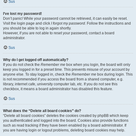
Sus
I’ve lost my password!
Don’t panic! While your password cannot be retrieved, it can easily be reset.
Visit the login page and click
I forgot my password
. Follow the instructions and
you should be able to log in again shortly.
However, if you are not able to reset your password, contact a board
administrator.
Sus
Why do I get logged off automatically?
If you do not check the
Remember me
box when you login, the board will only
keep you logged in for a preset time. This prevents misuse of your account by
anyone else. To stay logged in, check the
Remember me
box during login. This
is not recommended if you access the board from a shared computer, e.g.
library, internet cafe, university computer lab, etc. If you do not see this
checkbox, it means a board administrator has disabled this feature.
Sus
What does the “Delete all board cookies” do?
“Delete all board cookies” deletes the cookies created by phpBB which keep
you authenticated and logged into the board. Cookies also provide functions
such as read tracking if they have been enabled by a board administrator. If
you are having login or logout problems, deleting board cookies may help.