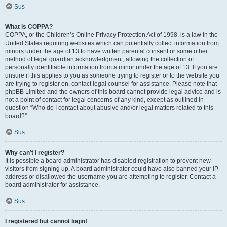
Sus
What is COPPA?
COPPA, or the Children’s Online Privacy Protection Act of 1998, is a law in the
United States requiring websites which can potentially collect information from
minors under the age of 13 to have written parental consent or some other
method of legal guardian acknowledgment, allowing the collection of
personally identifiable information from a minor under the age of 13. If you are
unsure if this applies to you as someone trying to register or to the website you
are trying to register on, contact legal counsel for assistance. Please note that
phpBB Limited and the owners of this board cannot provide legal advice and is
not a point of contact for legal concerns of any kind, except as outlined in
question “Who do I contact about abusive and/or legal matters related to this
board?”.
Sus
Why can’t I register?
It is possible a board administrator has disabled registration to prevent new
visitors from signing up. A board administrator could have also banned your IP
address or disallowed the username you are attempting to register. Contact a
board administrator for assistance.
Sus
I registered but cannot login!