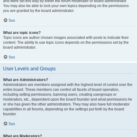
and were set this way by either the forum moderator or board administrator.
You may also be able to lock your own topics depending on the permissions
you are granted by the board administrator.
Sus
What are topic icons?
Topic icons are author chosen images associated with posts to indicate their
content. The ability to use topic icons depends on the permissions set by the
board administrator.
Sus
User Levels and Groups
What are Administrators?
Administrators are members assigned with the highest level of control over the
entire board. These members can control all facets of board operation,
including setting permissions, banning users, creating usergroups or
moderators, etc., dependent upon the board founder and what permissions he
or she has given the other administrators. They may also have full moderator
capabilities in all forums, depending on the settings put forth by the board
founder.
Sus
What are Moderators?