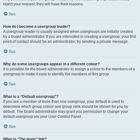
reject your request; they will have their reasons.
Sus
How do I become a usergroup leader?
A usergroup leader is usually assigned when usergroups are initially created
by a board administrator. If you are interested in creating a usergroup, your first
point of contact should be an administrator; try sending a private message.
Sus
Why do some usergroups appear in a different colour?
It is possible for the board administrator to assign a colour to the members of a
usergroup to make it easy to identify the members of this group.
Sus
What is a “Default usergroup”?
If you are a member of more than one usergroup, your default is used to
determine which group colour and group rank should be shown for you by
default. The board administrator may grant you permission to change your
default usergroup via your User Control Panel.
Sus
What is “The team” link?