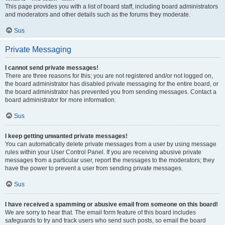
This page provides you with a list of board staff, including board administrators
and moderators and other details such as the forums they moderate.
Sus
Private Messaging
I cannot send private messages!
There are three reasons for this; you are not registered and/or not logged on,
the board administrator has disabled private messaging for the entire board, or
the board administrator has prevented you from sending messages. Contact a
board administrator for more information.
Sus
I keep getting unwanted private messages!
You can automatically delete private messages from a user by using message
rules within your User Control Panel. If you are receiving abusive private
messages from a particular user, report the messages to the moderators; they
have the power to prevent a user from sending private messages.
Sus
I have received a spamming or abusive email from someone on this board!
We are sorry to hear that. The email form feature of this board includes
safeguards to try and track users who send such posts, so email the board