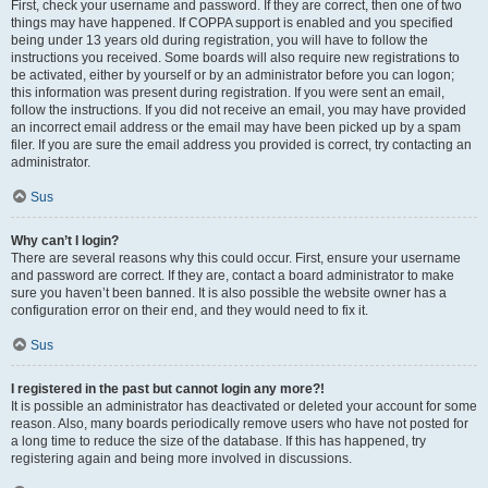
First, check your username and password. If they are correct, then one of two
things may have happened. If COPPA support is enabled and you specified
being under 13 years old during registration, you will have to follow the
instructions you received. Some boards will also require new registrations to
be activated, either by yourself or by an administrator before you can logon;
this information was present during registration. If you were sent an email,
follow the instructions. If you did not receive an email, you may have provided
an incorrect email address or the email may have been picked up by a spam
filer. If you are sure the email address you provided is correct, try contacting an
administrator.
Sus
Why can’t I login?
There are several reasons why this could occur. First, ensure your username
and password are correct. If they are, contact a board administrator to make
sure you haven’t been banned. It is also possible the website owner has a
configuration error on their end, and they would need to fix it.
Sus
I registered in the past but cannot login any more?!
It is possible an administrator has deactivated or deleted your account for some
reason. Also, many boards periodically remove users who have not posted for
a long time to reduce the size of the database. If this has happened, try
registering again and being more involved in discussions.