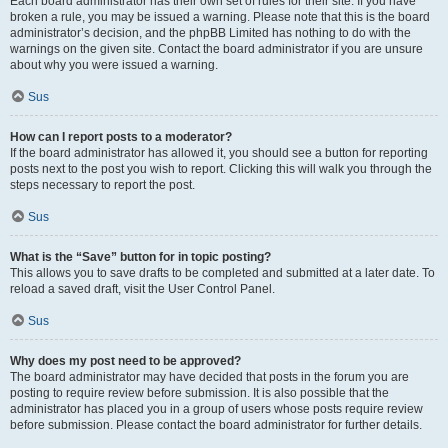
Each board administrator has their own set of rules for their site. If you have
broken a rule, you may be issued a warning. Please note that this is the board
administrator’s decision, and the phpBB Limited has nothing to do with the
warnings on the given site. Contact the board administrator if you are unsure
about why you were issued a warning.
Sus
How can I report posts to a moderator?
If the board administrator has allowed it, you should see a button for reporting
posts next to the post you wish to report. Clicking this will walk you through the
steps necessary to report the post.
Sus
What is the “Save” button for in topic posting?
This allows you to save drafts to be completed and submitted at a later date. To
reload a saved draft, visit the User Control Panel.
Sus
Why does my post need to be approved?
The board administrator may have decided that posts in the forum you are
posting to require review before submission. It is also possible that the
administrator has placed you in a group of users whose posts require review
before submission. Please contact the board administrator for further details.