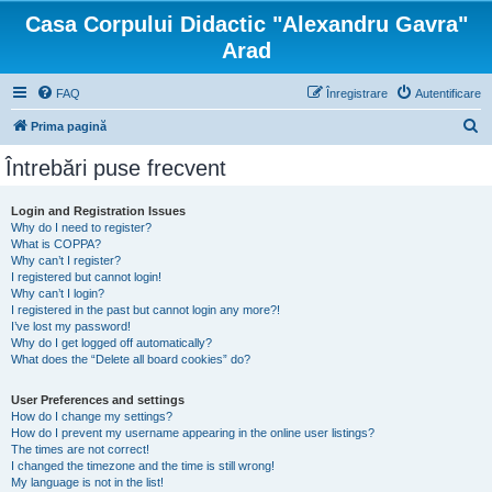
Casa Corpului Didactic "Alexandru Gavra"
Arad
FAQ
Înregistrare
Autentificare
C
Prima pagină
ă
Întrebări puse frecvent
u
t
Login and Registration Issues
Why do I need to register?
a
What is COPPA?
r
Why can’t I register?
I registered but cannot login!
e
Why can’t I login?
I registered in the past but cannot login any more?!
I’ve lost my password!
Why do I get logged off automatically?
What does the “Delete all board cookies” do?
User Preferences and settings
How do I change my settings?
How do I prevent my username appearing in the online user listings?
The times are not correct!
I changed the timezone and the time is still wrong!
My language is not in the list!