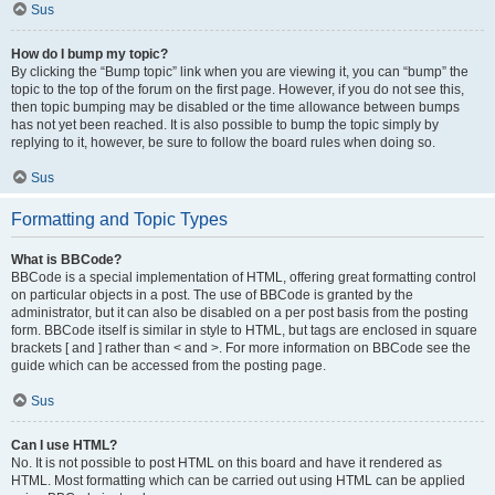
Sus
How do I bump my topic?
By clicking the “Bump topic” link when you are viewing it, you can “bump” the
topic to the top of the forum on the first page. However, if you do not see this,
then topic bumping may be disabled or the time allowance between bumps
has not yet been reached. It is also possible to bump the topic simply by
replying to it, however, be sure to follow the board rules when doing so.
Sus
Formatting and Topic Types
What is BBCode?
BBCode is a special implementation of HTML, offering great formatting control
on particular objects in a post. The use of BBCode is granted by the
administrator, but it can also be disabled on a per post basis from the posting
form. BBCode itself is similar in style to HTML, but tags are enclosed in square
brackets [ and ] rather than < and >. For more information on BBCode see the
guide which can be accessed from the posting page.
Sus
Can I use HTML?
No. It is not possible to post HTML on this board and have it rendered as
HTML. Most formatting which can be carried out using HTML can be applied