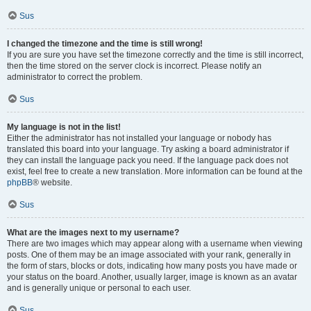
Sus
I changed the timezone and the time is still wrong!
If you are sure you have set the timezone correctly and the time is still incorrect,
then the time stored on the server clock is incorrect. Please notify an
administrator to correct the problem.
Sus
My language is not in the list!
Either the administrator has not installed your language or nobody has
translated this board into your language. Try asking a board administrator if
they can install the language pack you need. If the language pack does not
exist, feel free to create a new translation. More information can be found at the
phpBB
® website.
Sus
What are the images next to my username?
There are two images which may appear along with a username when viewing
posts. One of them may be an image associated with your rank, generally in
the form of stars, blocks or dots, indicating how many posts you have made or
your status on the board. Another, usually larger, image is known as an avatar
and is generally unique or personal to each user.
Sus