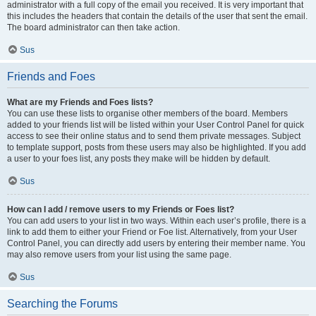
administrator with a full copy of the email you received. It is very important that
this includes the headers that contain the details of the user that sent the email.
The board administrator can then take action.
Sus
Friends and Foes
What are my Friends and Foes lists?
You can use these lists to organise other members of the board. Members
added to your friends list will be listed within your User Control Panel for quick
access to see their online status and to send them private messages. Subject
to template support, posts from these users may also be highlighted. If you add
a user to your foes list, any posts they make will be hidden by default.
Sus
How can I add / remove users to my Friends or Foes list?
You can add users to your list in two ways. Within each user’s profile, there is a
link to add them to either your Friend or Foe list. Alternatively, from your User
Control Panel, you can directly add users by entering their member name. You
may also remove users from your list using the same page.
Sus
Searching the Forums