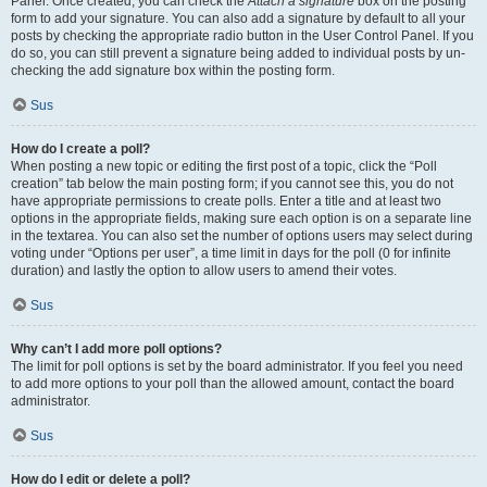
Panel. Once created, you can check the
Attach a signature
box on the posting
form to add your signature. You can also add a signature by default to all your
posts by checking the appropriate radio button in the User Control Panel. If you
do so, you can still prevent a signature being added to individual posts by un-
checking the add signature box within the posting form.
Sus
How do I create a poll?
When posting a new topic or editing the first post of a topic, click the “Poll
creation” tab below the main posting form; if you cannot see this, you do not
have appropriate permissions to create polls. Enter a title and at least two
options in the appropriate fields, making sure each option is on a separate line
in the textarea. You can also set the number of options users may select during
voting under “Options per user”, a time limit in days for the poll (0 for infinite
duration) and lastly the option to allow users to amend their votes.
Sus
Why can’t I add more poll options?
The limit for poll options is set by the board administrator. If you feel you need
to add more options to your poll than the allowed amount, contact the board
administrator.
Sus
How do I edit or delete a poll?