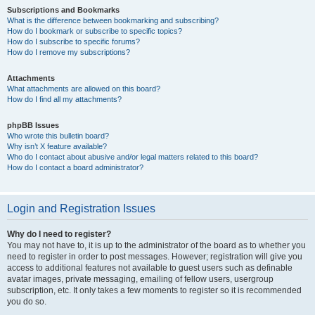
Subscriptions and Bookmarks
What is the difference between bookmarking and subscribing?
How do I bookmark or subscribe to specific topics?
How do I subscribe to specific forums?
How do I remove my subscriptions?
Attachments
What attachments are allowed on this board?
How do I find all my attachments?
phpBB Issues
Who wrote this bulletin board?
Why isn’t X feature available?
Who do I contact about abusive and/or legal matters related to this board?
How do I contact a board administrator?
Login and Registration Issues
Why do I need to register?
You may not have to, it is up to the administrator of the board as to whether you
need to register in order to post messages. However; registration will give you
access to additional features not available to guest users such as definable
avatar images, private messaging, emailing of fellow users, usergroup
subscription, etc. It only takes a few moments to register so it is recommended
you do so.