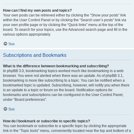
How can I find my own posts and topics?
Your own posts can be retrieved either by clicking the “Show your posts” link
within the User Control Panel or by clicking the “Search user’s posts” link via
your own profile page or by clicking the “Quick links” menu at the top of the
board. To search for your topics, use the Advanced search page and fill in the
various options appropriately.
Sus
Subscriptions and Bookmarks
What is the difference between bookmarking and subscribing?
In phpBB 3.0, bookmarking topics worked much like bookmarking in a web
browser. You were not alerted when there was an update. As of phpBB 3.1,
bookmarking is more like subscribing to a topic. You can be notified when a
bookmarked topic is updated. Subscribing, however, will notify you when there
is an update to a topic or forum on the board. Notification options for
bookmarks and subscriptions can be configured in the User Control Panel,
under “Board preferences”.
Sus
How do I bookmark or subscribe to specific topics?
You can bookmark or subscribe to a specific topic by clicking the appropriate
link in the “Topic tools” menu, conveniently located near the top and bottom of a