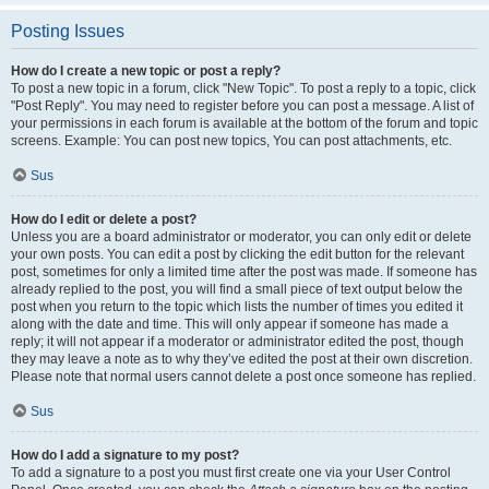
Posting Issues
How do I create a new topic or post a reply?
To post a new topic in a forum, click "New Topic". To post a reply to a topic, click
"Post Reply". You may need to register before you can post a message. A list of
your permissions in each forum is available at the bottom of the forum and topic
screens. Example: You can post new topics, You can post attachments, etc.
Sus
How do I edit or delete a post?
Unless you are a board administrator or moderator, you can only edit or delete
your own posts. You can edit a post by clicking the edit button for the relevant
post, sometimes for only a limited time after the post was made. If someone has
already replied to the post, you will find a small piece of text output below the
post when you return to the topic which lists the number of times you edited it
along with the date and time. This will only appear if someone has made a
reply; it will not appear if a moderator or administrator edited the post, though
they may leave a note as to why they’ve edited the post at their own discretion.
Please note that normal users cannot delete a post once someone has replied.
Sus
How do I add a signature to my post?
To add a signature to a post you must first create one via your User Control