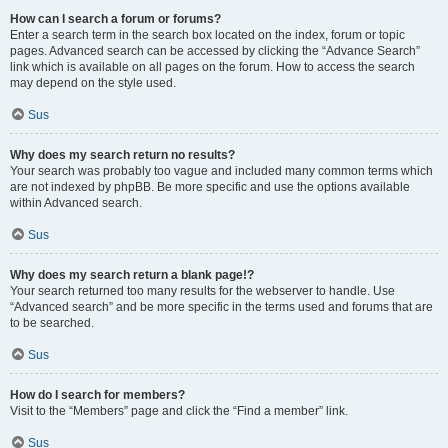
How can I search a forum or forums?
Enter a search term in the search box located on the index, forum or topic
pages. Advanced search can be accessed by clicking the “Advance Search”
link which is available on all pages on the forum. How to access the search
may depend on the style used.
Sus
Why does my search return no results?
Your search was probably too vague and included many common terms which
are not indexed by phpBB. Be more specific and use the options available
within Advanced search.
Sus
Why does my search return a blank page!?
Your search returned too many results for the webserver to handle. Use
“Advanced search” and be more specific in the terms used and forums that are
to be searched.
Sus
How do I search for members?
Visit to the “Members” page and click the “Find a member” link.
Sus