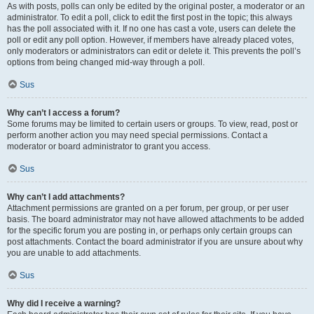
As with posts, polls can only be edited by the original poster, a moderator or an
administrator. To edit a poll, click to edit the first post in the topic; this always
has the poll associated with it. If no one has cast a vote, users can delete the
poll or edit any poll option. However, if members have already placed votes,
only moderators or administrators can edit or delete it. This prevents the poll’s
options from being changed mid-way through a poll.
Sus
Why can’t I access a forum?
Some forums may be limited to certain users or groups. To view, read, post or
perform another action you may need special permissions. Contact a
moderator or board administrator to grant you access.
Sus
Why can’t I add attachments?
Attachment permissions are granted on a per forum, per group, or per user
basis. The board administrator may not have allowed attachments to be added
for the specific forum you are posting in, or perhaps only certain groups can
post attachments. Contact the board administrator if you are unsure about why
you are unable to add attachments.
Sus
Why did I receive a warning?