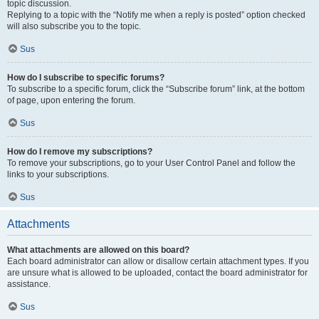
topic discussion.
Replying to a topic with the “Notify me when a reply is posted” option checked
will also subscribe you to the topic.
Sus
How do I subscribe to specific forums?
To subscribe to a specific forum, click the “Subscribe forum” link, at the bottom
of page, upon entering the forum.
Sus
How do I remove my subscriptions?
To remove your subscriptions, go to your User Control Panel and follow the
links to your subscriptions.
Sus
Attachments
What attachments are allowed on this board?
Each board administrator can allow or disallow certain attachment types. If you
are unsure what is allowed to be uploaded, contact the board administrator for
assistance.
Sus