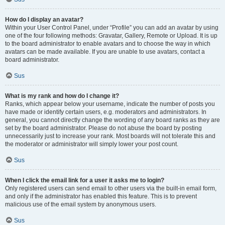
How do I display an avatar?
Within your User Control Panel, under “Profile” you can add an avatar by using
one of the four following methods: Gravatar, Gallery, Remote or Upload. It is up
to the board administrator to enable avatars and to choose the way in which
avatars can be made available. If you are unable to use avatars, contact a
board administrator.
Sus
What is my rank and how do I change it?
Ranks, which appear below your username, indicate the number of posts you
have made or identify certain users, e.g. moderators and administrators. In
general, you cannot directly change the wording of any board ranks as they are
set by the board administrator. Please do not abuse the board by posting
unnecessarily just to increase your rank. Most boards will not tolerate this and
the moderator or administrator will simply lower your post count.
Sus
When I click the email link for a user it asks me to login?
Only registered users can send email to other users via the built-in email form,
and only if the administrator has enabled this feature. This is to prevent
malicious use of the email system by anonymous users.
Sus