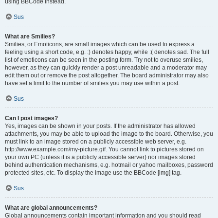
using BBCode instead.
Sus
What are Smilies?
Smilies, or Emoticons, are small images which can be used to express a
feeling using a short code, e.g. :) denotes happy, while :( denotes sad. The full
list of emoticons can be seen in the posting form. Try not to overuse smilies,
however, as they can quickly render a post unreadable and a moderator may
edit them out or remove the post altogether. The board administrator may also
have set a limit to the number of smilies you may use within a post.
Sus
Can I post images?
Yes, images can be shown in your posts. If the administrator has allowed
attachments, you may be able to upload the image to the board. Otherwise, you
must link to an image stored on a publicly accessible web server, e.g.
http://www.example.com/my-picture.gif. You cannot link to pictures stored on
your own PC (unless it is a publicly accessible server) nor images stored
behind authentication mechanisms, e.g. hotmail or yahoo mailboxes, password
protected sites, etc. To display the image use the BBCode [img] tag.
Sus
What are global announcements?
Global announcements contain important information and you should read