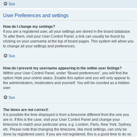
Sus
User Preferences and settings
How do I change my settings?
If you are a registered user, all your settings are stored in the board database.
To alter them, visit your User Control Panel; a link can usually be found by
clicking on your username at the top of board pages. This system will allow you
to change all your settings and preferences.
Sus
How do I prevent my username appearing in the online user listings?
Within your User Control Panel, under “Board preferences”, you will find the
option
Hide your online status
. Enable this option and you will only appear to
the administrators, moderators and yourself. You will be counted as a hidden
user.
Sus
The times are not correct!
It is possible the time displayed is from a timezone different from the one you
are in. If this is the case, visit your User Control Panel and change your
timezone to match your particular area, e.g. London, Paris, New York, Sydney,
etc. Please note that changing the timezone, like most settings, can only be
done by registered users. If you are not registered, this is a good time to do so.