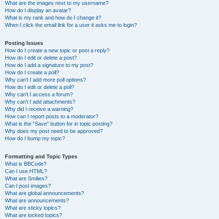
What are the images next to my username?
How do I display an avatar?
What is my rank and how do I change it?
When I click the email link for a user it asks me to login?
Posting Issues
How do I create a new topic or post a reply?
How do I edit or delete a post?
How do I add a signature to my post?
How do I create a poll?
Why can’t I add more poll options?
How do I edit or delete a poll?
Why can’t I access a forum?
Why can’t I add attachments?
Why did I receive a warning?
How can I report posts to a moderator?
What is the “Save” button for in topic posting?
Why does my post need to be approved?
How do I bump my topic?
Formatting and Topic Types
What is BBCode?
Can I use HTML?
What are Smilies?
Can I post images?
What are global announcements?
What are announcements?
What are sticky topics?
What are locked topics?