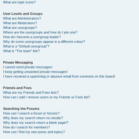
What are topic icons?
User Levels and Groups
What are Administrators?
What are Moderators?
What are usergroups?
Where are the usergroups and how do I join one?
How do I become a usergroup leader?
Why do some usergroups appear in a different colour?
What is a “Default usergroup”?
What is “The team” link?
Private Messaging
I cannot send private messages!
I keep getting unwanted private messages!
I have received a spamming or abusive email from someone on this board!
Friends and Foes
What are my Friends and Foes lists?
How can I add / remove users to my Friends or Foes list?
Searching the Forums
How can I search a forum or forums?
Why does my search return no results?
Why does my search return a blank page!?
How do I search for members?
How can I find my own posts and topics?