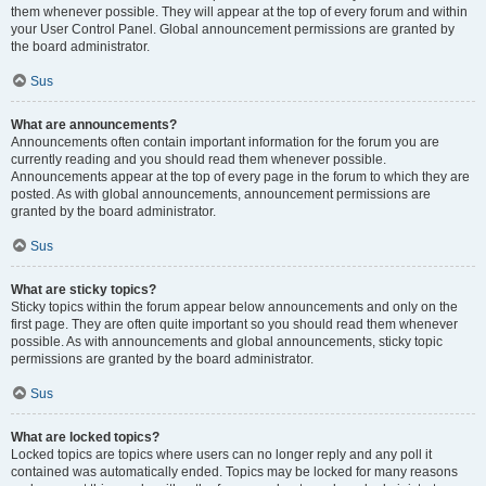
them whenever possible. They will appear at the top of every forum and within
your User Control Panel. Global announcement permissions are granted by
the board administrator.
Sus
What are announcements?
Announcements often contain important information for the forum you are
currently reading and you should read them whenever possible.
Announcements appear at the top of every page in the forum to which they are
posted. As with global announcements, announcement permissions are
granted by the board administrator.
Sus
What are sticky topics?
Sticky topics within the forum appear below announcements and only on the
first page. They are often quite important so you should read them whenever
possible. As with announcements and global announcements, sticky topic
permissions are granted by the board administrator.
Sus
What are locked topics?
Locked topics are topics where users can no longer reply and any poll it
contained was automatically ended. Topics may be locked for many reasons