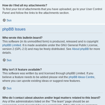
How do I find all my attachments?
To find your list of attachments that you have uploaded, go to your User Control
Panel and follow the links to the attachments section.
Sus
phpBB Issues
Who wrote this bulletin board?
This software (in its unmodified form) is produced, released and is copyright
phpBB Limited
. It is made available under the GNU General Public License,
version 2 (GPL-2.0) and may be freely distributed. See
About phpBB
for more
details.
Sus
Why isn’t X feature available?
This software was written by and licensed through phpBB Limited. If you
believe a feature needs to be added please visit the
phpBB Ideas Centre
,
where you can upvote existing ideas or suggest new features.
Sus
Who do I contact about abusive and/or legal matters related to this board?
Any of the administrators listed on the “The team” page should be an