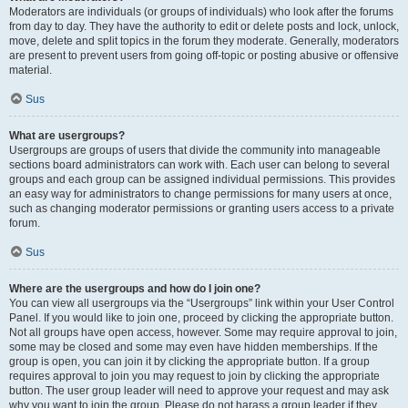
Moderators are individuals (or groups of individuals) who look after the forums
from day to day. They have the authority to edit or delete posts and lock, unlock,
move, delete and split topics in the forum they moderate. Generally, moderators
are present to prevent users from going off-topic or posting abusive or offensive
material.
Sus
What are usergroups?
Usergroups are groups of users that divide the community into manageable
sections board administrators can work with. Each user can belong to several
groups and each group can be assigned individual permissions. This provides
an easy way for administrators to change permissions for many users at once,
such as changing moderator permissions or granting users access to a private
forum.
Sus
Where are the usergroups and how do I join one?
You can view all usergroups via the “Usergroups” link within your User Control
Panel. If you would like to join one, proceed by clicking the appropriate button.
Not all groups have open access, however. Some may require approval to join,
some may be closed and some may even have hidden memberships. If the
group is open, you can join it by clicking the appropriate button. If a group
requires approval to join you may request to join by clicking the appropriate
button. The user group leader will need to approve your request and may ask
why you want to join the group. Please do not harass a group leader if they