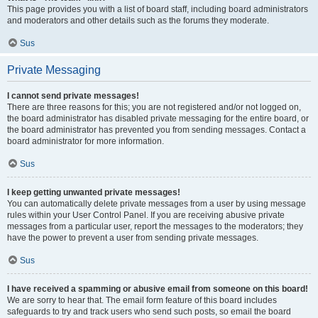
This page provides you with a list of board staff, including board administrators
and moderators and other details such as the forums they moderate.
Sus
Private Messaging
I cannot send private messages!
There are three reasons for this; you are not registered and/or not logged on,
the board administrator has disabled private messaging for the entire board, or
the board administrator has prevented you from sending messages. Contact a
board administrator for more information.
Sus
I keep getting unwanted private messages!
You can automatically delete private messages from a user by using message
rules within your User Control Panel. If you are receiving abusive private
messages from a particular user, report the messages to the moderators; they
have the power to prevent a user from sending private messages.
Sus
I have received a spamming or abusive email from someone on this board!
We are sorry to hear that. The email form feature of this board includes
safeguards to try and track users who send such posts, so email the board