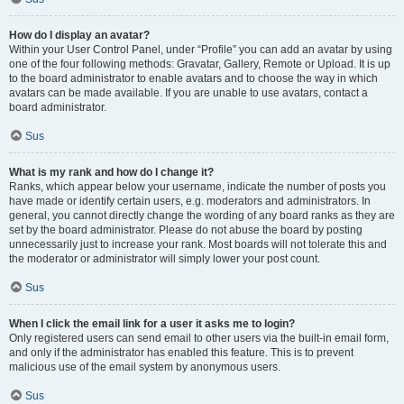
How do I display an avatar?
Within your User Control Panel, under “Profile” you can add an avatar by using
one of the four following methods: Gravatar, Gallery, Remote or Upload. It is up
to the board administrator to enable avatars and to choose the way in which
avatars can be made available. If you are unable to use avatars, contact a
board administrator.
Sus
What is my rank and how do I change it?
Ranks, which appear below your username, indicate the number of posts you
have made or identify certain users, e.g. moderators and administrators. In
general, you cannot directly change the wording of any board ranks as they are
set by the board administrator. Please do not abuse the board by posting
unnecessarily just to increase your rank. Most boards will not tolerate this and
the moderator or administrator will simply lower your post count.
Sus
When I click the email link for a user it asks me to login?
Only registered users can send email to other users via the built-in email form,
and only if the administrator has enabled this feature. This is to prevent
malicious use of the email system by anonymous users.
Sus