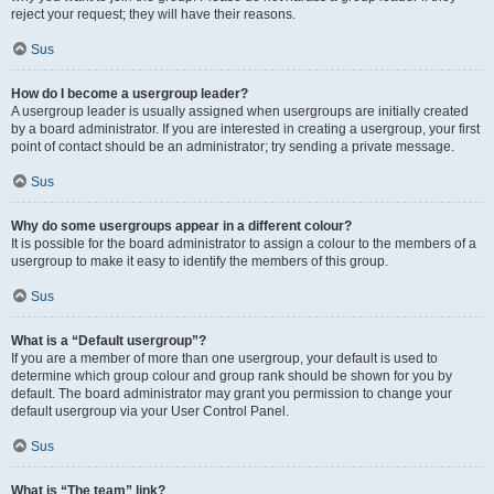
reject your request; they will have their reasons.
Sus
How do I become a usergroup leader?
A usergroup leader is usually assigned when usergroups are initially created
by a board administrator. If you are interested in creating a usergroup, your first
point of contact should be an administrator; try sending a private message.
Sus
Why do some usergroups appear in a different colour?
It is possible for the board administrator to assign a colour to the members of a
usergroup to make it easy to identify the members of this group.
Sus
What is a “Default usergroup”?
If you are a member of more than one usergroup, your default is used to
determine which group colour and group rank should be shown for you by
default. The board administrator may grant you permission to change your
default usergroup via your User Control Panel.
Sus
What is “The team” link?