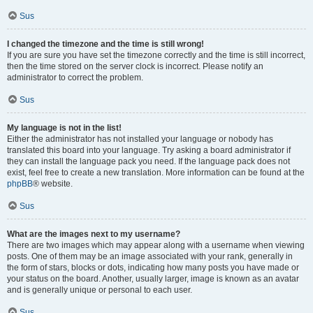
Sus
I changed the timezone and the time is still wrong!
If you are sure you have set the timezone correctly and the time is still incorrect,
then the time stored on the server clock is incorrect. Please notify an
administrator to correct the problem.
Sus
My language is not in the list!
Either the administrator has not installed your language or nobody has
translated this board into your language. Try asking a board administrator if
they can install the language pack you need. If the language pack does not
exist, feel free to create a new translation. More information can be found at the
phpBB
® website.
Sus
What are the images next to my username?
There are two images which may appear along with a username when viewing
posts. One of them may be an image associated with your rank, generally in
the form of stars, blocks or dots, indicating how many posts you have made or
your status on the board. Another, usually larger, image is known as an avatar
and is generally unique or personal to each user.
Sus