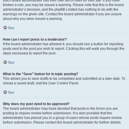
Each board administrator has their own set of rules for their site. If you have
broken a rule, you may be issued a warning. Please note that this is the board
administrator’s decision, and the phpBB Limited has nothing to do with the
warnings on the given site. Contact the board administrator if you are unsure
about why you were issued a warning.
Sus
How can I report posts to a moderator?
If the board administrator has allowed it, you should see a button for reporting
posts next to the post you wish to report. Clicking this will walk you through the
steps necessary to report the post.
Sus
What is the “Save” button for in topic posting?
This allows you to save drafts to be completed and submitted at a later date. To
reload a saved draft, visit the User Control Panel.
Sus
Why does my post need to be approved?
The board administrator may have decided that posts in the forum you are
posting to require review before submission. It is also possible that the
administrator has placed you in a group of users whose posts require review
before submission. Please contact the board administrator for further details.