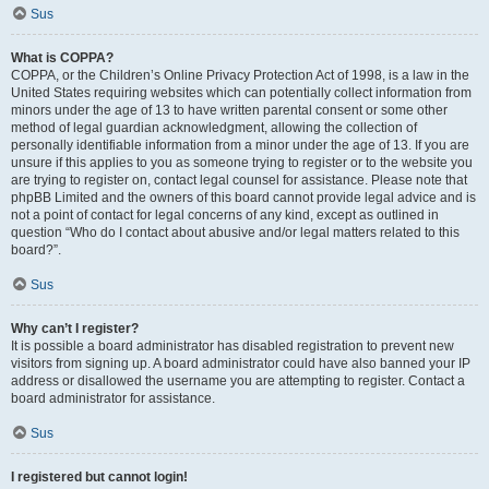
Sus
What is COPPA?
COPPA, or the Children’s Online Privacy Protection Act of 1998, is a law in the
United States requiring websites which can potentially collect information from
minors under the age of 13 to have written parental consent or some other
method of legal guardian acknowledgment, allowing the collection of
personally identifiable information from a minor under the age of 13. If you are
unsure if this applies to you as someone trying to register or to the website you
are trying to register on, contact legal counsel for assistance. Please note that
phpBB Limited and the owners of this board cannot provide legal advice and is
not a point of contact for legal concerns of any kind, except as outlined in
question “Who do I contact about abusive and/or legal matters related to this
board?”.
Sus
Why can’t I register?
It is possible a board administrator has disabled registration to prevent new
visitors from signing up. A board administrator could have also banned your IP
address or disallowed the username you are attempting to register. Contact a
board administrator for assistance.
Sus
I registered but cannot login!