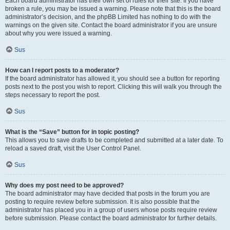
Each board administrator has their own set of rules for their site. If you have
broken a rule, you may be issued a warning. Please note that this is the board
administrator’s decision, and the phpBB Limited has nothing to do with the
warnings on the given site. Contact the board administrator if you are unsure
about why you were issued a warning.
Sus
How can I report posts to a moderator?
If the board administrator has allowed it, you should see a button for reporting
posts next to the post you wish to report. Clicking this will walk you through the
steps necessary to report the post.
Sus
What is the “Save” button for in topic posting?
This allows you to save drafts to be completed and submitted at a later date. To
reload a saved draft, visit the User Control Panel.
Sus
Why does my post need to be approved?
The board administrator may have decided that posts in the forum you are
posting to require review before submission. It is also possible that the
administrator has placed you in a group of users whose posts require review
before submission. Please contact the board administrator for further details.