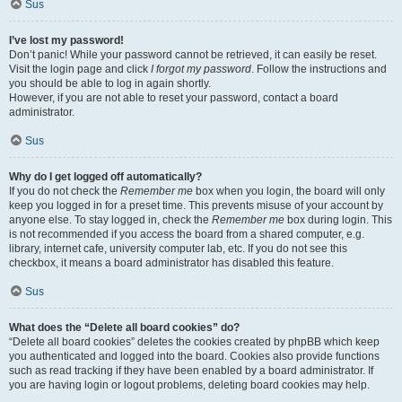
Sus
I’ve lost my password!
Don’t panic! While your password cannot be retrieved, it can easily be reset.
Visit the login page and click
I forgot my password
. Follow the instructions and
you should be able to log in again shortly.
However, if you are not able to reset your password, contact a board
administrator.
Sus
Why do I get logged off automatically?
If you do not check the
Remember me
box when you login, the board will only
keep you logged in for a preset time. This prevents misuse of your account by
anyone else. To stay logged in, check the
Remember me
box during login. This
is not recommended if you access the board from a shared computer, e.g.
library, internet cafe, university computer lab, etc. If you do not see this
checkbox, it means a board administrator has disabled this feature.
Sus
What does the “Delete all board cookies” do?
“Delete all board cookies” deletes the cookies created by phpBB which keep
you authenticated and logged into the board. Cookies also provide functions
such as read tracking if they have been enabled by a board administrator. If
you are having login or logout problems, deleting board cookies may help.