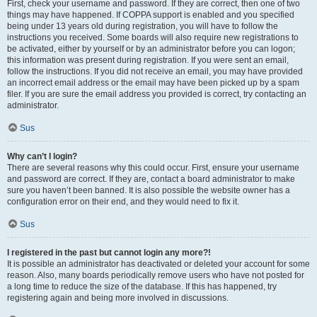
First, check your username and password. If they are correct, then one of two
things may have happened. If COPPA support is enabled and you specified
being under 13 years old during registration, you will have to follow the
instructions you received. Some boards will also require new registrations to
be activated, either by yourself or by an administrator before you can logon;
this information was present during registration. If you were sent an email,
follow the instructions. If you did not receive an email, you may have provided
an incorrect email address or the email may have been picked up by a spam
filer. If you are sure the email address you provided is correct, try contacting an
administrator.
Sus
Why can’t I login?
There are several reasons why this could occur. First, ensure your username
and password are correct. If they are, contact a board administrator to make
sure you haven’t been banned. It is also possible the website owner has a
configuration error on their end, and they would need to fix it.
Sus
I registered in the past but cannot login any more?!
It is possible an administrator has deactivated or deleted your account for some
reason. Also, many boards periodically remove users who have not posted for
a long time to reduce the size of the database. If this has happened, try
registering again and being more involved in discussions.