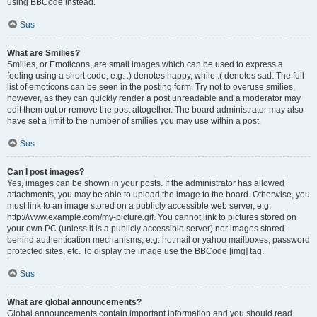
using BBCode instead.
Sus
What are Smilies?
Smilies, or Emoticons, are small images which can be used to express a
feeling using a short code, e.g. :) denotes happy, while :( denotes sad. The full
list of emoticons can be seen in the posting form. Try not to overuse smilies,
however, as they can quickly render a post unreadable and a moderator may
edit them out or remove the post altogether. The board administrator may also
have set a limit to the number of smilies you may use within a post.
Sus
Can I post images?
Yes, images can be shown in your posts. If the administrator has allowed
attachments, you may be able to upload the image to the board. Otherwise, you
must link to an image stored on a publicly accessible web server, e.g.
http://www.example.com/my-picture.gif. You cannot link to pictures stored on
your own PC (unless it is a publicly accessible server) nor images stored
behind authentication mechanisms, e.g. hotmail or yahoo mailboxes, password
protected sites, etc. To display the image use the BBCode [img] tag.
Sus
What are global announcements?
Global announcements contain important information and you should read