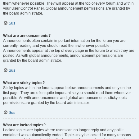
them whenever possible. They will appear at the top of every forum and within
your User Control Panel. Global announcement permissions are granted by
the board administrator.
Sus
What are announcements?
Announcements often contain important information for the forum you are
currently reading and you should read them whenever possible.
Announcements appear at the top of every page in the forum to which they are
posted. As with global announcements, announcement permissions are
granted by the board administrator.
Sus
What are sticky topics?
Sticky topics within the forum appear below announcements and only on the
first page. They are often quite important so you should read them whenever
possible. As with announcements and global announcements, sticky topic
permissions are granted by the board administrator.
Sus
What are locked topics?
Locked topics are topics where users can no longer reply and any poll it
contained was automatically ended. Topics may be locked for many reasons