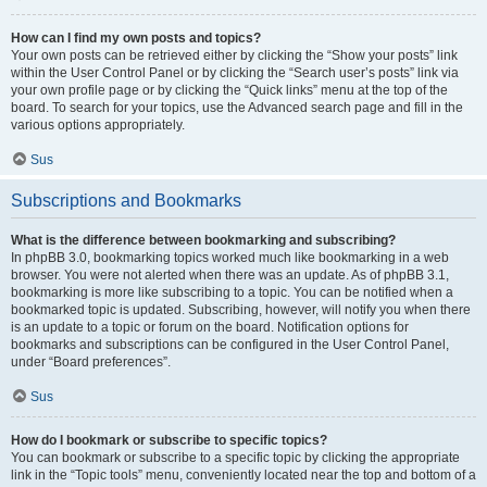
How can I find my own posts and topics?
Your own posts can be retrieved either by clicking the “Show your posts” link
within the User Control Panel or by clicking the “Search user’s posts” link via
your own profile page or by clicking the “Quick links” menu at the top of the
board. To search for your topics, use the Advanced search page and fill in the
various options appropriately.
Sus
Subscriptions and Bookmarks
What is the difference between bookmarking and subscribing?
In phpBB 3.0, bookmarking topics worked much like bookmarking in a web
browser. You were not alerted when there was an update. As of phpBB 3.1,
bookmarking is more like subscribing to a topic. You can be notified when a
bookmarked topic is updated. Subscribing, however, will notify you when there
is an update to a topic or forum on the board. Notification options for
bookmarks and subscriptions can be configured in the User Control Panel,
under “Board preferences”.
Sus
How do I bookmark or subscribe to specific topics?
You can bookmark or subscribe to a specific topic by clicking the appropriate
link in the “Topic tools” menu, conveniently located near the top and bottom of a