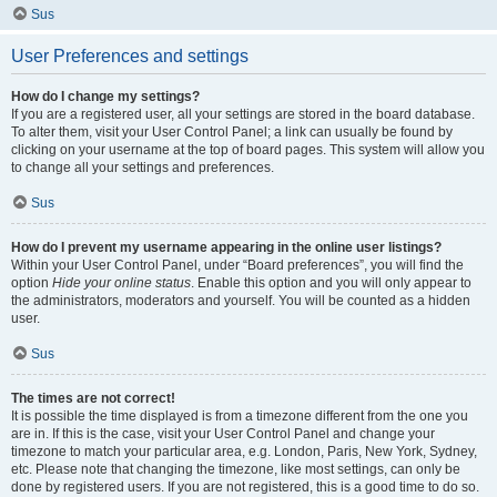
Sus
User Preferences and settings
How do I change my settings?
If you are a registered user, all your settings are stored in the board database.
To alter them, visit your User Control Panel; a link can usually be found by
clicking on your username at the top of board pages. This system will allow you
to change all your settings and preferences.
Sus
How do I prevent my username appearing in the online user listings?
Within your User Control Panel, under “Board preferences”, you will find the
option
Hide your online status
. Enable this option and you will only appear to
the administrators, moderators and yourself. You will be counted as a hidden
user.
Sus
The times are not correct!
It is possible the time displayed is from a timezone different from the one you
are in. If this is the case, visit your User Control Panel and change your
timezone to match your particular area, e.g. London, Paris, New York, Sydney,
etc. Please note that changing the timezone, like most settings, can only be
done by registered users. If you are not registered, this is a good time to do so.