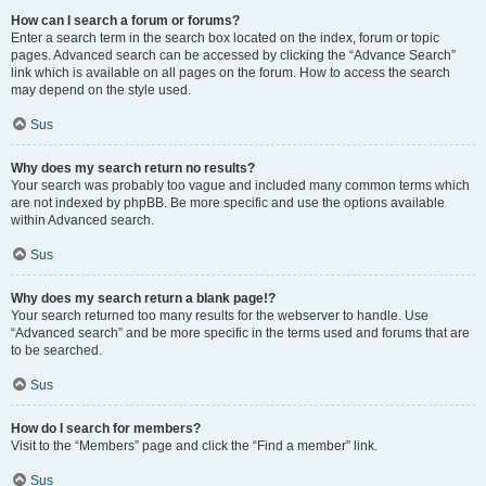
How can I search a forum or forums?
Enter a search term in the search box located on the index, forum or topic
pages. Advanced search can be accessed by clicking the “Advance Search”
link which is available on all pages on the forum. How to access the search
may depend on the style used.
Sus
Why does my search return no results?
Your search was probably too vague and included many common terms which
are not indexed by phpBB. Be more specific and use the options available
within Advanced search.
Sus
Why does my search return a blank page!?
Your search returned too many results for the webserver to handle. Use
“Advanced search” and be more specific in the terms used and forums that are
to be searched.
Sus
How do I search for members?
Visit to the “Members” page and click the “Find a member” link.
Sus