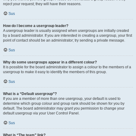
reject your request; they will have their reasons.
Sus
How do I become a usergroup leader?
A usergroup leader is usually assigned when usergroups are initially created
by a board administrator. If you are interested in creating a usergroup, your first
point of contact should be an administrator; try sending a private message.
Sus
Why do some usergroups appear in a different colour?
It is possible for the board administrator to assign a colour to the members of a
usergroup to make it easy to identify the members of this group.
Sus
What is a “Default usergroup”?
If you are a member of more than one usergroup, your default is used to
determine which group colour and group rank should be shown for you by
default. The board administrator may grant you permission to change your
default usergroup via your User Control Panel.
Sus
What is “The team” link?