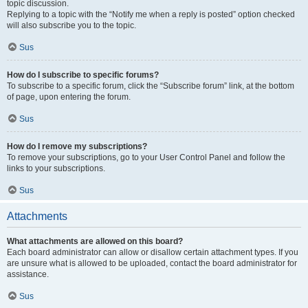
topic discussion.
Replying to a topic with the “Notify me when a reply is posted” option checked
will also subscribe you to the topic.
Sus
How do I subscribe to specific forums?
To subscribe to a specific forum, click the “Subscribe forum” link, at the bottom
of page, upon entering the forum.
Sus
How do I remove my subscriptions?
To remove your subscriptions, go to your User Control Panel and follow the
links to your subscriptions.
Sus
Attachments
What attachments are allowed on this board?
Each board administrator can allow or disallow certain attachment types. If you
are unsure what is allowed to be uploaded, contact the board administrator for
assistance.
Sus