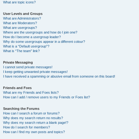
What are topic icons?
User Levels and Groups
What are Administrators?
What are Moderators?
What are usergroups?
Where are the usergroups and how do I join one?
How do I become a usergroup leader?
Why do some usergroups appear in a different colour?
What is a “Default usergroup”?
What is “The team” link?
Private Messaging
I cannot send private messages!
I keep getting unwanted private messages!
I have received a spamming or abusive email from someone on this board!
Friends and Foes
What are my Friends and Foes lists?
How can I add / remove users to my Friends or Foes list?
Searching the Forums
How can I search a forum or forums?
Why does my search return no results?
Why does my search return a blank page!?
How do I search for members?
How can I find my own posts and topics?