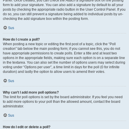
Panel. Once created, you can check the
Attach a signature
box on the posting
form to add your signature. You can also add a signature by default to all your
posts by checking the appropriate radio button in the User Control Panel. If you
do so, you can still prevent a signature being added to individual posts by un-
checking the add signature box within the posting form.
Sus
How do I create a poll?
When posting a new topic or editing the first post of a topic, click the “Poll
creation” tab below the main posting form; if you cannot see this, you do not
have appropriate permissions to create polls. Enter a title and at least two
options in the appropriate fields, making sure each option is on a separate line
in the textarea. You can also set the number of options users may select during
voting under “Options per user”, a time limit in days for the poll (0 for infinite
duration) and lastly the option to allow users to amend their votes.
Sus
Why can’t I add more poll options?
The limit for poll options is set by the board administrator. If you feel you need
to add more options to your poll than the allowed amount, contact the board
administrator.
Sus
How do I edit or delete a poll?