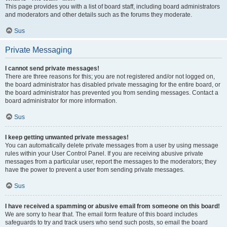
This page provides you with a list of board staff, including board administrators
and moderators and other details such as the forums they moderate.
Sus
Private Messaging
I cannot send private messages!
There are three reasons for this; you are not registered and/or not logged on,
the board administrator has disabled private messaging for the entire board, or
the board administrator has prevented you from sending messages. Contact a
board administrator for more information.
Sus
I keep getting unwanted private messages!
You can automatically delete private messages from a user by using message
rules within your User Control Panel. If you are receiving abusive private
messages from a particular user, report the messages to the moderators; they
have the power to prevent a user from sending private messages.
Sus
I have received a spamming or abusive email from someone on this board!
We are sorry to hear that. The email form feature of this board includes
safeguards to try and track users who send such posts, so email the board