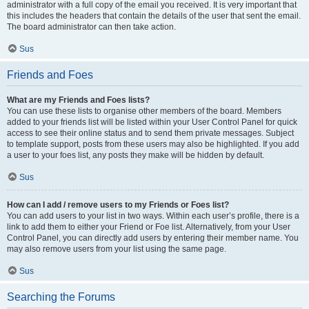
administrator with a full copy of the email you received. It is very important that
this includes the headers that contain the details of the user that sent the email.
The board administrator can then take action.
Sus
Friends and Foes
What are my Friends and Foes lists?
You can use these lists to organise other members of the board. Members
added to your friends list will be listed within your User Control Panel for quick
access to see their online status and to send them private messages. Subject
to template support, posts from these users may also be highlighted. If you add
a user to your foes list, any posts they make will be hidden by default.
Sus
How can I add / remove users to my Friends or Foes list?
You can add users to your list in two ways. Within each user’s profile, there is a
link to add them to either your Friend or Foe list. Alternatively, from your User
Control Panel, you can directly add users by entering their member name. You
may also remove users from your list using the same page.
Sus
Searching the Forums