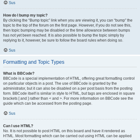
Sus
How do I bump my topic?
By clicking the “Bump topic” link when you are viewing it, you can “bump” the
topic to the top of the forum on the first page. However, if you do not see this,
then topic bumping may be disabled or the time allowance between bumps
has not yet been reached. It is also possible to bump the topic simply by
replying to it, however, be sure to follow the board rules when doing so.
Sus
Formatting and Topic Types
What is BBCode?
BBCode is a special implementation of HTML, offering great formatting control
on particular objects in a post. The use of BBCode is granted by the
administrator, but it can also be disabled on a per post basis from the posting
form. BBCode itself is similar in style to HTML, but tags are enclosed in square
brackets [ and ] rather than < and >. For more information on BBCode see the
guide which can be accessed from the posting page.
Sus
Can I use HTML?
No. It is not possible to post HTML on this board and have it rendered as
HTML. Most formatting which can be carried out using HTML can be applied