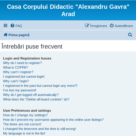
Casa Corpului Didactic "Alexandru Gavra"
Arad
FAQ
Înregistrare
Autentificare
C
Prima pagină
ă
Întrebări puse frecvent
u
t
Login and Registration Issues
Why do I need to register?
a
What is COPPA?
r
Why can’t I register?
I registered but cannot login!
e
Why can’t I login?
I registered in the past but cannot login any more?!
I’ve lost my password!
Why do I get logged off automatically?
What does the “Delete all board cookies” do?
User Preferences and settings
How do I change my settings?
How do I prevent my username appearing in the online user listings?
The times are not correct!
I changed the timezone and the time is still wrong!
My language is not in the list!