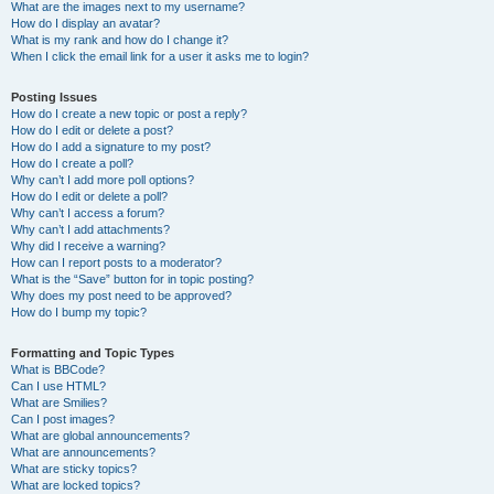
What are the images next to my username?
How do I display an avatar?
What is my rank and how do I change it?
When I click the email link for a user it asks me to login?
Posting Issues
How do I create a new topic or post a reply?
How do I edit or delete a post?
How do I add a signature to my post?
How do I create a poll?
Why can’t I add more poll options?
How do I edit or delete a poll?
Why can’t I access a forum?
Why can’t I add attachments?
Why did I receive a warning?
How can I report posts to a moderator?
What is the “Save” button for in topic posting?
Why does my post need to be approved?
How do I bump my topic?
Formatting and Topic Types
What is BBCode?
Can I use HTML?
What are Smilies?
Can I post images?
What are global announcements?
What are announcements?
What are sticky topics?
What are locked topics?