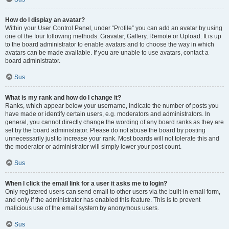
How do I display an avatar?
Within your User Control Panel, under “Profile” you can add an avatar by using
one of the four following methods: Gravatar, Gallery, Remote or Upload. It is up
to the board administrator to enable avatars and to choose the way in which
avatars can be made available. If you are unable to use avatars, contact a
board administrator.
Sus
What is my rank and how do I change it?
Ranks, which appear below your username, indicate the number of posts you
have made or identify certain users, e.g. moderators and administrators. In
general, you cannot directly change the wording of any board ranks as they are
set by the board administrator. Please do not abuse the board by posting
unnecessarily just to increase your rank. Most boards will not tolerate this and
the moderator or administrator will simply lower your post count.
Sus
When I click the email link for a user it asks me to login?
Only registered users can send email to other users via the built-in email form,
and only if the administrator has enabled this feature. This is to prevent
malicious use of the email system by anonymous users.
Sus