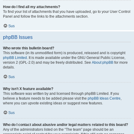
How do I find all my attachments?
To find your list of attachments that you have uploaded, go to your User Control
Panel and follow the links to the attachments section.
Sus
phpBB Issues
Who wrote this bulletin board?
This software (in its unmodified form) is produced, released and is copyright
phpBB Limited
. It is made available under the GNU General Public License,
version 2 (GPL-2.0) and may be freely distributed. See
About phpBB
for more
details.
Sus
Why isn’t X feature available?
This software was written by and licensed through phpBB Limited. If you
believe a feature needs to be added please visit the
phpBB Ideas Centre
,
where you can upvote existing ideas or suggest new features.
Sus
Who do I contact about abusive and/or legal matters related to this board?
Any of the administrators listed on the “The team” page should be an