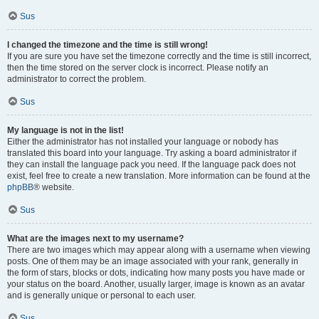
Sus
I changed the timezone and the time is still wrong!
If you are sure you have set the timezone correctly and the time is still incorrect,
then the time stored on the server clock is incorrect. Please notify an
administrator to correct the problem.
Sus
My language is not in the list!
Either the administrator has not installed your language or nobody has
translated this board into your language. Try asking a board administrator if
they can install the language pack you need. If the language pack does not
exist, feel free to create a new translation. More information can be found at the
phpBB
® website.
Sus
What are the images next to my username?
There are two images which may appear along with a username when viewing
posts. One of them may be an image associated with your rank, generally in
the form of stars, blocks or dots, indicating how many posts you have made or
your status on the board. Another, usually larger, image is known as an avatar
and is generally unique or personal to each user.
Sus