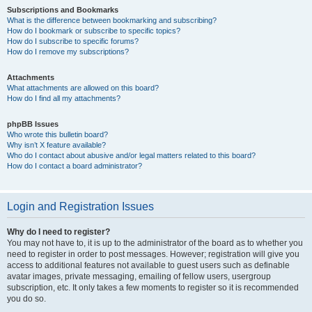
Subscriptions and Bookmarks
What is the difference between bookmarking and subscribing?
How do I bookmark or subscribe to specific topics?
How do I subscribe to specific forums?
How do I remove my subscriptions?
Attachments
What attachments are allowed on this board?
How do I find all my attachments?
phpBB Issues
Who wrote this bulletin board?
Why isn’t X feature available?
Who do I contact about abusive and/or legal matters related to this board?
How do I contact a board administrator?
Login and Registration Issues
Why do I need to register?
You may not have to, it is up to the administrator of the board as to whether you
need to register in order to post messages. However; registration will give you
access to additional features not available to guest users such as definable
avatar images, private messaging, emailing of fellow users, usergroup
subscription, etc. It only takes a few moments to register so it is recommended
you do so.