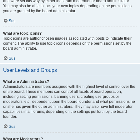
and were set this way by either the forum moderator or board administrator.
You may also be able to lock your own topics depending on the permissions
you are granted by the board administrator.
Sus
What are topic icons?
Topic icons are author chosen images associated with posts to indicate their
content. The ability to use topic icons depends on the permissions set by the
board administrator.
Sus
User Levels and Groups
What are Administrators?
Administrators are members assigned with the highest level of control over the
entire board. These members can control all facets of board operation,
including setting permissions, banning users, creating usergroups or
moderators, etc., dependent upon the board founder and what permissions he
or she has given the other administrators. They may also have full moderator
capabilities in all forums, depending on the settings put forth by the board
founder.
Sus
What are Moderators?