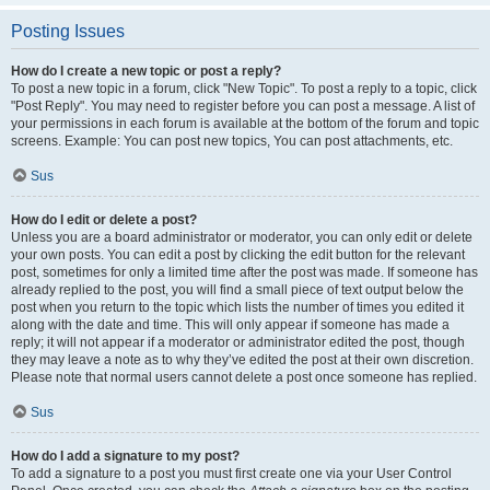
Posting Issues
How do I create a new topic or post a reply?
To post a new topic in a forum, click "New Topic". To post a reply to a topic, click
"Post Reply". You may need to register before you can post a message. A list of
your permissions in each forum is available at the bottom of the forum and topic
screens. Example: You can post new topics, You can post attachments, etc.
Sus
How do I edit or delete a post?
Unless you are a board administrator or moderator, you can only edit or delete
your own posts. You can edit a post by clicking the edit button for the relevant
post, sometimes for only a limited time after the post was made. If someone has
already replied to the post, you will find a small piece of text output below the
post when you return to the topic which lists the number of times you edited it
along with the date and time. This will only appear if someone has made a
reply; it will not appear if a moderator or administrator edited the post, though
they may leave a note as to why they’ve edited the post at their own discretion.
Please note that normal users cannot delete a post once someone has replied.
Sus
How do I add a signature to my post?
To add a signature to a post you must first create one via your User Control