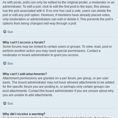
As with posts, polls can only be edited by the original poster, a moderator or an
administrator. To edit a poll, click to edit the first post in the topic; this always
has the poll associated with it. If no one has cast a vote, users can delete the
poll or edit any poll option. However, if members have already placed votes,
only moderators or administrators can edit or delete it. This prevents the poll’s
options from being changed mid-way through a poll.
Sus
Why can’t I access a forum?
Some forums may be limited to certain users or groups. To view, read, post or
perform another action you may need special permissions. Contact a
moderator or board administrator to grant you access.
Sus
Why can’t I add attachments?
Attachment permissions are granted on a per forum, per group, or per user
basis. The board administrator may not have allowed attachments to be added
for the specific forum you are posting in, or perhaps only certain groups can
post attachments. Contact the board administrator if you are unsure about why
you are unable to add attachments.
Sus
Why did I receive a warning?