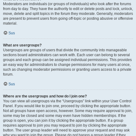
Moderators are individuals (or groups of individuals) who look after the forums
from day to day. They have the authority to edit or delete posts and lock, unlock,
move, delete and split topics in the forum they moderate. Generally, moderators
are present to prevent users from going off-topic or posting abusive or offensive
material.
Sus
What are usergroups?
Usergroups are groups of users that divide the community into manageable
sections board administrators can work with. Each user can belong to several
groups and each group can be assigned individual permissions. This provides
an easy way for administrators to change permissions for many users at once,
such as changing moderator permissions or granting users access to a private
forum.
Sus
Where are the usergroups and how do I join one?
You can view all usergroups via the “Usergroups” link within your User Control
Panel. If you would like to join one, proceed by clicking the appropriate button.
Not all groups have open access, however. Some may require approval to join,
some may be closed and some may even have hidden memberships. If the
group is open, you can join it by clicking the appropriate button. If a group
requires approval to join you may request to join by clicking the appropriate
button. The user group leader will need to approve your request and may ask
why you want to join the group. Please do not harass a group leader if they