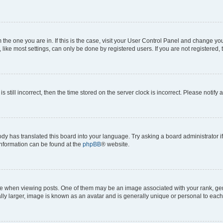
om the one you are in. If this is the case, visit your User Control Panel and change y
ike most settings, can only be done by registered users. If you are not registered, t
s still incorrect, then the time stored on the server clock is incorrect. Please notify 
ody has translated this board into your language. Try asking a board administrator i
 information can be found at the
phpBB
® website.
hen viewing posts. One of them may be an image associated with your rank, genera
ly larger, image is known as an avatar and is generally unique or personal to each