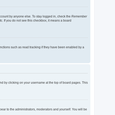
account by anyone else. To stay logged in, check the
Remember
tc. If you do not see this checkbox, it means a board
nctions such as read tracking if they have been enabled by a
found by clicking on your username at the top of board pages. This
ppear to the administrators, moderators and yourself. You will be