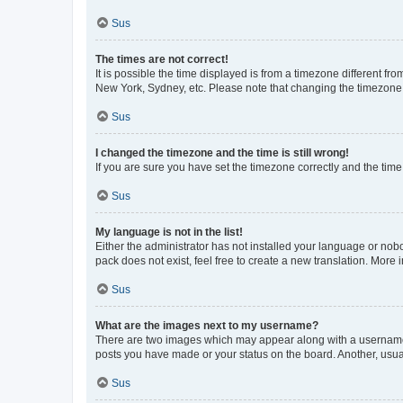
Sus
The times are not correct!
It is possible the time displayed is from a timezone different fr
New York, Sydney, etc. Please note that changing the timezone, l
Sus
I changed the timezone and the time is still wrong!
If you are sure you have set the timezone correctly and the time i
Sus
My language is not in the list!
Either the administrator has not installed your language or nob
pack does not exist, feel free to create a new translation. More
Sus
What are the images next to my username?
There are two images which may appear along with a username w
posts you have made or your status on the board. Another, usual
Sus