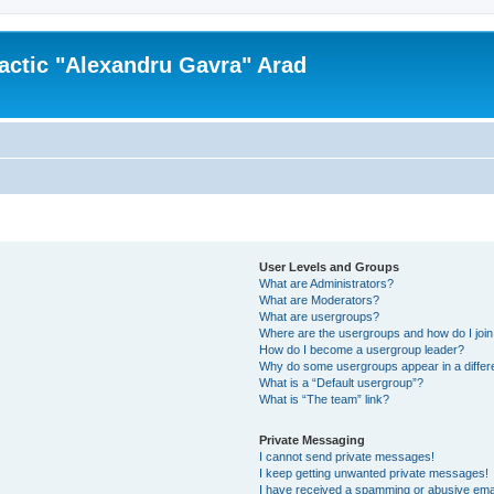
actic "Alexandru Gavra" Arad
User Levels and Groups
What are Administrators?
What are Moderators?
What are usergroups?
Where are the usergroups and how do I joi
How do I become a usergroup leader?
Why do some usergroups appear in a differ
What is a “Default usergroup”?
What is “The team” link?
Private Messaging
I cannot send private messages!
I keep getting unwanted private messages!
I have received a spamming or abusive ema