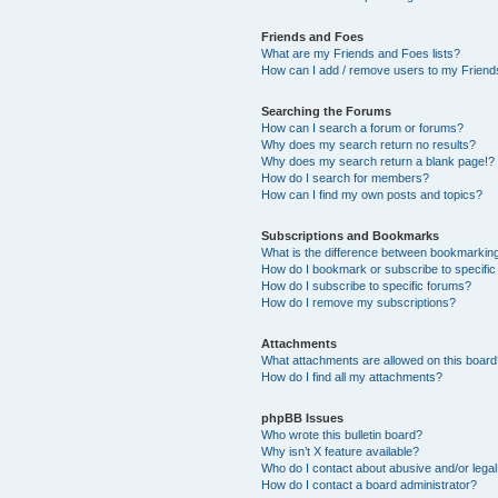
Friends and Foes
What are my Friends and Foes lists?
How can I add / remove users to my Friends
Searching the Forums
How can I search a forum or forums?
Why does my search return no results?
Why does my search return a blank page!?
How do I search for members?
How can I find my own posts and topics?
Subscriptions and Bookmarks
What is the difference between bookmarkin
How do I bookmark or subscribe to specific
How do I subscribe to specific forums?
How do I remove my subscriptions?
Attachments
What attachments are allowed on this boar
How do I find all my attachments?
phpBB Issues
Who wrote this bulletin board?
Why isn’t X feature available?
Who do I contact about abusive and/or legal 
How do I contact a board administrator?