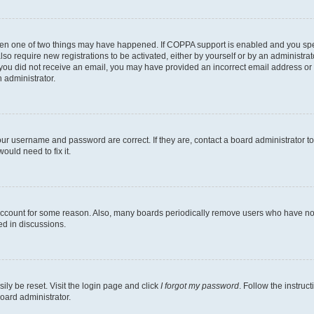
then one of two things may have happened. If COPPA support is enabled and you speci
lso require new registrations to be activated, either by yourself or by an administra
. If you did not receive an email, you may have provided an incorrect email address o
n administrator.
our username and password are correct. If they are, contact a board administrator t
ould need to fix it.
 account for some reason. Also, many boards periodically remove users who have not p
ed in discussions.
ily be reset. Visit the login page and click
I forgot my password
. Follow the instruc
oard administrator.