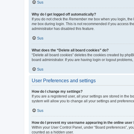
Sus
Why do I get logged off automatically?
If you do not check the
Remember me
box when you login, the b
me
box during login. This is not recommended if you access the b
administrator has disabled this feature.
Sus
What does the “Delete all board cookies” do?
“Delete all board cookies” deletes the cookies created by phpB
board administrator. If you are having login or logout problems
Sus
User Preferences and settings
How do I change my settings?
If you are a registered user, all your settings are stored in the
system will allow you to change all your settings and preferenc
Sus
How do I prevent my username appearing in the online user l
Within your User Control Panel, under “Board preferences”, you 
counted as a hidden user.