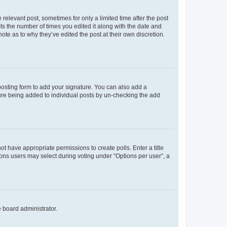
 relevant post, sometimes for only a limited time after the post
sts the number of times you edited it along with the date and
ote as to why they’ve edited the post at their own discretion.
osting form to add your signature. You can also add a
ature being added to individual posts by un-checking the add
not have appropriate permissions to create polls. Enter a title
tions users may select during voting under “Options per user”, a
e board administrator.