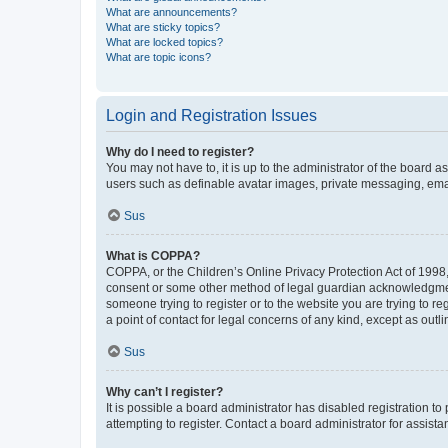
What are announcements?
What are sticky topics?
What are locked topics?
What are topic icons?
Login and Registration Issues
Why do I need to register?
You may not have to, it is up to the administrator of the board a
users such as definable avatar images, private messaging, email
Sus
What is COPPA?
COPPA, or the Children’s Online Privacy Protection Act of 1998, 
consent or some other method of legal guardian acknowledgment, 
someone trying to register or to the website you are trying to r
a point of contact for legal concerns of any kind, except as outl
Sus
Why can’t I register?
It is possible a board administrator has disabled registration 
attempting to register. Contact a board administrator for assista