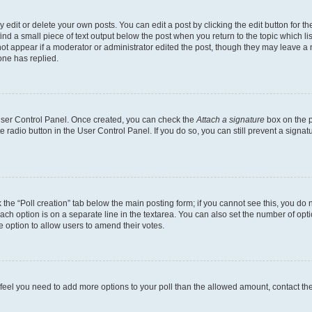
dit or delete your own posts. You can edit a post by clicking the edit button for the
ind a small piece of text output below the post when you return to the topic which li
not appear if a moderator or administrator edited the post, though they may leave a n
ne has replied.
 User Control Panel. Once created, you can check the
Attach a signature
box on the p
te radio button in the User Control Panel. If you do so, you can still prevent a sign
ck the “Poll creation” tab below the main posting form; if you cannot see this, you do 
each option is on a separate line in the textarea. You can also set the number of op
 the option to allow users to amend their votes.
you feel you need to add more options to your poll than the allowed amount, contact th