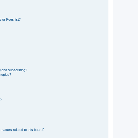
 or Foes list?
g and subscribing?
 topics?
d?
matters related to this board?