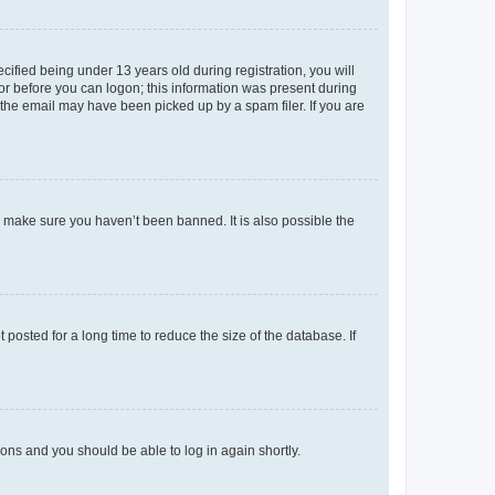
fied being under 13 years old during registration, you will
tor before you can logon; this information was present during
r the email may have been picked up by a spam filer. If you are
o make sure you haven’t been banned. It is also possible the
osted for a long time to reduce the size of the database. If
tions and you should be able to log in again shortly.