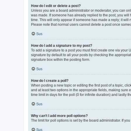
How do I edit or delete a post?
Unless you are a board administrator or moderator, you can only e
was made. If someone has already replied to the post, you will f
time. This will only appear if someone has made a reply; it will 
Please note that normal users cannot delete a post once someo
Sus
How do I add a signature to my post?
To add a signature to a post you must first create one via your
signature by default to all your posts by checking the appropria
signature box within the posting form.
Sus
How do I create a poll?
When posting a new topic or editing the first post of a topic, cli
and at least two options in the appropriate fields, making sure 
time limit in days for the poll (0 for infinite duration) and lastly
Sus
Why can’t I add more poll options?
The limit for poll options is set by the board administrator. If 
Sus