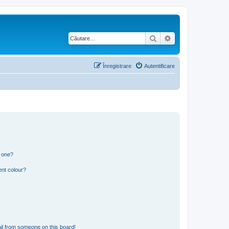
Căutare
Căutare avansată
Înregistrare
Autentificare
n one?
ent colour?
il from someone on this board!