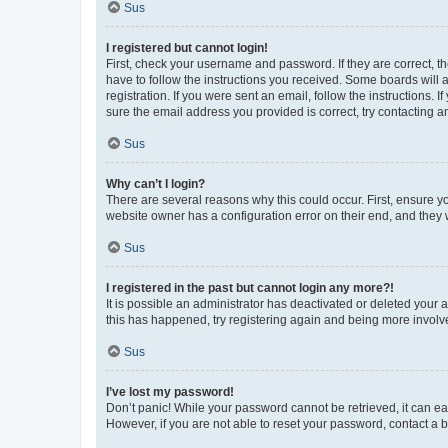
Sus
I registered but cannot login!
First, check your username and password. If they are correct, 
have to follow the instructions you received. Some boards will a
registration. If you were sent an email, follow the instructions
sure the email address you provided is correct, try contacting a
Sus
Why can’t I login?
There are several reasons why this could occur. First, ensure y
website owner has a configuration error on their end, and they w
Sus
I registered in the past but cannot login any more?!
It is possible an administrator has deactivated or deleted your
this has happened, try registering again and being more involv
Sus
I’ve lost my password!
Don’t panic! While your password cannot be retrieved, it can eas
However, if you are not able to reset your password, contact a b