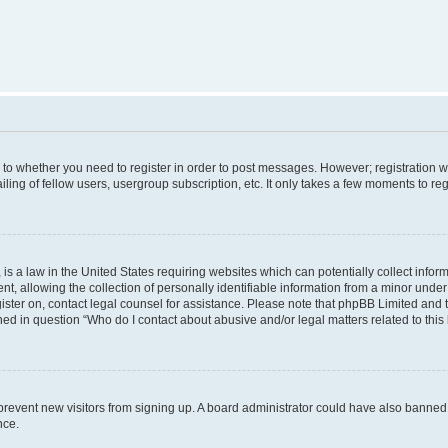
s to whether you need to register in order to post messages. However; registration wi
ing of fellow users, usergroup subscription, etc. It only takes a few moments to re
is a law in the United States requiring websites which can potentially collect infor
allowing the collection of personally identifiable information from a minor under th
egister on, contact legal counsel for assistance. Please note that phpBB Limited and
ined in question “Who do I contact about abusive and/or legal matters related to this
to prevent new visitors from signing up. A board administrator could have also bann
nce.