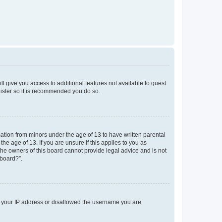
ll give you access to additional features not available to guest
gister so it is recommended you do so.
mation from minors under the age of 13 to have written parental
e age of 13. If you are unsure if this applies to you as
 the owners of this board cannot provide legal advice and is not
 board?”.
ed your IP address or disallowed the username you are