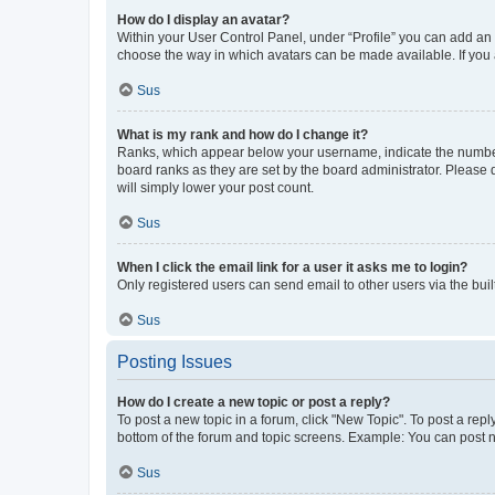
How do I display an avatar?
Within your User Control Panel, under “Profile” you can add an a
choose the way in which avatars can be made available. If you a
Sus
What is my rank and how do I change it?
Ranks, which appear below your username, indicate the number o
board ranks as they are set by the board administrator. Please 
will simply lower your post count.
Sus
When I click the email link for a user it asks me to login?
Only registered users can send email to other users via the buil
Sus
Posting Issues
How do I create a new topic or post a reply?
To post a new topic in a forum, click "New Topic". To post a repl
bottom of the forum and topic screens. Example: You can post n
Sus