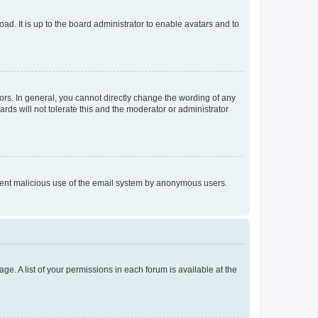
ad. It is up to the board administrator to enable avatars and to
rs. In general, you cannot directly change the wording of any
rds will not tolerate this and the moderator or administrator
prevent malicious use of the email system by anonymous users.
ge. A list of your permissions in each forum is available at the