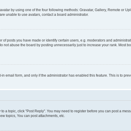
vatar by using one of the four following methods: Gravatar, Gallery, Remote or Uplo
re unable to use avatars, contact a board administrator.
f posts you have made or identify certain users, e.g. moderators and administrato
do not abuse the board by posting unnecessarily just to increase your rank. Most boa
t-in email form, and only if the administrator has enabled this feature. This is to 
y to a topic, click "Post Reply". You may need to register before you can post a messa
ew topics, You can post attachments, etc.