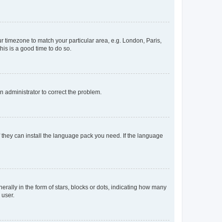
our timezone to match your particular area, e.g. London, Paris,
his is a good time to do so.
an administrator to correct the problem.
f they can install the language pack you need. If the language
lly in the form of stars, blocks or dots, indicating how many
 user.