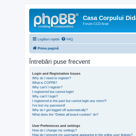
Casa Corpului Did
Forum CCD Arad
Legături rapide
FAQ
Prima pagină
Întrebări puse frecvent
Login and Registration Issues
Why do I need to register?
What is COPPA?
Why can’t I register?
I registered but cannot login!
Why can’t I login?
I registered in the past but cannot login any more?!
I’ve lost my password!
Why do I get logged off automatically?
What does the “Delete all board cookies” do?
User Preferences and settings
How do I change my settings?
How do I prevent my username appearing in the online user listings?