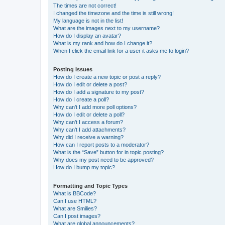
The times are not correct!
I changed the timezone and the time is still wrong!
My language is not in the list!
What are the images next to my username?
How do I display an avatar?
What is my rank and how do I change it?
When I click the email link for a user it asks me to login?
Posting Issues
How do I create a new topic or post a reply?
How do I edit or delete a post?
How do I add a signature to my post?
How do I create a poll?
Why can’t I add more poll options?
How do I edit or delete a poll?
Why can’t I access a forum?
Why can’t I add attachments?
Why did I receive a warning?
How can I report posts to a moderator?
What is the “Save” button for in topic posting?
Why does my post need to be approved?
How do I bump my topic?
Formatting and Topic Types
What is BBCode?
Can I use HTML?
What are Smilies?
Can I post images?
What are global announcements?