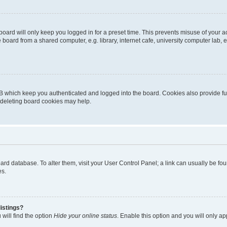
oard will only keep you logged in for a preset time. This prevents misuse of your 
oard from a shared computer, e.g. library, internet cafe, university computer lab, e
B which keep you authenticated and logged into the board. Cookies also provide fu
, deleting board cookies may help.
 board database. To alter them, visit your User Control Panel; a link can usually be 
es.
istings?
will find the option
Hide your online status
. Enable this option and you will only a